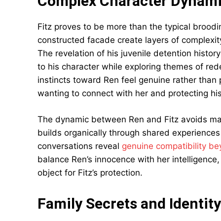
Complex Character Dynam
Fitz proves to be more than the typical broodin
constructed facade create layers of complexity
The revelation of his juvenile detention histo
to his character while exploring themes of re
instincts toward Ren feel genuine rather than
wanting to connect with her and protecting his
The dynamic between Ren and Fitz avoids man
builds organically through shared experiences 
conversations reveal
genuine compatibility be
balance Ren’s innocence with her intelligence
object for Fitz’s protection.
Family Secrets and Identity