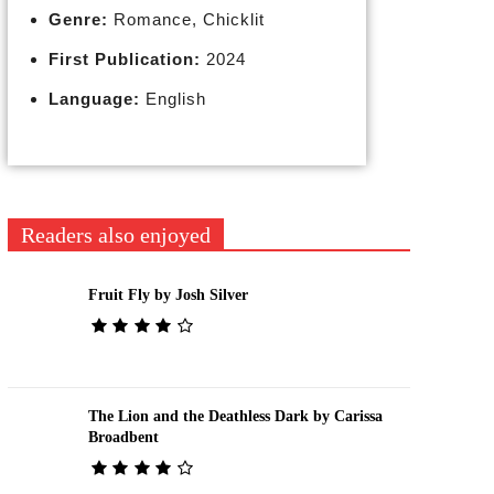
Genre:
Romance, Chicklit
First Publication:
2024
Language:
English
Readers also enjoyed
Fruit Fly by Josh Silver
The Lion and the Deathless Dark by Carissa
Broadbent