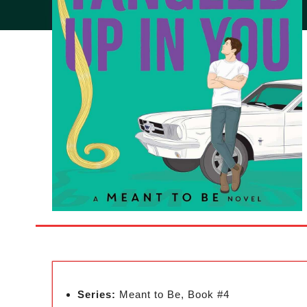
Series:
Meant to Be, Book #4