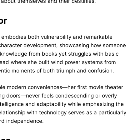
 about themselves and their destinies.
or
 embodies both vulnerability and remarkable
er character development, showcasing how someone
 knowledge from books yet struggles with basic
stead where she built wind power systems from
thentic moments of both triumph and confusion.
mple modern conveniences—her first movie theater
ing doors—never feels condescending or overly
telligence and adaptability while emphasizing the
elationship with technology serves as a particularly
ard independence.