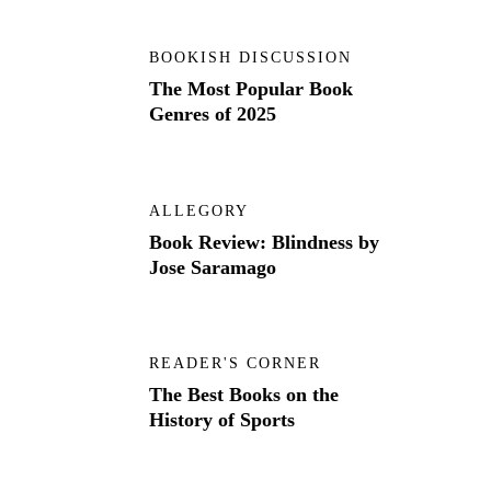
BOOKISH DISCUSSION
The Most Popular Book
Genres of 2025
ALLEGORY
Book Review: Blindness by
Jose Saramago
READER'S CORNER
The Best Books on the
History of Sports