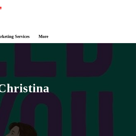
keting Services
More
Christina