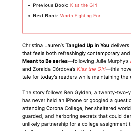
Previous Book:
Kiss the Girl
Next Book:
Worth Fighting For
Christina Lauren’s
Tangled Up in You
delivers 
that feels both refreshingly contemporary and 
Meant to Be series
—following Julie Murphy’s
and Zoraida Córdova’s
Kiss the Girl
—this nove
tale for today’s readers while maintaining the en
The story follows Ren Gylden, a twenty-two-y
has never held an iPhone or googled a questi
attending Corona College, her sheltered world
guarded, and harboring secrets that could dera
unlikely partnership for a college assignment t