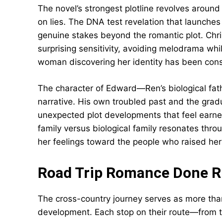
The novel’s strongest plotline revolves around 
on lies. The DNA test revelation that launches 
genuine stakes beyond the romantic plot. Chri
surprising sensitivity, avoiding melodrama wh
woman discovering her identity has been con
The character of Edward—Ren’s biological fat
narrative. His own troubled past and the gradu
unexpected plot developments that feel earned
family versus biological family resonates throu
her feelings toward the people who raised her
Road Trip Romance Done R
The cross-country journey serves as more than
development. Each stop on their route—from