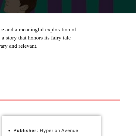
ce and a meaningful exploration of
 story that honors its fairy tale
ary and relevant.
Publisher:
Hyperion Avenue