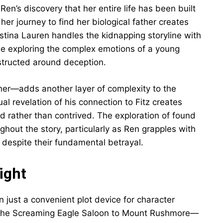
Ren’s discovery that her entire life has been built
her journey to find her biological father creates
stina Lauren handles the kidnapping storyline with
ile exploring the complex emotions of a young
structed around deception.
her—adds another layer of complexity to the
al revelation of his connection to Fitz creates
 rather than contrived. The exploration of found
ghout the story, particularly as Ren grapples with
 despite their fundamental betrayal.
ight
 just a convenient plot device for character
 the Screaming Eagle Saloon to Mount Rushmore—