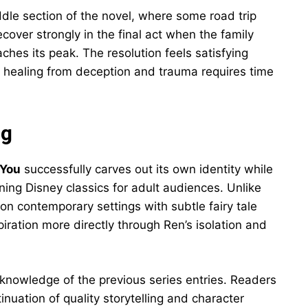
ddle section of the novel, where some road trip
cover strongly in the final act when the family
ches its peak. The resolution feels satisfying
t healing from deception and trauma requires time
ng
 You
successfully carves out its own identity while
ing Disney classics for adult audiences. Unlike
on contemporary settings with subtle fairy tale
iration more directly through Ren’s isolation and
 knowledge of the previous series entries. Readers
tinuation of quality storytelling and character