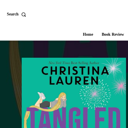
Search
Home
Book Review