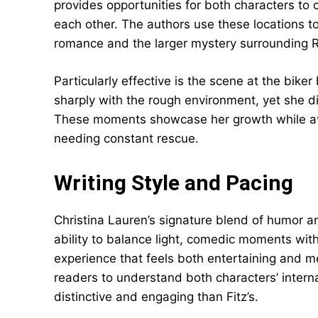
provides opportunities for both characters to
each other. The authors use these locations 
romance and the larger mystery surrounding Re
Particularly effective is the scene at the bik
sharply with the rough environment, yet she d
These moments showcase her growth while avoi
needing constant rescue.
Writing Style and Pacing
Christina Lauren’s signature blend of humor a
ability to balance light, comedic moments wit
experience that feels both entertaining and m
readers to understand both characters’ intern
distinctive and engaging than Fitz’s.