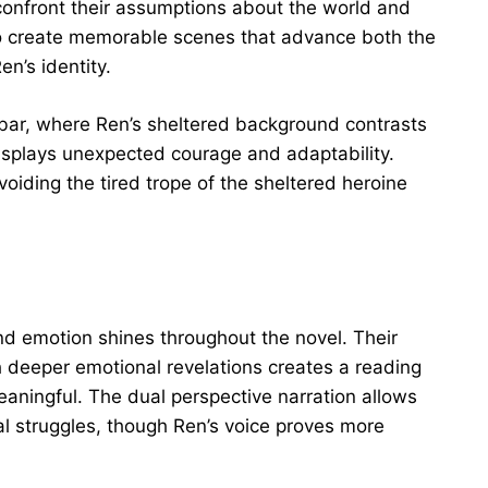
 confront their assumptions about the world and
to create memorable scenes that advance both the
n’s identity.
er bar, where Ren’s sheltered background contrasts
isplays unexpected courage and adaptability.
ding the tired trope of the sheltered heroine
nd emotion shines throughout the novel. Their
h deeper emotional revelations creates a reading
eaningful. The dual perspective narration allows
al struggles, though Ren’s voice proves more