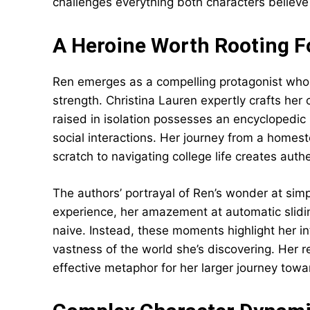
challenges everything both characters believe
A Heroine Worth Rooting F
Ren emerges as a compelling protagonist who
strength. Christina Lauren expertly crafts h
raised in isolation possesses an encyclopedic
social interactions. Her journey from a home
scratch to navigating college life creates au
The authors’ portrayal of Ren’s wonder at si
experience, her amazement at automatic slid
naive. Instead, these moments highlight her in
vastness of the world she’s discovering. Her r
effective metaphor for her larger journey tow