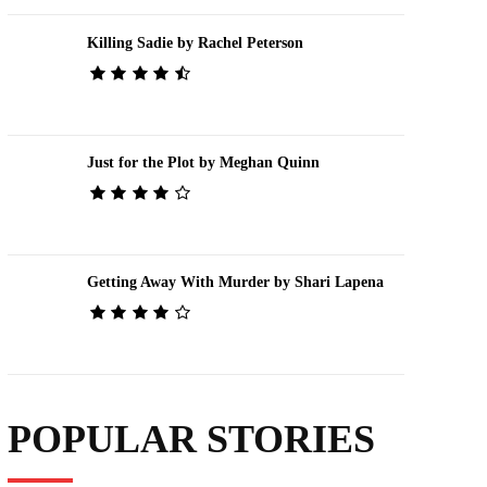
Killing Sadie by Rachel Peterson
Just for the Plot by Meghan Quinn
Getting Away With Murder by Shari Lapena
POPULAR STORIES