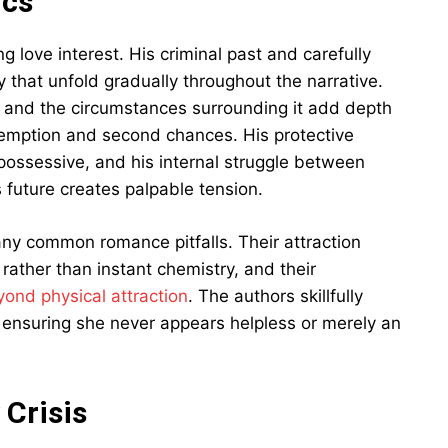
ics
g love interest. His criminal past and carefully
 that unfold gradually throughout the narrative.
ry and the circumstances surrounding it add depth
demption and second chances. His protective
 possessive, and his internal struggle between
 future creates palpable tension.
y common romance pitfalls. Their attraction
rather than instant chemistry, and their
yond physical attraction
. The authors skillfully
, ensuring she never appears helpless or merely an
 Crisis