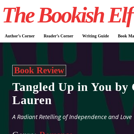
The Bookish Elf
Author’s Corner
Reader’s Corner
Writing Guide
Book Mar
Book Review
Tangled Up in You by 
Lauren
A Radiant Retelling of Independence and Love