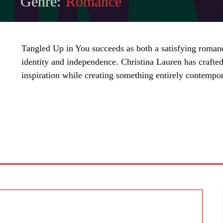
Genre:
Romance
Tangled Up in You succeeds as both a satisfying roman
identity and independence. Christina Lauren has crafted a
inspiration while creating something entirely contempor
SHARE