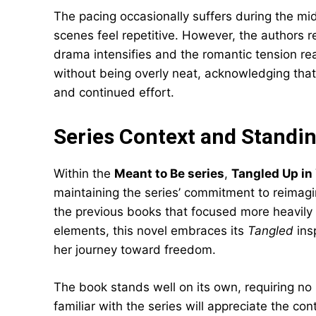
The pacing occasionally suffers during the mi
scenes feel repetitive. However, the authors re
drama intensifies and the romantic tension rea
without being overly neat, acknowledging tha
and continued effort.
Series Context and Standi
Within the
Meant to Be series
,
Tangled Up in
maintaining the series’ commitment to reimagin
the previous books that focused more heavily 
elements, this novel embraces its
Tangled
insp
her journey toward freedom.
The book stands well on its own, requiring no
familiar with the series will appreciate the con