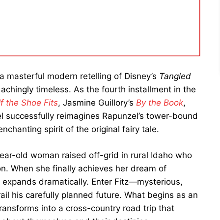
a masterful modern retelling of Disney’s
Tangled
achingly timeless. As the fourth installment in the
If the Shoe Fits
, Jasmine Guillory’s
By the Book
,
l successfully reimagines Rapunzel’s tower-bound
chanting spirit of the original fairy tale.
ear-old woman raised off-grid in rural Idaho who
on. When she finally achieves her dream of
 expands dramatically. Enter Fitz—mysterious,
il his carefully planned future. What begins as an
ransforms into a cross-country road trip that