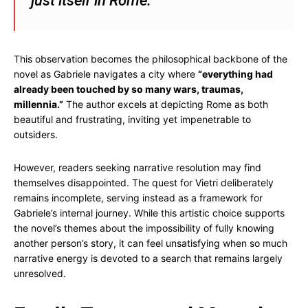
just itself in Rome.”
This observation becomes the philosophical backbone of the
novel as Gabriele navigates a city where
“everything had
already been touched by so many wars, traumas,
millennia.”
The author excels at depicting Rome as both
beautiful and frustrating, inviting yet impenetrable to
outsiders.
However, readers seeking narrative resolution may find
themselves disappointed. The quest for Vietri deliberately
remains incomplete, serving instead as a framework for
Gabriele’s internal journey. While this artistic choice supports
the novel’s themes about the impossibility of fully knowing
another person’s story, it can feel unsatisfying when so much
narrative energy is devoted to a search that remains largely
unresolved.