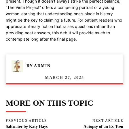
present. Though it doesn’t always strike the perfect balance,
“The Vietri Project” offers a compelling portrait of a young
woman learning that understanding one’s place in history
might be the key to claiming a future. For patient readers who
appreciate literary fiction that raises questions rather than
providing neat answers, this debut will provide much to
contemplate long after the final page.
BY
ADMIN
MARCH 27, 2025
MORE ON THIS TOPIC
PREVIOUS ARTICLE
NEXT ARTICLE
Saltwater by Katy Hays
Autopsy of an Ex-Teen