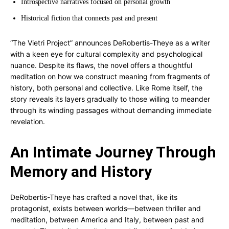
Introspective narratives focused on personal growth
Historical fiction that connects past and present
“The Vietri Project” announces DeRobertis-Theye as a writer
with a keen eye for cultural complexity and psychological
nuance. Despite its flaws, the novel offers a thoughtful
meditation on how we construct meaning from fragments of
history, both personal and collective. Like Rome itself, the
story reveals its layers gradually to those willing to meander
through its winding passages without demanding immediate
revelation.
An Intimate Journey Through
Memory and History
DeRobertis-Theye has crafted a novel that, like its
protagonist, exists between worlds—between thriller and
meditation, between America and Italy, between past and