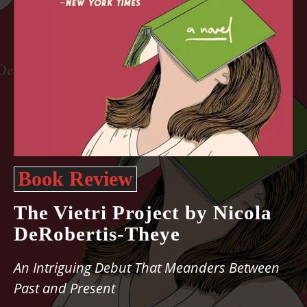
Book Review
The Vietri Project by Nicola
DeRobertis-Theye
An Intriguing Debut That Meanders Between
Past and Present