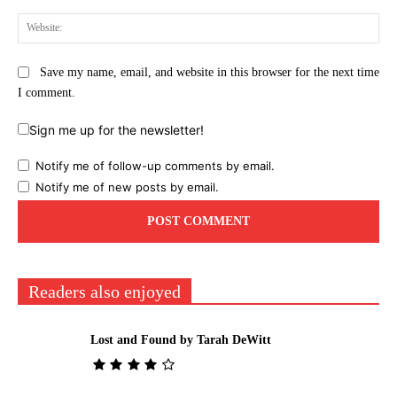
Web
Save my name, email, and website in this browser for the next time
I comment.
Sign me up for the newsletter!
Notify me of follow-up comments by email.
Notify me of new posts by email.
Readers also enjoyed
Lost and Found by Tarah DeWitt