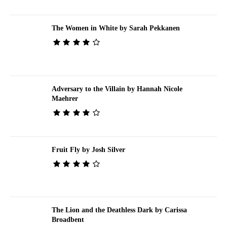
The Women in White by Sarah Pekkanen
Adversary to the Villain by Hannah Nicole
Maehrer
Fruit Fly by Josh Silver
The Lion and the Deathless Dark by Carissa
Broadbent