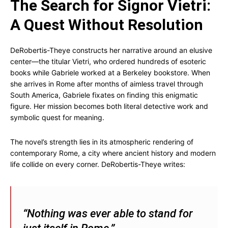
The Search for Signor Vietri:
A Quest Without Resolution
DeRobertis-Theye constructs her narrative around an elusive
center—the titular Vietri, who ordered hundreds of esoteric
books while Gabriele worked at a Berkeley bookstore. When
she arrives in Rome after months of aimless travel through
South America, Gabriele fixates on finding this enigmatic
figure. Her mission becomes both literal detective work and
symbolic quest for meaning.
The novel’s strength lies in its atmospheric rendering of
contemporary Rome, a city where ancient history and modern
life collide on every corner. DeRobertis-Theye writes:
“Nothing was ever able to stand for