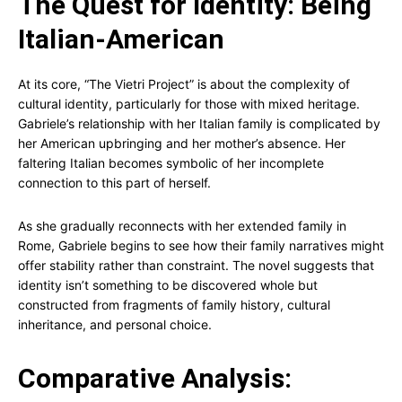
The Quest for Identity: Being
Italian-American
At its core, “The Vietri Project” is about the complexity of
cultural identity, particularly for those with mixed heritage.
Gabriele’s relationship with her Italian family is complicated by
her American upbringing and her mother’s absence. Her
faltering Italian becomes symbolic of her incomplete
connection to this part of herself.
As she gradually reconnects with her extended family in
Rome, Gabriele begins to see how their family narratives might
offer stability rather than constraint. The novel suggests that
identity isn’t something to be discovered whole but
constructed from fragments of family history, cultural
inheritance, and personal choice.
Comparative Analysis: