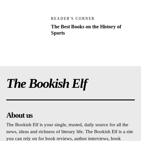
READER'S CORNER
The Best Books on the History of
Sports
The Bookish Elf
About us
The Bookish Elf is your single, trusted, daily source for all the
news, ideas and richness of literary life. The Bookish Elf is a site
you can rely on for book reviews, author interviews, book