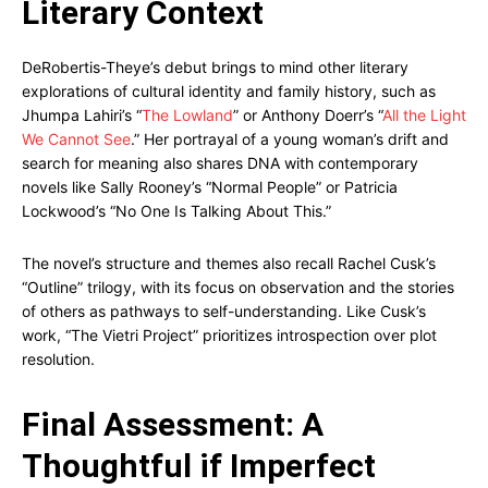
Literary Context
DeRobertis-Theye’s debut brings to mind other literary
explorations of cultural identity and family history, such as
Jhumpa Lahiri’s “
The Lowland
” or Anthony Doerr’s “
All the Light
We Cannot See
.” Her portrayal of a young woman’s drift and
search for meaning also shares DNA with contemporary
novels like Sally Rooney’s “Normal People” or Patricia
Lockwood’s “No One Is Talking About This.”
The novel’s structure and themes also recall Rachel Cusk’s
“Outline” trilogy, with its focus on observation and the stories
of others as pathways to self-understanding. Like Cusk’s
work, “The Vietri Project” prioritizes introspection over plot
resolution.
Final Assessment: A
Thoughtful if Imperfect