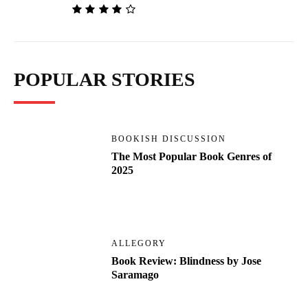
POPULAR STORIES
BOOKISH DISCUSSION
The Most Popular Book Genres of
2025
ALLEGORY
Book Review: Blindness by Jose
Saramago