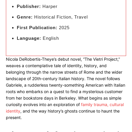
Publisher:
Harper
Genre:
Historical Fiction, Travel
First Publication:
2025
Language:
English
Nicola DeRobertis-Theye’s debut novel, “The Vietri Project,”
weaves a contemplative tale of identity, history, and
belonging through the narrow streets of Rome and the wider
landscape of 20th-century Italian history. The novel follows
Gabriele, a rudderless twenty-something American with Italian
roots who embarks on a quest to find a mysterious customer
from her bookstore days in Berkeley. What begins as simple
curiosity evolves into an exploration of
family trauma, cultural
identity
, and the way history’s ghosts continue to haunt the
present.