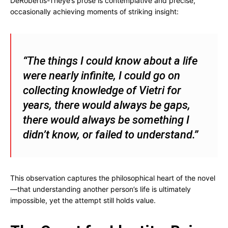
DeRobertis-Theye’s prose is contemplative and precise,
occasionally achieving moments of striking insight:
“The things I could know about a life
were nearly infinite, I could go on
collecting knowledge of Vietri for
years, there would always be gaps,
there would always be something I
didn’t know, or failed to understand.”
This observation captures the philosophical heart of the novel
—that understanding another person’s life is ultimately
impossible, yet the attempt still holds value.