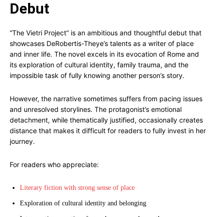
Debut
“The Vietri Project” is an ambitious and thoughtful debut that
showcases DeRobertis-Theye’s talents as a writer of place
and inner life. The novel excels in its evocation of Rome and
its exploration of cultural identity, family trauma, and the
impossible task of fully knowing another person’s story.
However, the narrative sometimes suffers from pacing issues
and unresolved storylines. The protagonist’s emotional
detachment, while thematically justified, occasionally creates
distance that makes it difficult for readers to fully invest in her
journey.
For readers who appreciate:
Literary fiction with strong sense of place
Exploration of cultural identity and belonging