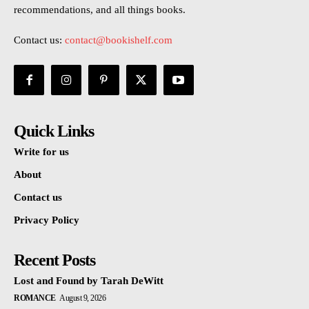
recommendations, and all things books.
Contact us:
contact@bookishelf.com
Quick Links
Write for us
About
Contact us
Privacy Policy
Recent Posts
Lost and Found by Tarah DeWitt
ROMANCE
August 9, 2026