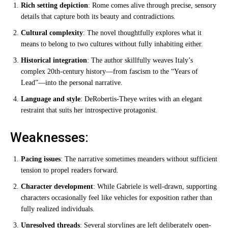
Rich setting depiction
: Rome comes alive through precise, sensory
details that capture both its beauty and contradictions.
Cultural complexity
: The novel thoughtfully explores what it
means to belong to two cultures without fully inhabiting either.
Historical integration
: The author skillfully weaves Italy’s
complex 20th-century history—from fascism to the “Years of
Lead”—into the personal narrative.
Language and style
: DeRobertis-Theye writes with an elegant
restraint that suits her introspective protagonist.
Weaknesses:
Pacing issues
: The narrative sometimes meanders without sufficient
tension to propel readers forward.
Character development
: While Gabriele is well-drawn, supporting
characters occasionally feel like vehicles for exposition rather than
fully realized individuals.
Unresolved threads
: Several storylines are left deliberately open-