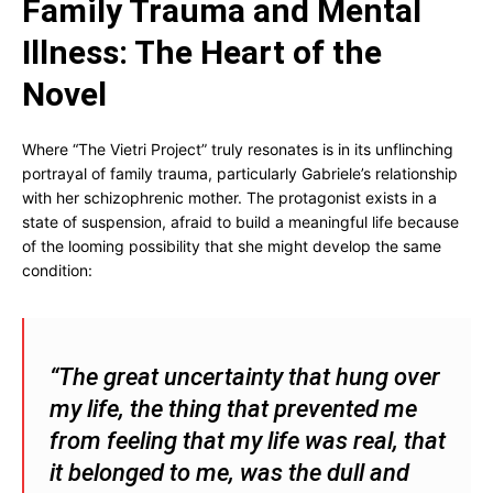
Family Trauma and Mental
Illness: The Heart of the
Novel
Where “The Vietri Project” truly resonates is in its unflinching
portrayal of family trauma, particularly Gabriele’s relationship
with her schizophrenic mother. The protagonist exists in a
state of suspension, afraid to build a meaningful life because
of the looming possibility that she might develop the same
condition:
“The great uncertainty that hung over
my life, the thing that prevented me
from feeling that my life was real, that
it belonged to me, was the dull and