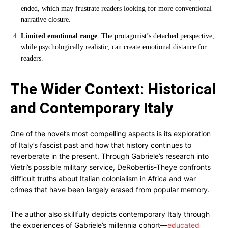
ended, which may frustrate readers looking for more conventional
narrative closure.
Limited emotional range
: The protagonist’s detached perspective,
while psychologically realistic, can create emotional distance for
readers.
The Wider Context: Historical
and Contemporary Italy
One of the novel’s most compelling aspects is its exploration
of Italy’s fascist past and how that history continues to
reverberate in the present. Through Gabriele’s research into
Vietri’s possible military service, DeRobertis-Theye confronts
difficult truths about Italian colonialism in Africa and war
crimes that have been largely erased from popular memory.
The author also skillfully depicts contemporary Italy through
the experiences of Gabriele’s millennia cohort—
educated