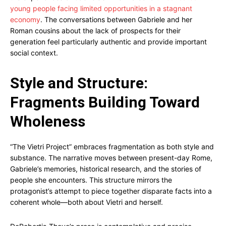
young people facing limited opportunities in a stagnant
economy
. The conversations between Gabriele and her
Roman cousins about the lack of prospects for their
generation feel particularly authentic and provide important
social context.
Style and Structure:
Fragments Building Toward
Wholeness
“The Vietri Project” embraces fragmentation as both style and
substance. The narrative moves between present-day Rome,
Gabriele’s memories, historical research, and the stories of
people she encounters. This structure mirrors the
protagonist’s attempt to piece together disparate facts into a
coherent whole—both about Vietri and herself.