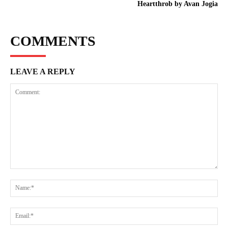
Heartthrob by Avan Jogia
COMMENTS
LEAVE A REPLY
Comment:
Na
Ema