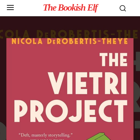
The Bookish Elf