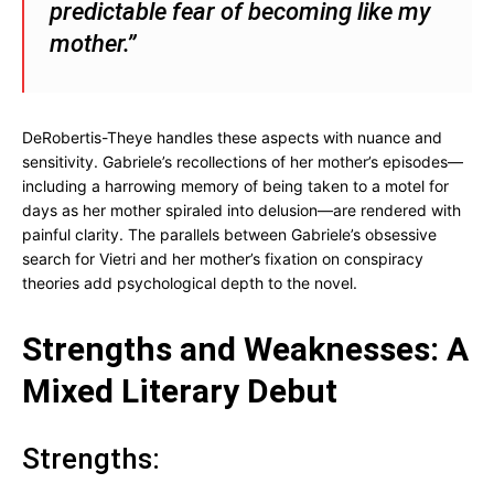
predictable fear of becoming like my
mother.”
DeRobertis-Theye handles these aspects with nuance and
sensitivity. Gabriele’s recollections of her mother’s episodes—
including a harrowing memory of being taken to a motel for
days as her mother spiraled into delusion—are rendered with
painful clarity. The parallels between Gabriele’s obsessive
search for Vietri and her mother’s fixation on conspiracy
theories add psychological depth to the novel.
Strengths and Weaknesses: A
Mixed Literary Debut
Strengths: