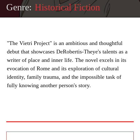
Genre:
Historical Fiction
"The Vietri Project" is an ambitious and thoughtful
debut that showcases DeRobertis-Theye's talents as a
writer of place and inner life. The novel excels in its
evocation of Rome and its exploration of cultural
identity, family trauma, and the impossible task of
fully knowing another person's story.