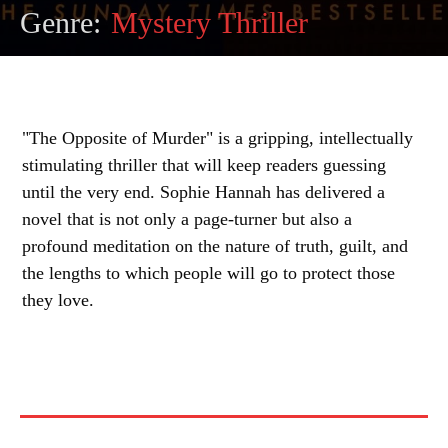
Genre:
Mystery Thriller
"The Opposite of Murder" is a gripping, intellectually
stimulating thriller that will keep readers guessing
until the very end. Sophie Hannah has delivered a
novel that is not only a page-turner but also a
profound meditation on the nature of truth, guilt, and
the lengths to which people will go to protect those
they love.