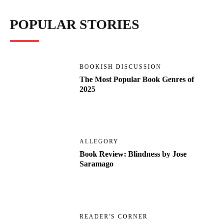
POPULAR STORIES
BOOKISH DISCUSSION
The Most Popular Book Genres of
2025
ALLEGORY
Book Review: Blindness by Jose
Saramago
READER'S CORNER