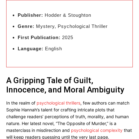
Publisher:
Hodder & Stoughton
Genre:
Mystery, Psychological Thriller
First Publication:
2025
Language:
English
A Gripping Tale of Guilt,
Innocence, and Moral Ambiguity
In the realm of
psychological thrillers
, few authors can match
Sophie Hannah’s talent for crafting intricate plots that
challenge readers’ perceptions of truth, morality, and human
nature. Her latest novel, “The Opposite of Murder,” is a
masterclass in misdirection and
psychological complexity
that
will keep readers guessing until the very last page.