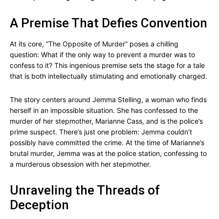
A Premise That Defies Convention
At its core, “The Opposite of Murder” poses a chilling
question: What if the only way to prevent a murder was to
confess to it? This ingenious premise sets the stage for a tale
that is both intellectually stimulating and emotionally charged.
The story centers around Jemma Stelling, a woman who finds
herself in an impossible situation. She has confessed to the
murder of her stepmother, Marianne Cass, and is the police’s
prime suspect. There’s just one problem: Jemma couldn’t
possibly have committed the crime. At the time of Marianne’s
brutal murder, Jemma was at the police station, confessing to
a murderous obsession with her stepmother.
Unraveling the Threads of
Deception