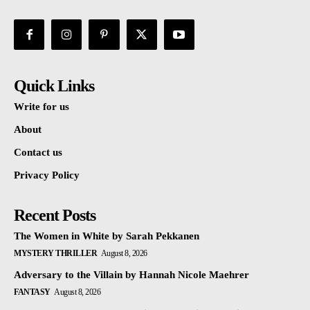
Quick Links
Write for us
About
Contact us
Privacy Policy
Recent Posts
The Women in White by Sarah Pekkanen
MYSTERY THRILLER
August 8, 2026
Adversary to the Villain by Hannah Nicole Maehrer
FANTASY
August 8, 2026