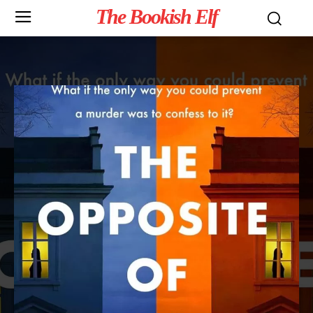
The Bookish Elf