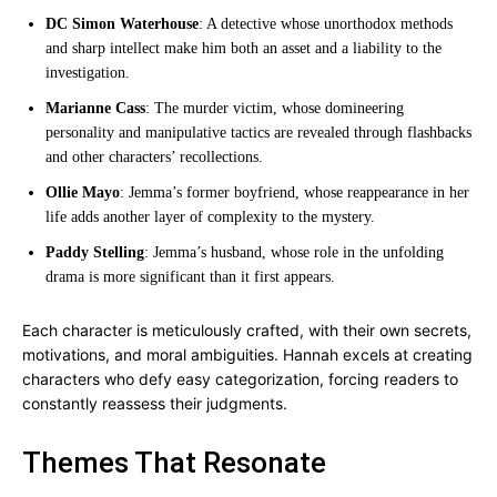
DC Simon Waterhouse
: A detective whose unorthodox methods
and sharp intellect make him both an asset and a liability to the
investigation.
Marianne Cass
: The murder victim, whose domineering
personality and manipulative tactics are revealed through flashbacks
and other characters’ recollections.
Ollie Mayo
: Jemma’s former boyfriend, whose reappearance in her
life adds another layer of complexity to the mystery.
Paddy Stelling
: Jemma’s husband, whose role in the unfolding
drama is more significant than it first appears.
Each character is meticulously crafted, with their own secrets,
motivations, and moral ambiguities. Hannah excels at creating
characters who defy easy categorization, forcing readers to
constantly reassess their judgments.
Themes That Resonate