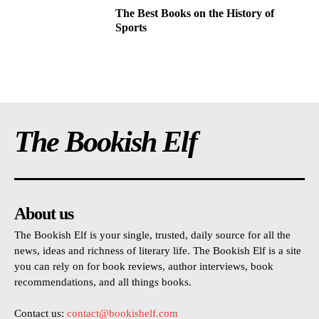
The Best Books on the History of
Sports
The Bookish Elf
About us
The Bookish Elf is your single, trusted, daily source for all the
news, ideas and richness of literary life. The Bookish Elf is a site
you can rely on for book reviews, author interviews, book
recommendations, and all things books.
Contact us:
contact@bookishelf.com