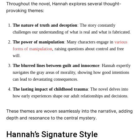
Throughout the novel, Hannah explores several thought-
provoking themes:
The nature of truth and deception
: The story constantly
challenges our understanding of what is real and what is fabricated.
The power of manipulation
: Many characters engage in
various
forms of manipulation
, raising questions about control and free
will.
The blurred lines between guilt and innocence
: Hannah expertly
navigates the gray areas of morality, showing how good intentions
can lead to devastating consequences.
The lasting impact of childhood trauma
: The novel delves into
how early experiences shape our adult relationships and decisions.
These themes are woven seamlessly into the narrative, adding
depth and resonance to the central mystery.
Hannah’s Signature Style