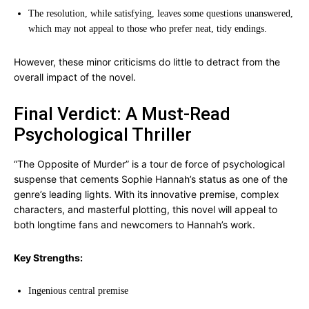
The resolution, while satisfying, leaves some questions unanswered,
which may not appeal to those who prefer neat, tidy endings.
However, these minor criticisms do little to detract from the
overall impact of the novel.
Final Verdict: A Must-Read
Psychological Thriller
“The Opposite of Murder” is a tour de force of psychological
suspense that cements Sophie Hannah’s status as one of the
genre’s leading lights. With its innovative premise, complex
characters, and masterful plotting, this novel will appeal to
both longtime fans and newcomers to Hannah’s work.
Key Strengths:
Ingenious central premise