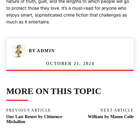
nature of truth, guilt, and the lengths to which people will go
to protect those they love. It’s a must-read for anyone who
enjoys smart, sophisticated crime fiction that challenges as
much as it entertains.
BY
ADMIN
OCTOBER 21, 2024
MORE ON THIS TOPIC
PREVIOUS ARTICLE
NEXT ARTICLE
Our Last Resort by Clémence
William by Mason Coile
Michallon