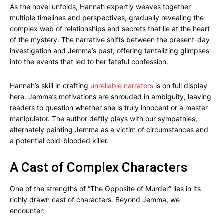
As the novel unfolds, Hannah expertly weaves together
multiple timelines and perspectives, gradually revealing the
complex web of relationships and secrets that lie at the heart
of the mystery. The narrative shifts between the present-day
investigation and Jemma’s past, offering tantalizing glimpses
into the events that led to her fateful confession.
Hannah’s skill in crafting
unreliable narrators
is on full display
here. Jemma’s motivations are shrouded in ambiguity, leaving
readers to question whether she is truly innocent or a master
manipulator. The author deftly plays with our sympathies,
alternately painting Jemma as a victim of circumstances and
a potential cold-blooded killer.
A Cast of Complex Characters
One of the strengths of “The Opposite of Murder” lies in its
richly drawn cast of characters. Beyond Jemma, we
encounter: