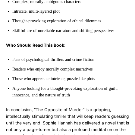
Complex, morally ambiguous characters
Intricate, multi-layered plot
Thought-provoking exploration of ethical dilemmas
Skillful use of unreliable narrators and shifting perspectives
Who Should Read This Book:
Fans of psychological thrillers and crime fiction
Readers who enjoy morally complex narratives
Those who appreciate intricate, puzzle-like plots
Anyone looking for a thought-provoking exploration of guilt,
innocence, and the nature of truth
In conclusion, “The Opposite of Murder” is a gripping,
intellectually stimulating thriller that will keep readers guessing
until the very end. Sophie Hannah has delivered a novel that is
not only a page-turner but also a profound meditation on the