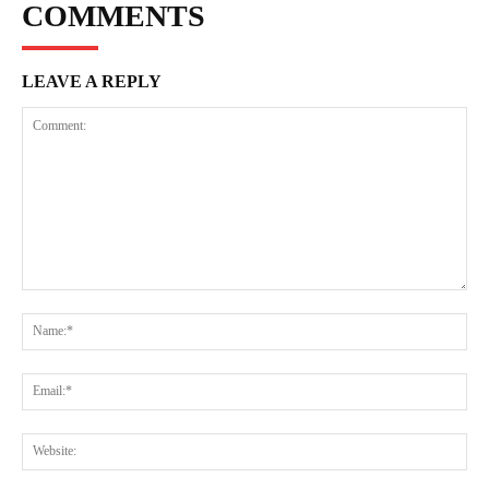
COMMENTS
LEAVE A REPLY
Comment:
Na
Ema
Web