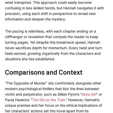
what transpired. This approach could easily become
confusing in less skilled hands, but Hannah navigates it with
precision, using each shift in perspective to reveal new
information and deepen the mystery.
The pacing is relentless, with each chapter ending on a
cliffhanger or revelation that compels the reader to keep
turning pages. Yet despite this breakneck speed, Hannah
never sacrifices depth for momentum. Every twist and turn
feels earned, growing organically from the characters and
situations she has established.
Comparisons and Context
“The Opposite of Murder” sits comfortably alongside other
modern psychological thrillers that blur the lines between
victim and perpetrator, such as Gillian Flynn’s “
Gone Girl
” or
Paula Hawkins’ “
The Girl on the Train
.” However, Hannah’s
unique premise and her focus on the ethical implications of
her characters’ actions set this novel apart from its