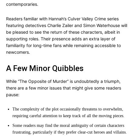
contemporaries.
Readers familiar with Hannah’s Culver Valley Crime series
featuring detectives Charlie Zailer and Simon Waterhouse will
be pleased to see the return of these characters, albeit in
supporting roles. Their presence adds an extra layer of
familiarity for long-time fans while remaining accessible to
newcomers.
A Few Minor Quibbles
While “The Opposite of Murder” is undoubtedly a triumph,
there are a few minor issues that might give some readers
pause:
The complexity of the plot occasionally threatens to overwhelm,
requiring careful attention to keep track of all the moving pieces.
Some readers may find the moral ambiguity of certain characters
frustrating, particularly if they prefer clear-cut heroes and villains.