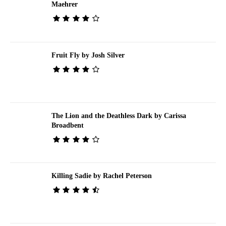
Maehrer
Fruit Fly by Josh Silver
The Lion and the Deathless Dark by Carissa
Broadbent
Killing Sadie by Rachel Peterson