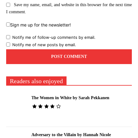
Save my name, email, and website in this browser for the next time
I comment.
Sign me up for the newsletter!
Notify me of follow-up comments by email.
Notify me of new posts by email.
Readers also enjoyed
The Women in White by Sarah Pekkanen
Adversary to the Villain by Hannah Nicole