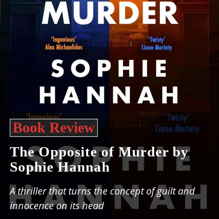
Book Review
The Opposite of Murder by
Sophie Hannah
A thriller that turns the concept of guilt and
innocence on its head