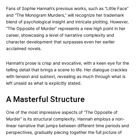
Fans of Sophie Hannah’s previous works, such as “Little Face”
and “The Monogram Murders,” will recognize her trademark
blend of psychological insight and intricate plotting. However,
“The Opposite of Murder” represents a new high point in her
career, showcasing a level of narrative complexity and
character development that surpasses even her earlier
acclaimed novels.
Hannah’s prose is crisp and evocative, with a keen eye for the
telling detail that brings a scene to life. Her dialogue crackles
with tension and subtext, revealing as much through what is
left unsaid as what is explicitly stated.
A Masterful Structure
One of the most impressive aspects of “The Opposite of
Murder” is its structural complexity. Hannah employs a non-
linear narrative that jumps between different time periods and
perspectives, gradually piecing together the full picture of