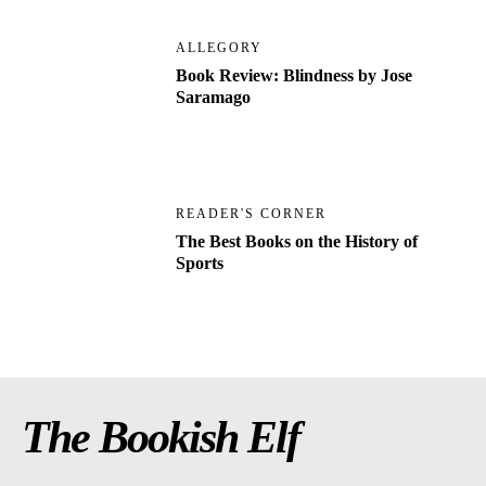
ALLEGORY
Book Review: Blindness by Jose
Saramago
READER'S CORNER
The Best Books on the History of
Sports
The Bookish Elf