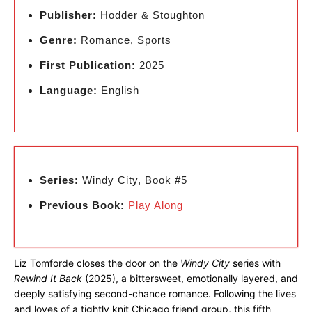
Publisher:
Hodder & Stoughton
Genre:
Romance, Sports
First Publication:
2025
Language:
English
Series:
Windy City, Book #5
Previous Book:
Play Along
Liz Tomforde closes the door on the
Windy City
series with
Rewind It Back
(2025), a bittersweet, emotionally layered, and
deeply satisfying second-chance romance. Following the lives
and loves of a tightly knit Chicago friend group, this fifth