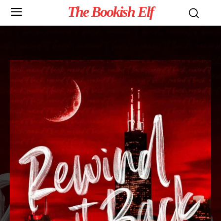
The Bookish Elf