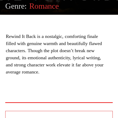
Genre:
Romance
Rewind It Back is a nostalgic, comforting finale
filled with genuine warmth and beautifully flawed
characters. Though the plot doesn’t break new
ground, its emotional authenticity, lyrical writing,
and strong character work elevate it far above your
average romance.