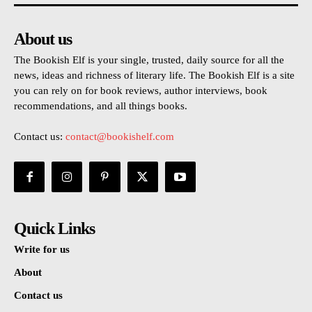
About us
The Bookish Elf is your single, trusted, daily source for all the
news, ideas and richness of literary life. The Bookish Elf is a site
you can rely on for book reviews, author interviews, book
recommendations, and all things books.
Contact us:
contact@bookishelf.com
Quick Links
Write for us
About
Contact us