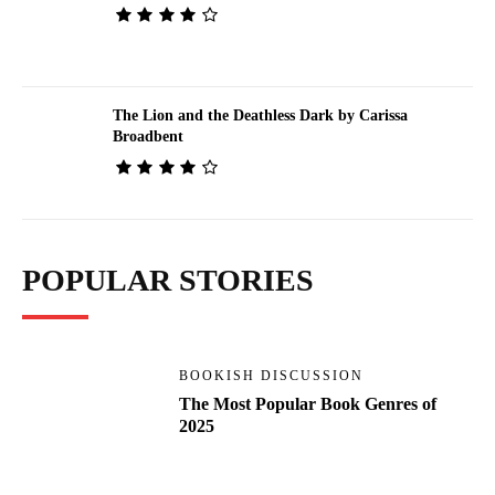
The Lion and the Deathless Dark by Carissa
Broadbent
POPULAR STORIES
BOOKISH DISCUSSION
The Most Popular Book Genres of
2025