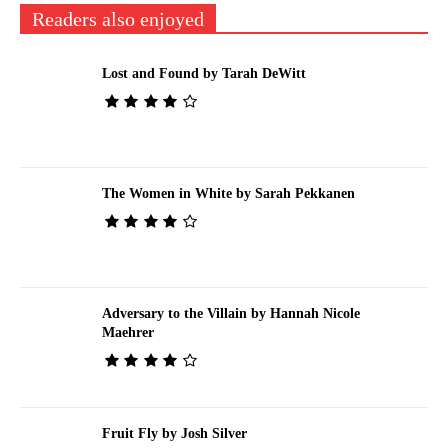
Readers also enjoyed
Lost and Found by Tarah DeWitt
The Women in White by Sarah Pekkanen
Adversary to the Villain by Hannah Nicole
Maehrer
Fruit Fly by Josh Silver