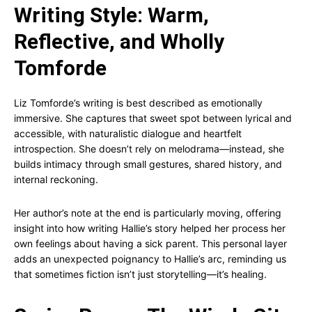
Writing Style: Warm,
Reflective, and Wholly
Tomforde
Liz Tomforde’s writing is best described as emotionally
immersive. She captures that sweet spot between lyrical and
accessible, with naturalistic dialogue and heartfelt
introspection. She doesn’t rely on melodrama—instead, she
builds intimacy through small gestures, shared history, and
internal reckoning.
Her author’s note at the end is particularly moving, offering
insight into how writing Hallie’s story helped her process her
own feelings about having a sick parent. This personal layer
adds an unexpected poignancy to Hallie’s arc, reminding us
that sometimes fiction isn’t just storytelling—it’s healing.