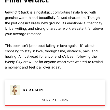
Rewind It Back
is a nostalgic, comforting finale filled with
genuine warmth and beautifully flawed characters. Though
the plot doesn’t break new ground, its emotional authenticity,
lyrical writing, and strong character work elevate it far above
your average romance.
This book isn’t just about falling in love again—it’s about
choosing to stay in love, through time, distance, pain, and
healing. A must-read for anyone who’s been following the
Windy City
crew—or for anyone who’s ever wanted to rewind
a moment and feel it all over again.
BY
ADMIN
MAY 21, 2025