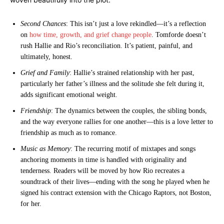
Second Chances
: This isn’t just a love rekindled—it’s a reflection
on
how time, growth, and grief change people
. Tomforde doesn’t
rush Hallie and Rio’s reconciliation. It’s patient, painful, and
ultimately, honest.
Grief and Family
: Hallie’s strained relationship with her past,
particularly her father’s illness and the solitude she felt during it,
adds significant emotional weight.
Friendship
: The dynamics between the couples, the sibling bonds,
and the way everyone rallies for one another—this is a love letter to
friendship as much as to romance.
Music as Memory
: The recurring motif of mixtapes and songs
anchoring moments in time is handled with originality and
tenderness. Readers will be moved by how Rio recreates a
soundtrack of their lives—ending with the song he played when he
signed his contract extension with the Chicago Raptors, not Boston,
for her.