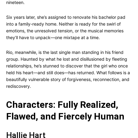
nineteen.
Six years later, she’s assigned to renovate his bachelor pad
into a family-ready home. Neither is ready for the swirl of
emotions, the unresolved tension, or the musical memories
they’ll have to unpack—one mixtape at a time.
Rio, meanwhile, is the last single man standing in his friend
group. Haunted by what he lost and disillusioned by fleeting
relationships, he’s stunned to discover that the girl who once
held his heart—and still does—has returned. What follows is a
beautifully vulnerable story of forgiveness, reconnection, and
rediscovery.
Characters: Fully Realized,
Flawed, and Fiercely Human
Hallie Hart