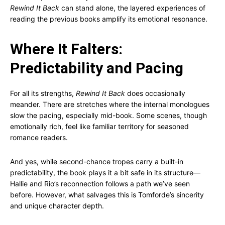
Rewind It Back
can stand alone, the layered experiences of
reading the previous books amplify its emotional resonance.
Where It Falters:
Predictability and Pacing
For all its strengths,
Rewind It Back
does occasionally
meander. There are stretches where the internal monologues
slow the pacing, especially mid-book. Some scenes, though
emotionally rich, feel like familiar territory for seasoned
romance readers.
And yes, while second-chance tropes carry a built-in
predictability, the book plays it a bit safe in its structure—
Hallie and Rio’s reconnection follows a path we’ve seen
before. However, what salvages this is Tomforde’s sincerity
and unique character depth.