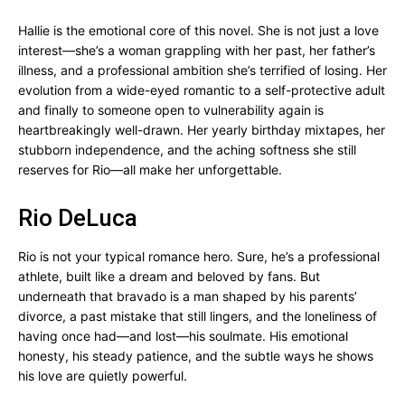
Hallie is the emotional core of this novel. She is not just a love
interest—she’s a woman grappling with her past, her father’s
illness, and a professional ambition she’s terrified of losing. Her
evolution from a wide-eyed romantic to a self-protective adult
and finally to someone open to vulnerability again is
heartbreakingly well-drawn. Her yearly birthday mixtapes, her
stubborn independence, and the aching softness she still
reserves for Rio—all make her unforgettable.
Rio DeLuca
Rio is not your typical romance hero. Sure, he’s a professional
athlete, built like a dream and beloved by fans. But
underneath that bravado is a man shaped by his parents’
divorce, a past mistake that still lingers, and the loneliness of
having once had—and lost—his soulmate. His emotional
honesty, his steady patience, and the subtle ways he shows
his love are quietly powerful.