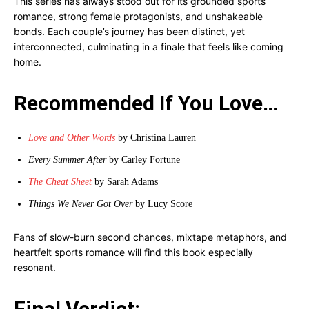
This series has always stood out for its grounded sports
romance, strong female protagonists, and unshakeable
bonds. Each couple’s journey has been distinct, yet
interconnected, culminating in a finale that feels like coming
home.
Recommended If You Love…
Love and Other Words
by Christina Lauren
Every Summer After
by Carley Fortune
The Cheat Sheet
by Sarah Adams
Things We Never Got Over
by Lucy Score
Fans of slow-burn second chances, mixtape metaphors, and
heartfelt sports romance will find this book especially
resonant.
Final Verdict: