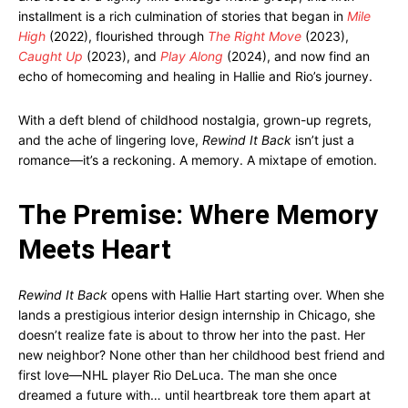
installment is a rich culmination of stories that began in
Mile
High
(2022), flourished through
The Right Move
(2023),
Caught Up
(2023), and
Play Along
(2024), and now find an
echo of homecoming and healing in Hallie and Rio’s journey.
With a deft blend of childhood nostalgia, grown-up regrets,
and the ache of lingering love,
Rewind It Back
isn’t just a
romance—it’s a reckoning. A memory. A mixtape of emotion.
The Premise: Where Memory
Meets Heart
Rewind It Back
opens with Hallie Hart starting over. When she
lands a prestigious interior design internship in Chicago, she
doesn’t realize fate is about to throw her into the past. Her
new neighbor? None other than her childhood best friend and
first love—NHL player Rio DeLuca. The man she once
dreamed a future with… until heartbreak tore them apart at