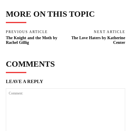
MORE ON THIS TOPIC
PREVIOUS ARTICLE
NEXT ARTICLE
The Knight and the Moth by
The Love Haters by Katherine
Rachel Gillig
Center
COMMENTS
LEAVE A REPLY