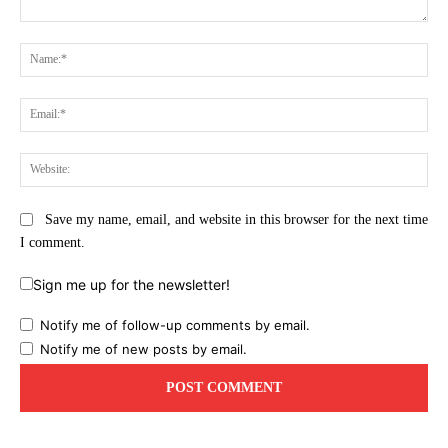
Comment:
Na
Ema
Web
Save my name, email, and website in this browser for the next time
I comment.
Sign me up for the newsletter!
Notify me of follow-up comments by email.
Notify me of new posts by email.