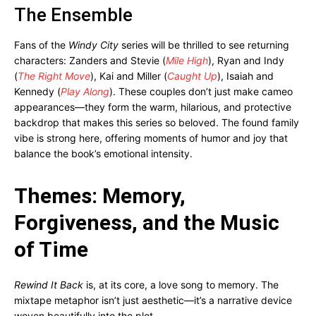
The Ensemble
Fans of the
Windy City
series will be thrilled to see returning
characters: Zanders and Stevie (
Mile High
), Ryan and Indy
(
The Right Move
), Kai and Miller (
Caught Up
), Isaiah and
Kennedy (
Play Along
). These couples don’t just make cameo
appearances—they form the warm, hilarious, and protective
backdrop that makes this series so beloved. The found family
vibe is strong here, offering moments of humor and joy that
balance the book’s emotional intensity.
Themes: Memory,
Forgiveness, and the Music
of Time
Rewind It Back
is, at its core, a love song to memory. The
mixtape metaphor isn’t just aesthetic—it’s a narrative device
woven beautifully into the plot.