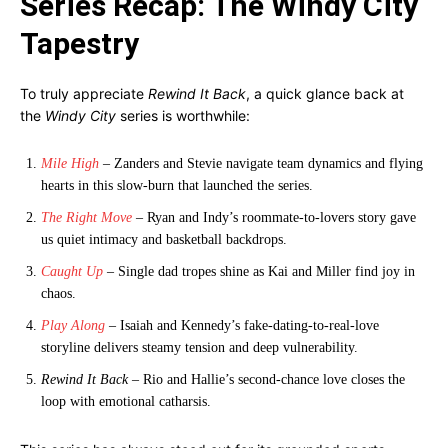
Series Recap: The Windy City
Tapestry
To truly appreciate
Rewind It Back
, a quick glance back at
the
Windy City
series is worthwhile:
Mile High
– Zanders and Stevie navigate team dynamics and flying
hearts in this slow-burn that launched the series.
The Right Move
– Ryan and Indy’s roommate-to-lovers story gave
us quiet intimacy and basketball backdrops.
Caught Up
– Single dad tropes shine as Kai and Miller find joy in
chaos.
Play Along
– Isaiah and Kennedy’s fake-dating-to-real-love
storyline delivers steamy tension and deep vulnerability.
Rewind It Back
– Rio and Hallie’s second-chance love closes the
loop with emotional catharsis.