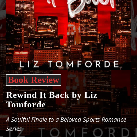
Book Review
Rewind It Back by Liz
Tomforde
A Soulful Finale to a Beloved Sports Romance
Series