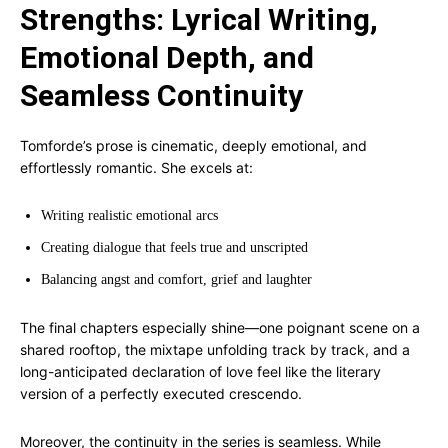
Strengths: Lyrical Writing,
Emotional Depth, and
Seamless Continuity
Tomforde’s prose is cinematic, deeply emotional, and
effortlessly romantic. She excels at:
Writing realistic emotional arcs
Creating dialogue that feels true and unscripted
Balancing angst and comfort, grief and laughter
The final chapters especially shine—one poignant scene on a
shared rooftop, the mixtape unfolding track by track, and a
long-anticipated declaration of love feel like the literary
version of a perfectly executed crescendo.
Moreover, the continuity in the series is seamless. While