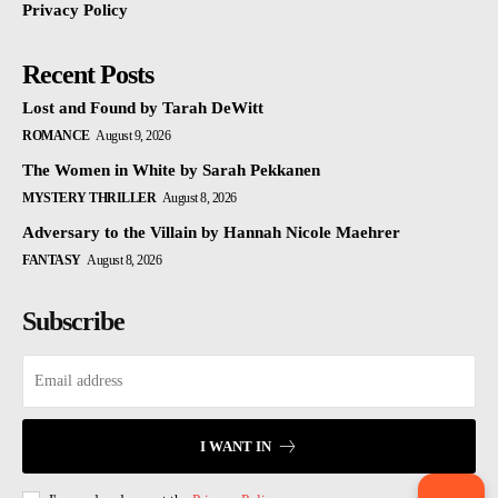
Privacy Policy
Recent Posts
Lost and Found by Tarah DeWitt
ROMANCE
August 9, 2026
The Women in White by Sarah Pekkanen
MYSTERY THRILLER
August 8, 2026
Adversary to the Villain by Hannah Nicole Maehrer
FANTASY
August 8, 2026
Subscribe
I WANT IN