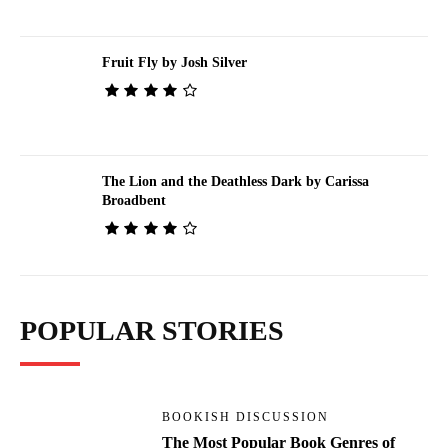
Fruit Fly by Josh Silver
The Lion and the Deathless Dark by Carissa
Broadbent
POPULAR STORIES
BOOKISH DISCUSSION
The Most Popular Book Genres of