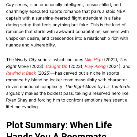
City
series, is an emotionally intelligent, tension-filled, and
charmingly executed sports romance that pairs a stoic NBA
captain with a sunshine-hearted flight attendant in a fake
dating setup that feels anything but fake. This is the kind of
romance that starts with awkward cohabitation, simmers with
unspoken desire, and crescendos into a relationship rich with
nuance and vulnerability.
The
Windy City
series—which includes
Mile High
(2022),
The
Right Move
(2023),
Caught Up
(2023),
Play Along
(2024), and
Rewind It Back
(2025)—has carved out a niche in sports
romance by blending locker room masculinity with character-
driven emotional complexity.
The Right Move by Liz Tomforde
arguably makes the boldest pass, taking a reserved hero like
Ryan Shay and forcing him to confront emotions he’s spent a
lifetime evading.
Plot Summary: When Life
Hands You A Roommate