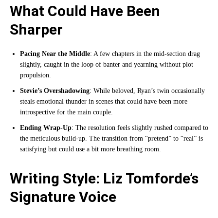
What Could Have Been
Sharper
Pacing Near the Middle
: A few chapters in the mid-section drag
slightly, caught in the loop of banter and yearning without plot
propulsion.
Stevie’s Overshadowing
: While beloved, Ryan’s twin occasionally
steals emotional thunder in scenes that could have been more
introspective for the main couple.
Ending Wrap-Up
: The resolution feels slightly rushed compared to
the meticulous build-up. The transition from “pretend” to “real” is
satisfying but could use a bit more breathing room.
Writing Style: Liz Tomforde’s
Signature Voice