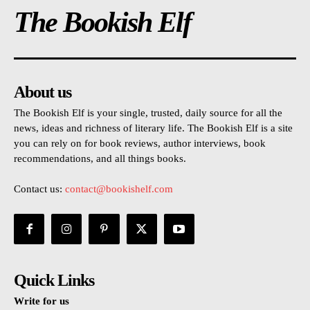
The Bookish Elf
About us
The Bookish Elf is your single, trusted, daily source for all the
news, ideas and richness of literary life. The Bookish Elf is a site
you can rely on for book reviews, author interviews, book
recommendations, and all things books.
Contact us:
contact@bookishelf.com
Quick Links
Write for us