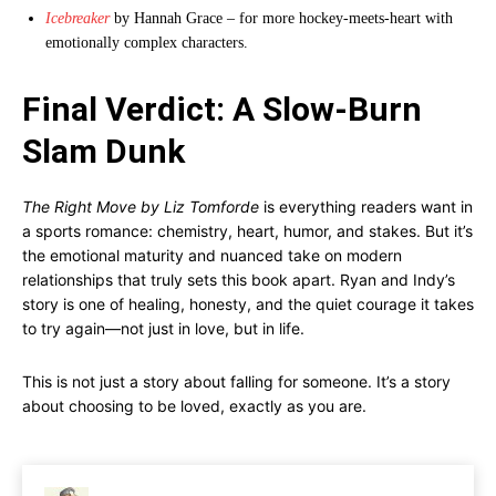
Icebreaker
by Hannah Grace – for more hockey-meets-heart with
emotionally complex characters.
Final Verdict: A Slow-Burn
Slam Dunk
The Right Move by Liz Tomforde
is everything readers want in
a sports romance: chemistry, heart, humor, and stakes. But it’s
the emotional maturity and nuanced take on modern
relationships that truly sets this book apart. Ryan and Indy’s
story is one of healing, honesty, and the quiet courage it takes
to try again—not just in love, but in life.
This is not just a story about falling for someone. It’s a story
about choosing to be loved, exactly as you are.