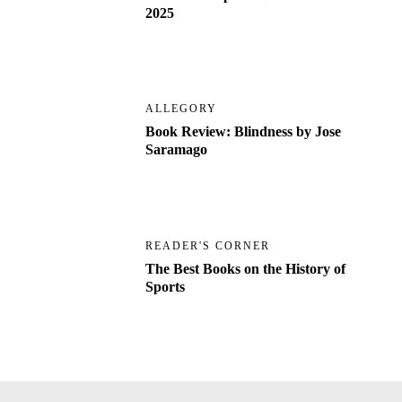
2025
ALLEGORY
Book Review: Blindness by Jose
Saramago
READER'S CORNER
The Best Books on the History of
Sports