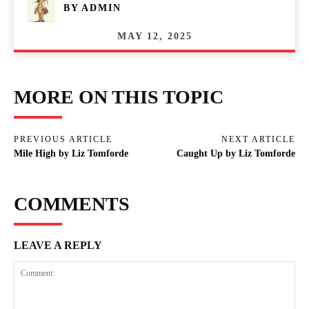
BY
ADMIN
MAY 12, 2025
MORE ON THIS TOPIC
PREVIOUS ARTICLE
NEXT ARTICLE
Mile High by Liz Tomforde
Caught Up by Liz Tomforde
COMMENTS
LEAVE A REPLY