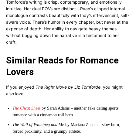
Tomforde’s writing is crisp, contemporary, and emotionally
intuitive. Her dual POVs are distinct—Ryan’s clipped internal
monologue contrasts beautifully with Indy’s effervescent, self-
aware voice. There’s humor in every chapter, but never at the
expense of depth. Her ability to navigate heavy themes
without bogging down the narrative is a testament to her
craft.
Similar Reads for Romance
Lovers
If you enjoyed
The Right Move by Liz Tomforde
, you might
also love:
The Cheat Sheet
by Sarah Adams – another fake dating sports
romance with a cinnamon roll hero.
The Wall of Winnipeg and Me
by Mariana Zapata – slow burn,
forced proximity, and a grumpy athlete.