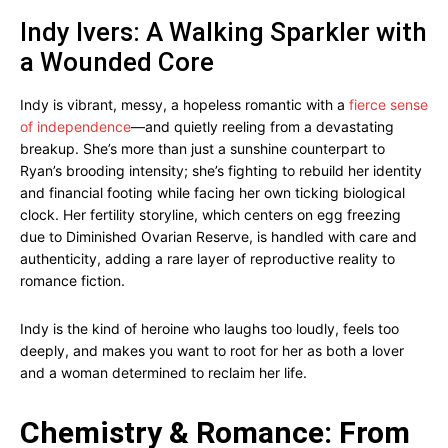
Indy Ivers: A Walking Sparkler with
a Wounded Core
Indy is vibrant, messy, a hopeless romantic with a
fierce sense
of independence
—and quietly reeling from a devastating
breakup. She’s more than just a sunshine counterpart to
Ryan’s brooding intensity; she’s fighting to rebuild her identity
and financial footing while facing her own ticking biological
clock. Her fertility storyline, which centers on egg freezing
due to Diminished Ovarian Reserve, is handled with care and
authenticity, adding a rare layer of reproductive reality to
romance fiction.
Indy is the kind of heroine who laughs too loudly, feels too
deeply, and makes you want to root for her as both a lover
and a woman determined to reclaim her life.
Chemistry & Romance: From