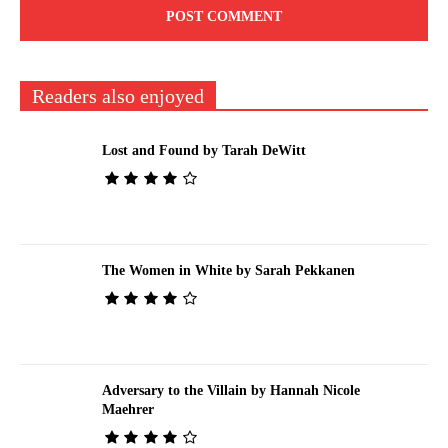
Readers also enjoyed
Lost and Found by Tarah DeWitt
The Women in White by Sarah Pekkanen
Adversary to the Villain by Hannah Nicole
Maehrer