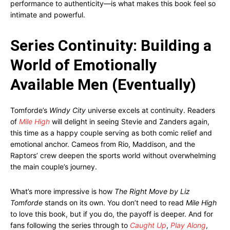
performance to authenticity—is what makes this book feel so
intimate and powerful.
Series Continuity: Building a
World of Emotionally
Available Men (Eventually)
Tomforde’s
Windy City
universe excels at continuity. Readers
of
Mile High
will delight in seeing Stevie and Zanders again,
this time as a happy couple serving as both comic relief and
emotional anchor. Cameos from Rio, Maddison, and the
Raptors’ crew deepen the sports world without overwhelming
the main couple’s journey.
What’s more impressive is how
The Right Move by Liz
Tomforde
stands on its own. You don’t need to read
Mile High
to love this book, but if you do, the payoff is deeper. And for
fans following the series through to
Caught Up
,
Play Along
,