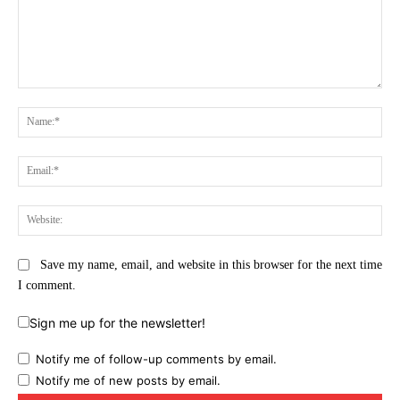
Comment:
Na
Ema
Web
Save my name, email, and website in this browser for the next time
I comment.
Sign me up for the newsletter!
Notify me of follow-up comments by email.
Notify me of new posts by email.