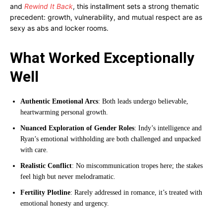
and
Rewind It Back
, this installment sets a strong thematic
precedent: growth, vulnerability, and mutual respect are as
sexy as abs and locker rooms.
What Worked Exceptionally
Well
Authentic Emotional Arcs
: Both leads undergo believable,
heartwarming personal growth.
Nuanced Exploration of Gender Roles
: Indy’s intelligence and
Ryan’s emotional withholding are both challenged and unpacked
with care.
Realistic Conflict
: No miscommunication tropes here; the stakes
feel high but never melodramatic.
Fertility Plotline
: Rarely addressed in romance, it’s treated with
emotional honesty and urgency.