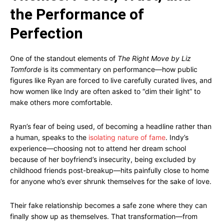
the Performance of
Perfection
One of the standout elements of
The Right Move by Liz
Tomforde
is its commentary on performance—how public
figures like Ryan are forced to live carefully curated lives, and
how women like Indy are often asked to “dim their light” to
make others more comfortable.
Ryan’s fear of being used, of becoming a headline rather than
a human, speaks to the
isolating nature of fame
. Indy’s
experience—choosing not to attend her dream school
because of her boyfriend’s insecurity, being excluded by
childhood friends post-breakup—hits painfully close to home
for anyone who’s ever shrunk themselves for the sake of love.
Their fake relationship becomes a safe zone where they can
finally show up as themselves. That transformation—from