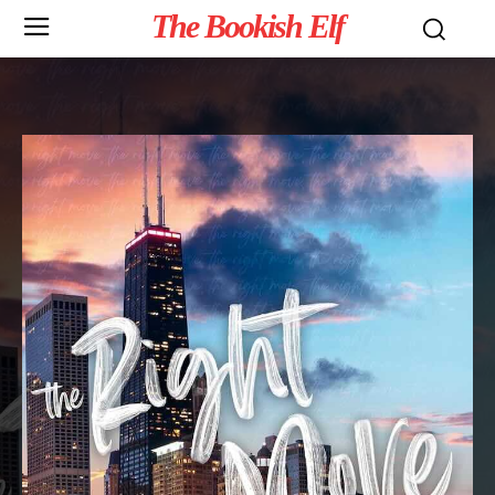
The Bookish Elf