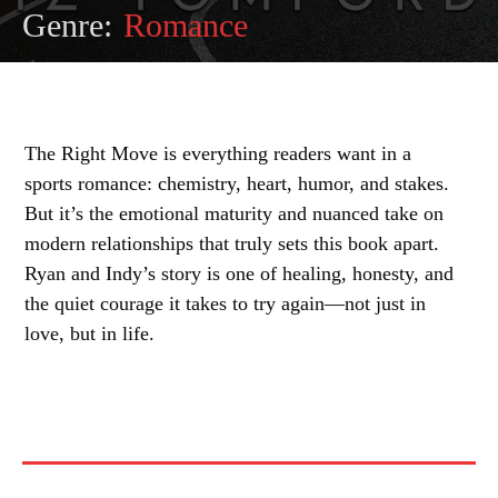
Genre:
Romance
The Right Move is everything readers want in a
sports romance: chemistry, heart, humor, and stakes.
But it’s the emotional maturity and nuanced take on
modern relationships that truly sets this book apart.
Ryan and Indy’s story is one of healing, honesty, and
the quiet courage it takes to try again—not just in
love, but in life.