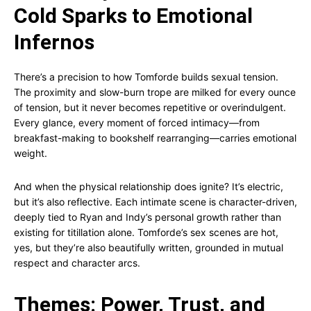
Cold Sparks to Emotional
Infernos
There’s a precision to how Tomforde builds sexual tension.
The proximity and slow-burn trope are milked for every ounce
of tension, but it never becomes repetitive or overindulgent.
Every glance, every moment of forced intimacy—from
breakfast-making to bookshelf rearranging—carries emotional
weight.
And when the physical relationship does ignite? It’s electric,
but it’s also reflective. Each intimate scene is character-driven,
deeply tied to Ryan and Indy’s personal growth rather than
existing for titillation alone. Tomforde’s sex scenes are hot,
yes, but they’re also beautifully written, grounded in mutual
respect and character arcs.
Themes: Power, Trust, and