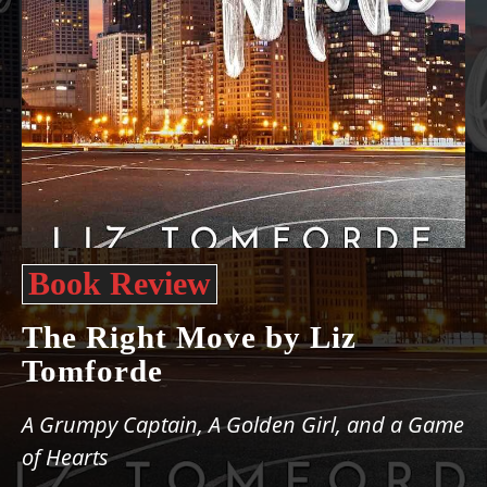
Book Review
The Right Move by Liz
Tomforde
A Grumpy Captain, A Golden Girl, and a Game
of Hearts