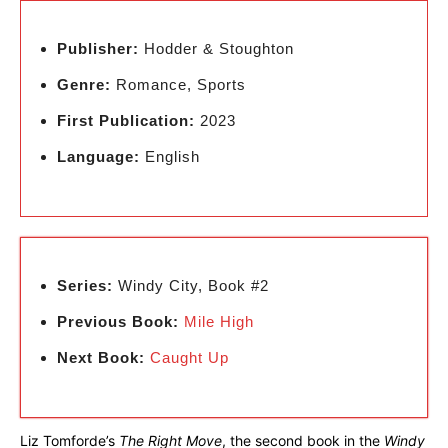
Publisher:
Hodder & Stoughton
Genre:
Romance, Sports
First Publication:
2023
Language:
English
Series:
Windy City, Book #2
Previous Book:
Mile High
Next Book:
Caught Up
Liz Tomforde’s
The Right Move
, the second book in the
Windy