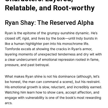
Relatable, and Root-worthy
Ryan Shay: The Reserved Alpha
Ryan is the epitome of the grumpy-sunshine dynamic. He’s
closed off, rigid, and lives by the book—until Indy bursts in
like a human highlighter pen into his monochrome life.
Tomforde excels at showing the cracks in Ryan’s armor,
layering moments of unexpected tenderness and dry wit with
a clear undercurrent of emotional repression rooted in fame,
pressure, and past betrayal.
What makes Ryan shine is not his dominance (although, let’s
be honest, the man can command a scene), but his restraint.
His emotional growth is slow, reluctant, and incredibly earned.
Watching him learn how to show care, accept affection, and
engage with vulnerability is one of the book’s most rewarding
arcs.