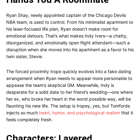
Ryan Shay, newly appointed captain of the Chicago Devils
NBA team, is used to control. From his minimalist apartment to
his laser-focused life plan, Ryan doesn’t make room for
emotional detours. That’s what makes Indy Ivers—a chatty,
disorganized, and emotionally open flight attendant—such a
disruption when she moves into his apartment as a favor to his
twin sister, Stevie.
The forced proximity trope quickly evolves into a fake dating
arrangement when Ryan needs to appear more personable to
appease the team’s skeptical GM. Meanwhile, Indy is
desperate for a solid date to her friend’s wedding—one where
her ex, who broke her heart in the worst possible way, will be
flaunting his new life. The setup is tropey, yes, but Tomforde
injects so much
heart, humor, and psychological realism
that it
feels completely fresh.
Characters: Layered,