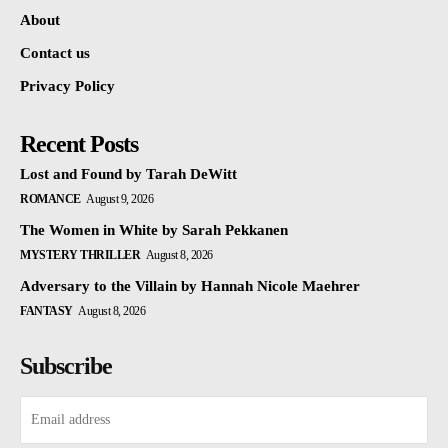
About
Contact us
Privacy Policy
Recent Posts
Lost and Found by Tarah DeWitt
ROMANCE
August 9, 2026
The Women in White by Sarah Pekkanen
MYSTERY THRILLER
August 8, 2026
Adversary to the Villain by Hannah Nicole Maehrer
FANTASY
August 8, 2026
Subscribe