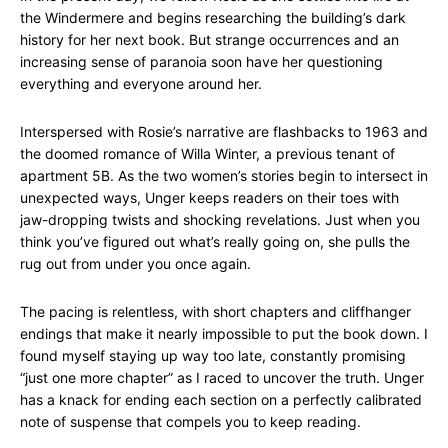
the Windermere and begins researching the building’s dark
history for her next book. But strange occurrences and an
increasing sense of paranoia soon have her questioning
everything and everyone around her.
Interspersed with Rosie’s narrative are flashbacks to 1963 and
the doomed romance of Willa Winter, a previous tenant of
apartment 5B. As the two women’s stories begin to intersect in
unexpected ways, Unger keeps readers on their toes with
jaw-dropping twists and shocking revelations. Just when you
think you’ve figured out what’s really going on, she pulls the
rug out from under you once again.
The pacing is relentless, with short chapters and cliffhanger
endings that make it nearly impossible to put the book down. I
found myself staying up way too late, constantly promising
“just one more chapter” as I raced to uncover the truth. Unger
has a knack for ending each section on a perfectly calibrated
note of suspense that compels you to keep reading.