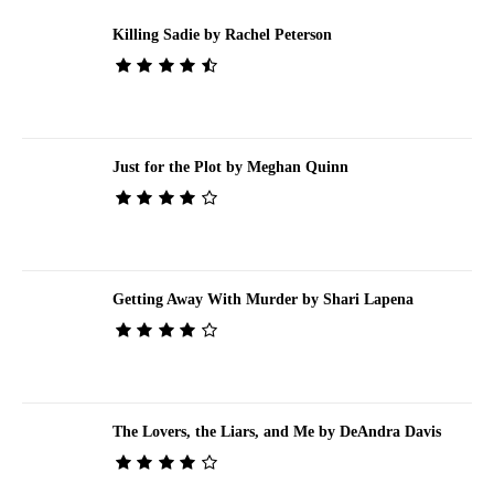
Killing Sadie by Rachel Peterson
Just for the Plot by Meghan Quinn
Getting Away With Murder by Shari Lapena
The Lovers, the Liars, and Me by DeAndra Davis