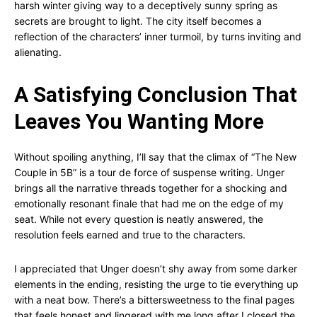
harsh winter giving way to a deceptively sunny spring as
secrets are brought to light. The city itself becomes a
reflection of the characters’ inner turmoil, by turns inviting and
alienating.
A Satisfying Conclusion That
Leaves You Wanting More
Without spoiling anything, I’ll say that the climax of “The New
Couple in 5B” is a tour de force of suspense writing. Unger
brings all the narrative threads together for a shocking and
emotionally resonant finale that had me on the edge of my
seat. While not every question is neatly answered, the
resolution feels earned and true to the characters.
I appreciated that Unger doesn’t shy away from some darker
elements in the ending, resisting the urge to tie everything up
with a neat bow. There’s a bittersweetness to the final pages
that feels honest and lingered with me long after I closed the