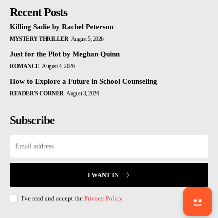
Recent Posts
Killing Sadie by Rachel Peterson
MYSTERY THRILLER
August 5, 2026
Just for the Plot by Meghan Quinn
ROMANCE
August 4, 2026
How to Explore a Future in School Counseling
READER'S CORNER
August 3, 2026
Subscribe
I WANT IN
I've read and accept the
Privacy Policy
.