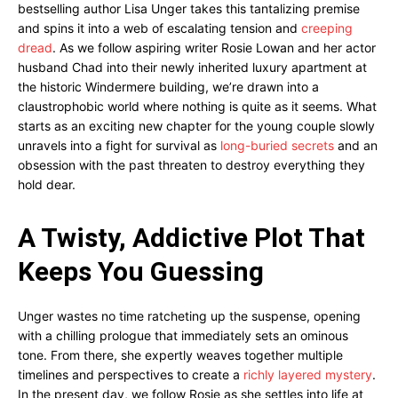
bestselling author Lisa Unger takes this tantalizing premise
and spins it into a web of escalating tension and
creeping
dread
. As we follow aspiring writer Rosie Lowan and her actor
husband Chad into their newly inherited luxury apartment at
the historic Windermere building, we’re drawn into a
claustrophobic world where nothing is quite as it seems. What
starts as an exciting new chapter for the young couple slowly
unravels into a fight for survival as
long-buried secrets
and an
obsession with the past threaten to destroy everything they
hold dear.
A Twisty, Addictive Plot That
Keeps You Guessing
Unger wastes no time ratcheting up the suspense, opening
with a chilling prologue that immediately sets an ominous
tone. From there, she expertly weaves together multiple
timelines and perspectives to create a
richly layered mystery
.
In the present day, we follow Rosie as she settles into life at