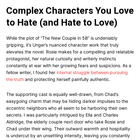
Complex Characters You Love
to Hate (and Hate to Love)
While the plot of “The New Couple in 5B” is undeniably
gripping, it’s Unger’s nuanced character work that truly
elevates the novel. Rosie makes for a compelling and relatable
protagonist, her natural curiosity and writerly instincts
constantly at war with her growing fears and suspicions. As a
fellow writer, I found her
internal struggle between pursuing
the truth
and protecting herself painfully authentic.
The supporting cast is equally well-drawn, from Chad’s
easygoing charm that may be hiding darker impulses to the
eccentric neighbors who all seem to be harboring their own
secrets. I was particularly intrigued by Ella and Charles
Aldridge, the elderly couple next door who take Rosie and
Chad under their wing. Their outward warmth and hospitality
is undercut by an unsettling intensity, leaving you constantly