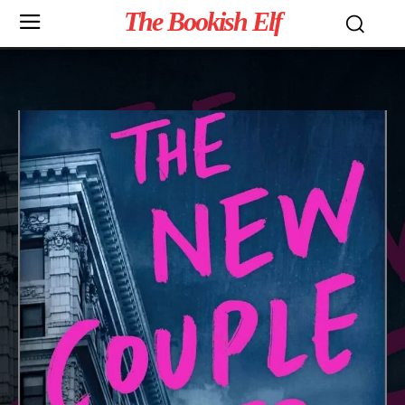
The Bookish Elf