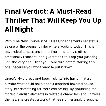
Final Verdict: A Must-Read
Thriller That Will Keep You Up
All Night
With “The New Couple in 5B,” Lisa Unger cements her status
as one of the premier thriller writers working today. This is
psychological suspense at its finest—smartly plotted,
emotionally resonant, and guaranteed to keep you guessing
until the very end. Clear your schedule before starting this
one, because you won’t want to put it down.
Unger’s vivid prose and keen insights into human nature
elevate what could have been a standard haunted house
story into something far more compelling. By grounding the
more outlandish elements in relatable characters and universal
themes, she creates a world that feels unnervingly plausible.