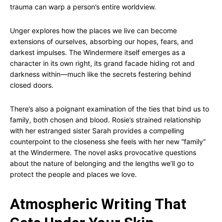
trauma can warp a person’s entire worldview.
Unger explores how the places we live can become
extensions of ourselves, absorbing our hopes, fears, and
darkest impulses. The Windermere itself emerges as a
character in its own right, its grand facade hiding rot and
darkness within—much like the secrets festering behind
closed doors.
There’s also a poignant examination of the ties that bind us to
family, both chosen and blood. Rosie’s strained relationship
with her estranged sister Sarah provides a compelling
counterpoint to the closeness she feels with her new “family”
at the Windermere. The novel asks provocative questions
about the nature of belonging and the lengths we’ll go to
protect the people and places we love.
Atmospheric Writing That