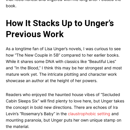
book.
How It Stacks Up to Unger’s
Previous Work
As a longtime fan of Lisa Unger’s novels, I was curious to see
how “The New Couple in 5B” compared to her earlier books.
While it shares some DNA with classics like “Beautiful Lies”
and “In the Blood,” I think this may be her strongest and most
mature work yet. The intricate plotting and character work
showcase an author at the height of her powers.
Readers who enjoyed the haunted house vibes of “Secluded
Cabin Sleeps Six” will find plenty to love here, but Unger takes
the concept in bold new directions. There are echoes of Ira
Levin’s “Rosemary’s Baby” in the
claustrophobic setting
and
mounting paranoia, but Unger puts her own unique stamp on
the material.