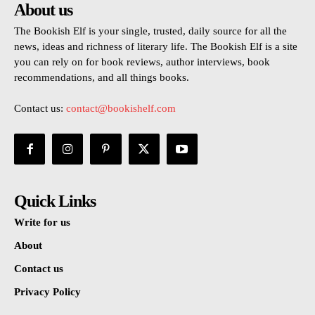
About us
The Bookish Elf is your single, trusted, daily source for all the
news, ideas and richness of literary life. The Bookish Elf is a site
you can rely on for book reviews, author interviews, book
recommendations, and all things books.
Contact us:
contact@bookishelf.com
Quick Links
Write for us
About
Contact us
Privacy Policy