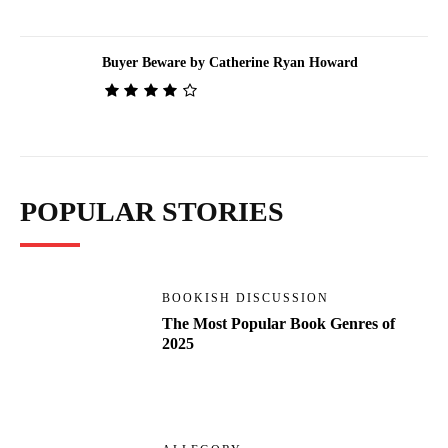
Buyer Beware by Catherine Ryan Howard
POPULAR STORIES
BOOKISH DISCUSSION
The Most Popular Book Genres of
2025