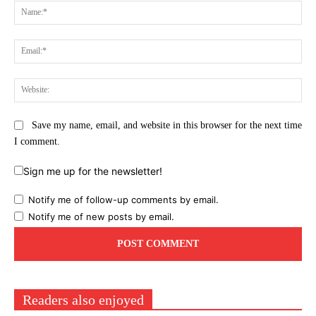
Na
Ema
Web
Save my name, email, and website in this browser for the next time
I comment.
Sign me up for the newsletter!
Notify me of follow-up comments by email.
Notify me of new posts by email.
Readers also enjoyed