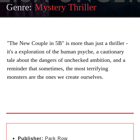
Genre:
Mystery Thriller
"The New Couple in 5B" is more than just a thriller -
it's a exploration of the human psyche, a cautionary
tale about the dangers of unchecked ambition, and a
reminder that sometimes, the most terrifying
monsters are the ones we create ourselves.
Publisher:
Park Row