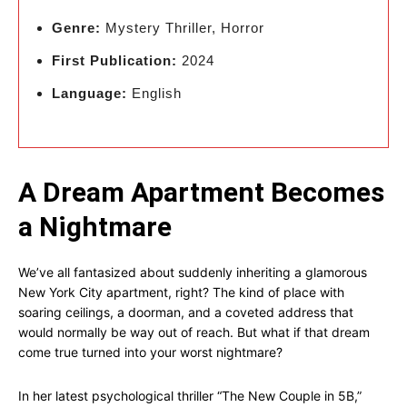
Genre:
Mystery Thriller, Horror
First Publication:
2024
Language:
English
A Dream Apartment Becomes
a Nightmare
We’ve all fantasized about suddenly inheriting a glamorous
New York City apartment, right? The kind of place with
soaring ceilings, a doorman, and a coveted address that
would normally be way out of reach. But what if that dream
come true turned into your worst nightmare?
In her latest psychological thriller “The New Couple in 5B,”