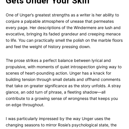
Gets Under Your Skin
One of Unger’s greatest strengths as a writer is her ability to
conjure a palpable atmosphere of unease that permeates
every page. Her descriptions of the Windermere are lush and
evocative, bringing its faded grandeur and creeping menace
to life. You can practically smell the polish on the marble floors
and feel the weight of history pressing down.
The prose strikes a perfect balance between lyrical and
propulsive, with moments of quiet introspection giving way to
scenes of heart-pounding action. Unger has a knack for
building tension through small details and offhand comments
that take on greater significance as the story unfolds. A stray
glance, an odd turn of phrase, a fleeting shadow—all
contribute to a growing sense of wrongness that keeps you
on edge throughout.
I was particularly impressed by the way Unger uses the
changing seasons to mirror Rosie’s psychological state, the