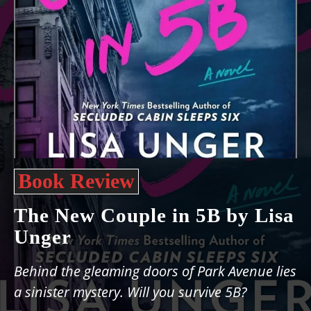
Book Review
The New Couple in 5B by Lisa
Unger
Behind the gleaming doors of Park Avenue lies
a sinister mystery. Will you survive 5B?