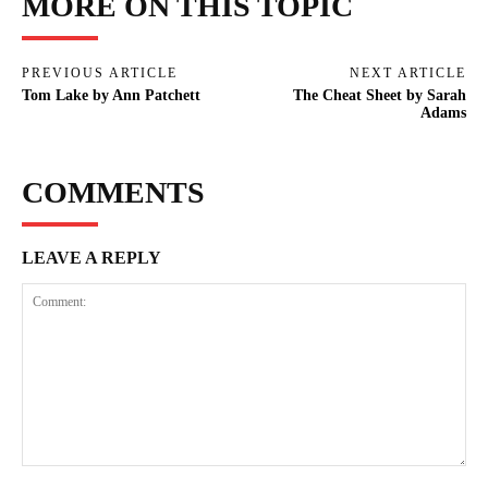
MORE ON THIS TOPIC
PREVIOUS ARTICLE
NEXT ARTICLE
Tom Lake by Ann Patchett
The Cheat Sheet by Sarah
Adams
COMMENTS
LEAVE A REPLY
Comment: