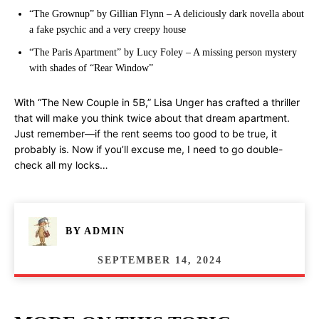
“The Grownup” by Gillian Flynn – A deliciously dark novella about
a fake psychic and a very creepy house
“The Paris Apartment” by Lucy Foley – A missing person mystery
with shades of “Rear Window”
With “The New Couple in 5B,” Lisa Unger has crafted a thriller
that will make you think twice about that dream apartment.
Just remember—if the rent seems too good to be true, it
probably is. Now if you’ll excuse me, I need to go double-
check all my locks…
BY
ADMIN
SEPTEMBER 14, 2024