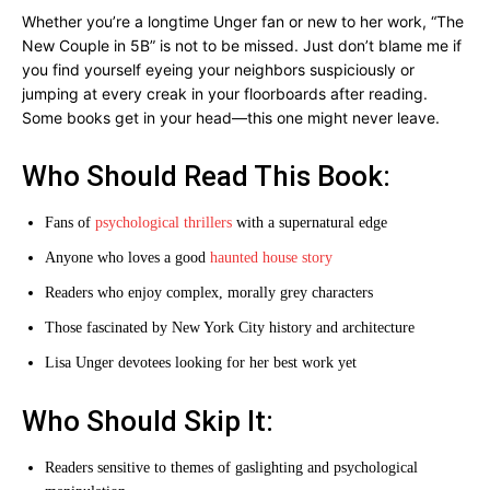
Whether you’re a longtime Unger fan or new to her work, “The
New Couple in 5B” is not to be missed. Just don’t blame me if
you find yourself eyeing your neighbors suspiciously or
jumping at every creak in your floorboards after reading.
Some books get in your head—this one might never leave.
Who Should Read This Book:
Fans of
psychological thrillers
with a supernatural edge
Anyone who loves a good
haunted house story
Readers who enjoy complex, morally grey characters
Those fascinated by New York City history and architecture
Lisa Unger devotees looking for her best work yet
Who Should Skip It:
Readers sensitive to themes of gaslighting and psychological