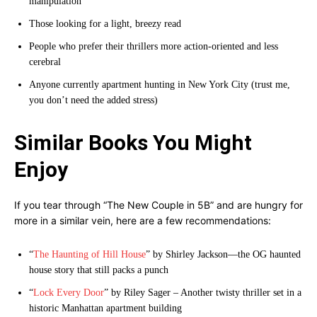
manipulation
Those looking for a light, breezy read
People who prefer their thrillers more action-oriented and less
cerebral
Anyone currently apartment hunting in New York City (trust me,
you don’t need the added stress)
Similar Books You Might
Enjoy
If you tear through “The New Couple in 5B” and are hungry for
more in a similar vein, here are a few recommendations:
“
The Haunting of Hill House
” by Shirley Jackson—the OG haunted
house story that still packs a punch
“
Lock Every Door
” by Riley Sager – Another twisty thriller set in a
historic Manhattan apartment building