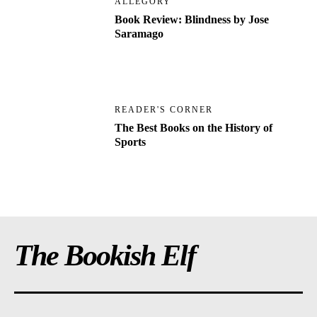
ALLEGORY
Book Review: Blindness by Jose
Saramago
READER'S CORNER
The Best Books on the History of
Sports
The Bookish Elf