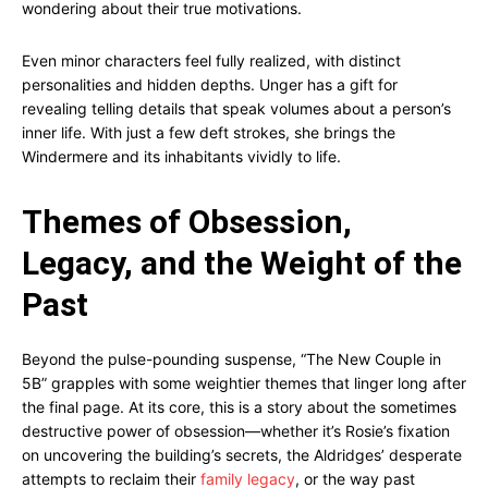
wondering about their true motivations.
Even minor characters feel fully realized, with distinct
personalities and hidden depths. Unger has a gift for
revealing telling details that speak volumes about a person’s
inner life. With just a few deft strokes, she brings the
Windermere and its inhabitants vividly to life.
Themes of Obsession,
Legacy, and the Weight of the
Past
Beyond the pulse-pounding suspense, “The New Couple in
5B” grapples with some weightier themes that linger long after
the final page. At its core, this is a story about the sometimes
destructive power of obsession—whether it’s Rosie’s fixation
on uncovering the building’s secrets, the Aldridges’ desperate
attempts to reclaim their
family legacy
, or the way past