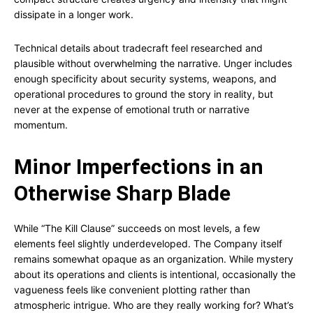
dissipate in a longer work.
Technical details about tradecraft feel researched and
plausible without overwhelming the narrative. Unger includes
enough specificity about security systems, weapons, and
operational procedures to ground the story in reality, but
never at the expense of emotional truth or narrative
momentum.
Minor Imperfections in an
Otherwise Sharp Blade
While “The Kill Clause” succeeds on most levels, a few
elements feel slightly underdeveloped. The Company itself
remains somewhat opaque as an organization. While mystery
about its operations and clients is intentional, occasionally the
vagueness feels like convenient plotting rather than
atmospheric intrigue. Who are they really working for? What’s