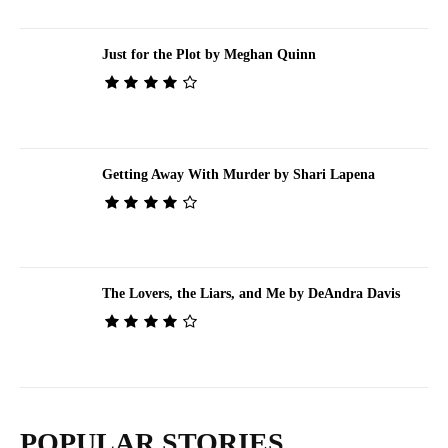
Just for the Plot by Meghan Quinn
Getting Away With Murder by Shari Lapena
The Lovers, the Liars, and Me by DeAndra Davis
POPULAR STORIES