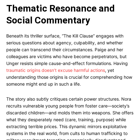
Thematic Resonance and
Social Commentary
Beneath its thriller surface, “The Kill Clause” engages with
serious questions about agency, culpability, and whether
people can transcend their circumstances. Paige and her
colleagues are victims who have become perpetrators, but
Unger resists simple cause-and-effect formulations. Having
traumatic origins doesn’t excuse harmful actions
, yet
understanding those origins is crucial for comprehending how
someone might end up in such a life.
The story also subtly critiques certain power structures. Nora
recruits vulnerable young people from foster care—society’s
discarded children—and molds them into weapons. She offers
what they desperately need (care, training, purpose) while
extracting terrible prices. This dynamic mirrors exploitative
systems in the real world, from cults to human trafficking to