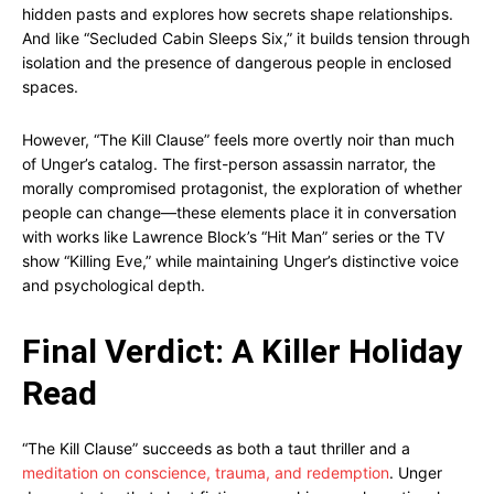
hidden pasts and explores how secrets shape relationships.
And like “Secluded Cabin Sleeps Six,” it builds tension through
isolation and the presence of dangerous people in enclosed
spaces.
However, “The Kill Clause” feels more overtly noir than much
of Unger’s catalog. The first-person assassin narrator, the
morally compromised protagonist, the exploration of whether
people can change—these elements place it in conversation
with works like Lawrence Block’s “Hit Man” series or the TV
show “Killing Eve,” while maintaining Unger’s distinctive voice
and psychological depth.
Final Verdict: A Killer Holiday
Read
“The Kill Clause” succeeds as both a taut thriller and a
meditation on conscience, trauma, and redemption
. Unger