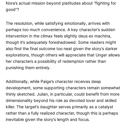
Nora’s actual mission beyond platitudes about “fighting for
good”?
The resolution, while satisfying emotionally, arrives with
perhaps too much convenience. A key character’s sudden
intervention in the climax feels slightly deus ex machina,
though it’s adequately foreshadowed. Some readers might
also find the final outcome too neat given the story’s darker
explorations, though others will appreciate that Unger allows
her characters a possibility of redemption rather than
punishing them entirely.
Additionally, while Paige’s character receives deep
development, some supporting characters remain somewhat
thinly sketched. Julian, in particular, could benefit from more
dimensionality beyond his role as devoted lover and skilled
killer. The target’s daughter serves primarily as a catalyst
rather than a fully realized character, though this is perhaps
inevitable given the story’s length and focus.