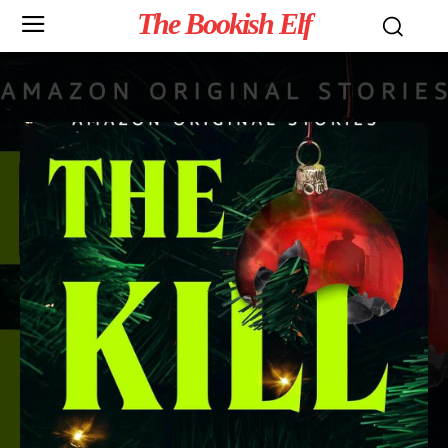
The Bookish Elf