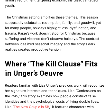
military recruitment targeting economically disadvantaged
youth.
The Christmas setting amplifies these themes. This season
supposedly celebrates redemption, family, and goodwill, yet
for many people, holidays highlight loss, dysfunction, and
trauma. Paige’s work doesn’t stop for Christmas because
suffering and violence don’t observe holidays. The contrast
between idealized seasonal imagery and the story’s dark
realities creates productive tension.
Where “The Kill Clause” Fits
in Unger’s Oeuvre
Readers familiar with Lisa Unger’s previous work will recognize
her signature interests and techniques. Like “Confessions on
the 7:45,” this story examines how people construct false
identities and the psychological costs of living double lives.
Like “
The New Couple in 5B
,” it features characters with