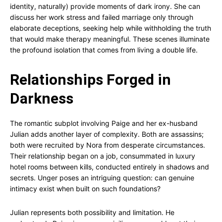
identity, naturally) provide moments of dark irony. She can
discuss her work stress and failed marriage only through
elaborate deceptions, seeking help while withholding the truth
that would make therapy meaningful. These scenes illuminate
the profound isolation that comes from living a double life.
Relationships Forged in
Darkness
The romantic subplot involving Paige and her ex-husband
Julian adds another layer of complexity. Both are assassins;
both were recruited by Nora from desperate circumstances.
Their relationship began on a job, consummated in luxury
hotel rooms between kills, conducted entirely in shadows and
secrets. Unger poses an intriguing question: can genuine
intimacy exist when built on such foundations?
Julian represents both possibility and limitation. He