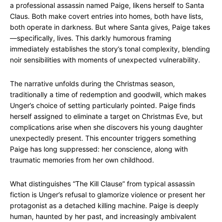
a professional assassin named Paige, likens herself to Santa
Claus. Both make covert entries into homes, both have lists,
both operate in darkness. But where Santa gives, Paige takes
—specifically, lives. This darkly humorous framing
immediately establishes the story’s tonal complexity, blending
noir sensibilities with moments of unexpected vulnerability.
The narrative unfolds during the Christmas season,
traditionally a time of redemption and goodwill, which makes
Unger’s choice of setting particularly pointed. Paige finds
herself assigned to eliminate a target on Christmas Eve, but
complications arise when she discovers his young daughter
unexpectedly present. This encounter triggers something
Paige has long suppressed: her conscience, along with
traumatic memories from her own childhood.
What distinguishes “The Kill Clause” from typical assassin
fiction is Unger’s refusal to glamorize violence or present her
protagonist as a detached killing machine. Paige is deeply
human, haunted by her past, and increasingly ambivalent