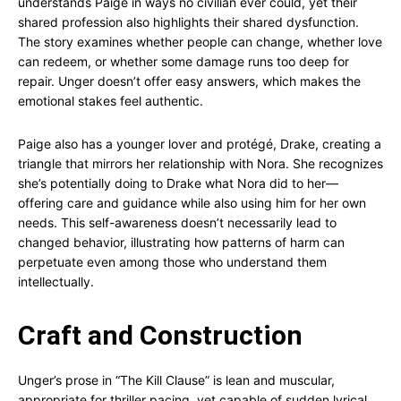
understands Paige in ways no civilian ever could, yet their
shared profession also highlights their shared dysfunction.
The story examines whether people can change, whether love
can redeem, or whether some damage runs too deep for
repair. Unger doesn’t offer easy answers, which makes the
emotional stakes feel authentic.
Paige also has a younger lover and protégé, Drake, creating a
triangle that mirrors her relationship with Nora. She recognizes
she’s potentially doing to Drake what Nora did to her—
offering care and guidance while also using him for her own
needs. This self-awareness doesn’t necessarily lead to
changed behavior, illustrating how patterns of harm can
perpetuate even among those who understand them
intellectually.
Craft and Construction
Unger’s prose in “The Kill Clause” is lean and muscular,
appropriate for thriller pacing, yet capable of sudden lyrical