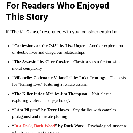
For Readers Who Enjoyed
This Story
If “The Kill Clause” resonated with you, consider exploring:
“Confessions on the 7:45” by Lisa Unger
– Another exploration
of double lives and dangerous relationships
“The Assassin” by Clive Cussler
– Classic assassin fiction with
moral complexity
“Villanelle: Codename Villanelle” by Luke Jennings
– The basis
for “Killing Eve,” featuring a female assassin
“The Killer Inside Me” by Jim Thompson
– Noir classic
exploring violence and psychology
“I Am Pilgrim” by Terry Hayes
– Spy thriller with complex
protagonist and intricate plotting
“
In a Dark, Dark Wood
” by Ruth Ware
– Psychological suspense
with traumatic past elements