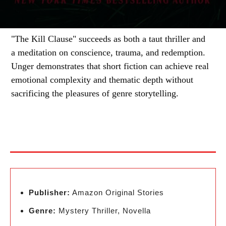
"The Kill Clause" succeeds as both a taut thriller and
a meditation on conscience, trauma, and redemption.
Unger demonstrates that short fiction can achieve real
emotional complexity and thematic depth without
sacrificing the pleasures of genre storytelling.
Publisher:
Amazon Original Stories
Genre:
Mystery Thriller, Novella