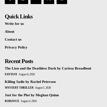
Quick Links
Write for us
About
Contact us
Privacy Policy
Recent Posts
The Lion and the Deathless Dark by Carissa Broadbent
FANTASY
August 6, 2026
Killing Sadie by Rachel Peterson
MYSTERY THRILLER
August 5, 2026
Just for the Plot by Meghan Quinn
ROMANCE
August 4, 2026