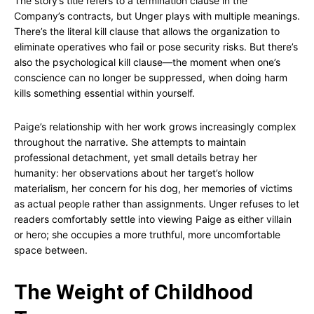
The story’s title refers to a termination clause in the
Company’s contracts, but Unger plays with multiple meanings.
There’s the literal kill clause that allows the organization to
eliminate operatives who fail or pose security risks. But there’s
also the psychological kill clause—the moment when one’s
conscience can no longer be suppressed, when doing harm
kills something essential within yourself.
Paige’s relationship with her work grows increasingly complex
throughout the narrative. She attempts to maintain
professional detachment, yet small details betray her
humanity: her observations about her target’s hollow
materialism, her concern for his dog, her memories of victims
as actual people rather than assignments. Unger refuses to let
readers comfortably settle into viewing Paige as either villain
or hero; she occupies a more truthful, more uncomfortable
space between.
The Weight of Childhood