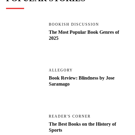
BOOKISH DISCUSSION
The Most Popular Book Genres of
2025
ALLEGORY
Book Review: Blindness by Jose
Saramago
READER'S CORNER
The Best Books on the History of
Sports