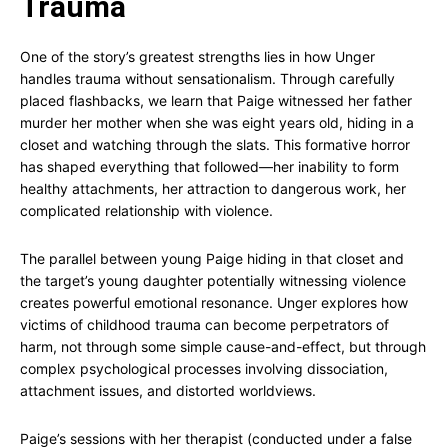
Trauma
One of the story’s greatest strengths lies in how Unger
handles trauma without sensationalism. Through carefully
placed flashbacks, we learn that Paige witnessed her father
murder her mother when she was eight years old, hiding in a
closet and watching through the slats. This formative horror
has shaped everything that followed—her inability to form
healthy attachments, her attraction to dangerous work, her
complicated relationship with violence.
The parallel between young Paige hiding in that closet and
the target’s young daughter potentially witnessing violence
creates powerful emotional resonance. Unger explores how
victims of childhood trauma can become perpetrators of
harm, not through some simple cause-and-effect, but through
complex psychological processes involving dissociation,
attachment issues, and distorted worldviews.
Paige’s sessions with her therapist (conducted under a false