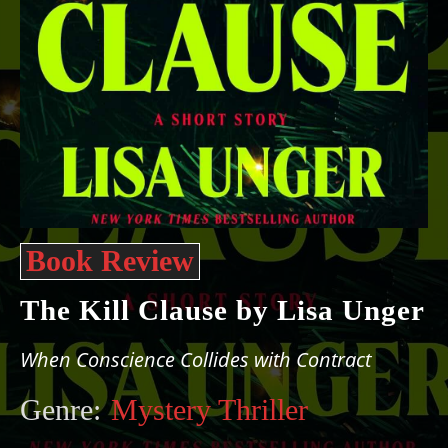
Book Review
The Kill Clause by Lisa Unger
When Conscience Collides with Contract
Genre:
Mystery Thriller