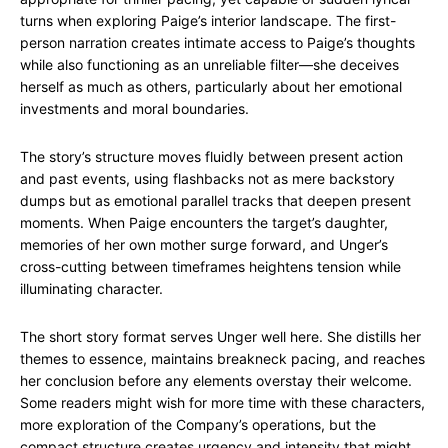
turns when exploring Paige’s interior landscape. The first-
person narration creates intimate access to Paige’s thoughts
while also functioning as an unreliable filter—she deceives
herself as much as others, particularly about her emotional
investments and moral boundaries.
The story’s structure moves fluidly between present action
and past events, using flashbacks not as mere backstory
dumps but as emotional parallel tracks that deepen present
moments. When Paige encounters the target’s daughter,
memories of her own mother surge forward, and Unger’s
cross-cutting between timeframes heightens tension while
illuminating character.
The short story format serves Unger well here. She distills her
themes to essence, maintains breakneck pacing, and reaches
her conclusion before any elements overstay their welcome.
Some readers might wish for more time with these characters,
more exploration of the Company’s operations, but the
compact structure creates urgency and intensity that might