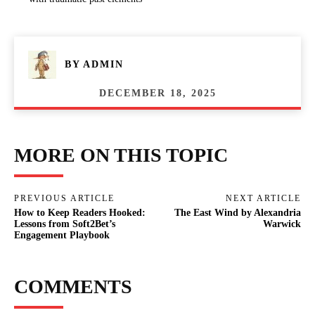
BY
ADMIN
DECEMBER 18, 2025
MORE ON THIS TOPIC
PREVIOUS ARTICLE
NEXT ARTICLE
How to Keep Readers Hooked:
The East Wind by Alexandria
Lessons from Soft2Bet’s
Warwick
Engagement Playbook
COMMENTS