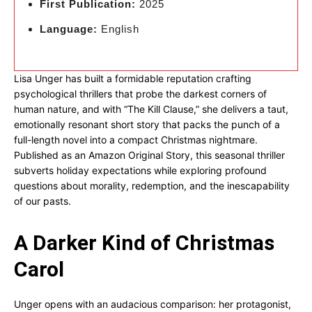
First Publication:
2025
Language:
English
Lisa Unger has built a formidable reputation crafting
psychological thrillers that probe the darkest corners of
human nature, and with “The Kill Clause,” she delivers a taut,
emotionally resonant short story that packs the punch of a
full-length novel into a compact Christmas nightmare.
Published as an Amazon Original Story, this seasonal thriller
subverts holiday expectations while exploring profound
questions about morality, redemption, and the inescapability
of our pasts.
A Darker Kind of Christmas
Carol
Unger opens with an audacious comparison: her protagonist,