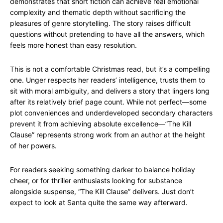
demonstrates that short fiction can achieve real emotional
complexity and thematic depth without sacrificing the
pleasures of genre storytelling. The story raises difficult
questions without pretending to have all the answers, which
feels more honest than easy resolution.
This is not a comfortable Christmas read, but it’s a compelling
one. Unger respects her readers’ intelligence, trusts them to
sit with moral ambiguity, and delivers a story that lingers long
after its relatively brief page count. While not perfect—some
plot conveniences and underdeveloped secondary characters
prevent it from achieving absolute excellence—”The Kill
Clause” represents strong work from an author at the height
of her powers.
For readers seeking something darker to balance holiday
cheer, or for thriller enthusiasts looking for substance
alongside suspense, “The Kill Clause” delivers. Just don’t
expect to look at Santa quite the same way afterward.