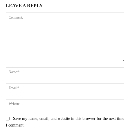
LEAVE A REPLY
Comment:
Na
Ema
Web
Save my name, email, and website in this browser for the next time
I comment.