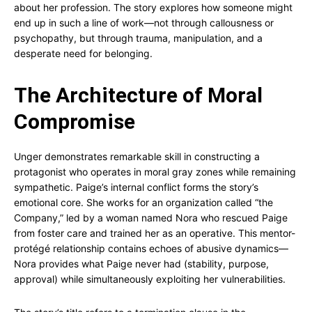
about her profession. The story explores how someone might
end up in such a line of work—not through callousness or
psychopathy, but through trauma, manipulation, and a
desperate need for belonging.
The Architecture of Moral
Compromise
Unger demonstrates remarkable skill in constructing a
protagonist who operates in moral gray zones while remaining
sympathetic. Paige’s internal conflict forms the story’s
emotional core. She works for an organization called “the
Company,” led by a woman named Nora who rescued Paige
from foster care and trained her as an operative. This mentor-
protégé relationship contains echoes of abusive dynamics—
Nora provides what Paige never had (stability, purpose,
approval) while simultaneously exploiting her vulnerabilities.