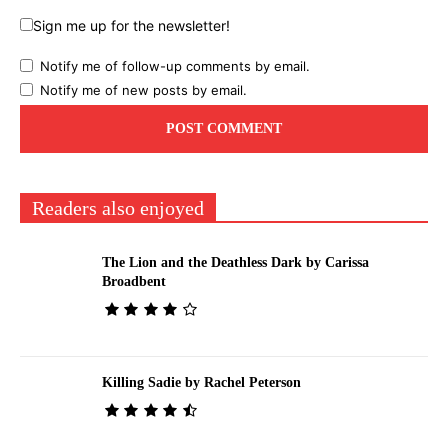
Sign me up for the newsletter!
Notify me of follow-up comments by email.
Notify me of new posts by email.
Readers also enjoyed
The Lion and the Deathless Dark by Carissa
Broadbent
Killing Sadie by Rachel Peterson