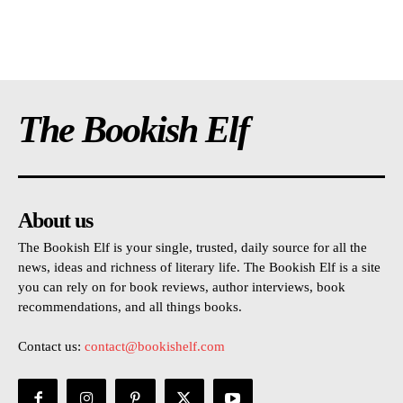
The Bookish Elf
About us
The Bookish Elf is your single, trusted, daily source for all the
news, ideas and richness of literary life. The Bookish Elf is a site
you can rely on for book reviews, author interviews, book
recommendations, and all things books.
Contact us:
contact@bookishelf.com