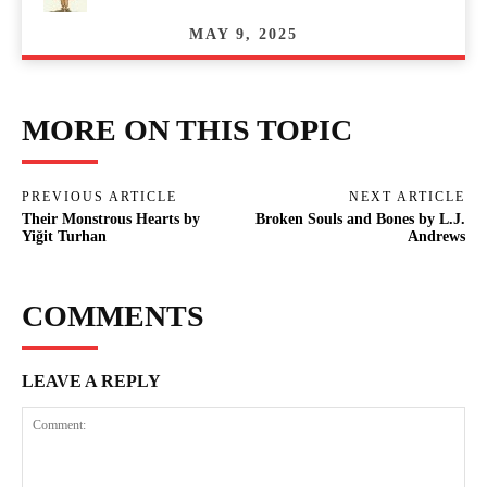
MAY 9, 2025
MORE ON THIS TOPIC
PREVIOUS ARTICLE
NEXT ARTICLE
Their Monstrous Hearts by
Broken Souls and Bones by L.J.
Yiğit Turhan
Andrews
COMMENTS
LEAVE A REPLY