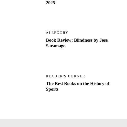
2025
ALLEGORY
Book Review: Blindness by Jose
Saramago
READER'S CORNER
The Best Books on the History of
Sports