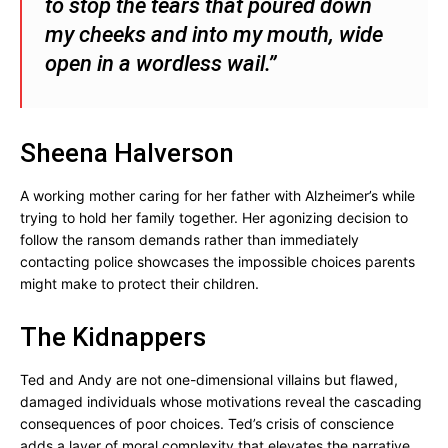
to stop the tears that poured down
my cheeks and into my mouth, wide
open in a wordless wail.”
Sheena Halverson
A working mother caring for her father with Alzheimer’s while
trying to hold her family together. Her agonizing decision to
follow the ransom demands rather than immediately
contacting police showcases the impossible choices parents
might make to protect their children.
The Kidnappers
Ted and Andy are not one-dimensional villains but flawed,
damaged individuals whose motivations reveal the cascading
consequences of poor choices. Ted’s crisis of conscience
adds a layer of moral complexity that elevates the narrative.