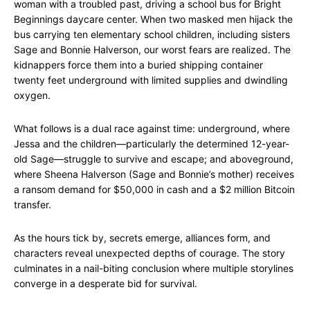
woman with a troubled past, driving a school bus for Bright
Beginnings daycare center. When two masked men hijack the
bus carrying ten elementary school children, including sisters
Sage and Bonnie Halverson, our worst fears are realized. The
kidnappers force them into a buried shipping container
twenty feet underground with limited supplies and dwindling
oxygen.
What follows is a dual race against time: underground, where
Jessa and the children—particularly the determined 12-year-
old Sage—struggle to survive and escape; and aboveground,
where Sheena Halverson (Sage and Bonnie’s mother) receives
a ransom demand for $50,000 in cash and a $2 million Bitcoin
transfer.
As the hours tick by, secrets emerge, alliances form, and
characters reveal unexpected depths of courage. The story
culminates in a nail-biting conclusion where multiple storylines
converge in a desperate bid for survival.