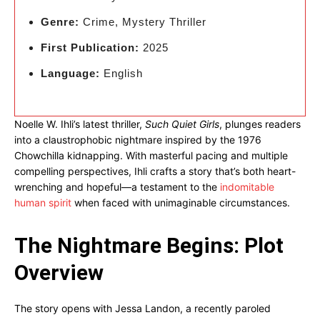
Genre:
Crime, Mystery Thriller
First Publication:
2025
Language:
English
Noelle W. Ihli’s latest thriller,
Such Quiet Girls
, plunges readers
into a claustrophobic nightmare inspired by the 1976
Chowchilla kidnapping. With masterful pacing and multiple
compelling perspectives, Ihli crafts a story that’s both heart-
wrenching and hopeful—a testament to the
indomitable
human spirit
when faced with unimaginable circumstances.
The Nightmare Begins: Plot
Overview
The story opens with Jessa Landon, a recently paroled