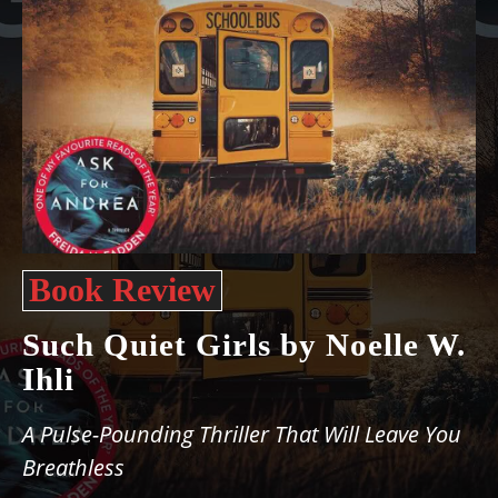
Book Review
Such Quiet Girls by Noelle W.
Ihli
A Pulse-Pounding Thriller That Will Leave You
Breathless