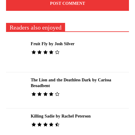
Readers also enjoyed
Fruit Fly by Josh Silver
The Lion and the Deathless Dark by Carissa
Broadbent
Killing Sadie by Rachel Peterson