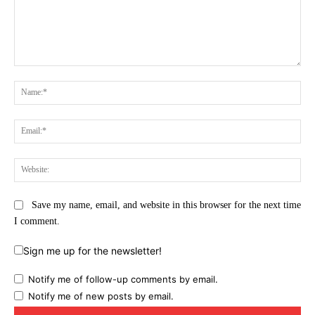
Comment:
Na
Ema
Web
Save my name, email, and website in this browser for the next time
I comment.
Sign me up for the newsletter!
Notify me of follow-up comments by email.
Notify me of new posts by email.