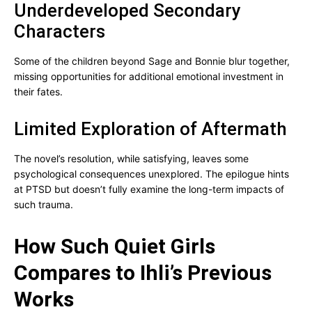
Underdeveloped Secondary
Characters
Some of the children beyond Sage and Bonnie blur together,
missing opportunities for additional emotional investment in
their fates.
Limited Exploration of Aftermath
The novel’s resolution, while satisfying, leaves some
psychological consequences unexplored. The epilogue hints
at PTSD but doesn’t fully examine the long-term impacts of
such trauma.
How Such Quiet Girls
Compares to Ihli’s Previous
Works