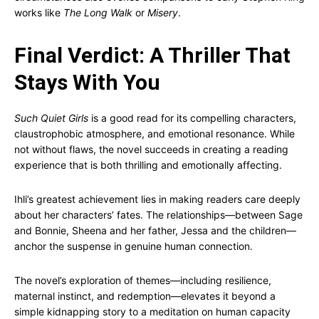
works like
The Long Walk
or
Misery
.
Final Verdict: A Thriller That
Stays With You
Such Quiet Girls
is a good read for its compelling characters,
claustrophobic atmosphere, and emotional resonance. While
not without flaws, the novel succeeds in creating a reading
experience that is both thrilling and emotionally affecting.
Ihli’s greatest achievement lies in making readers care deeply
about her characters’ fates. The relationships—between Sage
and Bonnie, Sheena and her father, Jessa and the children—
anchor the suspense in genuine human connection.
The novel’s exploration of themes—including resilience,
maternal instinct, and redemption—elevates it beyond a
simple kidnapping story to a meditation on human capacity