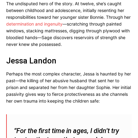
The undisputed hero of the story. At twelve, she’s caught
between childhood and adolescence, initially resenting her
responsibilities toward her younger sister Bonnie. Through her
determination and ingenuity
—scratching through painted
windows, stacking mattresses, digging through plywood with
bloodied hands—Sage discovers reservoirs of strength she
never knew she possessed.
Jessa Landon
Perhaps the most complex character, Jessa is haunted by her
past—the killing of her abusive husband that sent her to
prison and separated her from her daughter Sophie. Her initial
passivity gives way to fierce protectiveness as she channels
her own trauma into keeping the children safe:
“For the first time in ages, I didn’t try