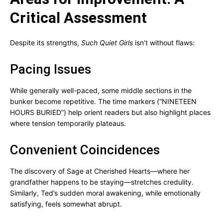
Critical Assessment
Despite its strengths,
Such Quiet Girls
isn’t without flaws:
Pacing Issues
While generally well-paced, some middle sections in the
bunker become repetitive. The time markers (“NINETEEN
HOURS BURIED”) help orient readers but also highlight places
where tension temporarily plateaus.
Convenient Coincidences
The discovery of Sage at Cherished Hearts—where her
grandfather happens to be staying—stretches credulity.
Similarly, Ted’s sudden moral awakening, while emotionally
satisfying, feels somewhat abrupt.