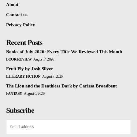
About
Contact us
Privacy Policy
Recent Posts
Books of July 2026: Every Title We Reviewed This Month
BOOK REVIEW
August 7, 2026
Fruit Fly by Josh Silver
LITERARY FICTION
August 7, 2026
The Lion and the Deathless Dark by Carissa Broadbent
FANTASY
August 6, 2026
Subscribe