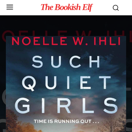
The Bookish Elf