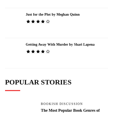
Just for the Plot by Meghan Quinn
Getting Away With Murder by Shari Lapena
POPULAR STORIES
BOOKISH DISCUSSION
The Most Popular Book Genres of