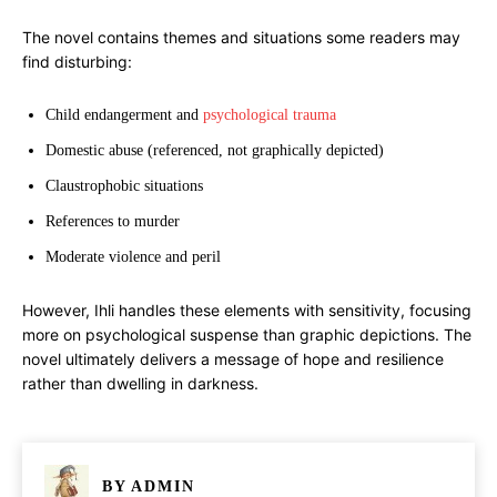
The novel contains themes and situations some readers may
find disturbing:
Child endangerment and
psychological trauma
Domestic abuse (referenced, not graphically depicted)
Claustrophobic situations
References to murder
Moderate violence and peril
However, Ihli handles these elements with sensitivity, focusing
more on psychological suspense than graphic depictions. The
novel ultimately delivers a message of hope and resilience
rather than dwelling in darkness.
BY
ADMIN