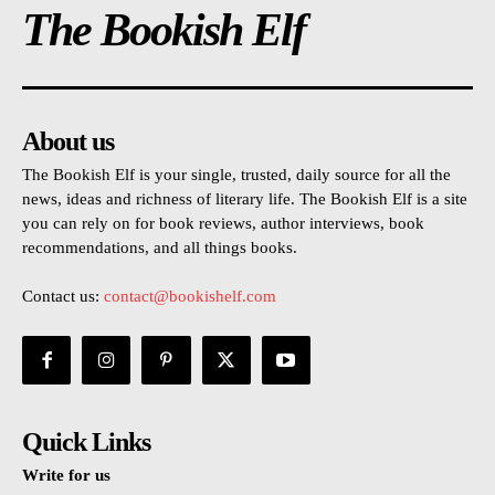
The Bookish Elf
About us
The Bookish Elf is your single, trusted, daily source for all the
news, ideas and richness of literary life. The Bookish Elf is a site
you can rely on for book reviews, author interviews, book
recommendations, and all things books.
Contact us:
contact@bookishelf.com
Quick Links
Write for us