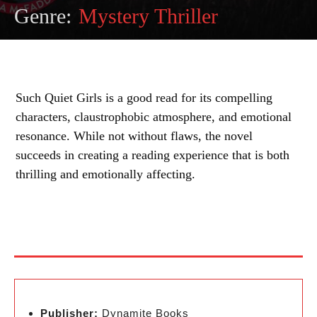
Genre:
Mystery Thriller
Such Quiet Girls is a good read for its compelling
characters, claustrophobic atmosphere, and emotional
resonance. While not without flaws, the novel
succeeds in creating a reading experience that is both
thrilling and emotionally affecting.
Publisher:
Dynamite Books