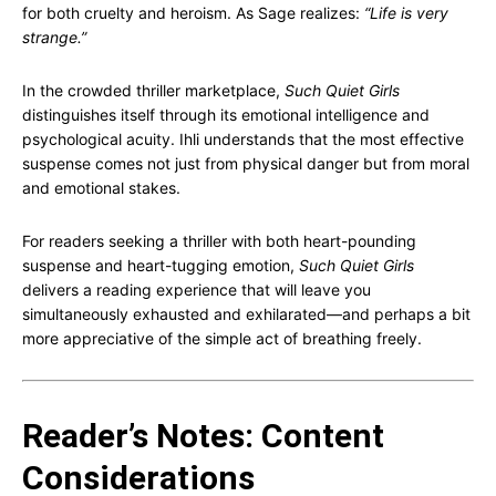
for both cruelty and heroism. As Sage realizes:
“Life is very
strange.”
In the crowded thriller marketplace,
Such Quiet Girls
distinguishes itself through its emotional intelligence and
psychological acuity. Ihli understands that the most effective
suspense comes not just from physical danger but from moral
and emotional stakes.
For readers seeking a thriller with both heart-pounding
suspense and heart-tugging emotion,
Such Quiet Girls
delivers a reading experience that will leave you
simultaneously exhausted and exhilarated—and perhaps a bit
more appreciative of the simple act of breathing freely.
Reader’s Notes: Content
Considerations