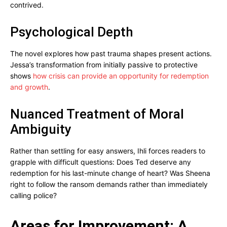
contrived.
Psychological Depth
The novel explores how past trauma shapes present actions.
Jessa’s transformation from initially passive to protective
shows
how crisis can provide an opportunity for redemption
and growth
.
Nuanced Treatment of Moral
Ambiguity
Rather than settling for easy answers, Ihli forces readers to
grapple with difficult questions: Does Ted deserve any
redemption for his last-minute change of heart? Was Sheena
right to follow the ransom demands rather than immediately
calling police?
Areas for Improvement: A