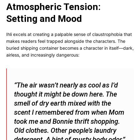
Atmospheric Tension:
Setting and Mood
Ihli excels at creating a palpable sense of claustrophobia that
makes readers feel trapped alongside the characters. The
buried shipping container becomes a character in itself—dark,
airless, and increasingly dangerous:
“The air wasn’t nearly as cool as I’d
thought it might be down here. The
smell of dry earth mixed with the
scent I remembered from when Mom
took me and Bonnie thrift shopping.
Old clothes. Other people’s laundry
detergent. A hint of musty body odor.”