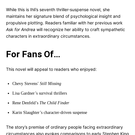
While this is Ihli’s seventh thriller-suspense novel, she
maintains her signature blend of psychological insight and
propulsive plotting. Readers familiar with her previous work
Ask for Andrea
will recognize her ability to craft sympathetic
characters in extraordinary circumstances.
For Fans Of…
This novel will appeal to readers who enjoyed:
Chevy Stevens’
Still Missing
Lisa Gardner’s survival thrillers
Rene Denfeld’s
The Child Finder
Karin Slaughter’s character-driven suspense
The story’s premise of ordinary people facing extraordinary
circumstances also evokes comparisons to early Stephen King