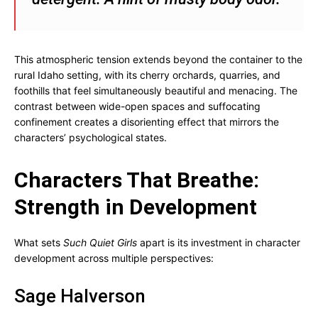
This atmospheric tension extends beyond the container to the
rural Idaho setting, with its cherry orchards, quarries, and
foothills that feel simultaneously beautiful and menacing. The
contrast between wide-open spaces and suffocating
confinement creates a disorienting effect that mirrors the
characters’ psychological states.
Characters That Breathe:
Strength in Development
What sets
Such Quiet Girls
apart is its investment in character
development across multiple perspectives:
Sage Halverson