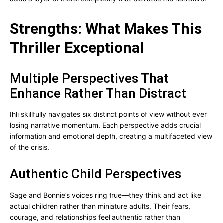
Strengths: What Makes This
Thriller Exceptional
Multiple Perspectives That
Enhance Rather Than Distract
Ihli skillfully navigates six distinct points of view without ever
losing narrative momentum. Each perspective adds crucial
information and emotional depth, creating a multifaceted view
of the crisis.
Authentic Child Perspectives
Sage and Bonnie’s voices ring true—they think and act like
actual children rather than miniature adults. Their fears,
courage, and relationships feel authentic rather than