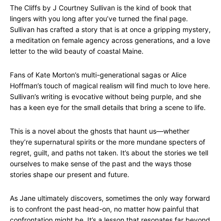
The Cliffs by J Courtney Sullivan is the kind of book that
lingers with you long after you’ve turned the final page.
Sullivan has crafted a story that is at once a gripping mystery,
a meditation on female agency across generations, and a love
letter to the wild beauty of coastal Maine.
Fans of Kate Morton’s multi-generational sagas or Alice
Hoffman’s touch of magical realism will find much to love here.
Sullivan’s writing is evocative without being purple, and she
has a keen eye for the small details that bring a scene to life.
This is a novel about the ghosts that haunt us—whether
they’re supernatural spirits or the more mundane specters of
regret, guilt, and paths not taken. It’s about the stories we tell
ourselves to make sense of the past and the ways those
stories shape our present and future.
As Jane ultimately discovers, sometimes the only way forward
is to confront the past head-on, no matter how painful that
confrontation might be. It’s a lesson that resonates far beyond