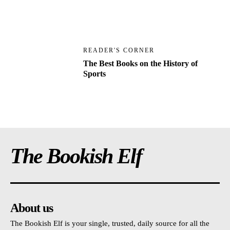
READER'S CORNER
The Best Books on the History of
Sports
The Bookish Elf
About us
The Bookish Elf is your single, trusted, daily source for all the