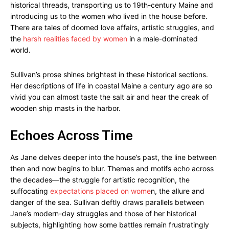
historical threads, transporting us to 19th-century Maine and
introducing us to the women who lived in the house before.
There are tales of doomed love affairs, artistic struggles, and
the
harsh realities faced by women
in a male-dominated
world.
Sullivan’s prose shines brightest in these historical sections.
Her descriptions of life in coastal Maine a century ago are so
vivid you can almost taste the salt air and hear the creak of
wooden ship masts in the harbor.
Echoes Across Time
As Jane delves deeper into the house’s past, the line between
then and now begins to blur. Themes and motifs echo across
the decades—the struggle for artistic recognition, the
suffocating
expectations placed on wome
n, the allure and
danger of the sea. Sullivan deftly draws parallels between
Jane’s modern-day struggles and those of her historical
subjects, highlighting how some battles remain frustratingly