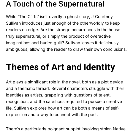
A Touch of the Supernatural
While “The Cliffs” isn’t overtly a ghost story, J Courtney
Sullivan introduces just enough of the otherworldly to keep
readers on edge. Are the strange occurrences in the house
truly supernatural, or simply the product of overactive
imaginations and buried guilt? Sullivan leaves it deliciously
ambiguous, allowing the reader to draw their own conclusions.
Themes of Art and Identity
Art plays a significant role in the novel, both as a plot device
and a thematic thread. Several characters struggle with their
identities as artists, grappling with questions of talent,
recognition, and the sacrifices required to pursue a creative
life. Sullivan explores how art can be both a means of self-
expression and a way to connect with the past.
There’s a particularly poignant subplot involving stolen Native