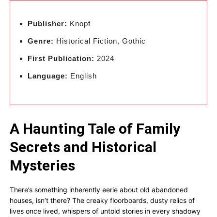
Publisher:
Knopf
Genre:
Historical Fiction, Gothic
First Publication:
2024
Language:
English
A Haunting Tale of Family
Secrets and Historical
Mysteries
There’s something inherently eerie about old abandoned
houses, isn’t there? The creaky floorboards, dusty relics of
lives once lived, whispers of untold stories in every shadowy