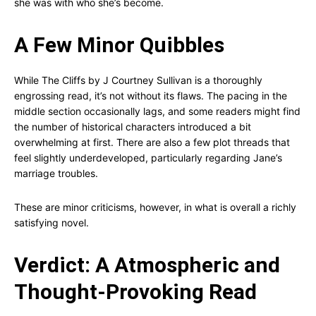
she was with who she’s become.
A Few Minor Quibbles
While The Cliffs by J Courtney Sullivan is a thoroughly
engrossing read, it’s not without its flaws. The pacing in the
middle section occasionally lags, and some readers might find
the number of historical characters introduced a bit
overwhelming at first. There are also a few plot threads that
feel slightly underdeveloped, particularly regarding Jane’s
marriage troubles.
These are minor criticisms, however, in what is overall a richly
satisfying novel.
Verdict: A Atmospheric and
Thought-Provoking Read