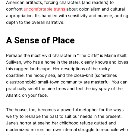
American artifacts, forcing characters (and readers) to
confront
uncomfortable truths
about colonialism and cultural
appropriation. It’s handled with sensitivity and nuance, adding
depth to the overall narrative.
A Sense of Place
Perhaps the most vivid character in “The Cliffs” is Maine itself.
Sullivan, who has a home in the state, clearly knows and loves
this rugged landscape. Her descriptions of the rocky
coastline, the moody sea, and the close-knit (sometimes
claustrophobic) small-town community are masterful. You can
practically smell the pine trees and feel the icy spray of the
Atlantic on your face.
The house, too, becomes a powerful metaphor for the ways
we try to reshape the past to suit our needs in the present.
Jane’s horror at seeing her childhood refuge gutted and
modernized mirrors her own internal struggle to reconcile who