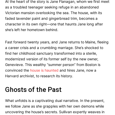
At the heart of the story is Jane Flanagan, whom we first meet
as a troubled teenager seeking refuge in an abandoned
Victorian mansion overlooking the sea. The house, with its
faded lavender paint and gingerbread trim, becomes a
character in its own right—one that haunts Jane long after
she’s left her hometown behind.
Fast forward twenty years, and Jane returns to Maine, fleeing
a career crisis and a crumbling marriage. She’s shocked to
find her childhood sanctuary transformed into a sterile,
modernized version of its former self by the new owner,
Genevieve. This wealthy “summer person” from Boston is
convinced the
house is haunted
and hires Jane, now a
Harvard archivist, to research its history.
Ghosts of the Past
What unfolds is a captivating dual narrative. In the present,
we follow Jane as she grapples with her own demons while
uncovering the house’s secrets. Sullivan expertly weaves in