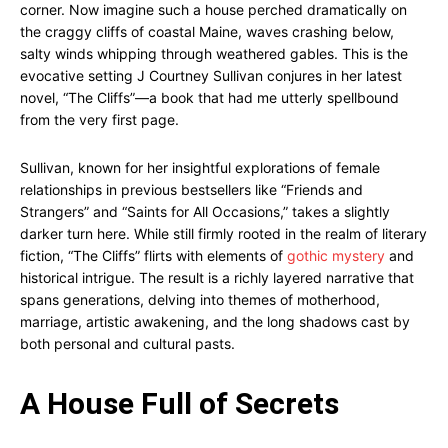
corner. Now imagine such a house perched dramatically on
the craggy cliffs of coastal Maine, waves crashing below,
salty winds whipping through weathered gables. This is the
evocative setting J Courtney Sullivan conjures in her latest
novel, “The Cliffs”—a book that had me utterly spellbound
from the very first page.
Sullivan, known for her insightful explorations of female
relationships in previous bestsellers like “Friends and
Strangers” and “Saints for All Occasions,” takes a slightly
darker turn here. While still firmly rooted in the realm of literary
fiction, “The Cliffs” flirts with elements of
gothic mystery
and
historical intrigue. The result is a richly layered narrative that
spans generations, delving into themes of motherhood,
marriage, artistic awakening, and the long shadows cast by
both personal and cultural pasts.
A House Full of Secrets