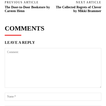
PREVIOUS ARTICLE
NEXT ARTICLE
The Door-to-Door Bookstore by
The Collected Regrets of Clover
Carsten Henn
by Mikki Brammer
COMMENTS
LEAVE A REPLY
Comment:
Na