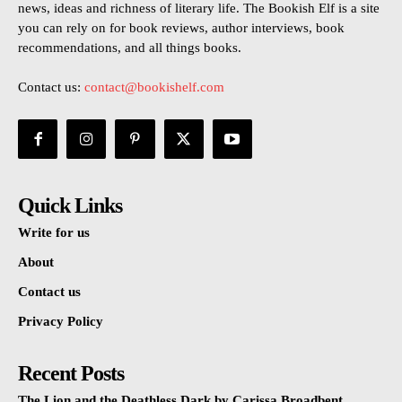
news, ideas and richness of literary life. The Bookish Elf is a site
you can rely on for book reviews, author interviews, book
recommendations, and all things books.
Contact us:
contact@bookishelf.com
Quick Links
Write for us
About
Contact us
Privacy Policy
Recent Posts
The Lion and the Deathless Dark by Carissa Broadbent