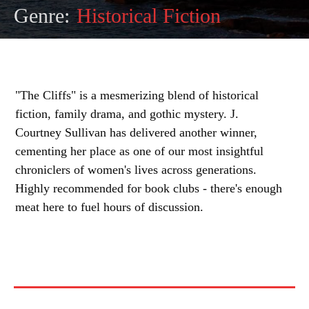
Genre:
Historical Fiction
"The Cliffs" is a mesmerizing blend of historical
fiction, family drama, and gothic mystery. J.
Courtney Sullivan has delivered another winner,
cementing her place as one of our most insightful
chroniclers of women's lives across generations.
Highly recommended for book clubs - there's enough
meat here to fuel hours of discussion.