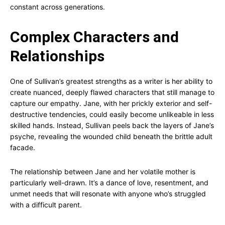
constant across generations.
Complex Characters and
Relationships
One of Sullivan’s greatest strengths as a writer is her ability to
create nuanced, deeply flawed characters that still manage to
capture our empathy. Jane, with her prickly exterior and self-
destructive tendencies, could easily become unlikeable in less
skilled hands. Instead, Sullivan peels back the layers of Jane’s
psyche, revealing the wounded child beneath the brittle adult
facade.
The relationship between Jane and her volatile mother is
particularly well-drawn. It’s a dance of love, resentment, and
unmet needs that will resonate with anyone who’s struggled
with a difficult parent.