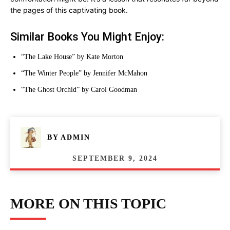
the pages of this captivating book.
Similar Books You Might Enjoy:
“The Lake House” by Kate Morton
“The Winter People” by Jennifer McMahon
“The Ghost Orchid” by Carol Goodman
BY
ADMIN
SEPTEMBER 9, 2024
MORE ON THIS TOPIC