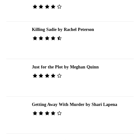
Killing Sadie by Rachel Peterson
Just for the Plot by Meghan Quinn
Getting Away With Murder by Shari Lapena