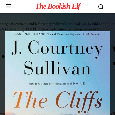
The Bookish Elf