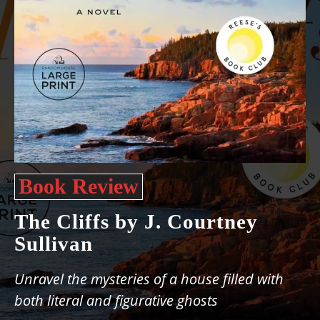
Book Review
The Cliffs by J. Courtney
Sullivan
Unravel the mysteries of a house filled with
both literal and figurative ghosts