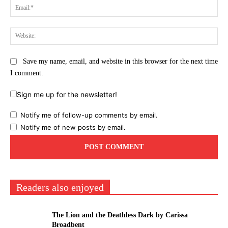
Ema
Web
Save my name, email, and website in this browser for the next time
I comment.
Sign me up for the newsletter!
Notify me of follow-up comments by email.
Notify me of new posts by email.
Readers also enjoyed
The Lion and the Deathless Dark by Carissa
Broadbent