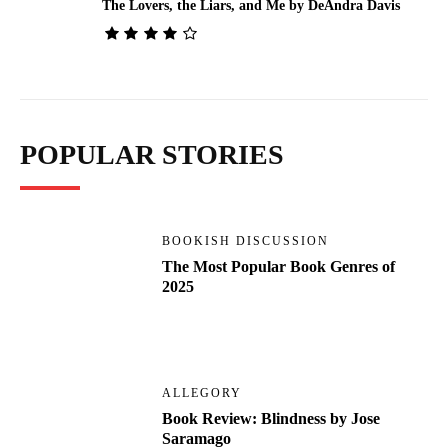
The Lovers, the Liars, and Me by DeAndra Davis
POPULAR STORIES
BOOKISH DISCUSSION
The Most Popular Book Genres of
2025
ALLEGORY
Book Review: Blindness by Jose
Saramago