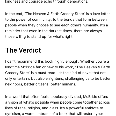
kindness and courage echo through generations.
In the end, “The Heaven & Earth Grocery Store” is a love letter
to the power of community, to the bonds that form between
people when they choose to see each other’s humanity. It’s a
reminder that even in the darkest times, there are always
those willing to stand up for what’s right.
The Verdict
I can’t recommend this book highly enough. Whether you’re a
longtime McBride fan or new to his work, “The Heaven & Earth
Grocery Store” is a must-read. It’s the kind of novel that not
only entertains but also enlightens, challenging us to be better
neighbors, better citizens, better humans.
In a world that often feels hopelessly divided, McBride offers
a vision of what’s possible when people come together across
lines of race, religion, and class. It’s a powerful antidote to
cynicism, a warm embrace of a book that will restore your