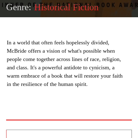
Genre:
Historical Fiction
In a world that often feels hopelessly divided,
McBride offers a vision of what's possible when
people come together across lines of race, religion,
and class. It's a powerful antidote to cynicism, a
warm embrace of a book that will restore your faith
in the resilience of the human spirit.