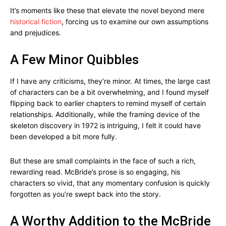
It’s moments like these that elevate the novel beyond mere
historical fiction
, forcing us to examine our own assumptions
and prejudices.
A Few Minor Quibbles
If I have any criticisms, they’re minor. At times, the large cast
of characters can be a bit overwhelming, and I found myself
flipping back to earlier chapters to remind myself of certain
relationships. Additionally, while the framing device of the
skeleton discovery in 1972 is intriguing, I felt it could have
been developed a bit more fully.
But these are small complaints in the face of such a rich,
rewarding read. McBride’s prose is so engaging, his
characters so vivid, that any momentary confusion is quickly
forgotten as you’re swept back into the story.
A Worthy Addition to the McBride