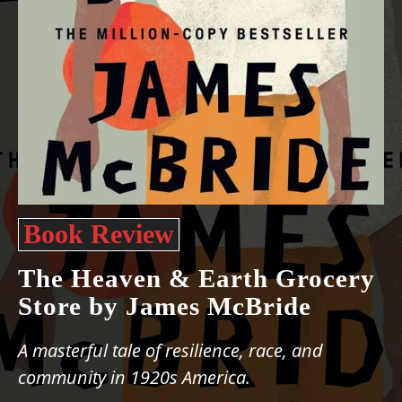
Book Review
The Heaven & Earth Grocery
Store by James McBride
A masterful tale of resilience, race, and
community in 1920s America.