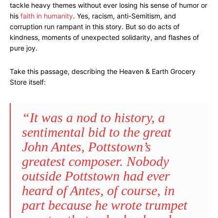
tackle heavy themes without ever losing his sense of humor or
his
faith in humanity
. Yes, racism, anti-Semitism, and
corruption run rampant in this story. But so do acts of
kindness, moments of unexpected solidarity, and flashes of
pure joy.
Take this passage, describing the Heaven & Earth Grocery
Store itself:
“It was a nod to history, a
sentimental bid to the great
John Antes, Pottstown’s
greatest composer. Nobody
outside Pottstown had ever
heard of Antes, of course, in
part because he wrote trumpet