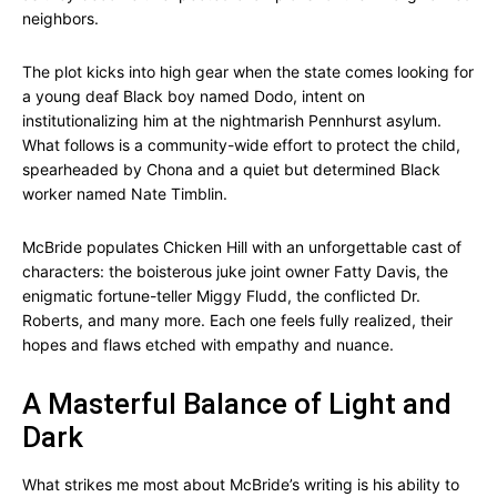
neighbors.
The plot kicks into high gear when the state comes looking for
a young deaf Black boy named Dodo, intent on
institutionalizing him at the nightmarish Pennhurst asylum.
What follows is a community-wide effort to protect the child,
spearheaded by Chona and a quiet but determined Black
worker named Nate Timblin.
McBride populates Chicken Hill with an unforgettable cast of
characters: the boisterous juke joint owner Fatty Davis, the
enigmatic fortune-teller Miggy Fludd, the conflicted Dr.
Roberts, and many more. Each one feels fully realized, their
hopes and flaws etched with empathy and nuance.
A Masterful Balance of Light and
Dark
What strikes me most about McBride’s writing is his ability to