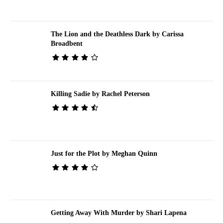
The Lion and the Deathless Dark by Carissa
Broadbent
Killing Sadie by Rachel Peterson
Just for the Plot by Meghan Quinn
Getting Away With Murder by Shari Lapena