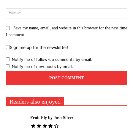
Web
Save my name, email, and website in this browser for the next time
I comment.
Sign me up for the newsletter!
Notify me of follow-up comments by email.
Notify me of new posts by email.
Readers also enjoyed
Fruit Fly by Josh Silver