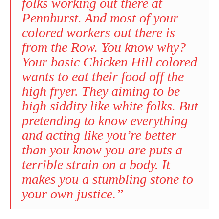
folks working out there at
Pennhurst. And most of your
colored workers out there is
from the Row. You know why?
Your basic Chicken Hill colored
wants to eat their food off the
high fryer. They aiming to be
high siddity like white folks. But
pretending to know everything
and acting like you’re better
than you know you are puts a
terrible strain on a body. It
makes you a stumbling stone to
your own justice.”