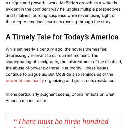
a unique and powerful work. McBride’s growth as a writer is
evident in the confident way he juggles multiple perspectives
and timelines, building suspense while never losing sight of
the deeper emotional currents running through the story.
A Timely Tale for Today’s America
While set nearly a century ago, the novel’s themes feel
depressingly relevant to our current moment. The
scapegoating of immigrants, the mistreatment of the disabled,
the abuse of power by those in authority—these issues
continue to plague us. But McBride also reminds us of the
power of community
organizing and grassroots resistance.
In one particularly poignant scene, Chona reflects on what
America means to her:
“There must be three hundred