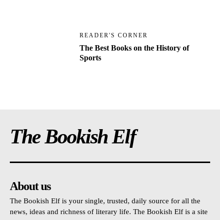
READER'S CORNER
The Best Books on the History of
Sports
The Bookish Elf
About us
The Bookish Elf is your single, trusted, daily source for all the
news, ideas and richness of literary life. The Bookish Elf is a site