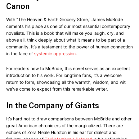
Canon
With “The Heaven & Earth Grocery Store,” James McBride
cements his place as one of our most essential contemporary
novelists. This is a book that will make you laugh, cry, and
above all, think deeply about what it means to be part of a
community. It’s a testament to the power of human connection
in the face of
systemic oppression
.
For readers new to McBride, this novel serves as an excellent
introduction to his work. For longtime fans, it’s a welcome
return to form, showcasing all the warmth, wisdom, and wit
we’ve come to expect from this remarkable writer.
In the Company of Giants
It’s hard not to draw comparisons between McBride and other
great American chroniclers of the marginalized. There are
echoes of Zora Neale Hurston in his ear for dialect and