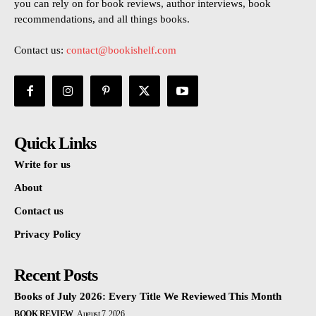
you can rely on for book reviews, author interviews, book
recommendations, and all things books.
Contact us:
contact@bookishelf.com
Quick Links
Write for us
About
Contact us
Privacy Policy
Recent Posts
Books of July 2026: Every Title We Reviewed This Month
BOOK REVIEW
August 7, 2026