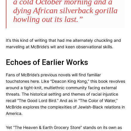
a cold October morning and a
dying African silverback gorilla
howling out its last.”
It’s this kind of writing that had me alternately chuckling and
marveling at McBride’s wit and keen observational skills.
Echoes of Earlier Works
Fans of McBride’s previous novels will find familiar
touchstones here. Like “Deacon King Kong,” this book revolves
around a tight-knit, multiethnic community facing external
threats. The historical setting and themes of racial injustice
recall “The Good Lord Bird.” And as in “The Color of Water,”
McBride explores the complexities of Jewish-Black relations in
America.
Yet “The Heaven & Earth Grocery Store” stands on its own as