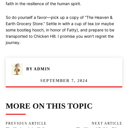
faith in the resilience of the human spirit.
So do yourself a favor—pick up a copy of “The Heaven &
Earth Grocery Store.” Settle in with a cup of tea (or maybe
some bootleg hooch, in honor of Fatty), and prepare to be
transported to Chicken Hill. I promise you won’t regret the
journey.
BY
ADMIN
SEPTEMBER 7, 2024
MORE ON THIS TOPIC
PREVIOUS ARTICLE
NEXT ARTICLE