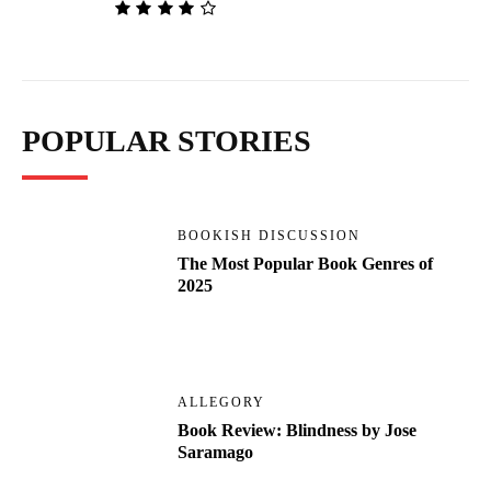
POPULAR STORIES
BOOKISH DISCUSSION
The Most Popular Book Genres of
2025
ALLEGORY
Book Review: Blindness by Jose
Saramago