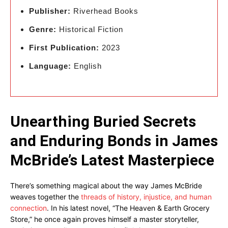
Publisher:
Riverhead Books
Genre:
Historical Fiction
First Publication:
2023
Language:
English
Unearthing Buried Secrets
and Enduring Bonds in James
McBride’s Latest Masterpiece
There’s something magical about the way James McBride
weaves together the
threads of history, injustice, and human
connection
. In his latest novel, “The Heaven & Earth Grocery
Store,” he once again proves himself a master storyteller,