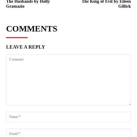
The Husbands by Holly
The King of Evil by Eileen
Gramazio
Gillick
COMMENTS
LEAVE A REPLY
Comment:
Na
Ema