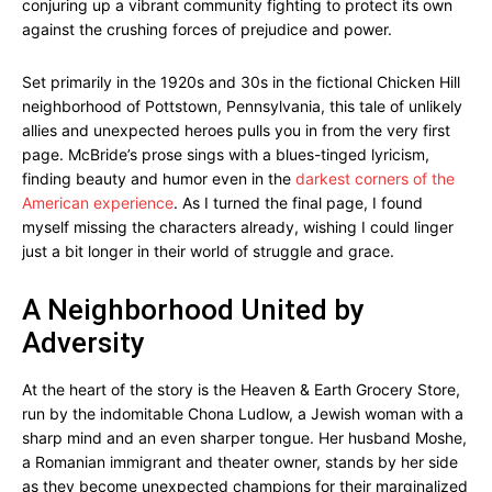
conjuring up a vibrant community fighting to protect its own
against the crushing forces of prejudice and power.
Set primarily in the 1920s and 30s in the fictional Chicken Hill
neighborhood of Pottstown, Pennsylvania, this tale of unlikely
allies and unexpected heroes pulls you in from the very first
page. McBride’s prose sings with a blues-tinged lyricism,
finding beauty and humor even in the
darkest corners of the
American experience
. As I turned the final page, I found
myself missing the characters already, wishing I could linger
just a bit longer in their world of struggle and grace.
A Neighborhood United by
Adversity
At the heart of the story is the Heaven & Earth Grocery Store,
run by the indomitable Chona Ludlow, a Jewish woman with a
sharp mind and an even sharper tongue. Her husband Moshe,
a Romanian immigrant and theater owner, stands by her side
as they become unexpected champions for their marginalized