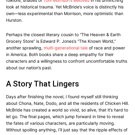
folklore, shades of
Toni Morrison’s Beloved
in his unflinching
look at historical trauma. Yet McBride’s voice is distinctly his
own—less experimental than Morrison, more optimistic than
Hurston.
Perhaps the closest literary cousin to “The Heaven & Earth
Grocery Store” is Edward P. Jones’s “The Known World,”
another sprawling,
multi-generational tale
of race and power
in America. Both books share a deep empathy for their
characters and a willingness to confront uncomfortable truths
about our nation’s past.
A Story That Lingers
Days after finishing the novel, I found myself still thinking
about Chona, Nate, Dodo, and all the residents of Chicken Hill.
McBride has created a world so vivid, so alive, that it’s hard to
let go. The final pages, which jump forward in time to reveal
the fates of various characters, are particularly moving.
Without spoiling anything, I’ll just say that the ripple effects of