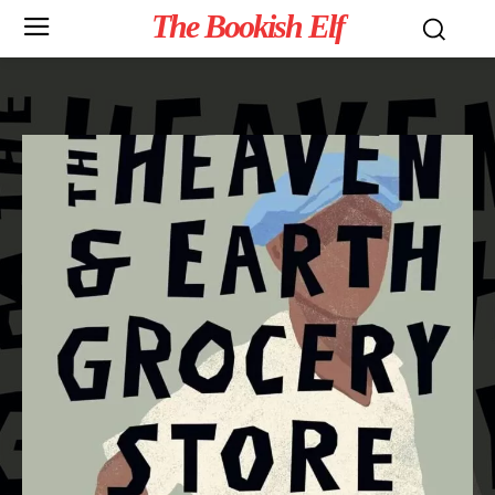
The Bookish Elf