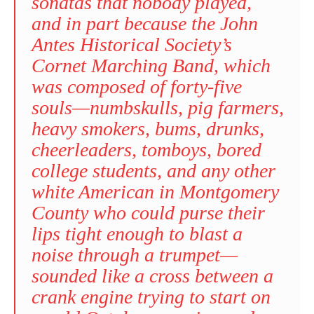
sonatas that nobody played,
and in part because the John
Antes Historical Society’s
Cornet Marching Band, which
was composed of forty-five
souls—numbskulls, pig farmers,
heavy smokers, bums, drunks,
cheerleaders, tomboys, bored
college students, and any other
white American in Montgomery
County who could purse their
lips tight enough to blast a
noise through a trumpet—
sounded like a cross between a
crank engine trying to start on