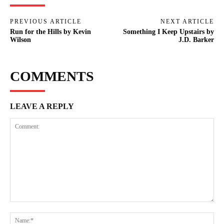
PREVIOUS ARTICLE
NEXT ARTICLE
Run for the Hills by Kevin
Something I Keep Upstairs by
Wilson
J.D. Barker
COMMENTS
LEAVE A REPLY
Comment:
Na