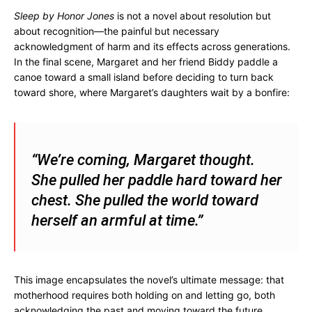
Sleep by Honor Jones
is not a novel about resolution but
about recognition—the painful but necessary
acknowledgment of harm and its effects across generations.
In the final scene, Margaret and her friend Biddy paddle a
canoe toward a small island before deciding to turn back
toward shore, where Margaret’s daughters wait by a bonfire:
“We’re coming, Margaret thought.
She pulled her paddle hard toward her
chest. She pulled the world toward
herself an armful at time.”
This image encapsulates the novel’s ultimate message: that
motherhood requires both holding on and letting go, both
acknowledging the past and moving toward the future.