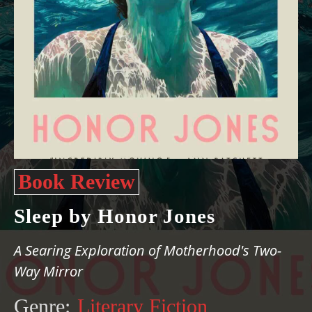
Book Review
Sleep by Honor Jones
A Searing Exploration of Motherhood's Two-
Way Mirror
Genre:
Literary Fiction