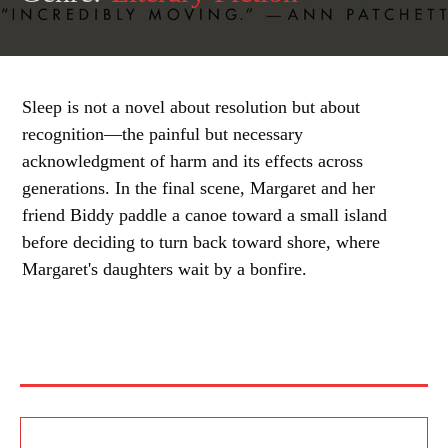
Sleep is not a novel about resolution but about
recognition—the painful but necessary
acknowledgment of harm and its effects across
generations. In the final scene, Margaret and her
friend Biddy paddle a canoe toward a small island
before deciding to turn back toward shore, where
Margaret's daughters wait by a bonfire.