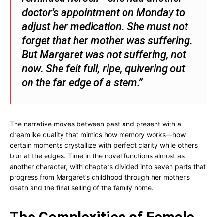
doctor’s appointment on Monday to
adjust her medication. She must not
forget that her mother was suffering.
But Margaret was not suffering, not
now. She felt full, ripe, quivering out
on the far edge of a stem.”
The narrative moves between past and present with a
dreamlike quality that mimics how memory works—how
certain moments crystallize with perfect clarity while others
blur at the edges. Time in the novel functions almost as
another character, with chapters divided into seven parts that
progress from Margaret’s childhood through her mother’s
death and the final selling of the family home.
The Complexities of Female