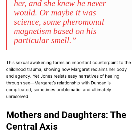
her, and she knew he never
would. Or maybe it was
science, some pheromonal
magnetism based on his
particular smell.”
This sexual awakening forms an important counterpoint to the
childhood trauma, showing how Margaret reclaims her body
and agency. Yet Jones resists easy narratives of healing
through sex—Margaret’s relationship with Duncan is
complicated, sometimes problematic, and ultimately
unresolved.
Mothers and Daughters: The
Central Axis