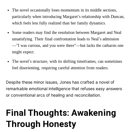
The novel occasionally loses momentum in its middle sections,
particularly when introducing Margaret’s relationship with Duncan,
which feels less fully realized than her family dynamics.
Some readers may find the resolution between Margaret and Neal
unsatisfying. Their final confrontation leads to Neal’s admission
—”I was curious, and you were there”—but lacks the catharsis one
might expect.
The novel’s structure, with its shifting timeframes, can sometimes
feel disorienting, requiring careful attention from readers.
Despite these minor issues, Jones has crafted a novel of
remarkable emotional intelligence that refuses easy answers
or conventional arcs of healing and reconciliation.
Final Thoughts: Awakening
Through Honesty