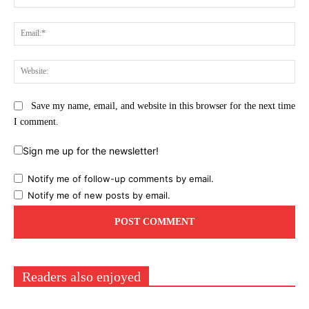
Ema
Web
Save my name, email, and website in this browser for the next time
I comment.
Sign me up for the newsletter!
Notify me of follow-up comments by email.
Notify me of new posts by email.
Readers also enjoyed