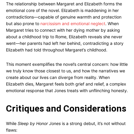
The relationship between Margaret and Elizabeth forms the
emotional core of the novel. Elizabeth is maddening in her
contradictions—capable of genuine warmth and protection
but also prone to
narcissism and emotional neglect
. When
Margaret tries to connect with her dying mother by asking
about a childhood trip to Rome, Elizabeth reveals she never
went—her parents had left her behind, contradicting a story
Elizabeth had told throughout Margaret’s childhood.
This moment exemplifies the novel’s central concern: how little
we truly know those closest to us, and how the narratives we
create about our lives can diverge from reality. When
Elizabeth dies, Margaret feels both grief and relief, a complex
emotional response that Jones treats with unflinching honesty.
Critiques and Considerations
While
Sleep by Honor Jones
is a strong debut, it’s not without
flaws: