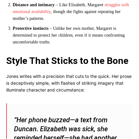
Distance and intimacy
– Like Elizabeth, Margaret
struggles with
emotional availability
, though she fights against repeating her
mother’s patterns.
Protective instincts
– Unlike her own mother, Margaret is
determined to protect her children, even if it means confronting
uncomfortable truths.
Style That Sticks to the Bone
Jones writes with a precision that cuts to the quick. Her prose
is deceptively simple, with flashes of striking imagery that
illuminate character and circumstance:
“Her phone buzzed—a text from
Duncan. Elizabeth was sick, she
reminded herself—she had another