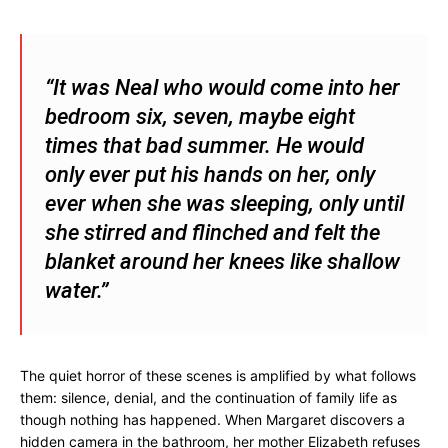
“It was Neal who would come into her
bedroom six, seven, maybe eight
times that bad summer. He would
only ever put his hands on her, only
ever when she was sleeping, only until
she stirred and flinched and felt the
blanket around her knees like shallow
water.”
The quiet horror of these scenes is amplified by what follows
them: silence, denial, and the continuation of family life as
though nothing has happened. When Margaret discovers a
hidden camera in the bathroom, her mother Elizabeth refuses