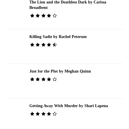
The Lion and the Deathless Dark by Carissa
Broadbent
Killing Sadie by Rachel Peterson
Just for the Plot by Meghan Quinn
Getting Away With Murder by Shari Lapena