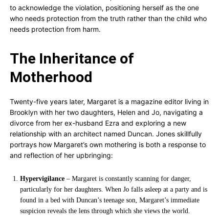
to acknowledge the violation, positioning herself as the one
who needs protection from the truth rather than the child who
needs protection from harm.
The Inheritance of
Motherhood
Twenty-five years later, Margaret is a magazine editor living in
Brooklyn with her two daughters, Helen and Jo, navigating a
divorce from her ex-husband Ezra and exploring a new
relationship with an architect named Duncan. Jones skillfully
portrays how Margaret’s own mothering is both a response to
and reflection of her upbringing:
Hypervigilance
– Margaret is constantly scanning for danger,
particularly for her daughters. When Jo falls asleep at a party and is
found in a bed with Duncan’s teenage son, Margaret’s immediate
suspicion reveals the lens through which she views the world.