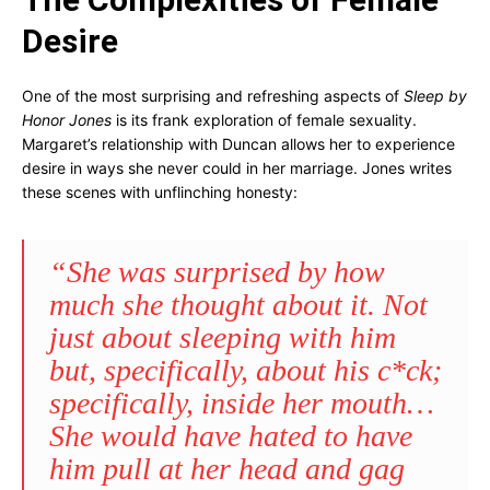
Desire
One of the most surprising and refreshing aspects of
Sleep by
Honor Jones
is its frank exploration of female sexuality.
Margaret’s relationship with Duncan allows her to experience
desire in ways she never could in her marriage. Jones writes
these scenes with unflinching honesty:
“She was surprised by how
much she thought about it. Not
just about sleeping with him
but, specifically, about his c*ck;
specifically, inside her mouth…
She would have hated to have
him pull at her head and gag