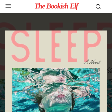
The Bookish Elf