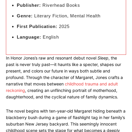
Publisher:
Riverhead Books
Genre:
Literary Fiction, Mental Health
First Publication:
2025
Language:
English
In Honor Jones’s raw and resonant debut novel
Sleep
, the
past is never truly past—it haunts like a specter, shapes our
present, and colors our future in ways both subtle and
profound. Through the character of Margaret, Jones crafts a
narrative that moves between
childhood trauma and adult
reckoning
, creating an unflinching portrait of motherhood,
daughterhood, and the cyclical nature of family dynamics.
The novel begins with ten-year-old Margaret hiding beneath a
blackberry bush during a game of flashlight tag in her family’s
suburban New Jersey backyard. This seemingly innocent
childhood scene sets the stage for what becomes a deeply