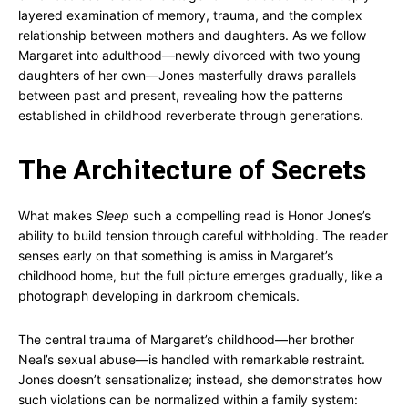
layered examination of memory, trauma, and the complex
relationship between mothers and daughters. As we follow
Margaret into adulthood—newly divorced with two young
daughters of her own—Jones masterfully draws parallels
between past and present, revealing how the patterns
established in childhood reverberate through generations.
The Architecture of Secrets
What makes
Sleep
such a compelling read is Honor Jones’s
ability to build tension through careful withholding. The reader
senses early on that something is amiss in Margaret’s
childhood home, but the full picture emerges gradually, like a
photograph developing in darkroom chemicals.
The central trauma of Margaret’s childhood—her brother
Neal’s sexual abuse—is handled with remarkable restraint.
Jones doesn’t sensationalize; instead, she demonstrates how
such violations can be normalized within a family system: