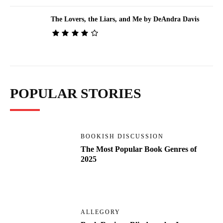
The Lovers, the Liars, and Me by DeAndra Davis
POPULAR STORIES
BOOKISH DISCUSSION
The Most Popular Book Genres of
2025
ALLEGORY