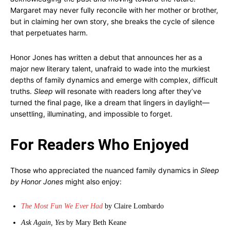
Margaret may never fully reconcile with her mother or brother,
but in claiming her own story, she breaks the cycle of silence
that perpetuates harm.
Honor Jones has written a debut that announces her as a
major new literary talent, unafraid to wade into the murkiest
depths of family dynamics and emerge with complex, difficult
truths.
Sleep
will resonate with readers long after they’ve
turned the final page, like a dream that lingers in daylight—
unsettling, illuminating, and impossible to forget.
For Readers Who Enjoyed
Those who appreciated the nuanced family dynamics in
Sleep
by Honor Jones
might also enjoy:
The Most Fun We Ever Had
by Claire Lombardo
Ask Again, Yes
by Mary Beth Keane