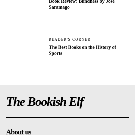
Book Review: Blindness by Jose
Saramago
READER'S CORNER
The Best Books on the History of
Sports
The Bookish Elf
About us