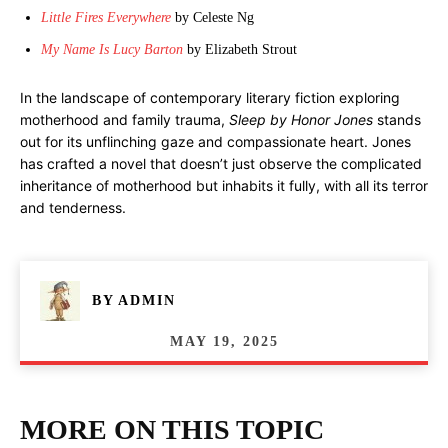
Little Fires Everywhere
by Celeste Ng
My Name Is Lucy Barton
by Elizabeth Strout
In the landscape of contemporary literary fiction exploring
motherhood and family trauma,
Sleep by Honor Jones
stands
out for its unflinching gaze and compassionate heart. Jones
has crafted a novel that doesn’t just observe the complicated
inheritance of motherhood but inhabits it fully, with all its terror
and tenderness.
BY
ADMIN
MAY 19, 2025
MORE ON THIS TOPIC