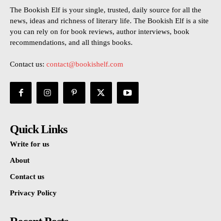
The Bookish Elf is your single, trusted, daily source for all the
news, ideas and richness of literary life. The Bookish Elf is a site
you can rely on for book reviews, author interviews, book
recommendations, and all things books.
Contact us:
contact@bookishelf.com
Quick Links
Write for us
About
Contact us
Privacy Policy