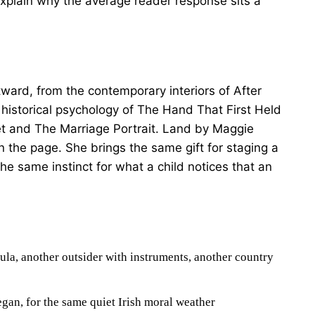
 explain why the average reader response sits a
tward, from the contemporary interiors of After
historical psychology of The Hand That First Held
t and The Marriage Portrait. Land by Maggie
 on the page. She brings the same gift for staging a
he same instinct for what a child notices that an
la, another outsider with instruments, another country
gan, for the same quiet Irish moral weather