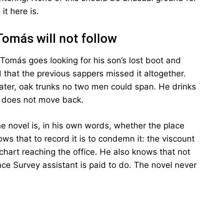
t here is.
Tomás will not follow
 Tomás goes looking for his son’s lost boot and
 that the previous sappers missed it altogether.
water, oak trunks no two men could span. He drinks
 does not move back.
he novel is, in his own words, whether the place
ws that to record it is to condemn it: the viscount
 chart reaching the office. He also knows that not
ce Survey assistant is paid to do. The novel never