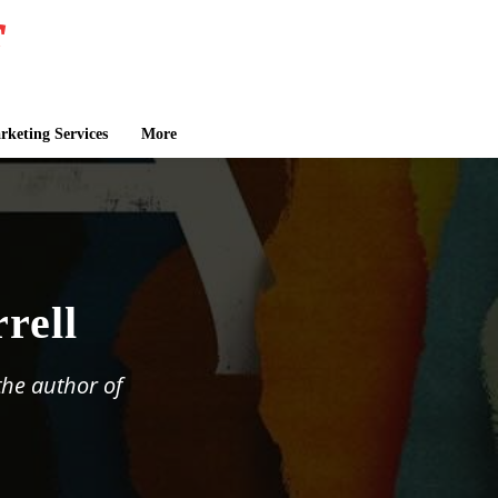
keting Services
More
rell
 the author of