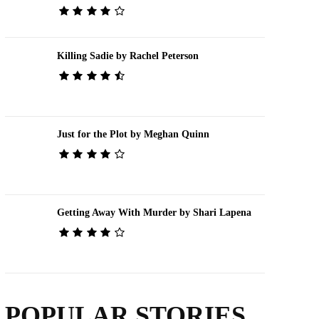
Killing Sadie by Rachel Peterson
Just for the Plot by Meghan Quinn
Getting Away With Murder by Shari Lapena
POPULAR STORIES