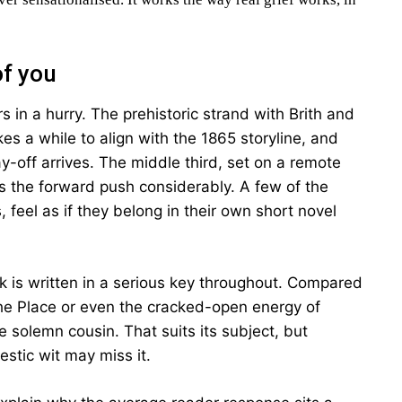
of you
s in a hurry. The prehistoric strand with Brith and
es a while to align with the 1865 storyline, and
y-off arrives. The middle third, set on a remote
ws the forward push considerably. A few of the
, feel as if they belong in their own short novel
ok is written in a serious key throughout. Compared
he Place or even the cracked-open energy of
solemn cousin. That suits its subject, but
stic wit may miss it.