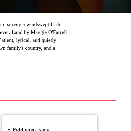
am survey a windswept Irish
rever. Land by Maggie O'Farrell
atient, lyrical, and quietly
 own family's country, and a
Publisher:
Knopf