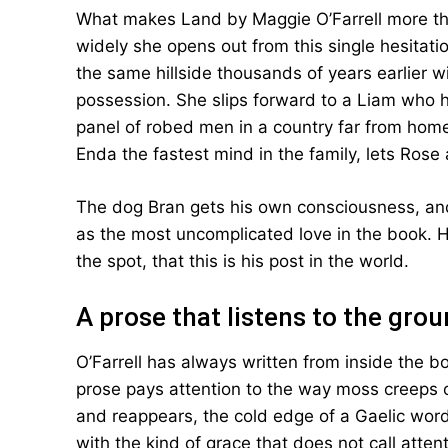
What makes Land by Maggie O’Farrell more th
widely she opens out from this single hesitatio
the same hillside thousands of years earlier wi
possession. She slips forward to a Liam who 
panel of robed men in a country far from home.
Enda the fastest mind in the family, lets Rose
The dog Bran gets his own consciousness, and
as the most uncomplicated love in the book.
the spot, that this is his post in the world.
A prose that listens to the gro
O’Farrell has always written from inside the b
prose pays attention to the way moss creeps 
and reappears, the cold edge of a Gaelic wor
with the kind of grace that does not call atte