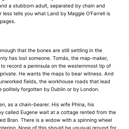
d and a stubborn adult, separated by chain and
r less tells you what Land by Maggie O’Farrell is
 pages.
ough that the bones are still settling in the
wenty has lost someone. Tomás, the map-maker,
to record a peninsula on the westernmost tip of
is private. He wants the maps to bear witness. And
 unworked fields, the workhouse roads that lead
 politely forgotten by Dublin or by London.
n, as a chain-bearer. His wife Phina, his
 called Eugene wait at a cottage rented from the
alled Bran. There is a widow with a spinning wheel
tering. None of this should be unusual ground for