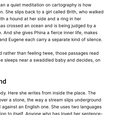
an a quiet meditation on cartography is how
n. She slips back to a girl called Brith, who walked
th a hound at her side and a ring in her
has crossed an ocean and is being judged by a
 And she gives Phina a fierce inner life, makes
 and Eugene each carry a separate kind of silence.
 rather than feeling twee, those passages read
 He sleeps near a swaddled baby and decides, on
und
ody. Here she writes from inside the place. The
over a stone, the way a stream slips underground
d against an English one. She uses two languages
ntion to itself. Anyone who has loved her sentence-