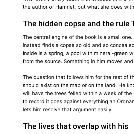
the author of Hamnet, but what she does with i
The hidden copse and the rule 
The central engine of the book is a small one.
instead finds a copse so old and so concealed
Inside is a spring, a pool with mineral-green 
from the source. Something in him moves and
The question that follows him for the rest of t
should exist on the map or on the land. He kno
will have the trees felled within a week of the
to record it goes against everything an Ordnan
lets him resolve that argument easily.
The lives that overlap with his