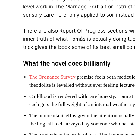
level work in The Marriage Portrait or Instruct
sensory care here, only applied to soil instead 
There are also Report Of Progress sections wri
inner truth of what Tomás is actually doing t
trick gives the book some of its best small co
What the novel does brilliantly
The Ordnance Survey
premise feels both meticulo
theodolite is levelled without ever feeling lecture
Childhood is rendered with rare honesty. Liam at 
each gets the full weight of an internal weather s
The peninsula itself is given the attention usually
the bog, all feel surveyed by someone who has sto
The grief sits in the right places. The famine is n