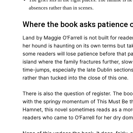
absences rather than in scenes.
Where the book asks patience 
Land by Maggie O’Farrell is not built for reader
her hound is haunting on its own terms but tak
some readers will lose patience before that pa
island where the family fractures further, slo
time-jumps, especially the late Dublin sections
rather than tucked into the close of this one.
There is also the question of register. The bo
with the springy momentum of This Must Be t
Hamnet, this novel sometimes reads as a more 
readers who came to O’Farrell for her dry dome