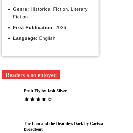
Genre:
Historical Fiction, Literary
Fiction
First Publication:
2026
Language:
English
Readers also enjoyed
Fruit Fly by Josh Silver
The Lion and the Deathless Dark by Carissa
Broadbent