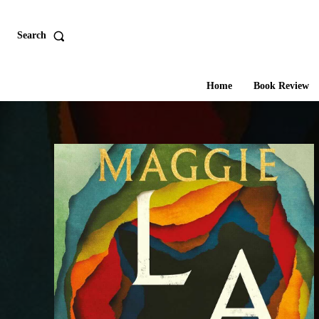
Search
Home
Book Review