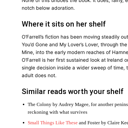
None of this undoes the book. It does, fairly,
notch below adoration.
Where it sits on her shelf
O’Farrell’s fiction has been moving steadily ou
You’d Gone and My Lover’s Lover, through the 
Mine, into the early modern reaches of Hamne
O’Farrell is her first sustained look at Ireland
single decision inside a wider sweep of time, t
adult does not.
Similar reads worth your shelf
The Colony by Audrey Magee, for another peninsu
reckoning with what survives
Small Things Like These
and Foster by Claire Kee