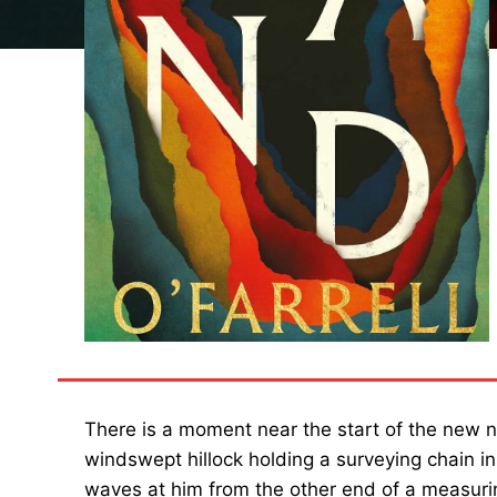
There is a moment near the start of the new 
windswept hillock holding a surveying chain in
waves at him from the other end of a measurin