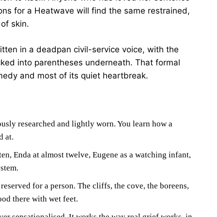
ions for a Heatwave will find the same restrained,
of skin.
tten in a deadpan civil-service voice, with the
ucked into parentheses underneath. That formal
medy and most of its quiet heartbreak.
usly researched and lightly worn. You learn how a
d at.
ten, Enda at almost twelve, Eugene as a watching infant,
ystem.
 reserved for a person. The cliffs, the cove, the boreens,
od there with wet feet.
ever sensationalised. It works the way real grief works, in