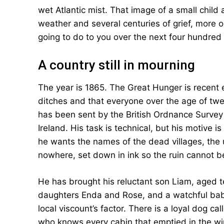
wet Atlantic mist. That image of a small chil
weather and several centuries of grief, more o
going to do to you over the next four hundred
A country still in mourning
The year is 1865. The Great Hunger is recent en
ditches and that everyone over the age of t
has been sent by the British Ordnance Survey 
Ireland. His task is technical, but his motive 
he wants the names of the dead villages, the
nowhere, set down in ink so the ruin cannot be
He has brought his reluctant son Liam, aged te
daughters Enda and Rose, and a watchful baby
local viscount’s factor. There is a loyal dog c
who knows every cabin that emptied in the win