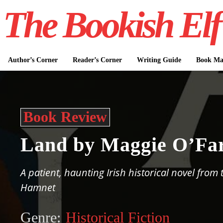
The Bookish Elf
Author’s Corner
Reader’s Corner
Writing Guide
Book Mar
Book Review
Land by Maggie O’Far
A patient, haunting Irish historical novel from
Hamnet
Genre:
Historical Fiction