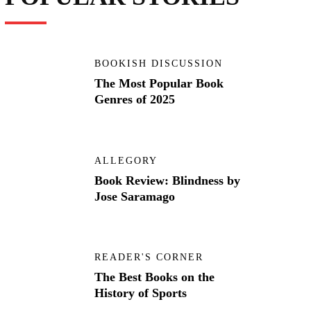
BOOKISH DISCUSSION
The Most Popular Book
Genres of 2025
ALLEGORY
Book Review: Blindness by
Jose Saramago
READER'S CORNER
The Best Books on the
History of Sports