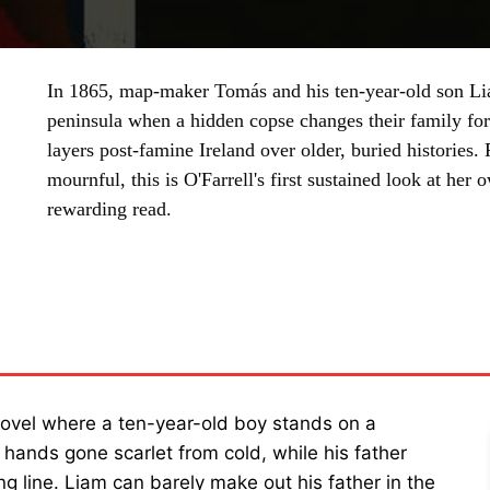
In 1865, map-maker Tomás and his ten-year-old son Li
peninsula when a hidden copse changes their family fo
layers post-famine Ireland over older, buried histories. P
mournful, this is O'Farrell's first sustained look at her
rewarding read.
SHARE
novel where a ten-year-old boy stands on a
 hands gone scarlet from cold, while his father
g line. Liam can barely make out his father in the