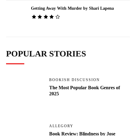
Getting Away With Murder by Shari Lapena
POPULAR STORIES
BOOKISH DISCUSSION
The Most Popular Book Genres of
2025
ALLEGORY
Book Review: Blindness by Jose