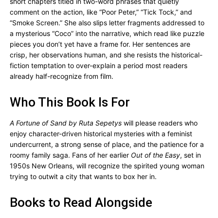
short chapters titled in two-word phrases that quietly
comment on the action, like “Poor Peter,” “Tick Tock,” and
“Smoke Screen.” She also slips letter fragments addressed to
a mysterious “Coco” into the narrative, which read like puzzle
pieces you don’t yet have a frame for. Her sentences are
crisp, her observations human, and she resists the historical-
fiction temptation to over-explain a period most readers
already half-recognize from film.
Who This Book Is For
A Fortune of Sand by Ruta Sepetys
will please readers who
enjoy character-driven historical mysteries with a feminist
undercurrent, a strong sense of place, and the patience for a
roomy family saga. Fans of her earlier
Out of the Easy
, set in
1950s New Orleans, will recognize the spirited young woman
trying to outwit a city that wants to box her in.
Books to Read Alongside