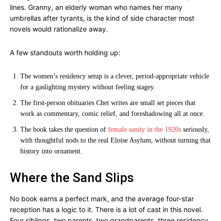
lines. Granny, an elderly woman who names her many
umbrellas after tyrants, is the kind of side character most
novels would rationalize away.
A few standouts worth holding up:
The women’s residency setup is a clever, period-appropriate vehicle
for a gaslighting mystery without feeling stagey.
The first-person obituaries Chet writes are small set pieces that
work as commentary, comic relief, and foreshadowing all at once.
The book takes the question of
female sanity in the 1920s
seriously,
with thoughtful nods to the real Eloise Asylum, without turning that
history into ornament.
Where the Sand Slips
No book earns a perfect mark, and the average four-star
reception has a logic to it. There is a lot of cast in this novel.
Four siblings, two parents, two grandparents, three residency