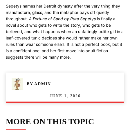
Sepetys names her Detroit dynasty after the very thing they
manufacture, glass, and the metaphor pays off quietly
throughout.
A Fortune of Sand by Ruta Sepetys
is finally a
novel about who gets to write the story, who gets to be
believed, and what happens when an unfailingly polite girl in a
leaf-covered tunic decides she would rather make her own
rules than wear someone else’s. It is not a perfect book, but it
is a confident one, and her first move into adult fiction
suggests there will be many more.
BY
ADMIN
JUNE 1, 2026
MORE ON THIS TOPIC