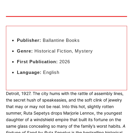
Publisher:
Ballantine Books
Genre:
Historical Fiction, Mystery
First Publication:
2026
Language:
English
Detroit, 1927. The city hums with the rattle of assembly lines,
the secret hush of speakeasies, and the soft clink of jewelry
that may or may not be real. Into this hot, slightly rotten
summer, Ruta Sepetys drops Marjorie Lennox, the youngest
daughter of a windshield empire that built its fortune on the
same glass concealing so many of the family’s worst habits.
A
Fortune of Sand by Ruta Sepetys
is the bestselling historical