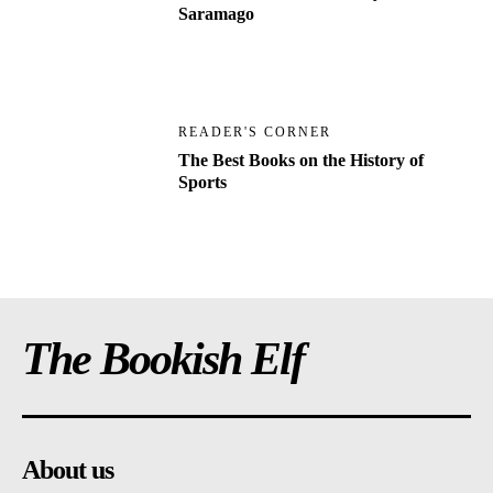
Saramago
READER'S CORNER
The Best Books on the History of
Sports
The Bookish Elf
About us