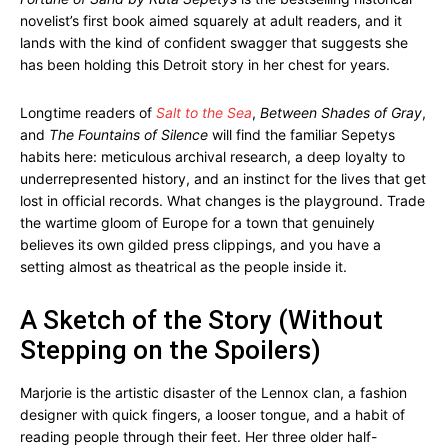
novelist’s first book aimed squarely at adult readers, and it
lands with the kind of confident swagger that suggests she
has been holding this Detroit story in her chest for years.
Longtime readers of
Salt to the Sea
,
Between Shades of Gray
,
and
The Fountains of Silence
will find the familiar Sepetys
habits here: meticulous archival research, a deep loyalty to
underrepresented history, and an instinct for the lives that get
lost in official records. What changes is the playground. Trade
the wartime gloom of Europe for a town that genuinely
believes its own gilded press clippings, and you have a
setting almost as theatrical as the people inside it.
A Sketch of the Story (Without
Stepping on the Spoilers)
Marjorie is the artistic disaster of the Lennox clan, a fashion
designer with quick fingers, a looser tongue, and a habit of
reading people through their feet. Her three older half-