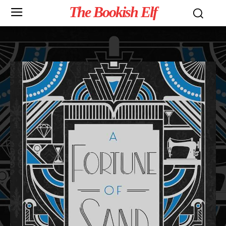
The Bookish Elf