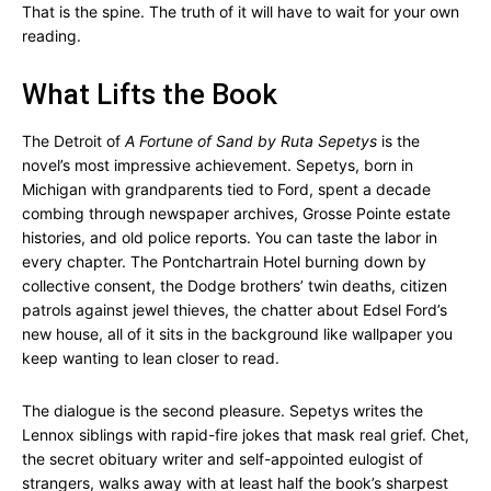
That is the spine. The truth of it will have to wait for your own
reading.
What Lifts the Book
The Detroit of
A Fortune of Sand by Ruta Sepetys
is the
novel’s most impressive achievement. Sepetys, born in
Michigan with grandparents tied to Ford, spent a decade
combing through newspaper archives, Grosse Pointe estate
histories, and old police reports. You can taste the labor in
every chapter. The Pontchartrain Hotel burning down by
collective consent, the Dodge brothers’ twin deaths, citizen
patrols against jewel thieves, the chatter about Edsel Ford’s
new house, all of it sits in the background like wallpaper you
keep wanting to lean closer to read.
The dialogue is the second pleasure. Sepetys writes the
Lennox siblings with rapid-fire jokes that mask real grief. Chet,
the secret obituary writer and self-appointed eulogist of
strangers, walks away with at least half the book’s sharpest