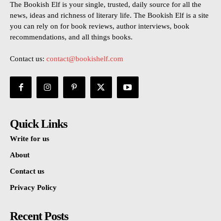
The Bookish Elf is your single, trusted, daily source for all the
news, ideas and richness of literary life. The Bookish Elf is a site
you can rely on for book reviews, author interviews, book
recommendations, and all things books.
Contact us:
contact@bookishelf.com
Quick Links
Write for us
About
Contact us
Privacy Policy
Recent Posts