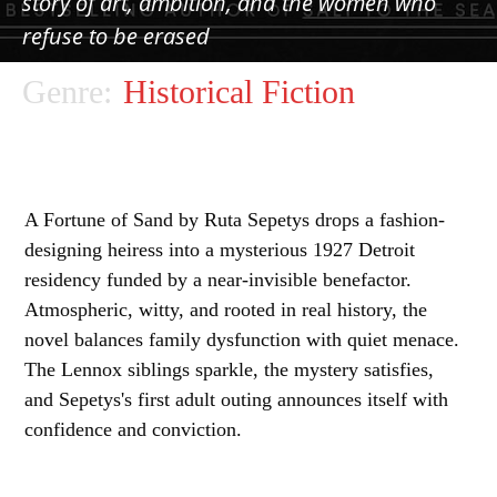
story of art, ambition, and the women who
refuse to be erased
Genre:
Historical Fiction
A Fortune of Sand by Ruta Sepetys drops a fashion-
designing heiress into a mysterious 1927 Detroit
residency funded by a near-invisible benefactor.
Atmospheric, witty, and rooted in real history, the
novel balances family dysfunction with quiet menace.
The Lennox siblings sparkle, the mystery satisfies,
and Sepetys's first adult outing announces itself with
confidence and conviction.