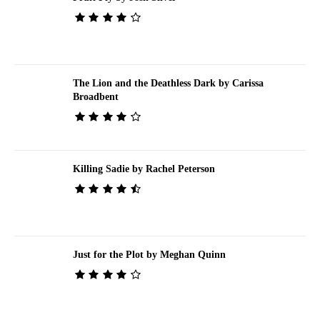
The Lion and the Deathless Dark by Carissa
Broadbent
Killing Sadie by Rachel Peterson
Just for the Plot by Meghan Quinn