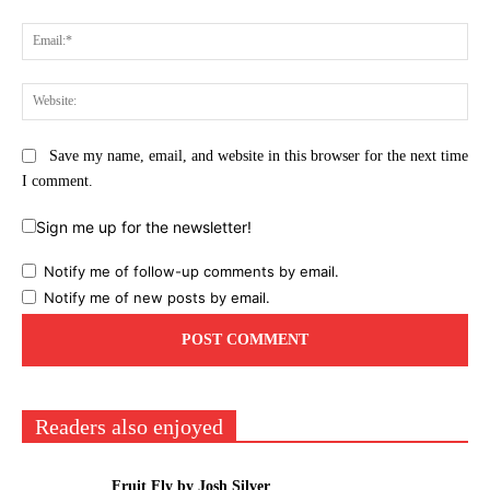
Ema
Web
Save my name, email, and website in this browser for the next time
I comment.
Sign me up for the newsletter!
Notify me of follow-up comments by email.
Notify me of new posts by email.
Readers also enjoyed
Fruit Fly by Josh Silver