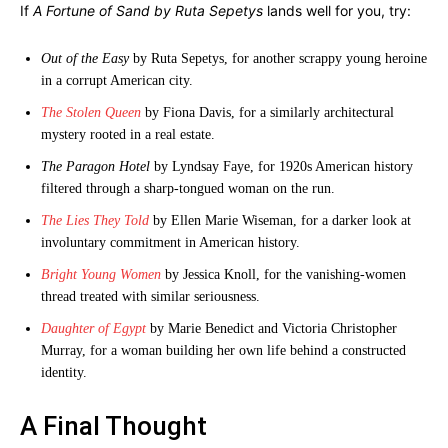
If
A Fortune of Sand by Ruta Sepetys
lands well for you, try:
Out of the Easy
by Ruta Sepetys, for another scrappy young heroine
in a corrupt American city.
The Stolen Queen
by Fiona Davis, for a similarly architectural
mystery rooted in a real estate.
The Paragon Hotel
by Lyndsay Faye, for 1920s American history
filtered through a sharp-tongued woman on the run.
The Lies They Told
by Ellen Marie Wiseman, for a darker look at
involuntary commitment in American history.
Bright Young Women
by Jessica Knoll, for the vanishing-women
thread treated with similar seriousness.
Daughter of Egypt
by Marie Benedict and Victoria Christopher
Murray, for a woman building her own life behind a constructed
identity.
A Final Thought