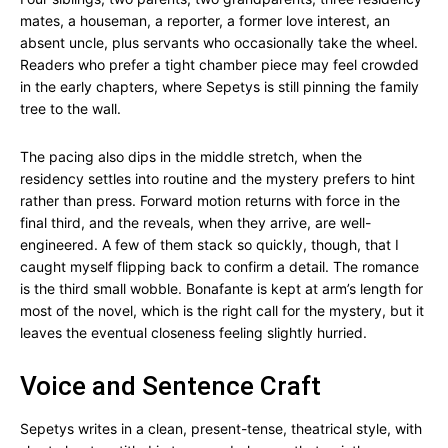
mates, a houseman, a reporter, a former love interest, an
absent uncle, plus servants who occasionally take the wheel.
Readers who prefer a tight chamber piece may feel crowded
in the early chapters, where Sepetys is still pinning the family
tree to the wall.
The pacing also dips in the middle stretch, when the
residency settles into routine and the mystery prefers to hint
rather than press. Forward motion returns with force in the
final third, and the reveals, when they arrive, are well-
engineered. A few of them stack so quickly, though, that I
caught myself flipping back to confirm a detail. The romance
is the third small wobble. Bonafante is kept at arm’s length for
most of the novel, which is the right call for the mystery, but it
leaves the eventual closeness feeling slightly hurried.
Voice and Sentence Craft
Sepetys writes in a clean, present-tense, theatrical style, with