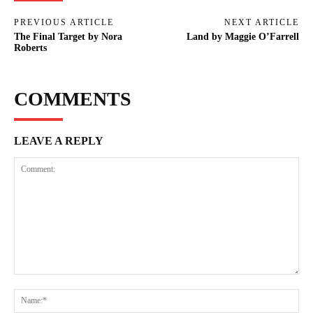
PREVIOUS ARTICLE
NEXT ARTICLE
The Final Target by Nora
Land by Maggie O’Farrell
Roberts
COMMENTS
LEAVE A REPLY
Comment:
Na