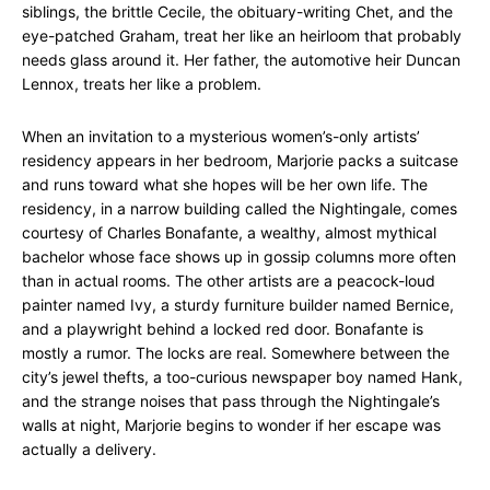
siblings, the brittle Cecile, the obituary-writing Chet, and the
eye-patched Graham, treat her like an heirloom that probably
needs glass around it. Her father, the automotive heir Duncan
Lennox, treats her like a problem.
When an invitation to a mysterious women’s-only artists’
residency appears in her bedroom, Marjorie packs a suitcase
and runs toward what she hopes will be her own life. The
residency, in a narrow building called the Nightingale, comes
courtesy of Charles Bonafante, a wealthy, almost mythical
bachelor whose face shows up in gossip columns more often
than in actual rooms. The other artists are a peacock-loud
painter named Ivy, a sturdy furniture builder named Bernice,
and a playwright behind a locked red door. Bonafante is
mostly a rumor. The locks are real. Somewhere between the
city’s jewel thefts, a too-curious newspaper boy named Hank,
and the strange noises that pass through the Nightingale’s
walls at night, Marjorie begins to wonder if her escape was
actually a delivery.