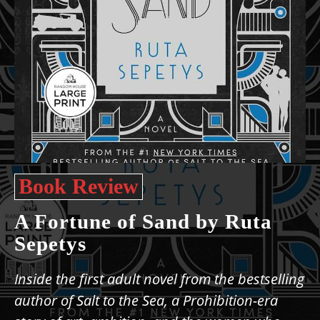
Book Review
A Fortune of Sand by Ruta
Sepetys
Inside the first adult novel from the bestselling
author of Salt to the Sea, a Prohibition-era