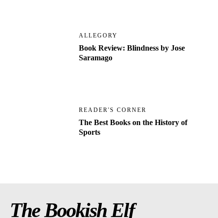
ALLEGORY
Book Review: Blindness by Jose
Saramago
READER'S CORNER
The Best Books on the History of
Sports
The Bookish Elf