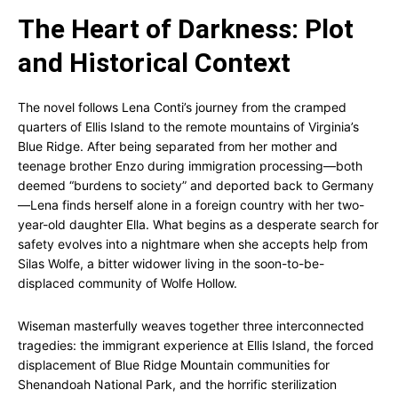
The Heart of Darkness: Plot
and Historical Context
The novel follows Lena Conti’s journey from the cramped
quarters of Ellis Island to the remote mountains of Virginia’s
Blue Ridge. After being separated from her mother and
teenage brother Enzo during immigration processing—both
deemed “burdens to society” and deported back to Germany
—Lena finds herself alone in a foreign country with her two-
year-old daughter Ella. What begins as a desperate search for
safety evolves into a nightmare when she accepts help from
Silas Wolfe, a bitter widower living in the soon-to-be-
displaced community of Wolfe Hollow.
Wiseman masterfully weaves together three interconnected
tragedies: the immigrant experience at Ellis Island, the forced
displacement of Blue Ridge Mountain communities for
Shenandoah National Park, and the horrific sterilization