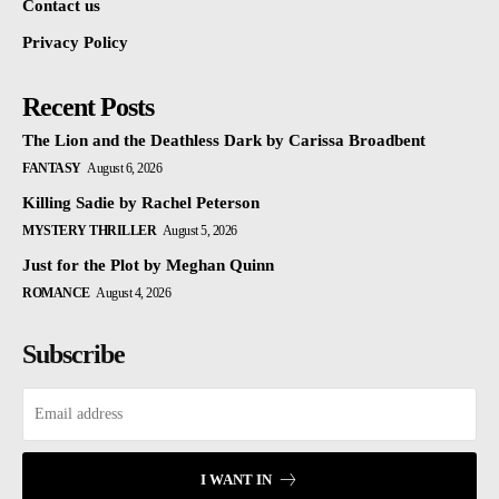
Contact us
Privacy Policy
Recent Posts
The Lion and the Deathless Dark by Carissa Broadbent
FANTASY
August 6, 2026
Killing Sadie by Rachel Peterson
MYSTERY THRILLER
August 5, 2026
Just for the Plot by Meghan Quinn
ROMANCE
August 4, 2026
Subscribe
I WANT IN