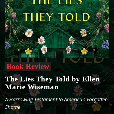
Book Review
The Lies They Told by Ellen
Marie Wiseman
A Harrowing Testament to America's Forgotten
Shame