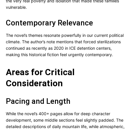
the very real poverty and isolation that made these families
vulnerable.
Contemporary Relevance
The novel’s themes resonate powerfully in our current political
climate. The author’s note mentions that forced sterilizations
continued as recently as 2020 in ICE detention centers,
making this historical fiction feel urgently contemporary.
Areas for Critical
Consideration
Pacing and Length
While the novel’s 400+ pages allow for deep character
development, some middle sections feel slightly padded. The
detailed descriptions of daily mountain life, while atmospheric,