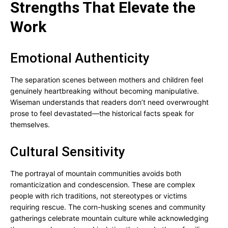
Strengths That Elevate the
Work
Emotional Authenticity
The separation scenes between mothers and children feel
genuinely heartbreaking without becoming manipulative.
Wiseman understands that readers don’t need overwrought
prose to feel devastated—the historical facts speak for
themselves.
Cultural Sensitivity
The portrayal of mountain communities avoids both
romanticization and condescension. These are complex
people with rich traditions, not stereotypes or victims
requiring rescue. The corn-husking scenes and community
gatherings celebrate mountain culture while acknowledging