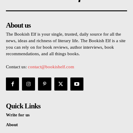
About us
The Bookish Elf is your single, trusted, daily source for all the
news, ideas and richness of literary life. The Bookish Elf is a site
you can rely on for book reviews, author interviews, book
recommendations, and all things books.
Contact us:
contact@bookishelf.com
Quick Links
Write for us
About