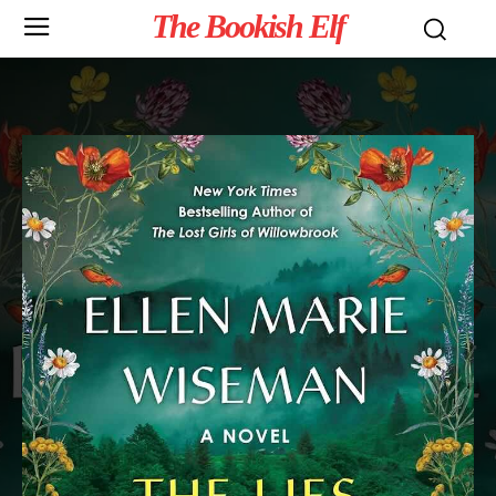
The Bookish Elf