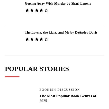
Getting Away With Murder by Shari Lapena
The Lovers, the Liars, and Me by DeAndra Davis
POPULAR STORIES
BOOKISH DISCUSSION
The Most Popular Book Genres of
2025