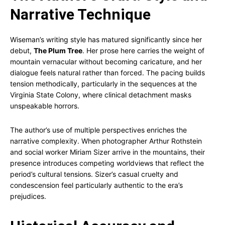
Narrative Technique
Wiseman’s writing style has matured significantly since her
debut,
The Plum Tree
. Her prose here carries the weight of
mountain vernacular without becoming caricature, and her
dialogue feels natural rather than forced. The pacing builds
tension methodically, particularly in the sequences at the
Virginia State Colony, where clinical detachment masks
unspeakable horrors.
The author’s use of multiple perspectives enriches the
narrative complexity. When photographer Arthur Rothstein
and social worker Miriam Sizer arrive in the mountains, their
presence introduces competing worldviews that reflect the
period’s cultural tensions. Sizer’s casual cruelty and
condescension feel particularly authentic to the era’s
prejudices.