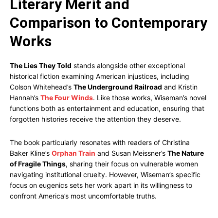
Literary Merit and
Comparison to Contemporary
Works
The Lies They Told
stands alongside other exceptional
historical fiction examining American injustices, including
Colson Whitehead’s
The Underground Railroad
and Kristin
Hannah’s
The Four Winds
. Like those works, Wiseman’s novel
functions both as entertainment and education, ensuring that
forgotten histories receive the attention they deserve.
The book particularly resonates with readers of Christina
Baker Kline’s
Orphan Train
and Susan Meissner’s
The Nature
of Fragile Things
, sharing their focus on vulnerable women
navigating institutional cruelty. However, Wiseman’s specific
focus on eugenics sets her work apart in its willingness to
confront America’s most uncomfortable truths.