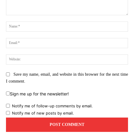
Comment:
Na
Ema
Web
Save my name, email, and website in this browser for the next time
I comment.
Sign me up for the newsletter!
Notify me of follow-up comments by email.
Notify me of new posts by email.