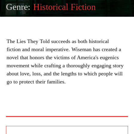
Genre:
Historical Fiction
The Lies They Told succeeds as both historical
fiction and moral imperative. Wiseman has created a
novel that honors the victims of America's eugenics
movement while crafting a thoroughly engaging story
about love, loss, and the lengths to which people will
go to protect their families.