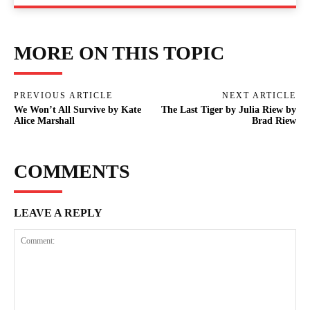
MORE ON THIS TOPIC
PREVIOUS ARTICLE
NEXT ARTICLE
We Won’t All Survive by Kate
The Last Tiger by Julia Riew by
Alice Marshall
Brad Riew
COMMENTS
LEAVE A REPLY