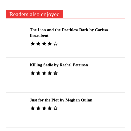
Readers also enjoyed
The Lion and the Deathless Dark by Carissa
Broadbent
Killing Sadie by Rachel Peterson
Just for the Plot by Meghan Quinn