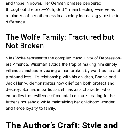
and those in power. Her German phrases peppered
throughout the text—”Ach, Gott,” “mein Liebling”—serve as
reminders of her otherness in a society increasingly hostile to
difference.
The Wolfe Family: Fractured but
Not Broken
Silas Wolfe represents the complex masculinity of Depression-
era America. Wiseman avoids the trap of making him simply
villainous, instead revealing a man broken by war trauma and
profound loss. His relationship with his children, Bonnie and
Jack Henry, demonstrates how grief can both protect and
destroy. Bonnie, in particular, shines as a character who
embodies the resilience of mountain culture—caring for her
father’s household while maintaining her childhood wonder
and fierce loyalty to family.
The Author’s Craft: Style and