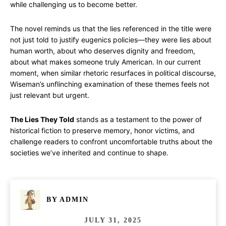
while challenging us to become better.
The novel reminds us that the lies referenced in the title were
not just told to justify eugenics policies—they were lies about
human worth, about who deserves dignity and freedom,
about what makes someone truly American. In our current
moment, when similar rhetoric resurfaces in political discourse,
Wiseman’s unflinching examination of these themes feels not
just relevant but urgent.
The Lies They Told
stands as a testament to the power of
historical fiction to preserve memory, honor victims, and
challenge readers to confront uncomfortable truths about the
societies we’ve inherited and continue to shape.
BY
ADMIN
JULY 31, 2025