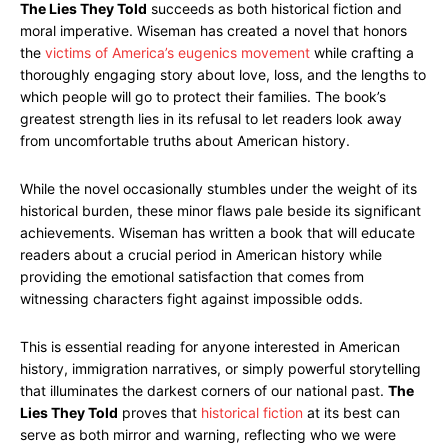
The Lies They Told
succeeds as both historical fiction and
moral imperative. Wiseman has created a novel that honors
the
victims of America’s eugenics movement
while crafting a
thoroughly engaging story about love, loss, and the lengths to
which people will go to protect their families. The book’s
greatest strength lies in its refusal to let readers look away
from uncomfortable truths about American history.
While the novel occasionally stumbles under the weight of its
historical burden, these minor flaws pale beside its significant
achievements. Wiseman has written a book that will educate
readers about a crucial period in American history while
providing the emotional satisfaction that comes from
witnessing characters fight against impossible odds.
This is essential reading for anyone interested in American
history, immigration narratives, or simply powerful storytelling
that illuminates the darkest corners of our national past.
The
Lies They Told
proves that
historical fiction
at its best can
serve as both mirror and warning, reflecting who we were