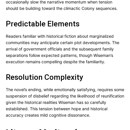
occasionally slow the narrative momentum when tension
should be building toward the climactic Colony sequences.
Predictable Elements
Readers familiar with historical fiction about marginalized
communities may anticipate certain plot developments. The
arrival of government officials and the subsequent family
separations follow expected patterns, though Wiseman’s
execution remains compelling despite the familiarity.
Resolution Complexity
The novel’s ending, while emotionally satisfying, requires some
suspension of disbelief regarding the likelihood of reunification
given the historical realities Wiseman has so carefully
established. This tension between hope and historical
accuracy creates mild cognitive dissonance.