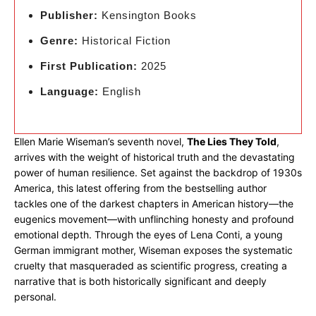
Publisher:
Kensington Books
Genre:
Historical Fiction
First Publication:
2025
Language:
English
Ellen Marie Wiseman’s seventh novel,
The Lies They Told
,
arrives with the weight of historical truth and the devastating
power of human resilience. Set against the backdrop of 1930s
America, this latest offering from the bestselling author
tackles one of the darkest chapters in American history—the
eugenics movement—with unflinching honesty and profound
emotional depth. Through the eyes of Lena Conti, a young
German immigrant mother, Wiseman exposes the systematic
cruelty that masqueraded as scientific progress, creating a
narrative that is both historically significant and deeply
personal.