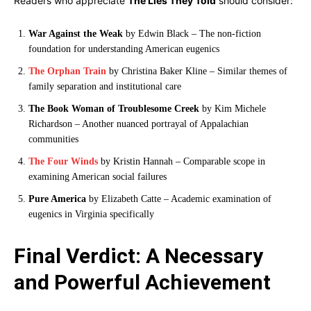
Readers who appreciate
The Lies They Told
should consider:
War Against the Weak
by Edwin Black – The non-fiction
foundation for understanding American eugenics
The Orphan Train
by Christina Baker Kline – Similar themes of
family separation and institutional care
The Book Woman of Troublesome Creek
by Kim Michele
Richardson – Another nuanced portrayal of Appalachian
communities
The Four Winds
by Kristin Hannah – Comparable scope in
examining American social failures
Pure America
by Elizabeth Catte – Academic examination of
eugenics in Virginia specifically
Final Verdict: A Necessary
and Powerful Achievement