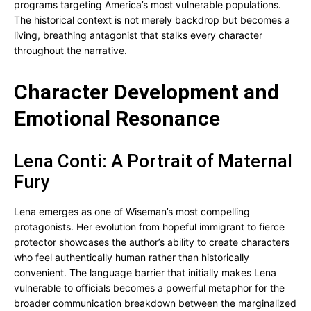
programs targeting America’s most vulnerable populations.
The historical context is not merely backdrop but becomes a
living, breathing antagonist that stalks every character
throughout the narrative.
Character Development and
Emotional Resonance
Lena Conti: A Portrait of Maternal
Fury
Lena emerges as one of Wiseman’s most compelling
protagonists. Her evolution from hopeful immigrant to fierce
protector showcases the author’s ability to create characters
who feel authentically human rather than historically
convenient. The language barrier that initially makes Lena
vulnerable to officials becomes a powerful metaphor for the
broader communication breakdown between the marginalized