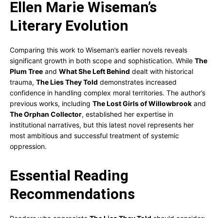
Ellen Marie Wiseman’s
Literary Evolution
Comparing this work to Wiseman’s earlier novels reveals
significant growth in both scope and sophistication. While
The
Plum Tree
and
What She Left Behind
dealt with historical
trauma,
The Lies They Told
demonstrates increased
confidence in handling complex moral territories. The author’s
previous works, including
The Lost Girls of Willowbrook
and
The Orphan Collector
, established her expertise in
institutional narratives, but this latest novel represents her
most ambitious and successful treatment of systemic
oppression.
Essential Reading
Recommendations