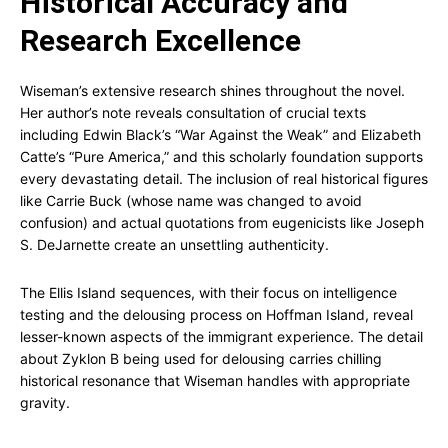
Historical Accuracy and
Research Excellence
Wiseman’s extensive research shines throughout the novel.
Her author’s note reveals consultation of crucial texts
including Edwin Black’s “War Against the Weak” and Elizabeth
Catte’s “Pure America,” and this scholarly foundation supports
every devastating detail. The inclusion of real historical figures
like Carrie Buck (whose name was changed to avoid
confusion) and actual quotations from eugenicists like Joseph
S. DeJarnette create an unsettling authenticity.
The Ellis Island sequences, with their focus on intelligence
testing and the delousing process on Hoffman Island, reveal
lesser-known aspects of the immigrant experience. The detail
about Zyklon B being used for delousing carries chilling
historical resonance that Wiseman handles with appropriate
gravity.