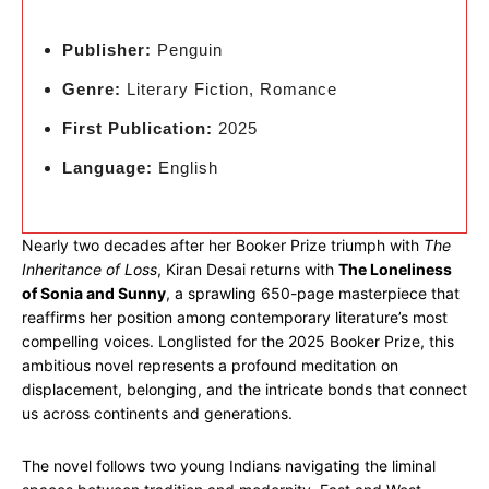
Publisher:
Penguin
Genre:
Literary Fiction, Romance
First Publication:
2025
Language:
English
Nearly two decades after her Booker Prize triumph with
The
Inheritance of Loss
, Kiran Desai returns with
The Loneliness
of Sonia and Sunny
, a sprawling 650-page masterpiece that
reaffirms her position among contemporary literature’s most
compelling voices. Longlisted for the 2025 Booker Prize, this
ambitious novel represents a profound meditation on
displacement, belonging, and the intricate bonds that connect
us across continents and generations.
The novel follows two young Indians navigating the liminal