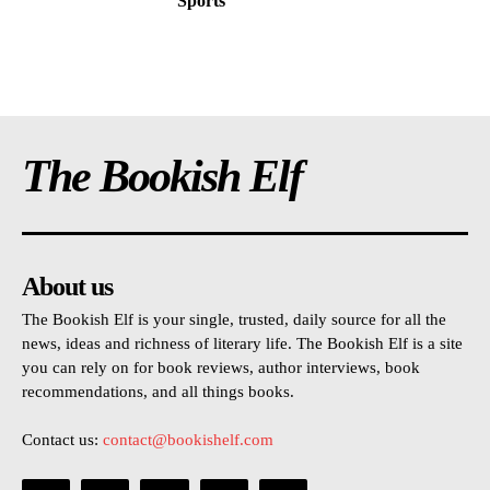
Sports
The Bookish Elf
About us
The Bookish Elf is your single, trusted, daily source for all the
news, ideas and richness of literary life. The Bookish Elf is a site
you can rely on for book reviews, author interviews, book
recommendations, and all things books.
Contact us:
contact@bookishelf.com