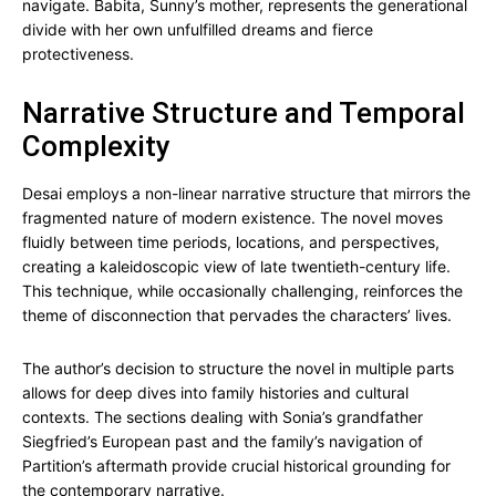
navigate. Babita, Sunny’s mother, represents the generational
divide with her own unfulfilled dreams and fierce
protectiveness.
Narrative Structure and Temporal
Complexity
Desai employs a non-linear narrative structure that mirrors the
fragmented nature of modern existence. The novel moves
fluidly between time periods, locations, and perspectives,
creating a kaleidoscopic view of late twentieth-century life.
This technique, while occasionally challenging, reinforces the
theme of disconnection that pervades the characters’ lives.
The author’s decision to structure the novel in multiple parts
allows for deep dives into family histories and cultural
contexts. The sections dealing with Sonia’s grandfather
Siegfried’s European past and the family’s navigation of
Partition’s aftermath provide crucial historical grounding for
the contemporary narrative.