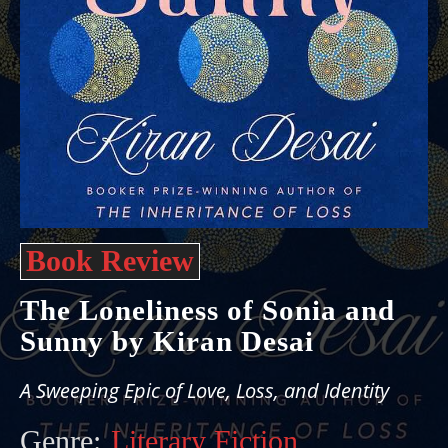
Book Review
The Loneliness of Sonia and
Sunny by Kiran Desai
A Sweeping Epic of Love, Loss, and Identity
Genre:
Literary Fiction