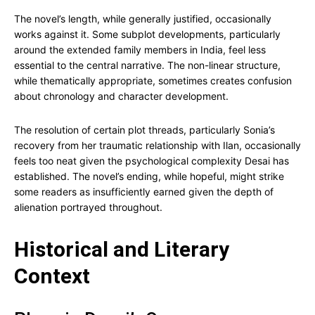
The novel’s length, while generally justified, occasionally
works against it. Some subplot developments, particularly
around the extended family members in India, feel less
essential to the central narrative. The non-linear structure,
while thematically appropriate, sometimes creates confusion
about chronology and character development.
The resolution of certain plot threads, particularly Sonia’s
recovery from her traumatic relationship with Ilan, occasionally
feels too neat given the psychological complexity Desai has
established. The novel’s ending, while hopeful, might strike
some readers as insufficiently earned given the depth of
alienation portrayed throughout.
Historical and Literary
Context