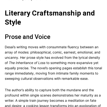
Literary Craftsmanship and
Style
Prose and Voice
Desai’s writing moves with consummate fluency between an
array of modes: philosophical, comic, earnest, emotional, and
uncanny. Her prose style has evolved from the lyrical density
of
The Inheritance of Loss
to something more expansive yet
equally precise. The novel’s opening pages establish this tonal
range immediately, moving from intimate family moments to
sweeping cultural observations with remarkable ease.
The author’s ability to capture both the mundane and the
profound within single scenes demonstrates her maturity as a
writer. A simple train journey becomes a meditation on fate
and desire; a cooking lesson transforms into an exploration of