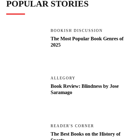
POPULAR STORIES
BOOKISH DISCUSSION
The Most Popular Book Genres of
2025
ALLEGORY
Book Review: Blindness by Jose
Saramago
READER'S CORNER
The Best Books on the History of