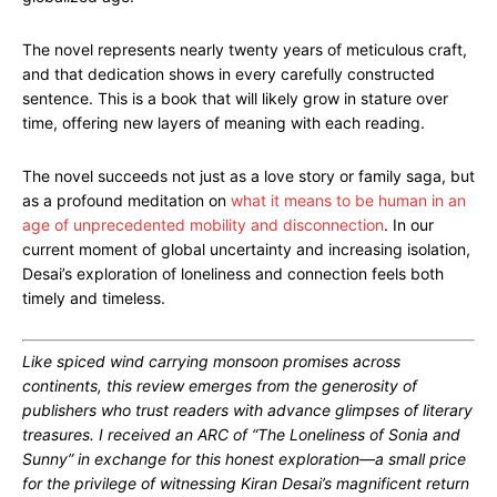
The novel represents nearly twenty years of meticulous craft,
and that dedication shows in every carefully constructed
sentence. This is a book that will likely grow in stature over
time, offering new layers of meaning with each reading.
The novel succeeds not just as a love story or family saga, but
as a profound meditation on
what it means to be human in an
age of unprecedented mobility and disconnection
. In our
current moment of global uncertainty and increasing isolation,
Desai’s exploration of loneliness and connection feels both
timely and timeless.
Like spiced wind carrying monsoon promises across
continents, this review emerges from the generosity of
publishers who trust readers with advance glimpses of literary
treasures. I received an ARC of “The Loneliness of Sonia and
Sunny” in exchange for this honest exploration—a small price
for the privilege of witnessing Kiran Desai’s magnificent return