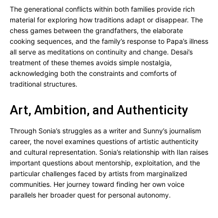
The generational conflicts within both families provide rich
material for exploring how traditions adapt or disappear. The
chess games between the grandfathers, the elaborate
cooking sequences, and the family’s response to Papa’s illness
all serve as meditations on continuity and change. Desai’s
treatment of these themes avoids simple nostalgia,
acknowledging both the constraints and comforts of
traditional structures.
Art, Ambition, and Authenticity
Through Sonia’s struggles as a writer and Sunny’s journalism
career, the novel examines questions of artistic authenticity
and cultural representation. Sonia’s relationship with Ilan raises
important questions about mentorship, exploitation, and the
particular challenges faced by artists from marginalized
communities. Her journey toward finding her own voice
parallels her broader quest for personal autonomy.