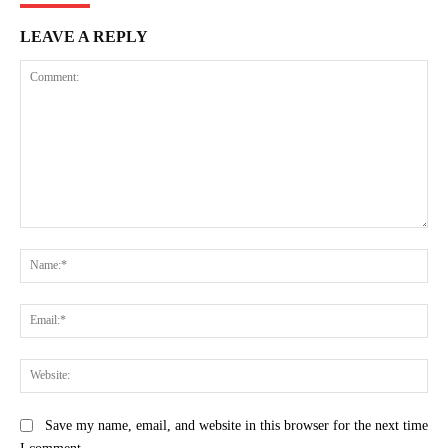
LEAVE A REPLY
Comment:
Na
Ema
Web
Save my name, email, and website in this browser for the next time