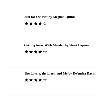
Just for the Plot by Meghan Quinn
Getting Away With Murder by Shari Lapena
The Lovers, the Liars, and Me by DeAndra Davis