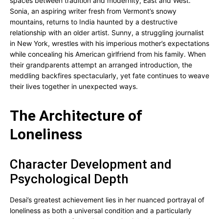
spaces between tradition and modernity, East and West.
Sonia, an aspiring writer fresh from Vermont’s snowy
mountains, returns to India haunted by a destructive
relationship with an older artist. Sunny, a struggling journalist
in New York, wrestles with his imperious mother’s expectations
while concealing his American girlfriend from his family. When
their grandparents attempt an arranged introduction, the
meddling backfires spectacularly, yet fate continues to weave
their lives together in unexpected ways.
The Architecture of
Loneliness
Character Development and
Psychological Depth
Desai’s greatest achievement lies in her nuanced portrayal of
loneliness as both a universal condition and a particularly