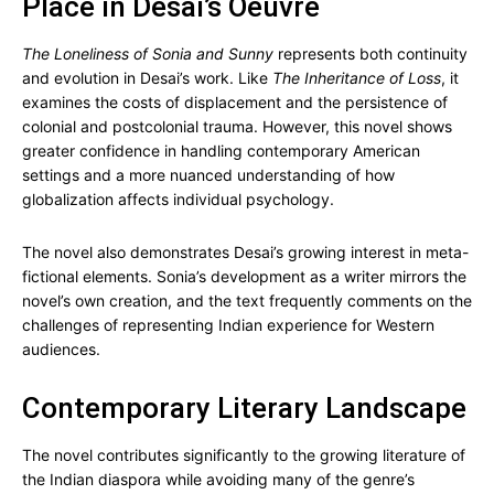
Place in Desai’s Oeuvre
The Loneliness of Sonia and Sunny
represents both continuity
and evolution in Desai’s work. Like
The Inheritance of Loss
, it
examines the costs of displacement and the persistence of
colonial and postcolonial trauma. However, this novel shows
greater confidence in handling contemporary American
settings and a more nuanced understanding of how
globalization affects individual psychology.
The novel also demonstrates Desai’s growing interest in meta-
fictional elements. Sonia’s development as a writer mirrors the
novel’s own creation, and the text frequently comments on the
challenges of representing Indian experience for Western
audiences.
Contemporary Literary Landscape
The novel contributes significantly to the growing literature of
the Indian diaspora while avoiding many of the genre’s