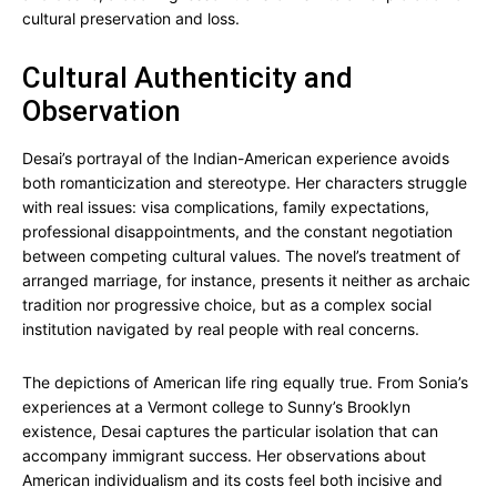
cultural preservation and loss.
Cultural Authenticity and
Observation
Desai’s portrayal of the Indian-American experience avoids
both romanticization and stereotype. Her characters struggle
with real issues: visa complications, family expectations,
professional disappointments, and the constant negotiation
between competing cultural values. The novel’s treatment of
arranged marriage, for instance, presents it neither as archaic
tradition nor progressive choice, but as a complex social
institution navigated by real people with real concerns.
The depictions of American life ring equally true. From Sonia’s
experiences at a Vermont college to Sunny’s Brooklyn
existence, Desai captures the particular isolation that can
accompany immigrant success. Her observations about
American individualism and its costs feel both incisive and