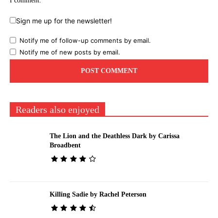
I comment.
Sign me up for the newsletter!
Notify me of follow-up comments by email.
Notify me of new posts by email.
Readers also enjoyed
The Lion and the Deathless Dark by Carissa
Broadbent
Killing Sadie by Rachel Peterson