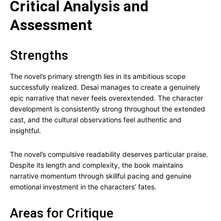
Critical Analysis and
Assessment
Strengths
The novel’s primary strength lies in its ambitious scope
successfully realized. Desai manages to create a genuinely
epic narrative that never feels overextended. The character
development is consistently strong throughout the extended
cast, and the cultural observations feel authentic and
insightful.
The novel’s compulsive readability deserves particular praise.
Despite its length and complexity, the book maintains
narrative momentum through skillful pacing and genuine
emotional investment in the characters’ fates.
Areas for Critique