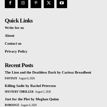
Quick Links
Write for us
About
Contact us
Privacy Policy
Recent Posts
The Lion and the Deathless Dark by Carissa Broadbent
FANTASY
August 6, 2026
Killing Sadie by Rachel Peterson
MYSTERY THRILLER
August 5, 2026
Just for the Plot by Meghan Quinn
ROMANCE
August 4, 2026