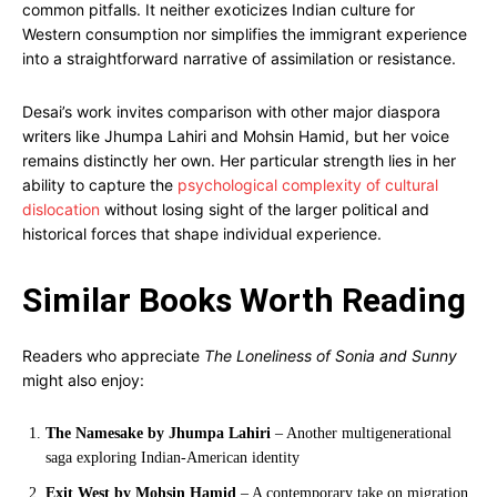
common pitfalls. It neither exoticizes Indian culture for
Western consumption nor simplifies the immigrant experience
into a straightforward narrative of assimilation or resistance.
Desai’s work invites comparison with other major diaspora
writers like Jhumpa Lahiri and Mohsin Hamid, but her voice
remains distinctly her own. Her particular strength lies in her
ability to capture the
psychological complexity of cultural
dislocation
without losing sight of the larger political and
historical forces that shape individual experience.
Similar Books Worth Reading
Readers who appreciate
The Loneliness of Sonia and Sunny
might also enjoy:
The Namesake by Jhumpa Lahiri
– Another multigenerational
saga exploring Indian-American identity
Exit West by Mohsin Hamid
– A contemporary take on migration