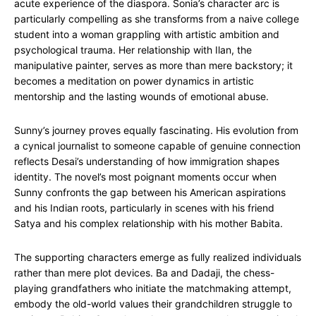
acute experience of the diaspora. Sonia’s character arc is
particularly compelling as she transforms from a naive college
student into a woman grappling with artistic ambition and
psychological trauma. Her relationship with Ilan, the
manipulative painter, serves as more than mere backstory; it
becomes a meditation on power dynamics in artistic
mentorship and the lasting wounds of emotional abuse.
Sunny’s journey proves equally fascinating. His evolution from
a cynical journalist to someone capable of genuine connection
reflects Desai’s understanding of how immigration shapes
identity. The novel’s most poignant moments occur when
Sunny confronts the gap between his American aspirations
and his Indian roots, particularly in scenes with his friend
Satya and his complex relationship with his mother Babita.
The supporting characters emerge as fully realized individuals
rather than mere plot devices. Ba and Dadaji, the chess-
playing grandfathers who initiate the matchmaking attempt,
embody the old-world values their grandchildren struggle to