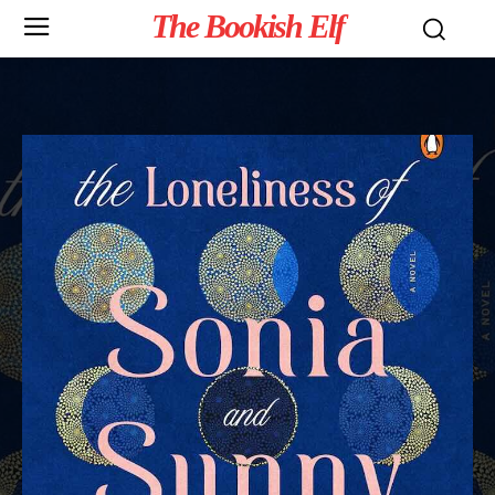
The Bookish Elf