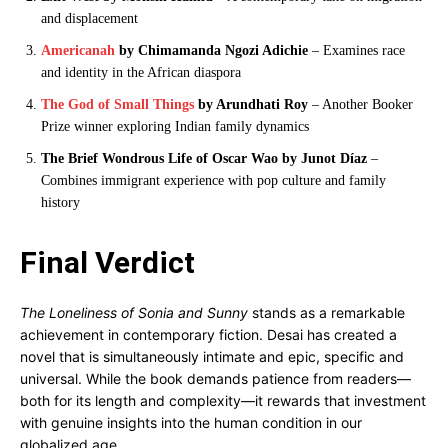
and displacement
Americanah
by Chimamanda Ngozi Adichie
– Examines race
and identity in the African diaspora
The God of Small Things
by Arundhati Roy
– Another Booker
Prize winner exploring Indian family dynamics
The Brief Wondrous Life of Oscar Wao by Junot Díaz
–
Combines immigrant experience with pop culture and family
history
Final Verdict
The Loneliness of Sonia and Sunny
stands as a remarkable
achievement in contemporary fiction. Desai has created a
novel that is simultaneously intimate and epic, specific and
universal. While the book demands patience from readers—
both for its length and complexity—it rewards that investment
with genuine insights into the human condition in our
globalized age.