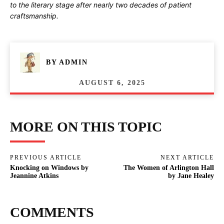
to the literary stage after nearly two decades of patient
craftsmanship.
BY
ADMIN
AUGUST 6, 2025
MORE ON THIS TOPIC
PREVIOUS ARTICLE
NEXT ARTICLE
Knocking on Windows by
The Women of Arlington Hall
Jeannine Atkins
by Jane Healey
COMMENTS