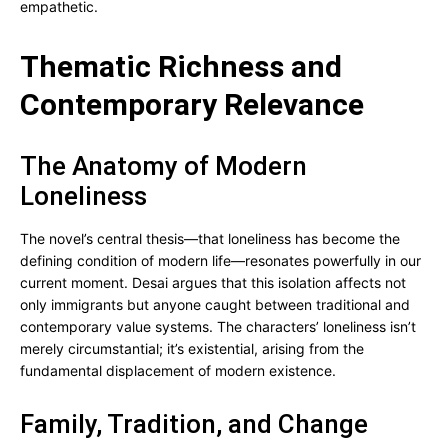
empathetic.
Thematic Richness and
Contemporary Relevance
The Anatomy of Modern
Loneliness
The novel’s central thesis—that loneliness has become the
defining condition of modern life—resonates powerfully in our
current moment. Desai argues that this isolation affects not
only immigrants but anyone caught between traditional and
contemporary value systems. The characters’ loneliness isn’t
merely circumstantial; it’s existential, arising from the
fundamental displacement of modern existence.
Family, Tradition, and Change