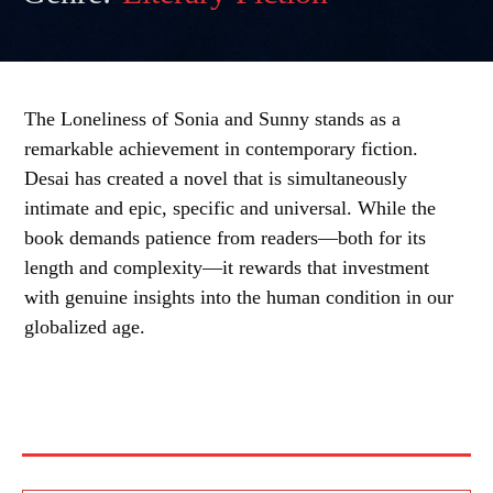
The Loneliness of Sonia and Sunny stands as a
remarkable achievement in contemporary fiction.
Desai has created a novel that is simultaneously
intimate and epic, specific and universal. While the
book demands patience from readers—both for its
length and complexity—it rewards that investment
with genuine insights into the human condition in our
globalized age.