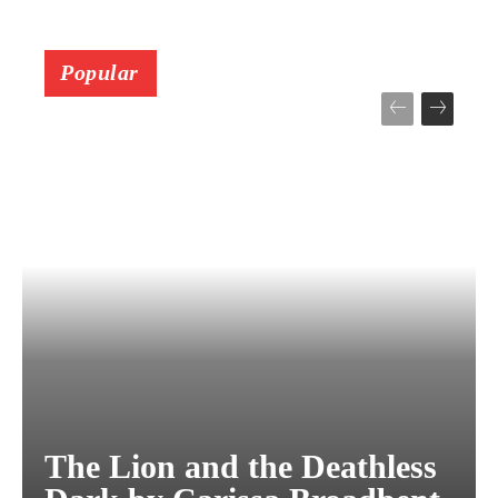
Popular
The Lion and the Deathless