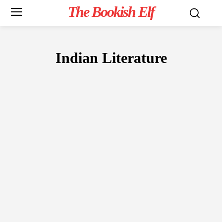
The Bookish Elf
Indian Literature
FICTION