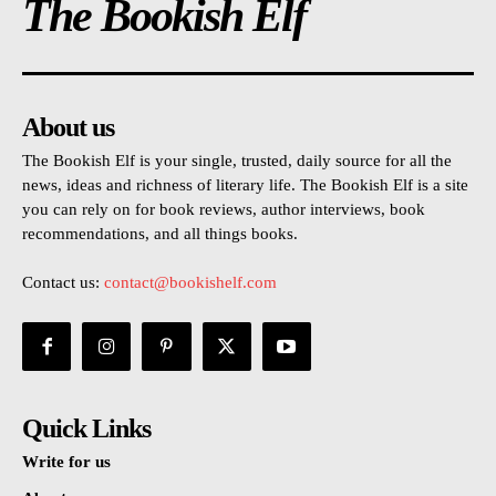
The Bookish Elf
About us
The Bookish Elf is your single, trusted, daily source for all the
news, ideas and richness of literary life. The Bookish Elf is a site
you can rely on for book reviews, author interviews, book
recommendations, and all things books.
Contact us:
contact@bookishelf.com
Quick Links
Write for us