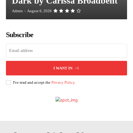
Dark by Carissa Broadbent
Admin
-
August 6, 2026
Subscribe
I WANT IN
I've read and accept the
Privacy Policy
.