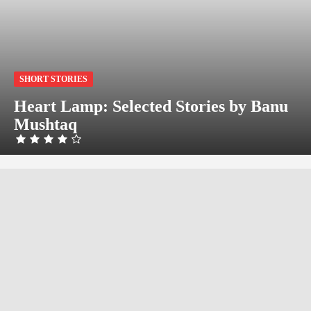
SHORT STORIES
Heart Lamp: Selected Stories by Banu
Mushtaq