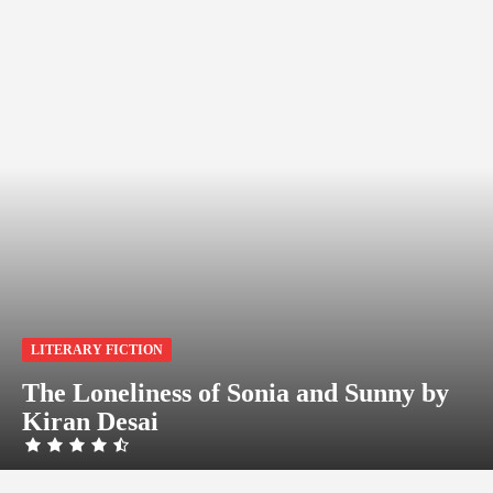
LITERARY FICTION
The Loneliness of Sonia and Sunny by
Kiran Desai