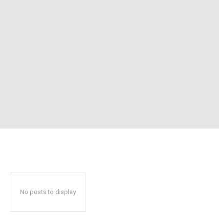
No posts to display