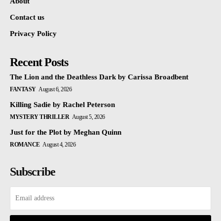
About
Contact us
Privacy Policy
Recent Posts
The Lion and the Deathless Dark by Carissa Broadbent
FANTASY
August 6, 2026
Killing Sadie by Rachel Peterson
MYSTERY THRILLER
August 5, 2026
Just for the Plot by Meghan Quinn
ROMANCE
August 4, 2026
Subscribe