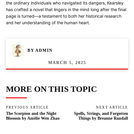
the ordinary individuals who navigated its dangers, Kearsley
has crafted a novel that lingers in the mind long after the final
page is turned—a testament to both her historical research
and her understanding of the human heart.
BY
ADMIN
MARCH 5, 2025
MORE ON THIS TOPIC
PREVIOUS ARTICLE
NEXT ARTICLE
The Scorpion and the Night
Spells, Strings, and Forgotten
Blossom by Amélie Wen Zhao
Things by Breanne Randall