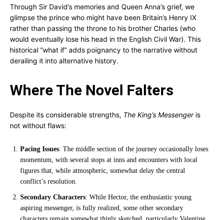
Through Sir David’s memories and Queen Anna’s grief, we
glimpse the prince who might have been Britain’s Henry IX
rather than passing the throne to his brother Charles (who
would eventually lose his head in the English Civil War). This
historical “what if” adds poignancy to the narrative without
derailing it into alternative history.
Where The Novel Falters
Despite its considerable strengths,
The King’s Messenger
is
not without flaws:
Pacing Issues
: The middle section of the journey occasionally loses
momentum, with several stops at inns and encounters with local
figures that, while atmospheric, somewhat delay the central
conflict’s resolution.
Secondary Characters
: While Hector, the enthusiastic young
aspiring messenger, is fully realized, some other secondary
characters remain somewhat thinly sketched, particularly Valentine