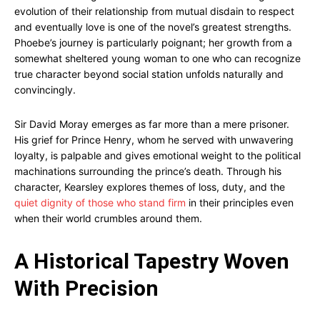
evolution of their relationship from mutual disdain to respect
and eventually love is one of the novel’s greatest strengths.
Phoebe’s journey is particularly poignant; her growth from a
somewhat sheltered young woman to one who can recognize
true character beyond social station unfolds naturally and
convincingly.
Sir David Moray emerges as far more than a mere prisoner.
His grief for Prince Henry, whom he served with unwavering
loyalty, is palpable and gives emotional weight to the political
machinations surrounding the prince’s death. Through his
character, Kearsley explores themes of loss, duty, and the
quiet dignity of those who stand firm
in their principles even
when their world crumbles around them.
A Historical Tapestry Woven
With Precision