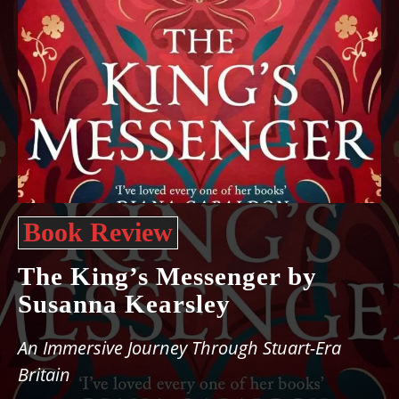
Book Review
The King’s Messenger by
Susanna Kearsley
An Immersive Journey Through Stuart-Era
Britain