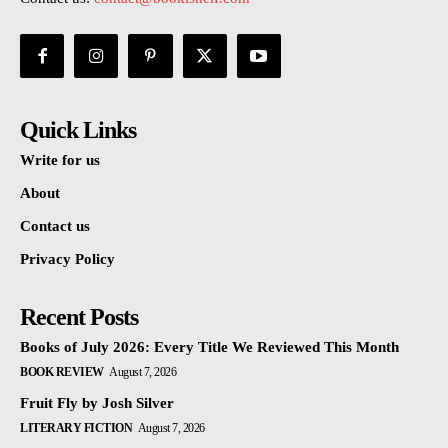
Quick Links
Write for us
About
Contact us
Privacy Policy
Recent Posts
Books of July 2026: Every Title We Reviewed This Month
BOOK REVIEW
August 7, 2026
Fruit Fly by Josh Silver
LITERARY FICTION
August 7, 2026