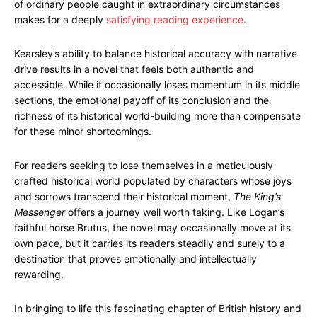
of ordinary people caught in extraordinary circumstances
makes for a deeply
satisfying reading experience
.
Kearsley’s ability to balance historical accuracy with narrative
drive results in a novel that feels both authentic and
accessible. While it occasionally loses momentum in its middle
sections, the emotional payoff of its conclusion and the
richness of its historical world-building more than compensate
for these minor shortcomings.
For readers seeking to lose themselves in a meticulously
crafted historical world populated by characters whose joys
and sorrows transcend their historical moment,
The King’s
Messenger
offers a journey well worth taking. Like Logan’s
faithful horse Brutus, the novel may occasionally move at its
own pace, but it carries its readers steadily and surely to a
destination that proves emotionally and intellectually
rewarding.
In bringing to life this fascinating chapter of British history and