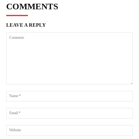
COMMENTS
LEAVE A REPLY
Comment:
Na
Ema
Web