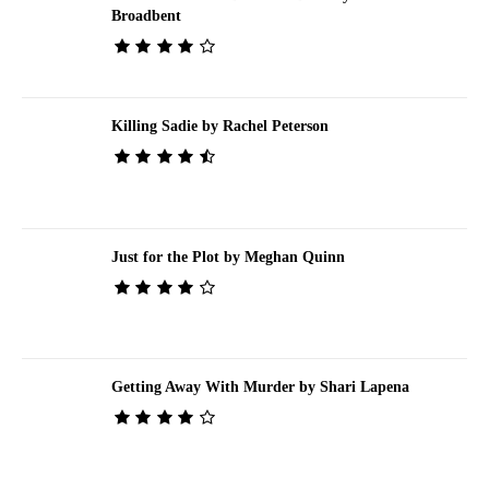
Broadbent
Killing Sadie by Rachel Peterson
Just for the Plot by Meghan Quinn
Getting Away With Murder by Shari Lapena