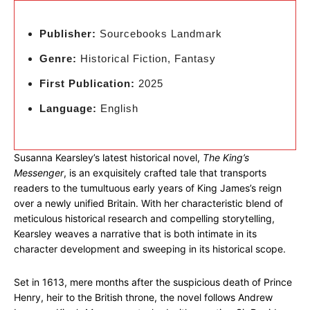
Publisher:
Sourcebooks Landmark
Genre:
Historical Fiction, Fantasy
First Publication:
2025
Language:
English
Susanna Kearsley’s latest historical novel,
The King’s
Messenger
, is an exquisitely crafted tale that transports
readers to the tumultuous early years of King James’s reign
over a newly unified Britain. With her characteristic blend of
meticulous historical research and compelling storytelling,
Kearsley weaves a narrative that is both intimate in its
character development and sweeping in its historical scope.
Set in 1613, mere months after the suspicious death of Prince
Henry, heir to the British throne, the novel follows Andrew