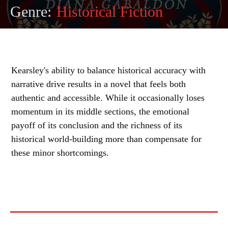
Genre:
Historical Fiction
Kearsley's ability to balance historical accuracy with
narrative drive results in a novel that feels both
authentic and accessible. While it occasionally loses
momentum in its middle sections, the emotional
payoff of its conclusion and the richness of its
historical world-building more than compensate for
these minor shortcomings.