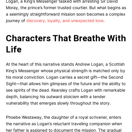
Logan, a King’s Messenger tasked with arresting Sir David
Moray, the prince’s former trusted courtier. But what begins as
a seemingly straightforward mission soon becomes a complex
journey of
discovery, loyalty, and unexpected love
.
Characters That Breathe With
Life
At the heart of this narrative stands Andrew Logan, a Scottish
King’s Messenger whose physical strength is matched only by
his moral conviction. Logan carries a secret gift—the Second
Sight—that allows him glimpses of the future and the ability to
see spirits of the dead. Kearsley crafts Logan with remarkable
depth, balancing his outward stoicism with a tender
vulnerability that emerges slowly throughout the story.
Phoebe Westaway, the daughter of a royal scrivener, enters
the narrative as Logan’s reluctant traveling companion when
her father is assigned to document the mission. The gradual