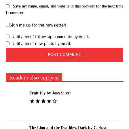
Save my name, email, and website in this browser for the next time
I comment.
Sign me up for the newsletter!
Notify me of follow-up comments by email.
Notify me of new posts by email.
Readers also enjoyed
Fruit Fly by Josh Silver
The Lion and the Deathless Dark by Carissa