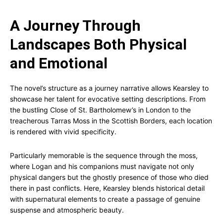
A Journey Through
Landscapes Both Physical
and Emotional
The novel’s structure as a journey narrative allows Kearsley to
showcase her talent for evocative setting descriptions. From
the bustling Close of St. Bartholomew’s in London to the
treacherous Tarras Moss in the Scottish Borders, each location
is rendered with vivid specificity.
Particularly memorable is the sequence through the moss,
where Logan and his companions must navigate not only
physical dangers but the ghostly presence of those who died
there in past conflicts. Here, Kearsley blends historical detail
with supernatural elements to create a passage of genuine
suspense and atmospheric beauty.