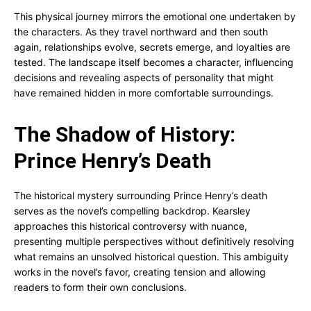
This physical journey mirrors the emotional one undertaken by
the characters. As they travel northward and then south
again, relationships evolve, secrets emerge, and loyalties are
tested. The landscape itself becomes a character, influencing
decisions and revealing aspects of personality that might
have remained hidden in more comfortable surroundings.
The Shadow of History:
Prince Henry’s Death
The historical mystery surrounding Prince Henry’s death
serves as the novel’s compelling backdrop. Kearsley
approaches this historical controversy with nuance,
presenting multiple perspectives without definitively resolving
what remains an unsolved historical question. This ambiguity
works in the novel’s favor, creating tension and allowing
readers to form their own conclusions.