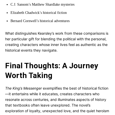
C.J. Sansom’s Matthew Shardlake mysteries
Elizabeth Chadwick’s historical fiction
Bernard Cornwell’s historical adventures
What distinguishes Kearsley’s work from these comparisons is
her particular gift for blending the political with the personal,
creating characters whose inner lives feel as authentic as the
historical events they navigate.
Final Thoughts: A Journey
Worth Taking
The King’s Messenger
exemplifies the best of historical fiction
—it entertains while it educates, creates characters who
resonate across centuries, and illuminates aspects of history
that textbooks often leave unexplored. The novel’s
exploration of loyalty, unexpected love, and the quiet heroism