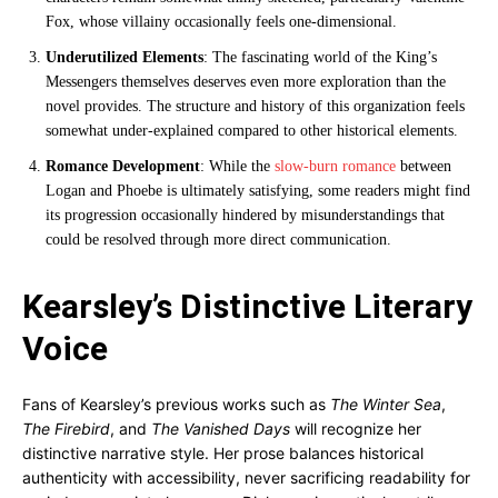
Fox, whose villainy occasionally feels one-dimensional.
Underutilized Elements
: The fascinating world of the King’s
Messengers themselves deserves even more exploration than the
novel provides. The structure and history of this organization feels
somewhat under-explained compared to other historical elements.
Romance Development
: While the
slow-burn romance
between
Logan and Phoebe is ultimately satisfying, some readers might find
its progression occasionally hindered by misunderstandings that
could be resolved through more direct communication.
Kearsley’s Distinctive Literary
Voice
Fans of Kearsley’s previous works such as
The Winter Sea
,
The Firebird
, and
The Vanished Days
will recognize her
distinctive narrative style. Her prose balances historical
authenticity with accessibility, never sacrificing readability for