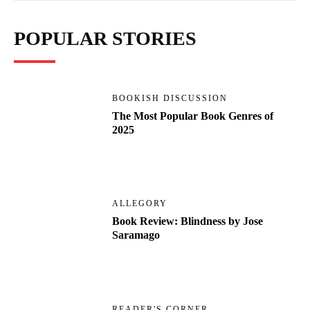
POPULAR STORIES
BOOKISH DISCUSSION
The Most Popular Book Genres of
2025
ALLEGORY
Book Review: Blindness by Jose
Saramago
READER'S CORNER