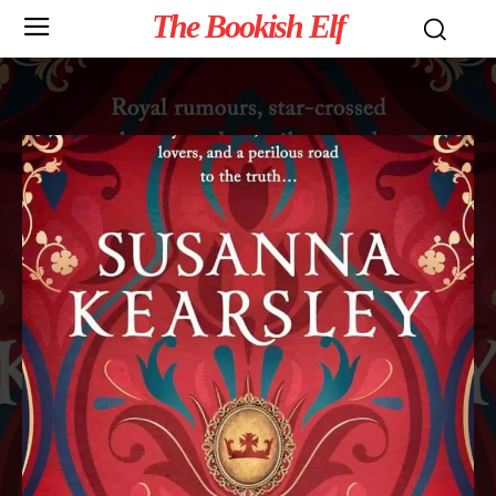
The Bookish Elf