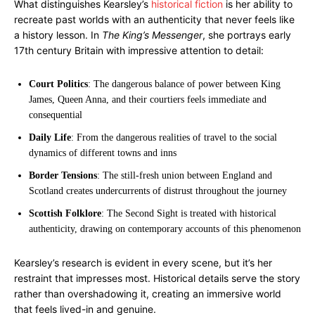
What distinguishes Kearsley’s
historical fiction
is her ability to
recreate past worlds with an authenticity that never feels like
a history lesson. In
The King’s Messenger
, she portrays early
17th century Britain with impressive attention to detail:
Court Politics
: The dangerous balance of power between King
James, Queen Anna, and their courtiers feels immediate and
consequential
Daily Life
: From the dangerous realities of travel to the social
dynamics of different towns and inns
Border Tensions
: The still-fresh union between England and
Scotland creates undercurrents of distrust throughout the journey
Scottish Folklore
: The Second Sight is treated with historical
authenticity, drawing on contemporary accounts of this phenomenon
Kearsley’s research is evident in every scene, but it’s her
restraint that impresses most. Historical details serve the story
rather than overshadowing it, creating an immersive world
that feels lived-in and genuine.