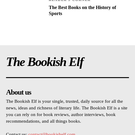
The Best Books on the History of
Sports
The Bookish Elf
About us
The Bookish Elf is your single, trusted, daily source for all the
news, ideas and richness of literary life. The Bookish Elf is a site
you can rely on for book reviews, author interviews, book
recommendations, and all things books.
Contact us:
contact@bookishelf.com