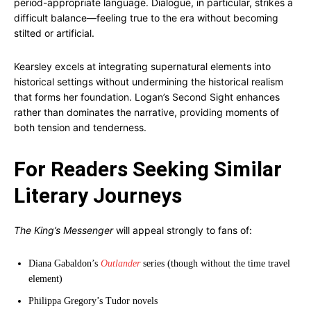
period-appropriate language. Dialogue, in particular, strikes a
difficult balance—feeling true to the era without becoming
stilted or artificial.
Kearsley excels at integrating supernatural elements into
historical settings without undermining the historical realism
that forms her foundation. Logan’s Second Sight enhances
rather than dominates the narrative, providing moments of
both tension and tenderness.
For Readers Seeking Similar
Literary Journeys
The King’s Messenger
will appeal strongly to fans of:
Diana Gabaldon’s
Outlander
series (though without the time travel
element)
Philippa Gregory’s Tudor novels