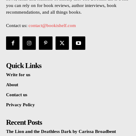
you can rely on for book reviews, author interviews, book
recommendations, and all things books.
Contact us:
contact@bookishelf.com
Quick Links
Write for us
About
Contact us
Privacy Policy
Recent Posts
The Lion and the Deathless Dark by Carissa Broadbent