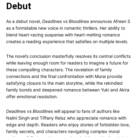
Debut
As a debut novel,
Deadlines vs Bloodlines
announces Afreen S
as a formidable new voice in romantic thrillers. Her ability to
blend heart-racing suspense with heart-melting romance
creates a reading experience that satisfies on multiple levels.
The novel’s conclusion masterfully resolves its central conflicts
while leaving enough room for readers to imagine a future for
these compelling characters. The revelation of family
connections and the final confrontation with Murai provide
satisfying closure to the main storyline, while the rekindled
family bonds and deepened romance between Yuki and Akira
offer emotional resolution.
Deadlines vs Bloodlines
will appeal to fans of authors like
Nalini Singh and Tiffany Reisz who appreciate romance with
edge and depth. Readers who enjoy stories of forbidden love,
family secrets, and characters navigating complex moral