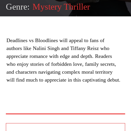
Genre:
Mystery Thriller
Deadlines vs Bloodlines will appeal to fans of
authors like Nalini Singh and Tiffany Reisz who
appreciate romance with edge and depth. Readers
who enjoy stories of forbidden love, family secrets,
and characters navigating complex moral territory
will find much to appreciate in this captivating debut.