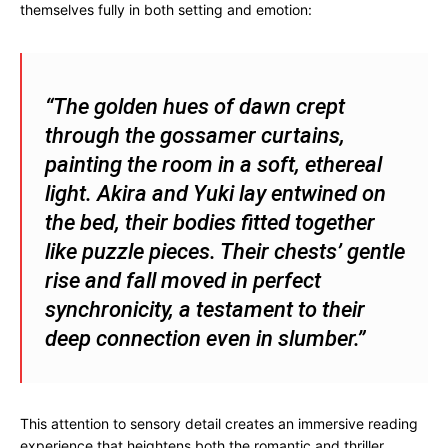
themselves fully in both setting and emotion:
“The golden hues of dawn crept
through the gossamer curtains,
painting the room in a soft, ethereal
light. Akira and Yuki lay entwined on
the bed, their bodies fitted together
like puzzle pieces. Their chests’ gentle
rise and fall moved in perfect
synchronicity, a testament to their
deep connection even in slumber.”
This attention to sensory detail creates an immersive reading
experience that heightens both the romantic and thriller