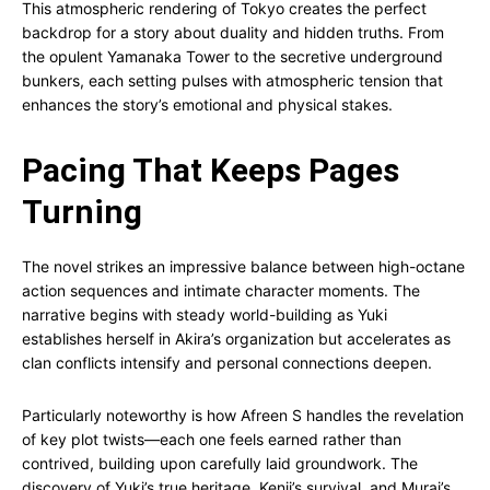
This atmospheric rendering of Tokyo creates the perfect
backdrop for a story about duality and hidden truths. From
the opulent Yamanaka Tower to the secretive underground
bunkers, each setting pulses with atmospheric tension that
enhances the story’s emotional and physical stakes.
Pacing That Keeps Pages
Turning
The novel strikes an impressive balance between high-octane
action sequences and intimate character moments. The
narrative begins with steady world-building as Yuki
establishes herself in Akira’s organization but accelerates as
clan conflicts intensify and personal connections deepen.
Particularly noteworthy is how Afreen S handles the revelation
of key plot twists—each one feels earned rather than
contrived, building upon carefully laid groundwork. The
discovery of Yuki’s true heritage, Kenji’s survival, and Murai’s