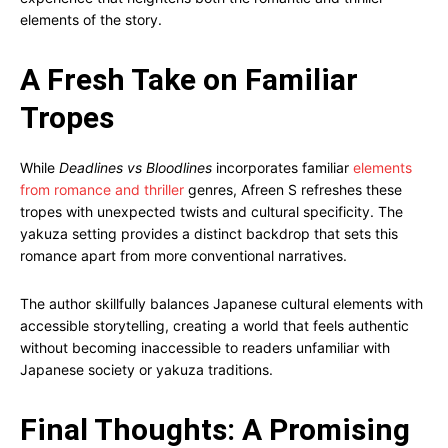
elements of the story.
A Fresh Take on Familiar
Tropes
While
Deadlines vs Bloodlines
incorporates familiar
elements
from romance and thriller
genres, Afreen S refreshes these
tropes with unexpected twists and cultural specificity. The
yakuza setting provides a distinct backdrop that sets this
romance apart from more conventional narratives.
The author skillfully balances Japanese cultural elements with
accessible storytelling, creating a world that feels authentic
without becoming inaccessible to readers unfamiliar with
Japanese society or yakuza traditions.
Final Thoughts: A Promising