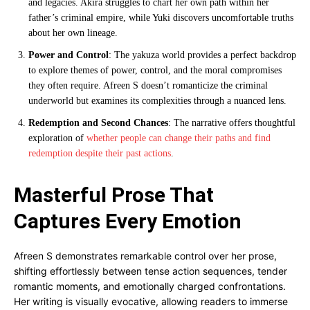
and legacies. Akira struggles to chart her own path within her
father’s criminal empire, while Yuki discovers uncomfortable truths
about her own lineage.
Power and Control
: The yakuza world provides a perfect backdrop
to explore themes of power, control, and the moral compromises
they often require. Afreen S doesn’t romanticize the criminal
underworld but examines its complexities through a nuanced lens.
Redemption and Second Chances
: The narrative offers thoughtful
exploration of
whether people can change their paths and find
redemption despite their past actions
.
Masterful Prose That
Captures Every Emotion
Afreen S demonstrates remarkable control over her prose,
shifting effortlessly between tense action sequences, tender
romantic moments, and emotionally charged confrontations.
Her writing is visually evocative, allowing readers to immerse