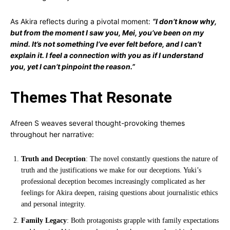
As Akira reflects during a pivotal moment:
“I don’t know why,
but from the moment I saw you, Mei, you’ve been on my
mind. It’s not something I’ve ever felt before, and I can’t
explain it. I feel a connection with you as if I understand
you, yet I can’t pinpoint the reason.”
Themes That Resonate
Afreen S weaves several thought-provoking themes
throughout her narrative:
Truth and Deception
: The novel constantly questions the nature of
truth and the justifications we make for our deceptions. Yuki’s
professional deception becomes increasingly complicated as her
feelings for Akira deepen, raising questions about journalistic ethics
and personal integrity.
Family Legacy
: Both protagonists grapple with family expectations