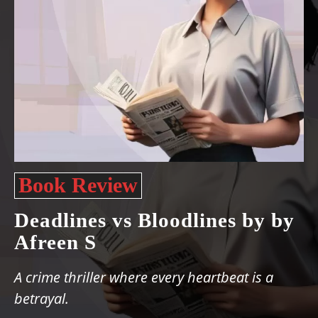
Book Review
Deadlines vs Bloodlines by by
Afreen S
A crime thriller where every heartbeat is a
betrayal.