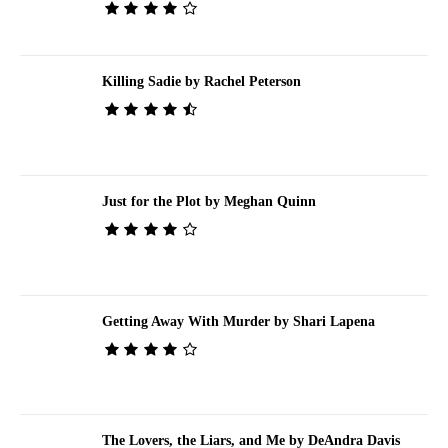
Killing Sadie by Rachel Peterson
Just for the Plot by Meghan Quinn
Getting Away With Murder by Shari Lapena
The Lovers, the Liars, and Me by DeAndra Davis