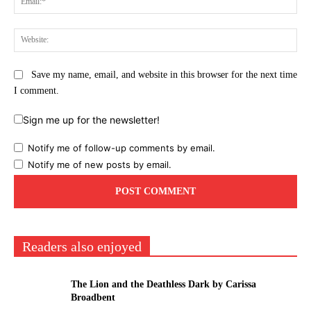
Web
Save my name, email, and website in this browser for the next time
I comment.
Sign me up for the newsletter!
Notify me of follow-up comments by email.
Notify me of new posts by email.
Readers also enjoyed
The Lion and the Deathless Dark by Carissa
Broadbent