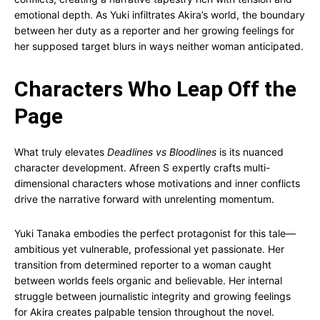
emotional depth. As Yuki infiltrates Akira’s world, the boundary
between her duty as a reporter and her growing feelings for
her supposed target blurs in ways neither woman anticipated.
Characters Who Leap Off the
Page
What truly elevates
Deadlines vs Bloodlines
is its nuanced
character development. Afreen S expertly crafts multi-
dimensional characters whose motivations and inner conflicts
drive the narrative forward with unrelenting momentum.
Yuki Tanaka embodies the perfect protagonist for this tale—
ambitious yet vulnerable, professional yet passionate. Her
transition from determined reporter to a woman caught
between worlds feels organic and believable. Her internal
struggle between journalistic integrity and growing feelings
for Akira creates palpable tension throughout the novel.