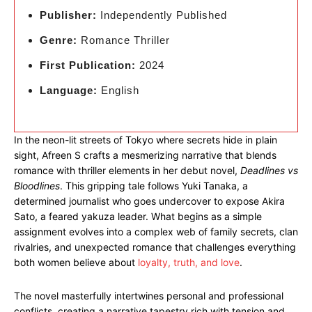
Publisher:
Independently Published
Genre:
Romance Thriller
First Publication:
2024
Language:
English
In the neon-lit streets of Tokyo where secrets hide in plain
sight, Afreen S crafts a mesmerizing narrative that blends
romance with thriller elements in her debut novel,
Deadlines vs
Bloodlines
. This gripping tale follows Yuki Tanaka, a
determined journalist who goes undercover to expose Akira
Sato, a feared yakuza leader. What begins as a simple
assignment evolves into a complex web of family secrets, clan
rivalries, and unexpected romance that challenges everything
both women believe about
loyalty, truth, and love
.
The novel masterfully intertwines personal and professional
conflicts, creating a narrative tapestry rich with tension and