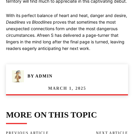
territory will find much to appreciate in this captivating debut.
With its perfect balance of heart and heat, danger and desire,
Deadlines vs Bloodlines
proves that sometimes the most
unexpected connections form under the most dangerous
circumstances. Afreen S has delivered a page-turner that
lingers in the mind long after the final page is turned, leaving
readers eagerly anticipating her next work.
BY
ADMIN
MARCH 1, 2025
MORE ON THIS TOPIC
PREVIOUS ARTICLE
NEXT ARTICLE