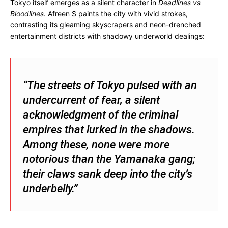
Tokyo itself emerges as a silent character in
Deadlines vs
Bloodlines
. Afreen S paints the city with vivid strokes,
contrasting its gleaming skyscrapers and neon-drenched
entertainment districts with shadowy underworld dealings:
“The streets of Tokyo pulsed with an
undercurrent of fear, a silent
acknowledgment of the criminal
empires that lurked in the shadows.
Among these, none were more
notorious than the Yamanaka gang;
their claws sank deep into the city’s
underbelly.”