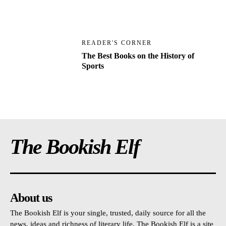
READER'S CORNER
The Best Books on the History of
Sports
The Bookish Elf
About us
The Bookish Elf is your single, trusted, daily source for all the
news, ideas and richness of literary life. The Bookish Elf is a site