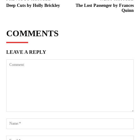
Deep Cuts by Holly Brickley
The Lost Passenger by Frances
Quinn
COMMENTS
LEAVE A REPLY
Comment:
Na
Ema