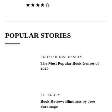
POPULAR STORIES
BOOKISH DISCUSSION
The Most Popular Book Genres of
2025
ALLEGORY
Book Review: Blindness by Jose
Saramago