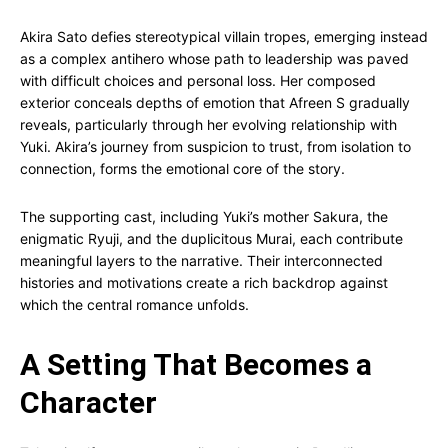
Akira Sato defies stereotypical villain tropes, emerging instead
as a complex antihero whose path to leadership was paved
with difficult choices and personal loss. Her composed
exterior conceals depths of emotion that Afreen S gradually
reveals, particularly through her evolving relationship with
Yuki. Akira’s journey from suspicion to trust, from isolation to
connection, forms the emotional core of the story.
The supporting cast, including Yuki’s mother Sakura, the
enigmatic Ryuji, and the duplicitous Murai, each contribute
meaningful layers to the narrative. Their interconnected
histories and motivations create a rich backdrop against
which the central romance unfolds.
A Setting That Becomes a
Character