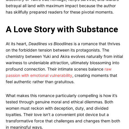
betrayal all land with maximum impact because the author
has skillfully prepared readers for these pivotal moments.
A Love Story with Substance
At its heart,
Deadlines vs Bloodlines
is a romance that thrives
on the forbidden tension between its protagonists. The
chemistry between Yuki and Akira evolves naturally from initial
wariness to undeniable attraction, ultimately blossoming into
profound connection. Their intimate scenes balance
raw
passion with emotional vulnerability
, creating moments that
feel authentic rather than gratuitous.
What makes this romance particularly compelling is how it’s
tested through genuine moral and ethical dilemmas. Both
women must reckon with deception, duty, and divided
loyalties. Their love isn’t a convenient plot device but a
transformative force that challenges and changes them both
in meaningful ways.