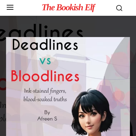
The Bookish Elf