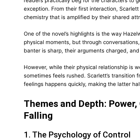
readers practically beg for the characters to 
exception. From their first interaction, Scarl
chemistry that is amplified by their shared at
One of the novel’s highlights is the way Haze
physical moments, but through conversations,
banter is sharp, their arguments charged, and
However, while their physical relationship is 
sometimes feels rushed. Scarlett’s transition f
feelings happens quickly, making the latter hal
Themes and Depth: Power, C
Falling
1. The Psychology of Control