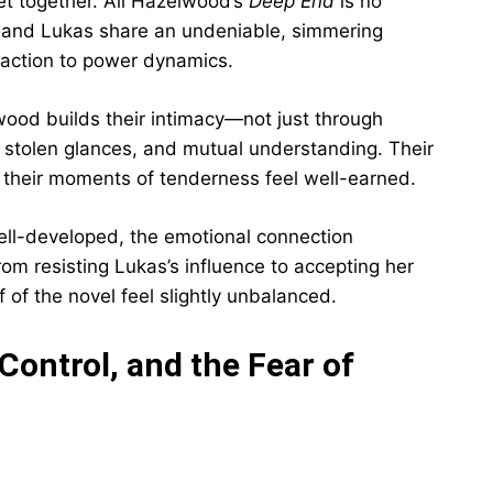
get together. Ali Hazelwood’s
Deep End
is no
ett and Lukas share an undeniable, simmering
traction to power dynamics.
lwood builds their intimacy—not just through
 stolen glances, and mutual understanding. Their
 their moments of tenderness feel well-earned.
well-developed, the emotional connection
rom resisting Lukas’s influence to accepting her
f of the novel feel slightly unbalanced.
ontrol, and the Fear of