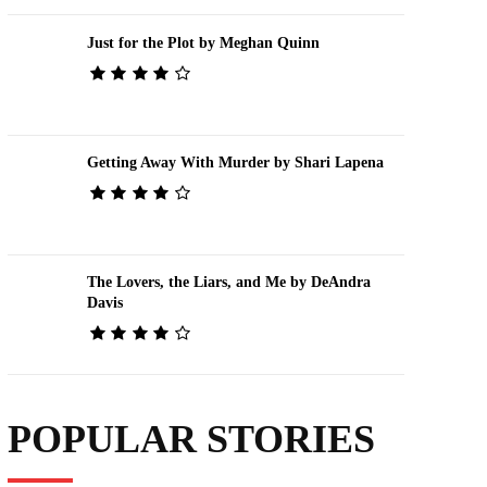
Just for the Plot by Meghan Quinn
Getting Away With Murder by Shari Lapena
The Lovers, the Liars, and Me by DeAndra
Davis
POPULAR STORIES