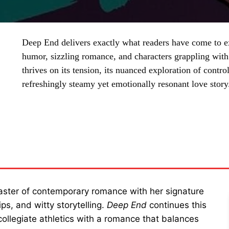
Deep End delivers exactly what readers have come to
humor, sizzling romance, and characters grappling wit
thrives on its tension, its nuanced exploration of control
refreshingly steamy yet emotionally resonant love story
SHARE
aster of contemporary romance with her signature
ps, and witty storytelling.
Deep End
continues this
 collegiate athletics with a romance that balances