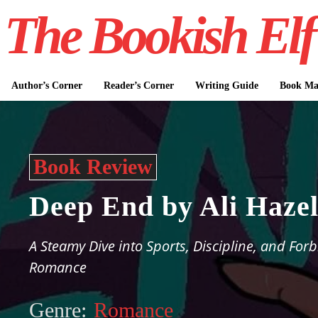
The Bookish Elf
Author’s Corner
Reader’s Corner
Writing Guide
Book Mar
Book Review
Deep End by Ali Haze
A Steamy Dive into Sports, Discipline, and For
Romance
Genre:
Romance