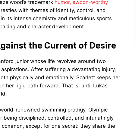
 Hazelwood’s trademark
humor, swoon-worthy
restles with themes of identity, control, and
in its intense chemistry and meticulous sports
in pacing and character development.
ainst the Current of Desire
anford junior whose life revolves around two
aspirations. After suffering a devastating injury,
oth physically and emotionally. Scarlett keeps her
 her rigid path forward. That is, until Lukas
ld.
he world-renowned swimming prodigy, Olympic
 being disciplined, controlled, and infuriatingly
in common, except for one secret: they share the