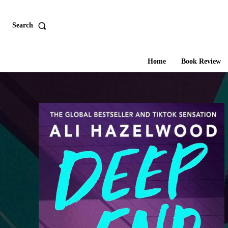
Search
Home
Book Review