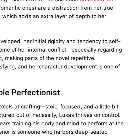
romantic ones) are a distraction from her true
t, which adds an extra layer of depth to her
loped, her initial rigidity and tendency to self-
ome of her internal conflict—especially regarding
, making parts of the novel repetitive.
sfying, and her character development is one of
le Perfectionist
els at crafting—stoic, focused, and a little bit
uctured out of necessity, Lukas thrives on control.
ears training his body and mind to perform at the
xterior is someone who harbors deep-seated