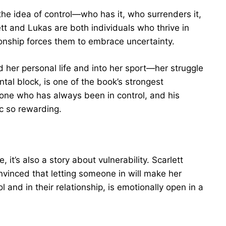
the idea of control—who has it, who surrenders it,
ett and Lukas are both individuals who thrive in
tionship forces them to embrace uncertainty.
d her personal life and into her sport—her struggle
tal block, is one of the book’s strongest
one who has always been in control, and his
rc so rewarding.
 it’s also a story about vulnerability. Scarlett
nvinced that letting someone in will make her
and in their relationship, is emotionally open in a