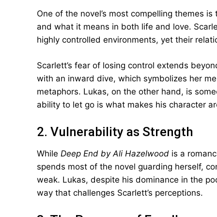
One of the novel’s most compelling themes is 
and what it means in both life and love. Scarl
highly controlled environments, yet their rela
Scarlett’s fear of losing control extends beyon
with an inward dive, which symbolizes her men
metaphors. Lukas, on the other hand, is some
ability to let go is what makes his character a
2. Vulnerability as Strength
While
Deep End by Ali Hazelwood
is a romance,
spends most of the novel guarding herself, co
weak. Lukas, despite his dominance in the pool 
way that challenges Scarlett’s perceptions.