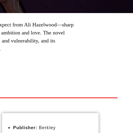
 expect from Ali Hazelwood—sharp
h ambition and love. The novel
 and vulnerability, and its
.
Publisher:
Berkley