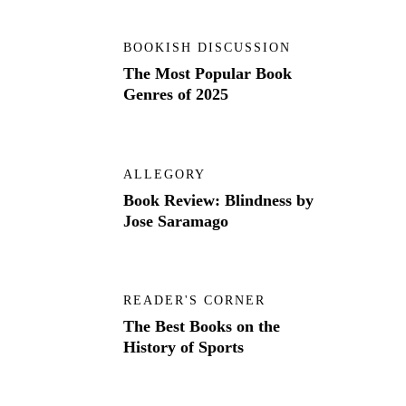
BOOKISH DISCUSSION
The Most Popular Book
Genres of 2025
ALLEGORY
Book Review: Blindness by
Jose Saramago
READER'S CORNER
The Best Books on the
History of Sports