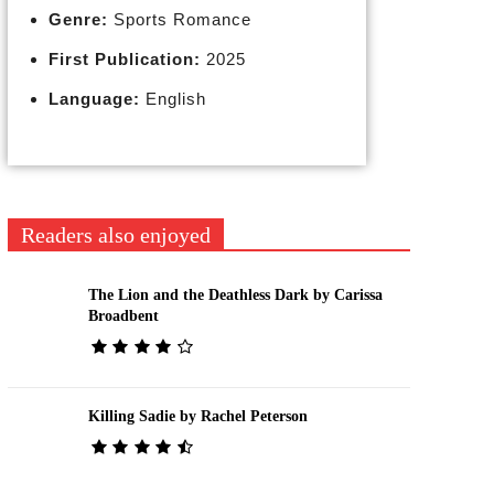
Genre:
Sports Romance
First Publication:
2025
Language:
English
Readers also enjoyed
The Lion and the Deathless Dark by Carissa
Broadbent
Killing Sadie by Rachel Peterson