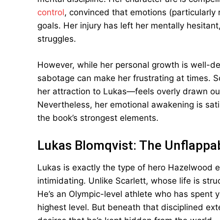
control
, convinced that emotions (particularly 
goals. Her injury has left her mentally hesitan
struggles.
However, while her personal growth is well-deve
sabotage can make her frustrating at times. S
her attraction to Lukas—feels overly drawn out
Nevertheless, her emotional awakening is sati
the book’s strongest elements.
Lukas Blomqvist: The Unflappab
Lukas is exactly the type of hero Hazelwood exc
intimidating. Unlike Scarlett, whose life is str
He’s an Olympic-level athlete who has spent y
highest level. But beneath that disciplined e