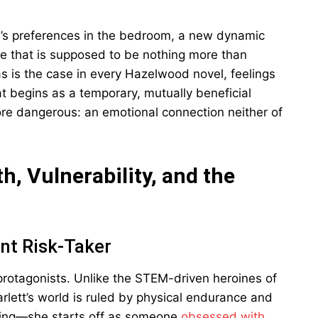
s’s preferences in the bedroom, a new dynamic
 that is supposed to be nothing more than
as is the case in every Hazelwood novel, feelings
 begins as a temporary, mutually beneficial
re dangerous: an emotional connection neither of
h, Vulnerability, and the
nt Risk-Taker
protagonists. Unlike the STEM-driven heroines of
arlett’s world is ruled by physical endurance and
lling—she starts off as someone
obsessed with