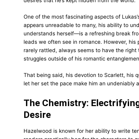
desires that he’s kept hidden from the world.
One of the most fascinating aspects of Lukas’s
appears unreadable to many, his ability to u
understands herself—is a refreshing break fr
leads we often see in romance. However, his pe
rarely rattled, always seems to have the right 
struggles outside of his romantic entanglemen
That being said, his devotion to Scarlett, his 
let her set the pace make him an undeniably at
The Chemistry: Electrifyi
Desire
Hazelwood is known for her ability to write t