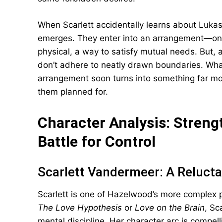
When Scarlett accidentally learns about Luka
emerges. They enter into an arrangement—one
physical, a way to satisfy mutual needs. But, 
don’t adhere to neatly drawn boundaries. What
arrangement soon turns into something far mo
them planned for.
Character Analysis: Strengt
Battle for Control
Scarlett Vandermeer: A Relucta
Scarlett is one of Hazelwood’s more complex 
The Love Hypothesis
or
Love on the Brain
, Sc
mental discipline. Her character arc is compe