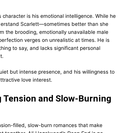
 character is his emotional intelligence. While he
nderstand Scarlett—sometimes better than she
om the brooding, emotionally unavailable male
rfection verges on unrealistic at times. He is
thing to say, and lacks significant personal
t.
quiet but intense presence, and his willingness to
tractive love interest.
ng Tension and Slow-Burning
ension-filled, slow-burn romances that make