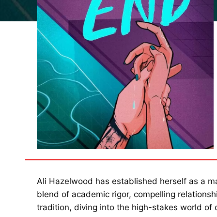
Ali Hazelwood has established herself as a m
blend of academic rigor, compelling relationshi
tradition, diving into the high-stakes world of