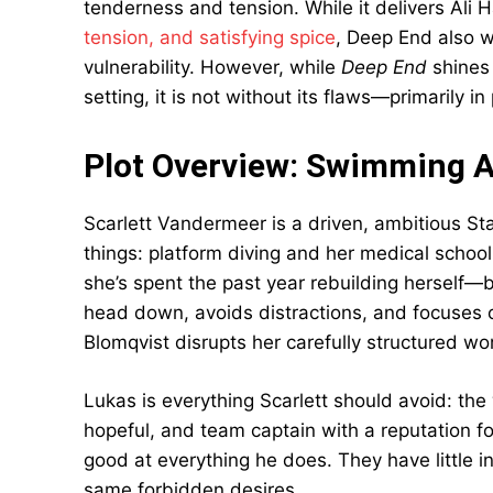
tenderness and tension. While it delivers Ali
tension, and satisfying spice
, Deep End also w
vulnerability. However, while
Deep End
shines 
setting, it is not without its flaws—primarily 
Plot Overview: Swimming Ag
Scarlett Vandermeer is a driven, ambitious St
things: platform diving and her medical school 
she’s spent the past year rebuilding herself—b
head down, avoids distractions, and focuses on
Blomqvist disrupts her carefully structured wor
Lukas is everything Scarlett should avoid: t
hopeful, and team captain with a reputation for
good at everything he does. They have little 
same forbidden desires.