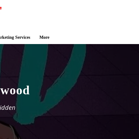
keting Services
More
lwood
bidden