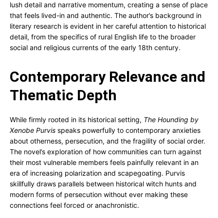
lush detail and narrative momentum, creating a sense of place
that feels lived-in and authentic. The author’s background in
literary research is evident in her careful attention to historical
detail, from the specifics of rural English life to the broader
social and religious currents of the early 18th century.
Contemporary Relevance and
Thematic Depth
While firmly rooted in its historical setting,
The Hounding by
Xenobe Purvis
speaks powerfully to contemporary anxieties
about otherness, persecution, and the fragility of social order.
The novel’s exploration of how communities can turn against
their most vulnerable members feels painfully relevant in an
era of increasing polarization and scapegoating. Purvis
skillfully draws parallels between historical witch hunts and
modern forms of persecution without ever making these
connections feel forced or anachronistic.