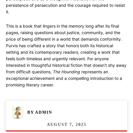
persistence of persecution and the courage required to resist
it.
This is a book that lingers in the memory long after its final
pages, raising questions about justice, community, and the
price of being different in a world that demands conformity.
Purvis has crafted a story that honors both its historical
setting and its contemporary readers, creating a work that
feels both timeless and urgently relevant. For anyone
interested in thoughtful historical fiction that doesn’t shy away
from difficult questions,
The Hounding
represents an
exceptional achievement and a compelling introduction to a
promising literary career.
BY
ADMIN
AUGUST 7, 2025