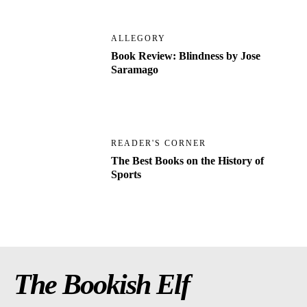
ALLEGORY
Book Review: Blindness by Jose
Saramago
READER'S CORNER
The Best Books on the History of
Sports
The Bookish Elf