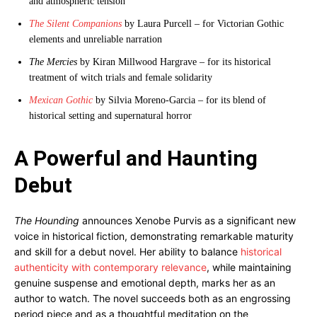
and atmospheric tension
The Silent Companions
by Laura Purcell – for Victorian Gothic
elements and unreliable narration
The Mercies
by Kiran Millwood Hargrave – for its historical
treatment of witch trials and female solidarity
Mexican Gothic
by Silvia Moreno-Garcia – for its blend of
historical setting and supernatural horror
A Powerful and Haunting
Debut
The Hounding
announces Xenobe Purvis as a significant new
voice in historical fiction, demonstrating remarkable maturity
and skill for a debut novel. Her ability to balance
historical
authenticity with contemporary relevance
, while maintaining
genuine suspense and emotional depth, marks her as an
author to watch. The novel succeeds both as an engrossing
period piece and as a thoughtful meditation on the