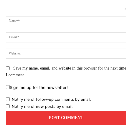
Comment:
Na
Ema
Web
Save my name, email, and website in this browser for the next time
I comment.
Sign me up for the newsletter!
Notify me of follow-up comments by email.
Notify me of new posts by email.