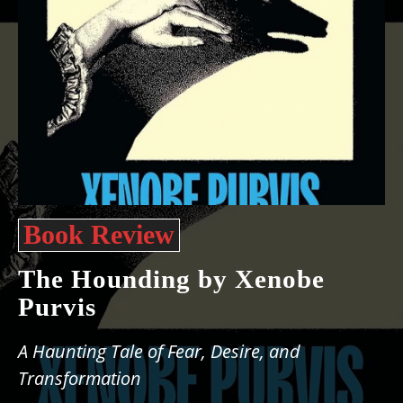
Book Review
The Hounding by Xenobe
Purvis
A Haunting Tale of Fear, Desire, and
Transformation