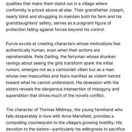
qualities that make them stand out in a village where
conformity is prized above all else. Their grandfather Joseph,
nearly blind and struggling to maintain both his farm and his
granddaughters’ safety, serves as a poignant figure of
protection failing against forces beyond his control.
Purvis excels at creating characters whose motivations feel
authentically human, even when their actions are
reprehensible. Pete Darling, the ferryman whose drunken
ravings about seeing the girls transform spark the initial
rumors, emerges not as a cartoonish villain but as a man
whose own insecurities and fears manifest as violent hatred
toward what he cannot understand. His obsession with the
sisters reveals the dangerous intersection of misogyny and
superstition that drives much of the novel’s conflict.
The character of Thomas Mildmay, the young farmhand who
falls desperately in love with Anne Mansfield, provides a
compelling counterpoint to the village’s growing hostility. His
devotion to the sisters—particularly his willingness to sacrifice