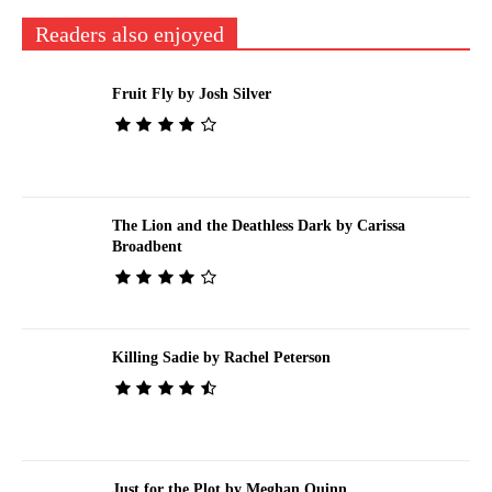
Readers also enjoyed
Fruit Fly by Josh Silver
The Lion and the Deathless Dark by Carissa
Broadbent
Killing Sadie by Rachel Peterson
Just for the Plot by Meghan Quinn