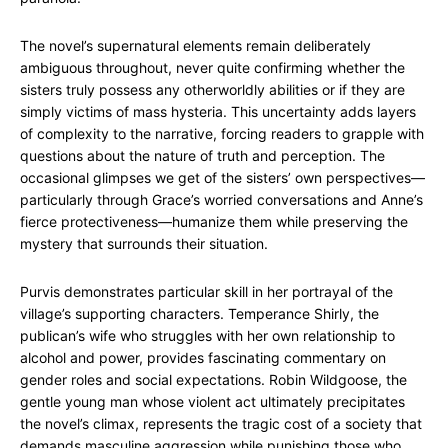
The novel’s supernatural elements remain deliberately
ambiguous throughout, never quite confirming whether the
sisters truly possess any otherworldly abilities or if they are
simply victims of mass hysteria. This uncertainty adds layers
of complexity to the narrative, forcing readers to grapple with
questions about the nature of truth and perception. The
occasional glimpses we get of the sisters’ own perspectives—
particularly through Grace’s worried conversations and Anne’s
fierce protectiveness—humanize them while preserving the
mystery that surrounds their situation.
Purvis demonstrates particular skill in her portrayal of the
village’s supporting characters. Temperance Shirly, the
publican’s wife who struggles with her own relationship to
alcohol and power, provides fascinating commentary on
gender roles and social expectations. Robin Wildgoose, the
gentle young man whose violent act ultimately precipitates
the novel’s climax, represents the tragic cost of a society that
demands masculine aggression while punishing those who