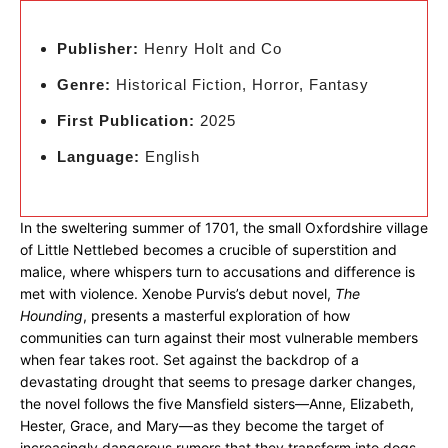
Publisher:
Henry Holt and Co
Genre:
Historical Fiction, Horror, Fantasy
First Publication:
2025
Language:
English
In the sweltering summer of 1701, the small Oxfordshire village
of Little Nettlebed becomes a crucible of superstition and
malice, where whispers turn to accusations and difference is
met with violence. Xenobe Purvis’s debut novel,
The
Hounding
, presents a masterful exploration of how
communities can turn against their most vulnerable members
when fear takes root. Set against the backdrop of a
devastating drought that seems to presage darker changes,
the novel follows the five Mansfield sisters—Anne, Elizabeth,
Hester, Grace, and Mary—as they become the target of
increasingly dangerous rumors that they transform into dogs.