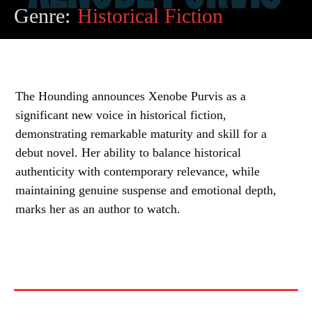
Genre:
Historical Fiction
The Hounding announces Xenobe Purvis as a
significant new voice in historical fiction,
demonstrating remarkable maturity and skill for a
debut novel. Her ability to balance historical
authenticity with contemporary relevance, while
maintaining genuine suspense and emotional depth,
marks her as an author to watch.