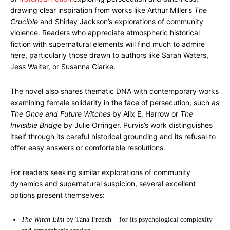
drawing clear inspiration from works like Arthur Miller’s
The
Crucible
and Shirley Jackson’s explorations of community
violence. Readers who appreciate atmospheric historical
fiction with supernatural elements will find much to admire
here, particularly those drawn to authors like Sarah Waters,
Jess Walter, or Susanna Clarke.
The novel also shares thematic DNA with contemporary works
examining female solidarity in the face of persecution, such as
The Once and Future Witches
by Alix E. Harrow or
The
Invisible Bridge
by Julie Orringer. Purvis’s work distinguishes
itself through its careful historical grounding and its refusal to
offer easy answers or comfortable resolutions.
For readers seeking similar explorations of community
dynamics and supernatural suspicion, several excellent
options present themselves:
The Witch Elm
by Tana French – for its psychological complexity