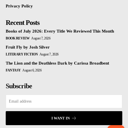
Privacy Policy
Recent Posts
Books of July 2026: Every Title We Reviewed This Month
BOOK REVIEW
August 7, 2026
Fruit Fly by Josh Silver
LITERARY FICTION
August 7, 2026
The Lion and the Deathless Dark by Carissa Broadbent
FANTASY
August 6, 2026
Subscribe
I WANT IN