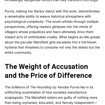
Purvis, making her literary debut with this work, demonstrates
a remarkable ability to weave historical atmosphere with
psychological complexity. The novel unfolds through multiple
perspectives, offering readers glimpses into the minds of
villagers whose prejudices and fears ultimately drive them
toward acts of unthinkable cruelty. What begins as idle gossip
about the peculiar Mansfield girls escalates into a full-blown
hysteria that threatens to consume not only the sisters but the
entire community.
The Weight of Accusation
and the Price of Difference
The brilliance of
The Hounding by Xenobe Purvis
lies in its
unflinching examination of how societies manufacture
scapegoats. The Mansfield sisters are guilty of nothing more
than being orphaned, educated, and fiercely independent—