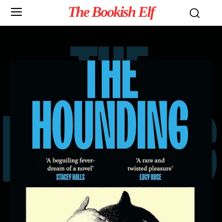
The Bookish Elf