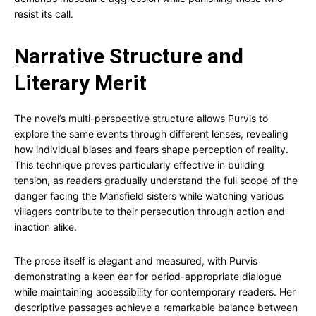
resist its call.
Narrative Structure and
Literary Merit
The novel’s multi-perspective structure allows Purvis to
explore the same events through different lenses, revealing
how individual biases and fears shape perception of reality.
This technique proves particularly effective in building
tension, as readers gradually understand the full scope of the
danger facing the Mansfield sisters while watching various
villagers contribute to their persecution through action and
inaction alike.
The prose itself is elegant and measured, with Purvis
demonstrating a keen ear for period-appropriate dialogue
while maintaining accessibility for contemporary readers. Her
descriptive passages achieve a remarkable balance between