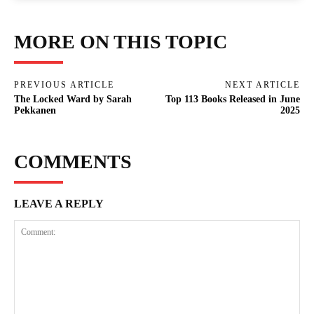
MORE ON THIS TOPIC
PREVIOUS ARTICLE
NEXT ARTICLE
The Locked Ward by Sarah
Top 113 Books Released in June
Pekkanen
2025
COMMENTS
LEAVE A REPLY