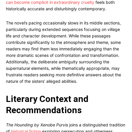
can become complicit in extraordinary cruelty
feels both
historically accurate and disturbingly contemporary.
The novel’s pacing occasionally slows in its middle sections,
particularly during extended sequences focusing on village
life and character development. While these passages
contribute significantly to the atmosphere and theme, some
readers may find them less immediately engaging than the
more dramatic scenes of confrontation and transformation.
Additionally, the deliberate ambiguity surrounding the
supernatural elements, while thematically appropriate, may
frustrate readers seeking more definitive answers about the
nature of the sisters’ alleged abilities.
Literary Context and
Recommendations
The Hounding by Xenobe Purvis
joins a distinguished tradition
of
historical fiction
exploring persecution and otherness,