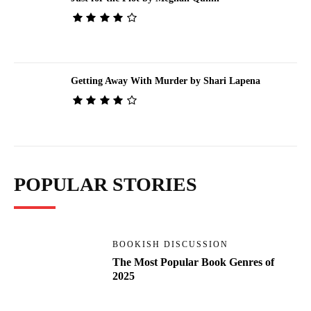
Getting Away With Murder by Shari Lapena
POPULAR STORIES
BOOKISH DISCUSSION
The Most Popular Book Genres of
2025