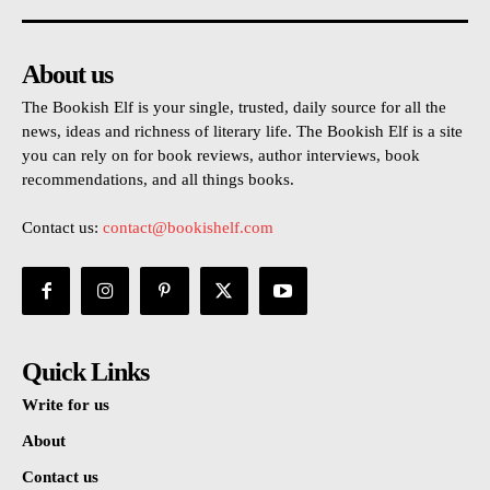
About us
The Bookish Elf is your single, trusted, daily source for all the
news, ideas and richness of literary life. The Bookish Elf is a site
you can rely on for book reviews, author interviews, book
recommendations, and all things books.
Contact us:
contact@bookishelf.com
Quick Links
Write for us
About
Contact us