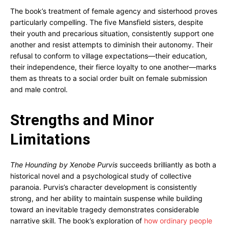
The book’s treatment of female agency and sisterhood proves
particularly compelling. The five Mansfield sisters, despite
their youth and precarious situation, consistently support one
another and resist attempts to diminish their autonomy. Their
refusal to conform to village expectations—their education,
their independence, their fierce loyalty to one another—marks
them as threats to a social order built on female submission
and male control.
Strengths and Minor
Limitations
The Hounding by Xenobe Purvis
succeeds brilliantly as both a
historical novel and a psychological study of collective
paranoia. Purvis’s character development is consistently
strong, and her ability to maintain suspense while building
toward an inevitable tragedy demonstrates considerable
narrative skill. The book’s exploration of
how ordinary people