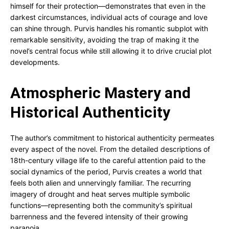
himself for their protection—demonstrates that even in the
darkest circumstances, individual acts of courage and love
can shine through. Purvis handles his romantic subplot with
remarkable sensitivity, avoiding the trap of making it the
novel’s central focus while still allowing it to drive crucial plot
developments.
Atmospheric Mastery and
Historical Authenticity
The author’s commitment to historical authenticity permeates
every aspect of the novel. From the detailed descriptions of
18th-century village life to the careful attention paid to the
social dynamics of the period, Purvis creates a world that
feels both alien and unnervingly familiar. The recurring
imagery of drought and heat serves multiple symbolic
functions—representing both the community’s spiritual
barrenness and the fevered intensity of their growing
paranoia.