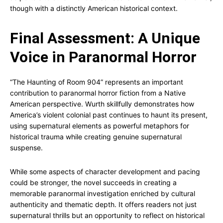
though with a distinctly American historical context.
Final Assessment: A Unique
Voice in Paranormal Horror
“The Haunting of Room 904” represents an important
contribution to paranormal horror fiction from a Native
American perspective. Wurth skillfully demonstrates how
America’s violent colonial past continues to haunt its present,
using supernatural elements as powerful metaphors for
historical trauma while creating genuine supernatural
suspense.
While some aspects of character development and pacing
could be stronger, the novel succeeds in creating a
memorable paranormal investigation enriched by cultural
authenticity and thematic depth. It offers readers not just
supernatural thrills but an opportunity to reflect on historical