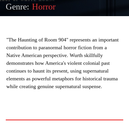
Genre:
Horror
"The Haunting of Room 904" represents an important
contribution to paranormal horror fiction from a
Native American perspective. Wurth skillfully
demonstrates how America's violent colonial past
continues to haunt its present, using supernatural
elements as powerful metaphors for historical trauma
while creating genuine supernatural suspense.