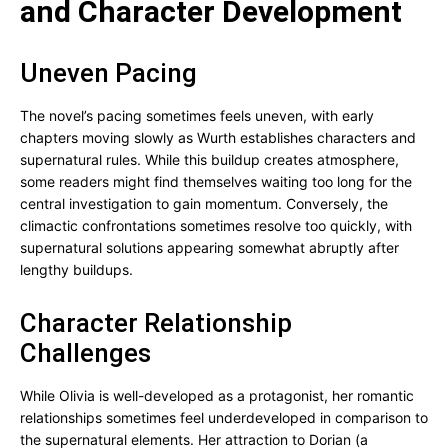
and Character Development
Uneven Pacing
The novel’s pacing sometimes feels uneven, with early
chapters moving slowly as Wurth establishes characters and
supernatural rules. While this buildup creates atmosphere,
some readers might find themselves waiting too long for the
central investigation to gain momentum. Conversely, the
climactic confrontations sometimes resolve too quickly, with
supernatural solutions appearing somewhat abruptly after
lengthy buildups.
Character Relationship
Challenges
While Olivia is well-developed as a protagonist, her romantic
relationships sometimes feel underdeveloped in comparison to
the supernatural elements. Her attraction to Dorian (a