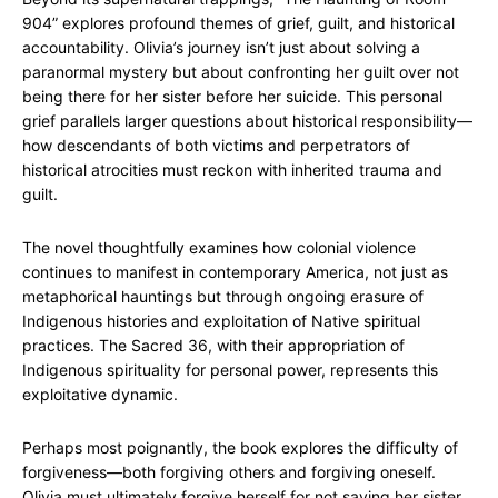
904” explores profound themes of grief, guilt, and historical
accountability. Olivia’s journey isn’t just about solving a
paranormal mystery but about confronting her guilt over not
being there for her sister before her suicide. This personal
grief parallels larger questions about historical responsibility—
how descendants of both victims and perpetrators of
historical atrocities must reckon with inherited trauma and
guilt.
The novel thoughtfully examines how colonial violence
continues to manifest in contemporary America, not just as
metaphorical hauntings but through ongoing erasure of
Indigenous histories and exploitation of Native spiritual
practices. The Sacred 36, with their appropriation of
Indigenous spirituality for personal power, represents this
exploitative dynamic.
Perhaps most poignantly, the book explores the difficulty of
forgiveness—both forgiving others and forgiving oneself.
Olivia must ultimately forgive herself for not saving her sister