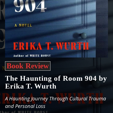
Book Review
The Haunting of Room 904 by
Erika T. Wurth
A Haunting Journey Through Cultural Trauma
and Personal Loss