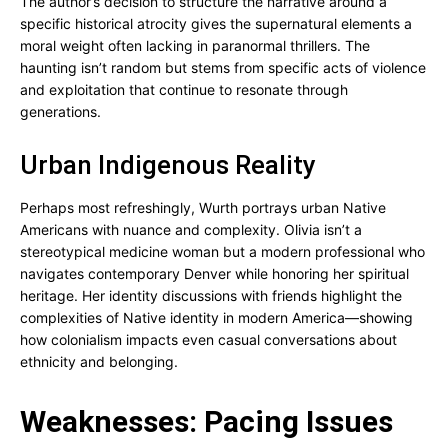
The author’s decision to structure the narrative around a
specific historical atrocity gives the supernatural elements a
moral weight often lacking in paranormal thrillers. The
haunting isn’t random but stems from specific acts of violence
and exploitation that continue to resonate through
generations.
Urban Indigenous Reality
Perhaps most refreshingly, Wurth portrays urban Native
Americans with nuance and complexity. Olivia isn’t a
stereotypical medicine woman but a modern professional who
navigates contemporary Denver while honoring her spiritual
heritage. Her identity discussions with friends highlight the
complexities of Native identity in modern America—showing
how colonialism impacts even casual conversations about
ethnicity and belonging.
Weaknesses: Pacing Issues