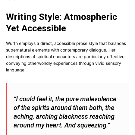
Writing Style: Atmospheric
Yet Accessible
Wurth employs a direct, accessible prose style that balances
supernatural elements with contemporary dialogue. Her
descriptions of spiritual encounters are particularly effective,
conveying otherworldly experiences through vivid sensory
language:
“I could feel it, the pure malevolence
of the spirits around them both, the
aching, arching blackness reaching
around my heart. And squeezing.”