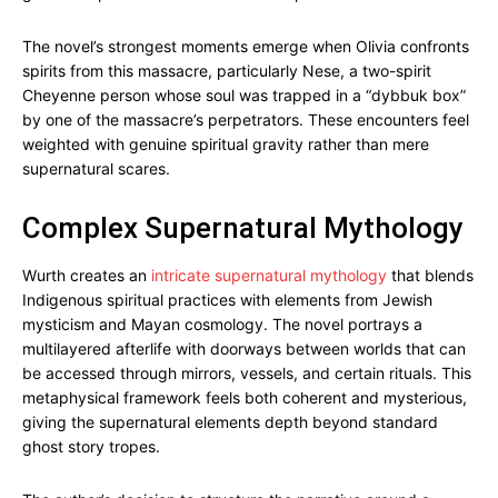
The novel’s strongest moments emerge when Olivia confronts
spirits from this massacre, particularly Nese, a two-spirit
Cheyenne person whose soul was trapped in a “dybbuk box”
by one of the massacre’s perpetrators. These encounters feel
weighted with genuine spiritual gravity rather than mere
supernatural scares.
Complex Supernatural Mythology
Wurth creates an
intricate supernatural mythology
that blends
Indigenous spiritual practices with elements from Jewish
mysticism and Mayan cosmology. The novel portrays a
multilayered afterlife with doorways between worlds that can
be accessed through mirrors, vessels, and certain rituals. This
metaphysical framework feels both coherent and mysterious,
giving the supernatural elements depth beyond standard
ghost story tropes.