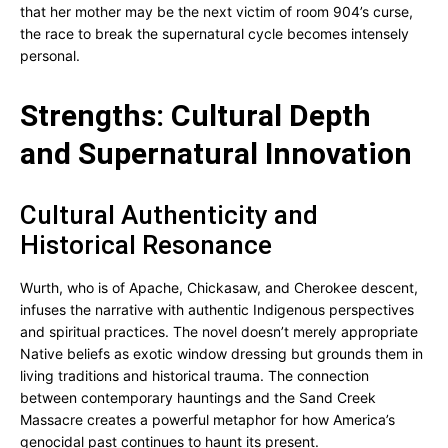
that her mother may be the next victim of room 904’s curse,
the race to break the supernatural cycle becomes intensely
personal.
Strengths: Cultural Depth
and Supernatural Innovation
Cultural Authenticity and
Historical Resonance
Wurth, who is of Apache, Chickasaw, and Cherokee descent,
infuses the narrative with authentic Indigenous perspectives
and spiritual practices. The novel doesn’t merely appropriate
Native beliefs as exotic window dressing but grounds them in
living traditions and historical trauma. The connection
between contemporary hauntings and the Sand Creek
Massacre creates a powerful metaphor for how America’s
genocidal past continues to haunt its present.