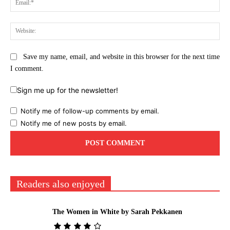
Web
Save my name, email, and website in this browser for the next time
I comment.
Sign me up for the newsletter!
Notify me of follow-up comments by email.
Notify me of new posts by email.
Readers also enjoyed
The Women in White by Sarah Pekkanen