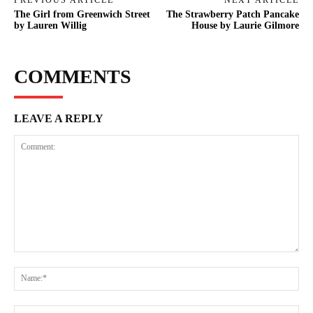
The Girl from Greenwich Street
The Strawberry Patch Pancake
by Lauren Willig
House by Laurie Gilmore
COMMENTS
LEAVE A REPLY
Comment:
Na
Ema