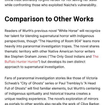
while confronting those who exploited Naiche’s vulnerability.
Comparison to Other Works
Readers of Wurth’s previous novel “White Horse” will recognize
her talent for blending supernatural horror with Indigenous
perspectives, though “The Haunting of Room 904” leans more
heavily into paranormal investigation tropes. The novel shares
thematic territory with other Native American horror writers
like Stephen Graham Jones (“The Only Good Indians and
The
Buffalo Hunter Hunter
“) but develops its own distinct
approach to supernatural investigation.
Fans of paranormal investigation stories like those of Victoria
Schwab’s “City of Ghosts” series or Paul Tremblay’s “A Head
Full of Ghosts” will find familiar elements, but Wurth’s centering
of Indigenous spirituality and historical trauma creates a
unique reading experience. The novel’s exploration of mirrors
as portals to other worlds also recalls the work of Clive Barker,