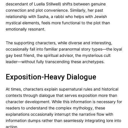
descendant of Luella Stillwell) shifts between genuine
connection and plot convenience. Similarly, her past
relationship with Sasha, a rabbi who helps with Jewish
mystical elements, feels more functional to the plot than
emotionally resonant.
The supporting characters, while diverse and interesting,
occasionally fall into familiar paranormal story types—the loyal
gay best friend, the spiritual advisor, the mysterious cult
leader—without fully transcending these archetypes.
Exposition-Heavy Dialogue
At times, characters explain supernatural rules and historical
contexts through dialogue that serves exposition more than
character development. While this information is necessary for
readers to understand the complex mythology, these
explanations occasionally interrupt the narrative flow with
information dumps rather than seamlessly integrating lore into
action.