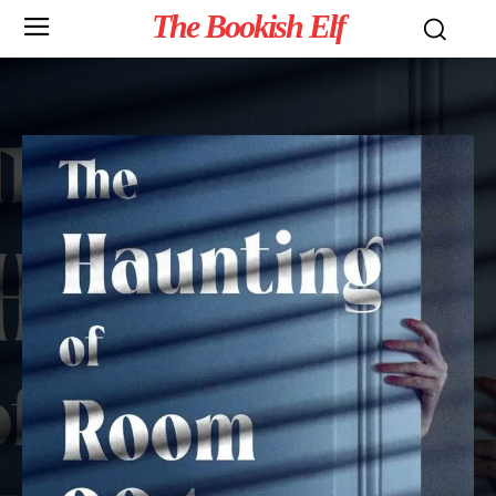
The Bookish Elf