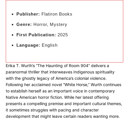
Publisher:
Flatiron Books
Genre:
Horror, Mystery
First Publication:
2025
Language:
English
Erika T. Wurth’s “The Haunting of Room 904” delivers a
paranormal thriller that interweaves Indigenous spirituality
with the ghostly legacy of America’s colonial violence.
Following her acclaimed novel “White Horse,” Wurth continues
to establish herself as an important voice in contemporary
Native American horror fiction. While her latest offering
presents a compelling premise and important cultural themes,
it sometimes struggles with pacing and character
development that might leave certain readers wanting more.