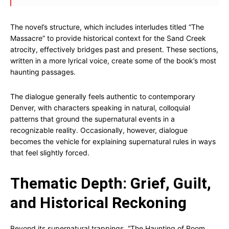
The novel’s structure, which includes interludes titled “The
Massacre” to provide historical context for the Sand Creek
atrocity, effectively bridges past and present. These sections,
written in a more lyrical voice, create some of the book’s most
haunting passages.
The dialogue generally feels authentic to contemporary
Denver, with characters speaking in natural, colloquial
patterns that ground the supernatural events in a
recognizable reality. Occasionally, however, dialogue
becomes the vehicle for explaining supernatural rules in ways
that feel slightly forced.
Thematic Depth: Grief, Guilt,
and Historical Reckoning
Beyond its supernatural trappings, “The Haunting of Room