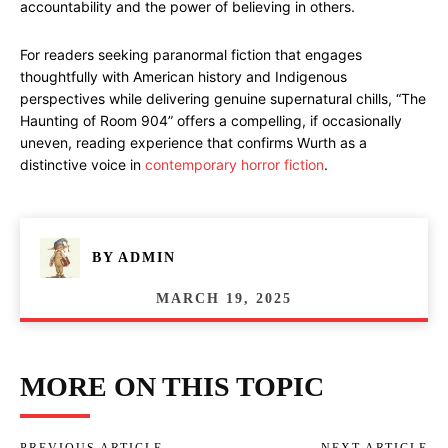
accountability and the power of believing in others.
For readers seeking paranormal fiction that engages
thoughtfully with American history and Indigenous
perspectives while delivering genuine supernatural chills, “The
Haunting of Room 904” offers a compelling, if occasionally
uneven, reading experience that confirms Wurth as a
distinctive voice in
contemporary horror fiction
.
BY
ADMIN
MARCH 19, 2025
MORE ON THIS TOPIC
PREVIOUS ARTICLE
NEXT ARTICLE