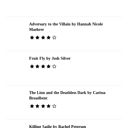
Adversary to the Villain by Hannah Nicole
Maehrer
Fruit Fly by Josh Silver
The Lion and the Deathless Dark by Carissa
Broadbent
Killing Sadie by Rachel Peterson