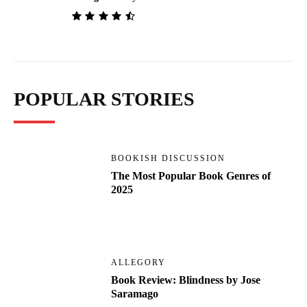
POPULAR STORIES
BOOKISH DISCUSSION
The Most Popular Book Genres of
2025
ALLEGORY
Book Review: Blindness by Jose
Saramago