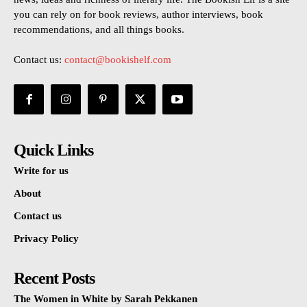
you can rely on for book reviews, author interviews, book
recommendations, and all things books.
Contact us:
contact@bookishelf.com
Quick Links
Write for us
About
Contact us
Privacy Policy
Recent Posts
The Women in White by Sarah Pekkanen