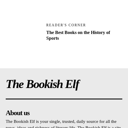
READER'S CORNER
The Best Books on the History of
Sports
The Bookish Elf
About us
The Bookish Elf is your single, trusted, daily source for all the
news, ideas and richness of literary life. The Bookish Elf is a site