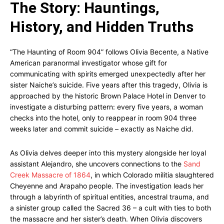
The Story: Hauntings,
History, and Hidden Truths
“The Haunting of Room 904” follows Olivia Becente, a Native
American paranormal investigator whose gift for
communicating with spirits emerged unexpectedly after her
sister Naiche’s suicide. Five years after this tragedy, Olivia is
approached by the historic Brown Palace Hotel in Denver to
investigate a disturbing pattern: every five years, a woman
checks into the hotel, only to reappear in room 904 three
weeks later and commit suicide – exactly as Naiche did.
As Olivia delves deeper into this mystery alongside her loyal
assistant Alejandro, she uncovers connections to the
Sand
Creek Massacre of 1864
, in which Colorado militia slaughtered
Cheyenne and Arapaho people. The investigation leads her
through a labyrinth of spiritual entities, ancestral trauma, and
a sinister group called the Sacred 36 – a cult with ties to both
the massacre and her sister’s death. When Olivia discovers