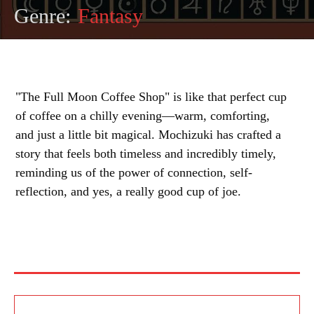
Genre:
Fantasy
"The Full Moon Coffee Shop" is like that perfect cup
of coffee on a chilly evening—warm, comforting,
and just a little bit magical. Mochizuki has crafted a
story that feels both timeless and incredibly timely,
reminding us of the power of connection, self-
reflection, and yes, a really good cup of joe.