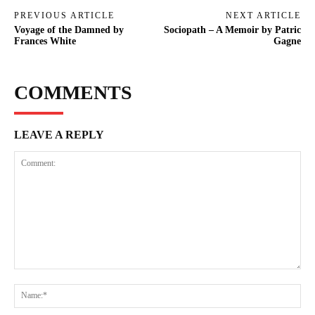
PREVIOUS ARTICLE
NEXT ARTICLE
Voyage of the Damned by
Sociopath – A Memoir by Patric
Frances White
Gagne
COMMENTS
LEAVE A REPLY
Comment:
Na