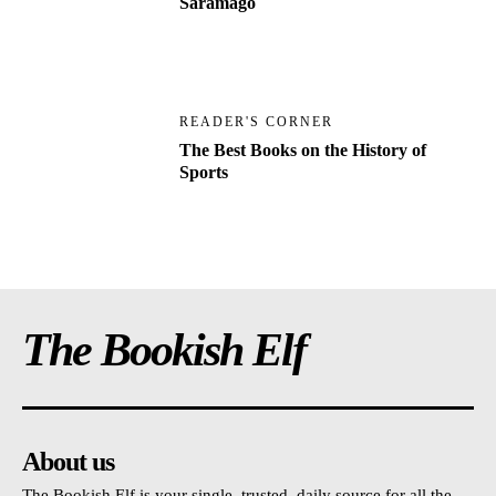
Saramago
READER'S CORNER
The Best Books on the History of
Sports
The Bookish Elf
About us
The Bookish Elf is your single, trusted, daily source for all the