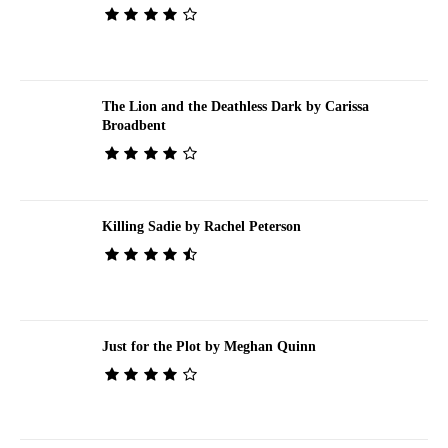
The Lion and the Deathless Dark by Carissa
Broadbent
Killing Sadie by Rachel Peterson
Just for the Plot by Meghan Quinn