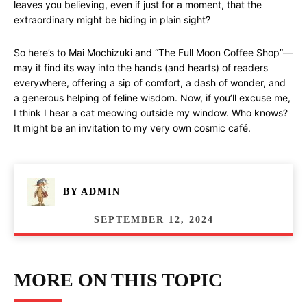
leaves you believing, even if just for a moment, that the
extraordinary might be hiding in plain sight?
So here’s to Mai Mochizuki and “The Full Moon Coffee Shop”—
may it find its way into the hands (and hearts) of readers
everywhere, offering a sip of comfort, a dash of wonder, and
a generous helping of feline wisdom. Now, if you’ll excuse me,
I think I hear a cat meowing outside my window. Who knows?
It might be an invitation to my very own cosmic café.
BY
ADMIN
SEPTEMBER 12, 2024
MORE ON THIS TOPIC