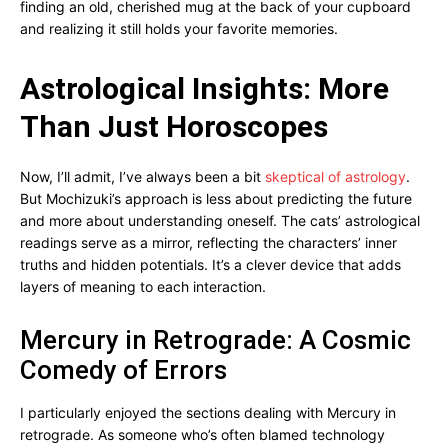
finding an old, cherished mug at the back of your cupboard
and realizing it still holds your favorite memories.
Astrological Insights: More
Than Just Horoscopes
Now, I’ll admit, I’ve always been a bit
skeptical of astrology
.
But Mochizuki’s approach is less about predicting the future
and more about understanding oneself. The cats’ astrological
readings serve as a mirror, reflecting the characters’ inner
truths and hidden potentials. It’s a clever device that adds
layers of meaning to each interaction.
Mercury in Retrograde: A Cosmic
Comedy of Errors
I particularly enjoyed the sections dealing with Mercury in
retrograde. As someone who’s often blamed technology