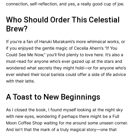
connection, self-reflection, and yes, a really good cup of joe.
Who Should Order This Celestial
Brew?
If you’re a fan of Haruki Murakami’s more whimsical works, or
if you enjoyed the gentle magic of Cecelia Ahern’s “If You
Could See Me Now,” you’ll find plenty to love here. It’s also a
must-read for anyone who’s ever gazed up at the stars and
wondered what secrets they might hold—or for anyone who’s
ever wished their local barista could offer a side of life advice
with their latte.
A Toast to New Beginnings
As I closed the book, I found myself looking at the night sky
with new eyes, wondering if perhaps there might be a Full
Moon Coffee Shop waiting for me around some unseen corner.
And isn’t that the mark of a truly magical story—one that