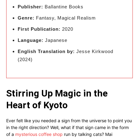
Publisher:
Ballantine Books
Genre:
Fantasy, Magical Realism
First Publication:
2020
Language:
Japanese
English Translation by:
Jesse Kirkwood
(2024)
Stirring Up Magic in the
Heart of Kyoto
Ever felt like you needed a sign from the universe to point you
in the right direction? Well, what if that sign came in the form
of a
mysterious coffee shop
run by talking cats? Mai