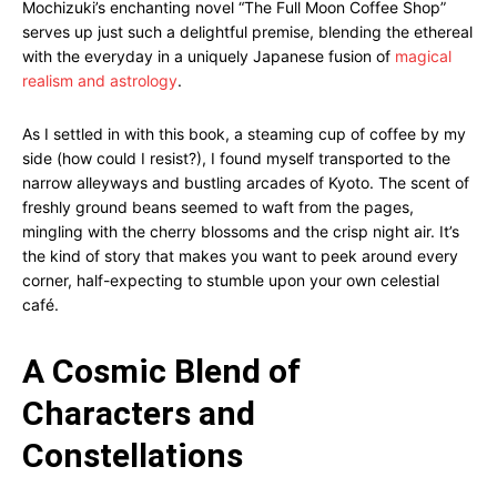
Mochizuki’s enchanting novel “The Full Moon Coffee Shop”
serves up just such a delightful premise, blending the ethereal
with the everyday in a uniquely Japanese fusion of
magical
realism and astrology
.
As I settled in with this book, a steaming cup of coffee by my
side (how could I resist?), I found myself transported to the
narrow alleyways and bustling arcades of Kyoto. The scent of
freshly ground beans seemed to waft from the pages,
mingling with the cherry blossoms and the crisp night air. It’s
the kind of story that makes you want to peek around every
corner, half-expecting to stumble upon your own celestial
café.
A Cosmic Blend of
Characters and
Constellations