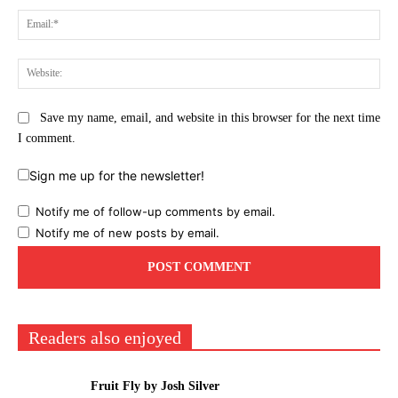
Ema
Web
Save my name, email, and website in this browser for the next time
I comment.
Sign me up for the newsletter!
Notify me of follow-up comments by email.
Notify me of new posts by email.
Readers also enjoyed
Fruit Fly by Josh Silver