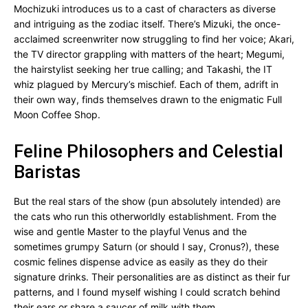
Mochizuki introduces us to a cast of characters as diverse
and intriguing as the zodiac itself. There’s Mizuki, the once-
acclaimed screenwriter now struggling to find her voice; Akari,
the TV director grappling with matters of the heart; Megumi,
the hairstylist seeking her true calling; and Takashi, the IT
whiz plagued by Mercury’s mischief. Each of them, adrift in
their own way, finds themselves drawn to the enigmatic Full
Moon Coffee Shop.
Feline Philosophers and Celestial
Baristas
But the real stars of the show (pun absolutely intended) are
the cats who run this otherworldly establishment. From the
wise and gentle Master to the playful Venus and the
sometimes grumpy Saturn (or should I say, Cronus?), these
cosmic felines dispense advice as easily as they do their
signature drinks. Their personalities are as distinct as their fur
patterns, and I found myself wishing I could scratch behind
their ears or share a saucer of milk with them.