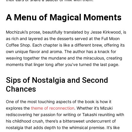
A Menu of Magical Moments
Mochizuki’s prose, beautifully translated by Jesse Kirkwood, is
as rich and layered as the desserts served at the Full Moon
Coffee Shop. Each chapter is like a different brew, offering its
own unique flavor and aroma. The author has a knack for
weaving together the mundane and the miraculous, creating
moments that linger long after you’ve turned the last page.
Sips of Nostalgia and Second
Chances
One of the most touching aspects of the book is how it
explores the
theme of reconnection
. Whether it’s Mizuki
rediscovering her passion for writing or Takashi reuniting with
his childhood crush, there’s a bittersweet undercurrent of
nostalgia that adds depth to the whimsical premise. It’s like