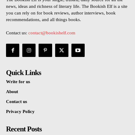
news, ideas and richness of literary life. The Bookish Elf is a site
you can rely on for book reviews, author interviews, book
recommendations, and all things books.
Contact us:
contact@bookishelf.com
Quick Links
Write for us
About
Contact us
Privacy Policy
Recent Posts