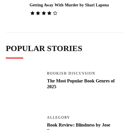
Getting Away With Murder by Shari Lapena
POPULAR STORIES
BOOKISH DISCUSSION
The Most Popular Book Genres of
2025
ALLEGORY
Book Review: Blindness by Jose