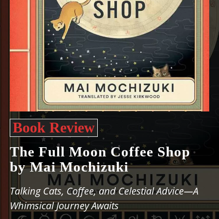
Book Review
The Full Moon Coffee Shop
by Mai Mochizuki
Talking Cats, Coffee, and Celestial Advice—A
Whimsical Journey Awaits