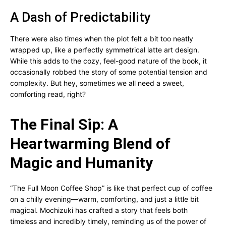
A Dash of Predictability
There were also times when the plot felt a bit too neatly
wrapped up, like a perfectly symmetrical latte art design.
While this adds to the cozy, feel-good nature of the book, it
occasionally robbed the story of some potential tension and
complexity. But hey, sometimes we all need a sweet,
comforting read, right?
The Final Sip: A
Heartwarming Blend of
Magic and Humanity
“The Full Moon Coffee Shop” is like that perfect cup of coffee
on a chilly evening—warm, comforting, and just a little bit
magical. Mochizuki has crafted a story that feels both
timeless and incredibly timely, reminding us of the power of