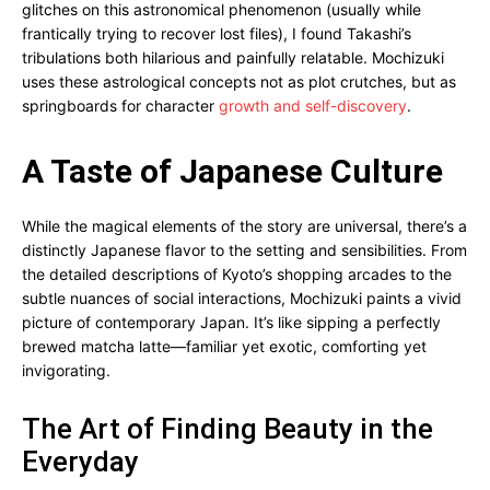
glitches on this astronomical phenomenon (usually while
frantically trying to recover lost files), I found Takashi’s
tribulations both hilarious and painfully relatable. Mochizuki
uses these astrological concepts not as plot crutches, but as
springboards for character
growth and self-discovery
.
A Taste of Japanese Culture
While the magical elements of the story are universal, there’s a
distinctly Japanese flavor to the setting and sensibilities. From
the detailed descriptions of Kyoto’s shopping arcades to the
subtle nuances of social interactions, Mochizuki paints a vivid
picture of contemporary Japan. It’s like sipping a perfectly
brewed matcha latte—familiar yet exotic, comforting yet
invigorating.
The Art of Finding Beauty in the
Everyday