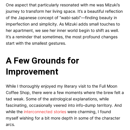
One aspect that particularly resonated with me was Mizuki’s
journey to transform her living space. It’s a beautiful reflection
of the Japanese concept of “wabi-sabi”—finding beauty in
imperfection and simplicity. As Mizuki adds small touches to
her apartment, we see her inner world begin to shift as well.
It’s a reminder that sometimes, the most profound changes
start with the smallest gestures.
A Few Grounds for
Improvement
While I thoroughly enjoyed my literary visit to the Full Moon
Coffee Shop, there were a few moments where the brew felt a
tad weak. Some of the astrological explanations, while
fascinating, occasionally veered into info-dump territory. And
while the
interconnected stories
were charming, I found
myself wishing for a bit more depth in some of the character
arcs.