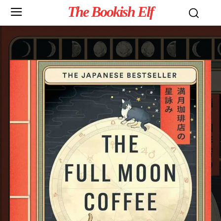
The Bookish Elf