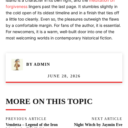
island is a character in its own right, and the
meditation on
forgiveness
lingers past the last page. It stumbles slightly in
the cold open of its oldest timeline and in a finish that ties off
a little too cleanly. Even so, the pleasures outweigh the flaws
by a comfortable margin. For fans of the author, it is essential.
For newcomers, it is a warm, well-built door into one of the
most welcoming worlds in contemporary historical fiction.
BY
ADMIN
JUNE 28, 2026
MORE ON THIS TOPIC
PREVIOUS ARTICLE
NEXT ARTICLE
Vendetta – Legend of the Iron
Night Witch by Jaymin Eve