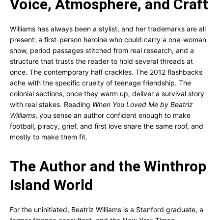
Voice, Atmosphere, and Craft
Williams has always been a stylist, and her trademarks are all
present: a first-person heroine who could carry a one-woman
show, period passages stitched from real research, and a
structure that trusts the reader to hold several threads at
once. The contemporary half crackles. The 2012 flashbacks
ache with the specific cruelty of teenage friendship. The
colonial sections, once they warm up, deliver a survival story
with real stakes. Reading
When You Loved Me by Beatriz
Williams
, you sense an author confident enough to make
football, piracy, grief, and first love share the same roof, and
mostly to make them fit.
The Author and the Winthrop
Island World
For the uninitiated, Beatriz Williams is a Stanford graduate, a