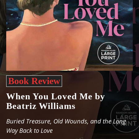
Book Review
When You Loved Me by
Beatriz Williams
Buried Treasure, Old Wounds, and the Long
Way Back to Love