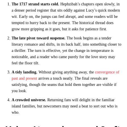
The 1717 strand starts cold.
Hephzibah’s chapters open slowly, in
a denser period register that sits oddly against Lucy’s quick modern
wit. Early on, the jumps can feel abrupt, and some readers will be
tempted to hurry back to the present. The historical thread does
grow more gripping as it goes, but it asks for patience first.
The late pivot toward suspense.
The book begins as a tender
literary romance and shifts, in its back half, into something closer to
a thriller. The turn is effective, yet the change in temperature is
noticeable, and a reader who came purely for the love story may
feel the floor tilt.
A tidy landing.
Without giving anything away, the
convergence of
past and present
arrives a touch neatly. The final reveals are
satisfying, though the seams that hold them together are visible if
you look.
A crowded universe.
Returning fans will delight in the familiar
island families, but newcomers may need a beat to sort out who is
who.