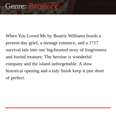
Genre:
Romance
When You Loved Me by Beatriz Williams braids a
present-day grief, a teenage romance, and a 1717
survival tale into one big-hearted story of forgiveness
and buried treasure. The heroine is wonderful
company and the island unforgettable. A slow
historical opening and a tidy finish keep it just short
of perfect.