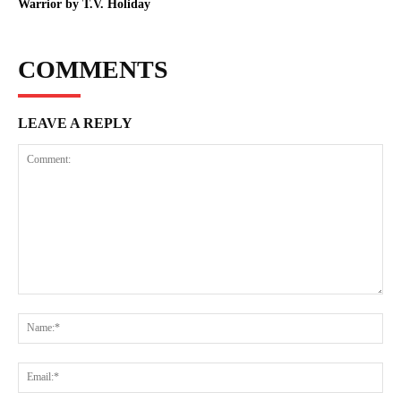
Warrior by T.V. Holiday
COMMENTS
LEAVE A REPLY
Comment:
Na
Ema