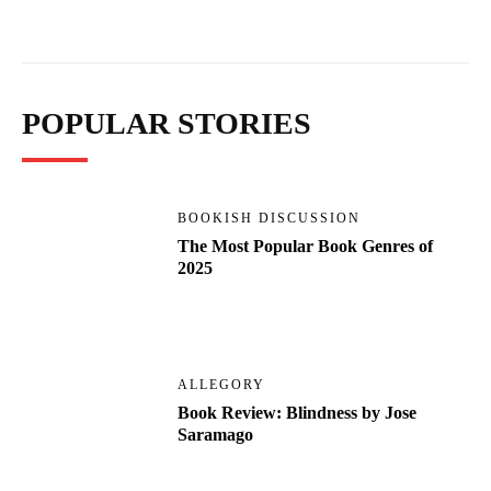
POPULAR STORIES
BOOKISH DISCUSSION
The Most Popular Book Genres of
2025
ALLEGORY
Book Review: Blindness by Jose
Saramago