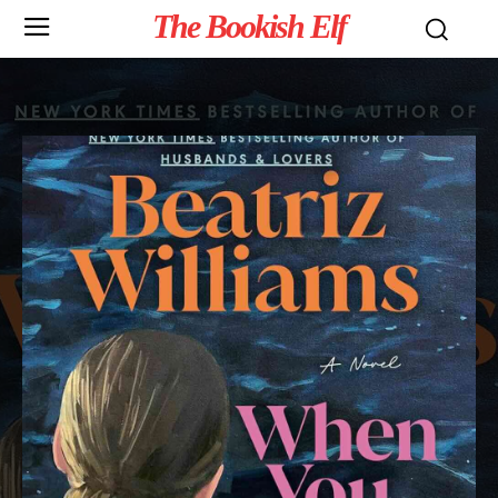
The Bookish Elf