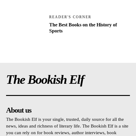
READER'S CORNER
The Best Books on the History of
Sports
The Bookish Elf
About us
The Bookish Elf is your single, trusted, daily source for all the
news, ideas and richness of literary life. The Bookish Elf is a site
you can rely on for book reviews, author interviews, book