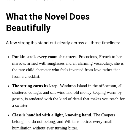
What the Novel Does
Beautifully
A few strengths stand out clearly across all three timelines:
Punkin steals every room she enters.
Precocious, French to her
marrow, armed with sunglasses and an alarming vocabulary, she is
the rare child character who feels invented from love rather than
from a checklist.
The setting earns its keep.
Winthrop Island in the off-season, all
shuttered cottages and salt wind and old money keeping warm by
gossip, is rendered with the kind of detail that makes you reach for
a sweater.
Class is handled with a light, knowing hand.
The Coopers
belong and do not belong, and Williams notices every small
humiliation without ever turning bitter.