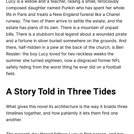
Lucy is a widow and a teacher, raising a small, ferociously
composed daughter named Punkin who has spent her whole
life in Paris and treats a New England funeral like a Chanel
runway. The two of them arrive to settle the estate, and the
estate has plans of its own. There is a mountain of unpaid
bills. There is a stubborn local legend about a wounded pirate
and a fortune in silver buried somewhere on the grounds. And
there, half-hidden in a pew at the back of the church, is Ben
Ressler: the boy Lucy loved for two reckless weeks the
summer she turned eighteen, now a disgraced former NFL
safety hiding from the worst thing he ever did on a football
field.
A Story Told in Three Tides
What gives this novel its architecture is the way it braids three
timelines together, and how patiently it lets them find one
another.
The present-day thread follows Lucy in first person, and her