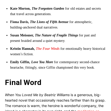
Kate Morton,
The Forgotten Garden
for old estates and secrets
that travel across generations.
Fiona Davis,
The Lions of Fifth Avenue
for atmospheric,
building-anchored dual narratives.
Susan Meissner,
The Nature of Fragile Things
for past and
present braided around a quiet mystery.
Kristin Hannah,
The Four Winds
for emotionally heavy historical
women’s fiction.
Emily Giffin,
Love You More
for contemporary second-chance
heartache, fittingly, since Giffin championed this very book.
Final Word
When You Loved Me by Beatriz Williams
is a generous, big-
hearted novel that occasionally reaches farther than its grasp.
The romance is warm, the heroine is wonderful company, the