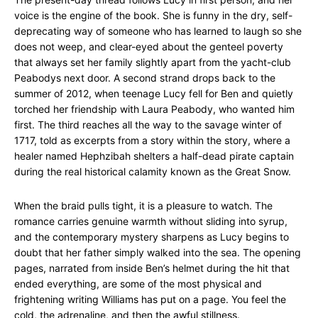
voice is the engine of the book. She is funny in the dry, self-
deprecating way of someone who has learned to laugh so she
does not weep, and clear-eyed about the genteel poverty
that always set her family slightly apart from the yacht-club
Peabodys next door. A second strand drops back to the
summer of 2012, when teenage Lucy fell for Ben and quietly
torched her friendship with Laura Peabody, who wanted him
first. The third reaches all the way to the savage winter of
1717, told as excerpts from a story within the story, where a
healer named Hephzibah shelters a half-dead pirate captain
during the real historical calamity known as the Great Snow.
When the braid pulls tight, it is a pleasure to watch. The
romance carries genuine warmth without sliding into syrup,
and the contemporary mystery sharpens as Lucy begins to
doubt that her father simply walked into the sea. The opening
pages, narrated from inside Ben’s helmet during the hit that
ended everything, are some of the most physical and
frightening writing Williams has put on a page. You feel the
cold, the adrenaline, and then the awful stillness.