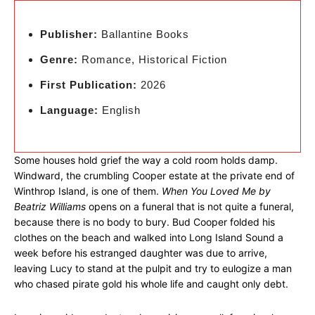
Publisher:
Ballantine Books
Genre:
Romance, Historical Fiction
First Publication:
2026
Language:
English
Some houses hold grief the way a cold room holds damp.
Windward, the crumbling Cooper estate at the private end of
Winthrop Island, is one of them.
When You Loved Me by
Beatriz Williams
opens on a funeral that is not quite a funeral,
because there is no body to bury. Bud Cooper folded his
clothes on the beach and walked into Long Island Sound a
week before his estranged daughter was due to arrive,
leaving Lucy to stand at the pulpit and try to eulogize a man
who chased pirate gold his whole life and caught only debt.