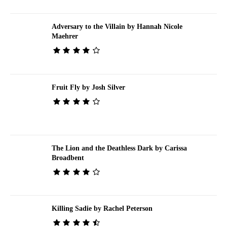
Adversary to the Villain by Hannah Nicole
Maehrer
Fruit Fly by Josh Silver
The Lion and the Deathless Dark by Carissa
Broadbent
Killing Sadie by Rachel Peterson