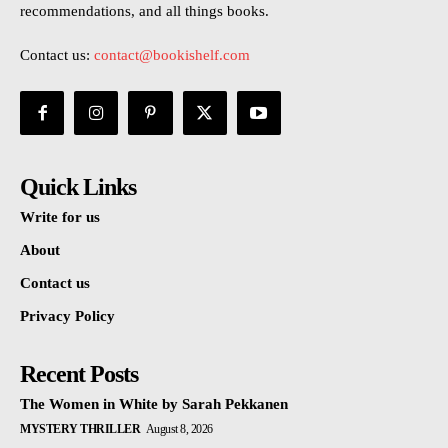
recommendations, and all things books.
Contact us:
contact@bookishelf.com
Quick Links
Write for us
About
Contact us
Privacy Policy
Recent Posts
The Women in White by Sarah Pekkanen
MYSTERY THRILLER
August 8, 2026