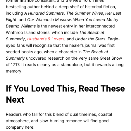
former finance consultant, and the New York Times
bestselling author behind a deep shelf of historical fiction,
including
A Hundred Summers
,
The Summer Wives
,
Her Last
Flight
, and
Our Woman in Moscow
.
When You Loved Me by
Beatriz Williams
is the newest entry in her interconnected
Winthrop Island stories, which include
The Beach at
Summerly
,
Husbands & Lovers
, and
Under the Stars
. Eagle-
eyed fans will recognize that the healer’s journal was first
seeded books ago, when a character in
The Beach at
Summerly
uncovered research on the very same Great Snow
of 1717. It reads cleanly as a standalone, but it rewards a long
memory.
If You Loved This, Read These
Next
Readers who fall for this blend of dual timelines, coastal
atmosphere, and slow-burning romance will find good
company here: