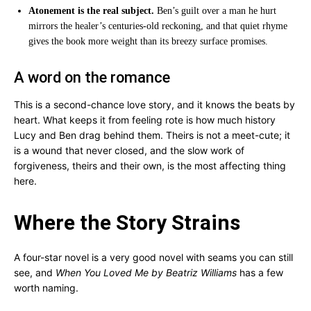
Atonement is the real subject.
Ben’s guilt over a man he hurt
mirrors the healer’s centuries-old reckoning, and that quiet rhyme
gives the book more weight than its breezy surface promises.
A word on the romance
This is a second-chance love story, and it knows the beats by
heart. What keeps it from feeling rote is how much history
Lucy and Ben drag behind them. Theirs is not a meet-cute; it
is a wound that never closed, and the slow work of
forgiveness, theirs and their own, is the most affecting thing
here.
Where the Story Strains
A four-star novel is a very good novel with seams you can still
see, and
When You Loved Me by Beatriz Williams
has a few
worth naming.