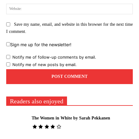
Web
Save my name, email, and website in this browser for the next time
I comment.
Sign me up for the newsletter!
Notify me of follow-up comments by email.
Notify me of new posts by email.
Readers also enjoyed
The Women in White by Sarah Pekkanen