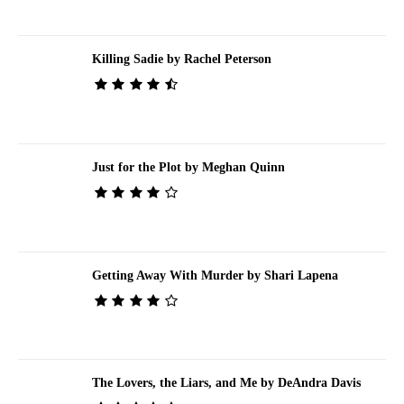
Killing Sadie by Rachel Peterson
Just for the Plot by Meghan Quinn
Getting Away With Murder by Shari Lapena
The Lovers, the Liars, and Me by DeAndra Davis