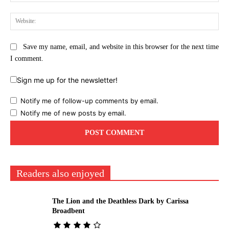
Web
Save my name, email, and website in this browser for the next time
I comment.
Sign me up for the newsletter!
Notify me of follow-up comments by email.
Notify me of new posts by email.
Readers also enjoyed
The Lion and the Deathless Dark by Carissa
Broadbent