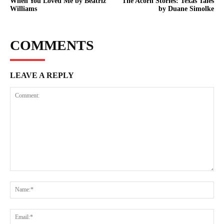
When You Loved Me by Beatriz
The Acorn Stories: Texas Tales
Williams
by Duane Simolke
COMMENTS
LEAVE A REPLY
Comment:
Na
Ema