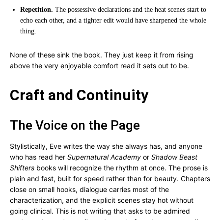
Repetition.
The possessive declarations and the heat scenes start to
echo each other, and a tighter edit would have sharpened the whole
thing.
None of these sink the book. They just keep it from rising
above the very enjoyable comfort read it sets out to be.
Craft and Continuity
The Voice on the Page
Stylistically, Eve writes the way she always has, and anyone
who has read her
Supernatural Academy
or
Shadow Beast
Shifters
books will recognize the rhythm at once. The prose is
plain and fast, built for speed rather than for beauty. Chapters
close on small hooks, dialogue carries most of the
characterization, and the explicit scenes stay hot without
going clinical. This is not writing that asks to be admired