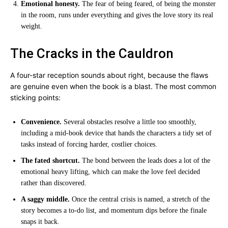
Emotional honesty.
The fear of being feared, of being the monster
in the room, runs under everything and gives the love story its real
weight.
The Cracks in the Cauldron
A four-star reception sounds about right, because the flaws
are genuine even when the book is a blast. The most common
sticking points:
Convenience.
Several obstacles resolve a little too smoothly,
including a mid-book device that hands the characters a tidy set of
tasks instead of forcing harder, costlier choices.
The fated shortcut.
The bond between the leads does a lot of the
emotional heavy lifting, which can make the love feel decided
rather than discovered.
A saggy middle.
Once the central crisis is named, a stretch of the
story becomes a to-do list, and momentum dips before the finale
snaps it back.