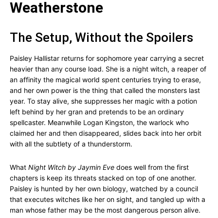
Weatherstone
The Setup, Without the Spoilers
Paisley Hallistar returns for sophomore year carrying a secret
heavier than any course load. She is a night witch, a reaper of
an affinity the magical world spent centuries trying to erase,
and her own power is the thing that called the monsters last
year. To stay alive, she suppresses her magic with a potion
left behind by her gran and pretends to be an ordinary
spellcaster. Meanwhile Logan Kingston, the warlock who
claimed her and then disappeared, slides back into her orbit
with all the subtlety of a thunderstorm.
What
Night Witch by Jaymin Eve
does well from the first
chapters is keep its threats stacked on top of one another.
Paisley is hunted by her own biology, watched by a council
that executes witches like her on sight, and tangled up with a
man whose father may be the most dangerous person alive.