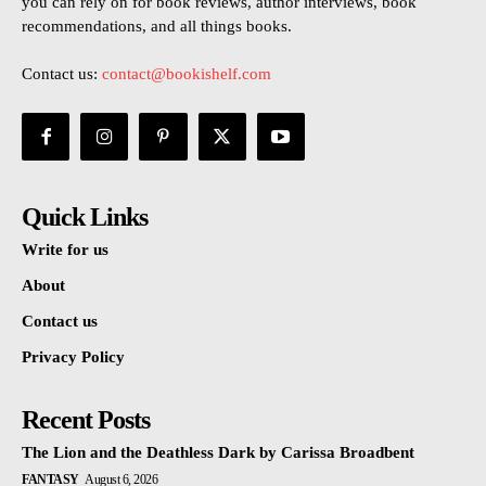
you can rely on for book reviews, author interviews, book
recommendations, and all things books.
Contact us:
contact@bookishelf.com
Quick Links
Write for us
About
Contact us
Privacy Policy
Recent Posts
The Lion and the Deathless Dark by Carissa Broadbent
FANTASY
August 6, 2026