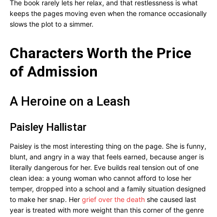
The book rarely lets her relax, and that restlessness is what
keeps the pages moving even when the romance occasionally
slows the plot to a simmer.
Characters Worth the Price
of Admission
A Heroine on a Leash
Paisley Hallistar
Paisley is the most interesting thing on the page. She is funny,
blunt, and angry in a way that feels earned, because anger is
literally dangerous for her. Eve builds real tension out of one
clean idea: a young woman who cannot afford to lose her
temper, dropped into a school and a family situation designed
to make her snap. Her
grief over the death
she caused last
year is treated with more weight than this corner of the genre