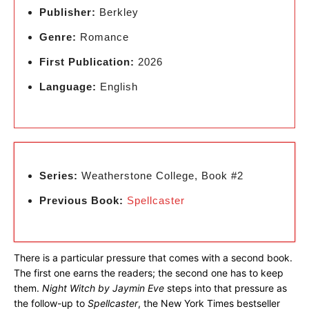
Publisher:
Berkley
Genre:
Romance
First Publication:
2026
Language:
English
Series:
Weatherstone College, Book #2
Previous Book:
Spellcaster
There is a particular pressure that comes with a second book.
The first one earns the readers; the second one has to keep
them.
Night Witch by Jaymin Eve
steps into that pressure as
the follow-up to
Spellcaster
, the New York Times bestseller