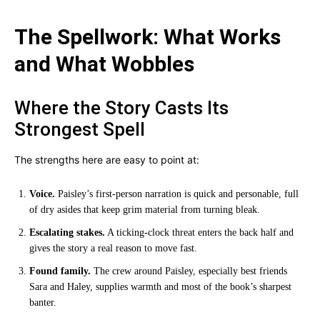
The Spellwork: What Works
and What Wobbles
Where the Story Casts Its
Strongest Spell
The strengths here are easy to point at:
Voice.
Paisley’s first-person narration is quick and personable, full
of dry asides that keep grim material from turning bleak.
Escalating stakes.
A ticking-clock threat enters the back half and
gives the story a real reason to move fast.
Found family.
The crew around Paisley, especially best friends
Sara and Haley, supplies warmth and most of the book’s sharpest
banter.