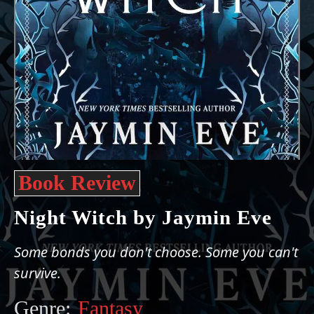
Book Review
Night Witch by Jaymin Eve
Some bonds you don't choose. Some you can't
survive.
Genre:
Fantasy