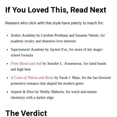
If You Loved This, Read Next
Readers who click with this style have plenty to reach for:
Zodiac Academy
by Caroline Peckham and Susanne Valenti, for
academy rivalry and obsessive love interests
Supernatural Academy
by Jaymin Eve, for more of her magic-
school formula
From Blood and Ash
by Jennifer L. Armentrout, for fated bonds
and high heat
A Court of Thorns and Roses
by Sarah J. Maas, for the fae-flavored
possessive romance that shaped the modern genre
Serpent & Dove
by Shelby Mahurin, for witch-and-enemy
chemistry with a darker edge
The Verdict