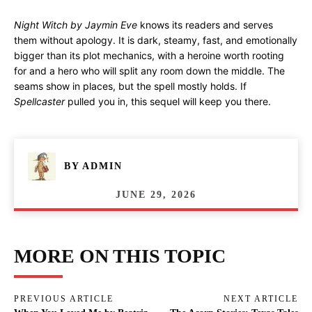
Night Witch by Jaymin Eve
knows its readers and serves
them without apology. It is dark, steamy, fast, and emotionally
bigger than its plot mechanics, with a heroine worth rooting
for and a hero who will split any room down the middle. The
seams show in places, but the spell mostly holds. If
Spellcaster
pulled you in, this sequel will keep you there.
BY
ADMIN
JUNE 29, 2026
MORE ON THIS TOPIC
PREVIOUS ARTICLE
NEXT ARTICLE