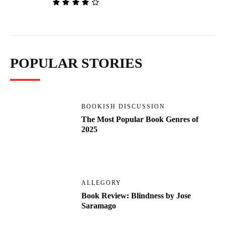
POPULAR STORIES
BOOKISH DISCUSSION
The Most Popular Book Genres of
2025
ALLEGORY
Book Review: Blindness by Jose
Saramago