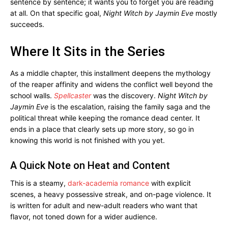
sentence by sentence; it wants you to forget you are reading
at all. On that specific goal,
Night Witch by Jaymin Eve
mostly
succeeds.
Where It Sits in the Series
As a middle chapter, this installment deepens the mythology
of the reaper affinity and widens the conflict well beyond the
school walls.
Spellcaster
was the discovery.
Night Witch by
Jaymin Eve
is the escalation, raising the family saga and the
political threat while keeping the romance dead center. It
ends in a place that clearly sets up more story, so go in
knowing this world is not finished with you yet.
A Quick Note on Heat and Content
This is a steamy,
dark-academia romance
with explicit
scenes, a heavy possessive streak, and on-page violence. It
is written for adult and new-adult readers who want that
flavor, not toned down for a wider audience.