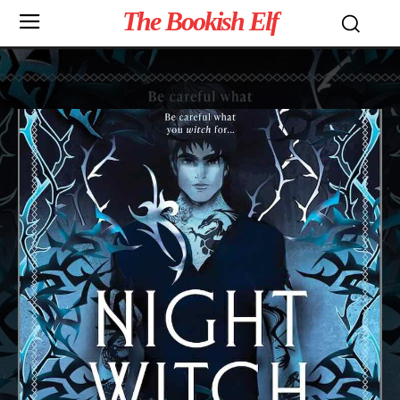
The Bookish Elf