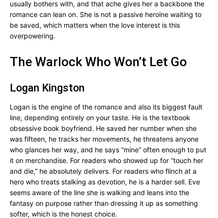
usually bothers with, and that ache gives her a backbone the
romance can lean on. She is not a passive heroine waiting to
be saved, which matters when the love interest is this
overpowering.
The Warlock Who Won’t Let Go
Logan Kingston
Logan is the engine of the romance and also its biggest fault
line, depending entirely on your taste. He is the textbook
obsessive book boyfriend. He saved her number when she
was fifteen, he tracks her movements, he threatens anyone
who glances her way, and he says “mine” often enough to put
it on merchandise. For readers who showed up for “touch her
and die,” he absolutely delivers. For readers who flinch at a
hero who treats stalking as devotion, he is a harder sell. Eve
seems aware of the line she is walking and leans into the
fantasy on purpose rather than dressing it up as something
softer, which is the honest choice.