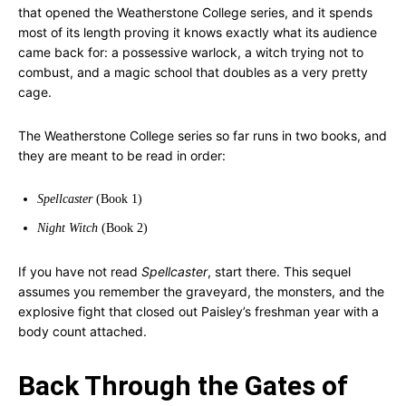
that opened the Weatherstone College series, and it spends
most of its length proving it knows exactly what its audience
came back for: a possessive warlock, a witch trying not to
combust, and a magic school that doubles as a very pretty
cage.
The Weatherstone College series so far runs in two books, and
they are meant to be read in order:
Spellcaster
(Book 1)
Night Witch
(Book 2)
If you have not read
Spellcaster
, start there. This sequel
assumes you remember the graveyard, the monsters, and the
explosive fight that closed out Paisley’s freshman year with a
body count attached.
Back Through the Gates of