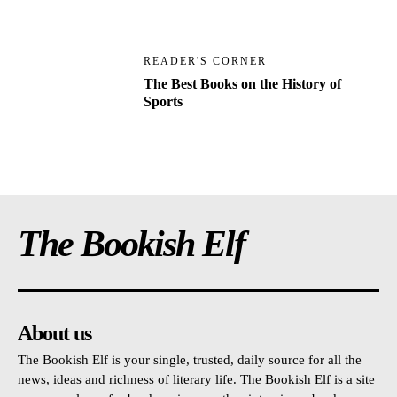
READER'S CORNER
The Best Books on the History of
Sports
The Bookish Elf
About us
The Bookish Elf is your single, trusted, daily source for all the
news, ideas and richness of literary life. The Bookish Elf is a site