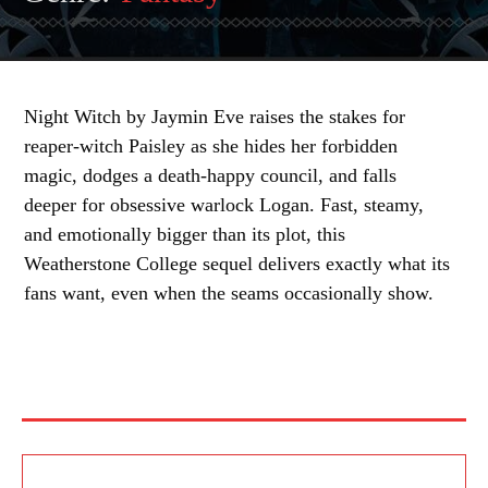
Night Witch by Jaymin Eve raises the stakes for
reaper-witch Paisley as she hides her forbidden
magic, dodges a death-happy council, and falls
deeper for obsessive warlock Logan. Fast, steamy,
and emotionally bigger than its plot, this
Weatherstone College sequel delivers exactly what its
fans want, even when the seams occasionally show.