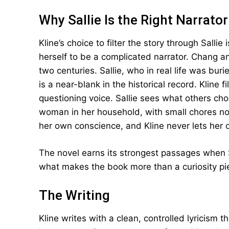
Why Sallie Is the Right Narrator
Kline’s choice to filter the story through Salli
herself to be a complicated narrator. Chang a
two centuries. Sallie, who in real life was bu
is a near-blank in the historical record. Kline f
questioning voice. Sallie sees what others ch
woman in her household, with small chores no
her own conscience, and Kline never lets her of
The novel earns its strongest passages when Sa
what makes the book more than a curiosity pi
The Writing
Kline writes with a clean, controlled lyricism