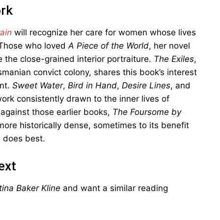
ork
ain
will recognize her care for women whose lives
. Those who loved
A Piece of the World
, her novel
 the close-grained interior portraiture.
The Exiles
,
anian convict colony, shares this book’s interest
int.
Sweet Water
,
Bird in Hand
,
Desire Lines
, and
rk consistently drawn to the inner lives of
 against those earlier books,
The Foursome by
ore historically dense, sometimes to its benefit
e does best.
ext
ina Baker Kline
and want a similar reading