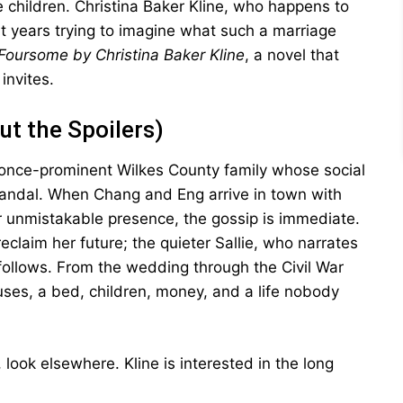
hildren. Christina Baker Kline, who happens to
ent years trying to imagine what such a marriage
Foursome by Christina Baker Kline
, a novel that
invites.
ut the Spoilers)
 once-prominent Wilkes County family whose social
ndal. When Chang and Eng arrive in town with
eir unmistakable presence, the gossip is immediate.
eclaim her future; the quieter Sallie, who narrates
 follows. From the wedding through the Civil War
es, a bed, children, money, and a life nobody
 look elsewhere. Kline is interested in the long