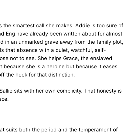
e is the smartest call she makes. Addie is too sure of
nd Eng have already been written about for almost
ried in an unmarked grave away from the family plot,
ills that absence with a quiet, watchful, self-
oose not to see. She helps Grace, the enslaved
t because she is a heroine but because it eases
f the hook for that distinction.
llie sits with her own complicity. That honesty is
ece.
 that suits both the period and the temperament of