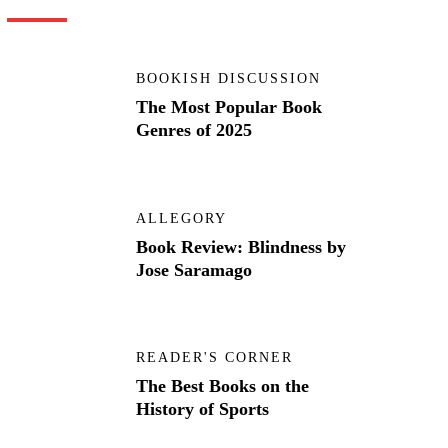
BOOKISH DISCUSSION
The Most Popular Book
Genres of 2025
ALLEGORY
Book Review: Blindness by
Jose Saramago
READER'S CORNER
The Best Books on the
History of Sports