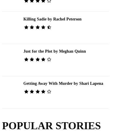
Killing Sadie by Rachel Peterson
Just for the Plot by Meghan Quinn
Getting Away With Murder by Shari Lapena
POPULAR STORIES