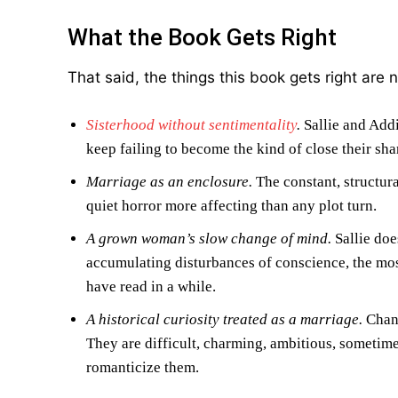
What the Book Gets Right
That said, the things this book gets right are n
Sisterhood without sentimentality
.
Sallie and Addi
keep failing to become the kind of close their sh
Marriage as an enclosure.
The constant, structur
quiet horror more affecting than any plot turn.
A grown woman’s slow change of mind.
Sallie doe
accumulating disturbances of conscience, the mos
have read in a while.
A historical curiosity treated as a marriage.
Chang
They are difficult, charming, ambitious, sometime
romanticize them.