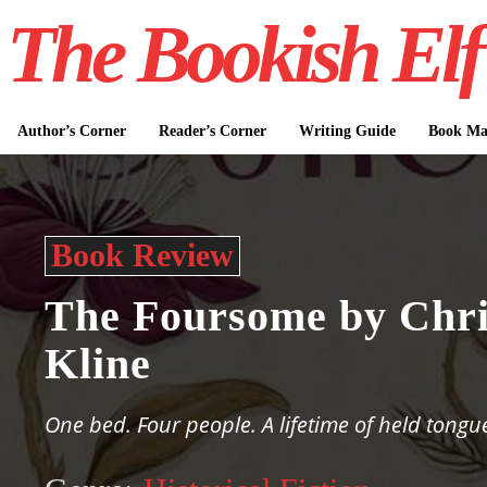
The Bookish Elf
Author’s Corner
Reader’s Corner
Writing Guide
Book Mar
Book Review
The Foursome by Chri
Kline
One bed. Four people. A lifetime of held tongu