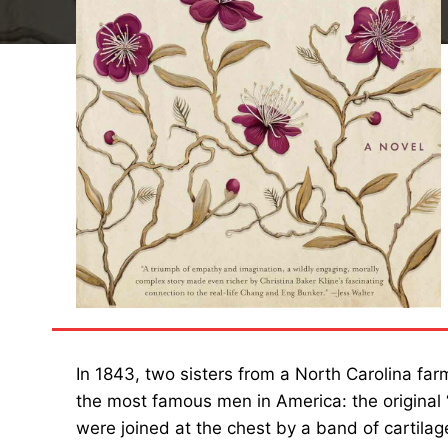
In 1843, two sisters from a North Carolina far
the most famous men in America: the original
were joined at the chest by a band of cartilag