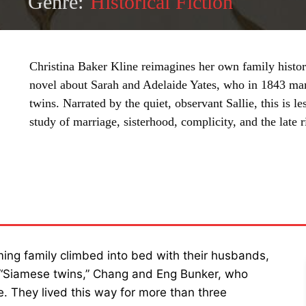
Genre:
Historical Fiction
Christina Baker Kline reimagines her own family histo
novel about Sarah and Adelaide Yates, who in 1843 ma
twins. Narrated by the quiet, observant Sallie, this is le
study of marriage, sisterhood, complicity, and the late
SHARE
ming family climbed into bed with their husbands,
 “Siamese twins,” Chang and Eng Bunker, who
e. They lived this way for more than three