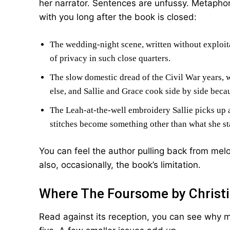
her narrator. Sentences are unfussy. Metaphors
with you long after the book is closed:
The wedding-night scene, written without exploita
of privacy in such close quarters.
The slow domestic dread of the Civil War years, w
else, and Sallie and Grace cook side by side beca
The Leah-at-the-well embroidery Sallie picks up 
stitches become something other than what she st
You can feel the author pulling back from mel
also, occasionally, the book’s limitation.
Where The Foursome by Christi
Read against its reception, you can see why m