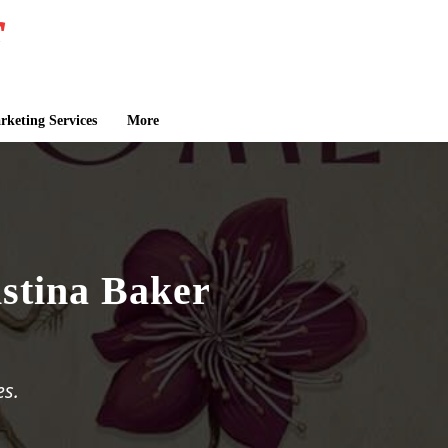
keting Services
More
stina Baker
es.