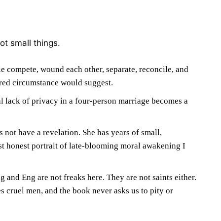
ot small things.
e compete, wound each other, separate, reconcile, and
ared circumstance would suggest.
al lack of privacy in a four-person marriage becomes a
s not have a revelation. She has years of small,
t honest portrait of late-blooming moral awakening I
 and Eng are not freaks here. They are not saints either.
s cruel men, and the book never asks us to pity or