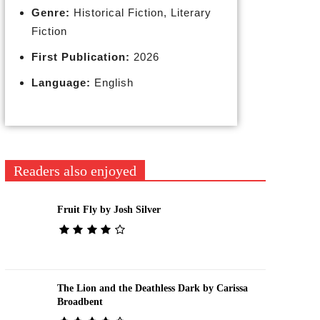
Genre:
Historical Fiction, Literary
Fiction
First Publication:
2026
Language:
English
Readers also enjoyed
Fruit Fly by Josh Silver
The Lion and the Deathless Dark by Carissa
Broadbent