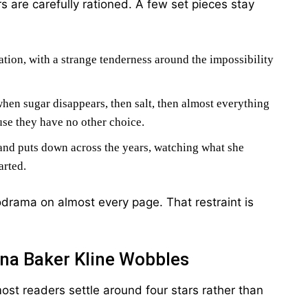
 are carefully rationed. A few set pieces stay
tion, with a strange tenderness around the impossibility
hen sugar disappears, then salt, then almost everything
use they have no other choice.
and puts down across the years, watching what she
arted.
odrama on almost every page. That restraint is
na Baker Kline Wobbles
ost readers settle around four stars rather than