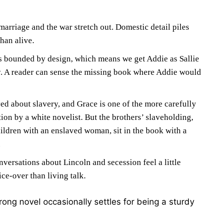
arriage and the war stretch out. Domestic detail piles
han alive.
is bounded by design, which means we get Addie as Sallie
ly. A reader can sense the missing book where Addie would
yed about slavery, and Grace is one of the more carefully
tion by a white novelist. But the brothers’ slaveholding,
ildren with an enslaved woman, sit in the book with a
.
versations about Lincoln and secession feel a little
ce-over than living talk.
rong novel occasionally settles for being a sturdy