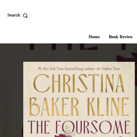
Search
Home
Book Review