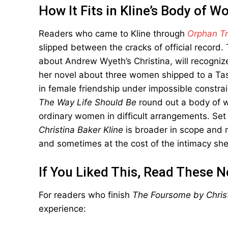
How It Fits in Kline’s Body of W
Readers who came to Kline through
Orphan Tr
slipped between the cracks of official record
about Andrew Wyeth’s Christina, will recognize
her novel about three women shipped to a Tasm
in female friendship under impossible constra
The Way Life Should Be
round out a body of wo
ordinary women in difficult arrangements. Set
Christina Baker Kline
is broader in scope and m
and sometimes at the cost of the intimacy sh
If You Liked This, Read These N
For readers who finish
The Foursome by Christ
experience: