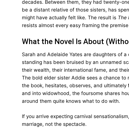
decades. Between them, they had twenty-one c
be a distant relative of those sisters, has sp
might have actually felt like. The result is
The 
resists almost every easy framing the premise 
What the Novel Is About (Witho
Sarah and Adelaide Yates are daughters of a
standing has been bruised by an unnamed sca
their wealth, their international fame, and th
The bold elder sister Addie sees a chance to r
the book, hesitates, observes, and ultimately
and into widowhood, the foursome shares hous
around them quite knows what to do with.
If you arrive expecting carnival sensationalism,
marriage, not the spectacle.