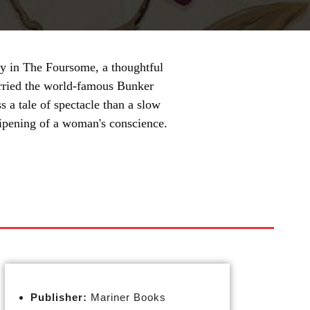
ry in The Foursome, a thoughtful
rried the world-famous Bunker
ss a tale of spectacle than a slow
 ripening of a woman's conscience.
Publisher:
Mariner Books