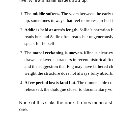
five. A few smaller issues add up.
The middle softens.
The years between the early m
up, sometimes in ways that feel more researched t
Addie is held at arm’s length.
Sallie’s narration 
reads her, and Sallie often reads her ungenerous
speak for herself.
The moral reckoning is uneven.
Kline is clear-e
drawn enslaved characters in recent historical fic
and the suggestion that Eng may have fathered ch
weight the structure does not always fully absorb
A few period beats land flat.
The dinner-table con
rehearsed, the dialogue closer to documentary voi
None of this sinks the book. It does mean a st
one.