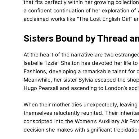
that fits perfectly within her growing collectio
a confident continuation of her exploration of
acclaimed works like “The Lost English Girl” a
Sisters Bound by Thread a
At the heart of the narrative are two estranged
Isabelle “Izzie” Shelton has devoted her life 
Fashions, developing a remarkable talent for 
Meanwhile, her sister Sylvia escaped the shop
Hugo Pearsall and ascending to London’s socia
When their mother dies unexpectedly, leaving 
themselves reluctantly reunited. Their inher
conscripted into the Women’s Auxiliary Air For
decision she makes with significant trepidatio