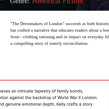
Genre:
Historical Fiction
"The Dressmakers of London" succeeds as both historic
has crafted a narrative that educates readers about a l
front—clothing rationing and its impact on everyday l
a compelling story of sisterly reconciliation.
SHARE
aves an intricate tapestry of family bonds,
ation against the backdrop of World War II London.
and genuine emotional depth, Kelly crafts a story