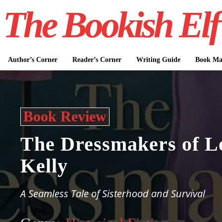
The Bookish Elf
Author’s Corner
Reader’s Corner
Writing Guide
Book Mar
Book Review
The Dressmakers of L
Kelly
A Seamless Tale of Sisterhood and Survival