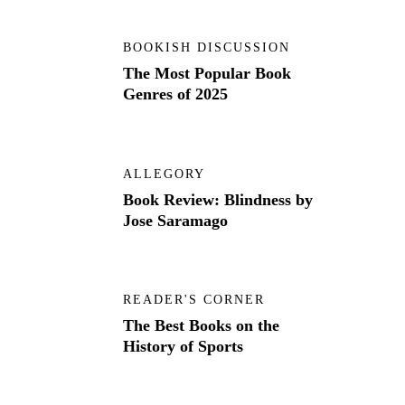
BOOKISH DISCUSSION
The Most Popular Book
Genres of 2025
ALLEGORY
Book Review: Blindness by
Jose Saramago
READER'S CORNER
The Best Books on the
History of Sports