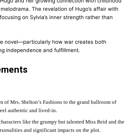
o Hugo and her growing connection with childhood
g melodrama. The revelation of Hugo’s affair with
, focusing on Sylvia’s inner strength rather than
e novel—particularly how war creates both
ng independence and fulfillment.
ements
of Mrs. Shelton’s Fashions to the grand ballroom of
el authentic and lived-in.
haracters like the grumpy but talented Miss Reid and the
onalities and significant impacts on the plot.