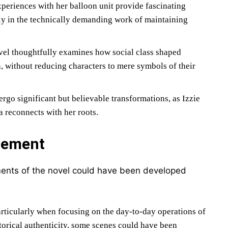
xperiences with her balloon unit provide fascinating
rly in the technically demanding work of maintaining
el thoughtfully examines how social class shaped
n, without reducing characters to mere symbols of their
ergo significant but believable transformations, as Izzie
a reconnects with her roots.
nement
ements of the novel could have been developed
rticularly when focusing on the day-to-day operations of
storical authenticity, some scenes could have been