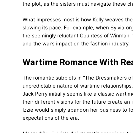
the plot, as the sisters must navigate these c
What impresses most is how Kelly weaves these
slowing its pace. For example, when Sylvia or
the seemingly reluctant Countess of Winman, 
and the war’s impact on the fashion industry.
Wartime Romance With Rea
The romantic subplots in “The Dressmakers of 
unpredictable nature of wartime relationships.
Jack Perry initially seems like a classic wart
their different visions for the future create a
Izzie would simply abandon her business to f
expectations of the era.