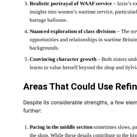
Realistic portrayal of WAAF service
– Izzie’s e
insights into women’s wartime service, particula
barrage balloons.
Nuanced exploration of class divisions
– The nov
opportunities and relationships in wartime Britai
backgrounds.
Convincing character growth
– Both sisters und
learns to value herself beyond the shop and Sylvi
Areas That Could Use Refi
Despite its considerable strengths, a few el
further:
Pacing in the middle section
sometimes slows, pa
the shop. While these details contribute to the hi