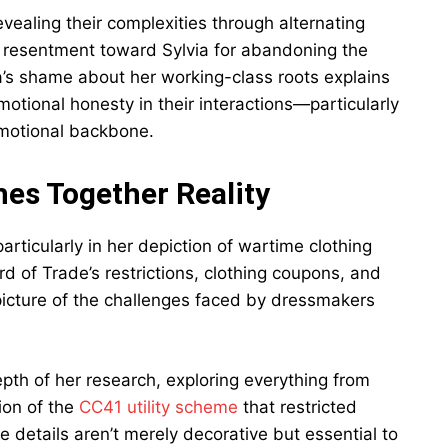
evealing their complexities through alternating
s resentment toward Sylvia for abandoning the
via’s shame about her working-class roots explains
emotional honesty in their interactions—particularly
emotional backbone.
ches Together Reality
articularly in her depiction of wartime clothing
rd of Trade’s restrictions, clothing coupons, and
 picture of the challenges faced by dressmakers
epth of her research, exploring everything from
ion of the
CC41 utility scheme
that restricted
 details aren’t merely decorative but essential to