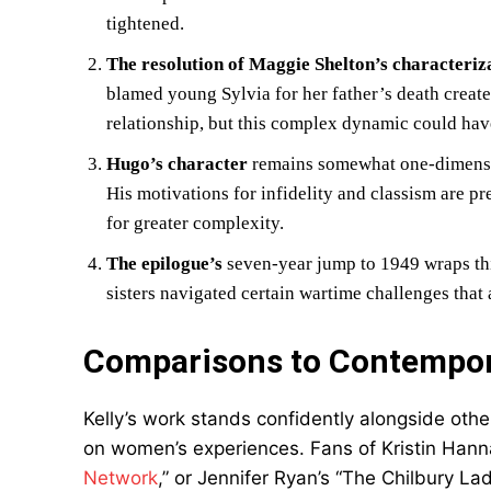
tightened.
The resolution of Maggie Shelton’s characteriz
blamed young Sylvia for her father’s death create
relationship, but this complex dynamic could hav
Hugo’s character
remains somewhat one-dimensio
His motivations for infidelity and classism are p
for greater complexity.
The epilogue’s
seven-year jump to 1949 wraps thi
sisters navigated certain wartime challenges that
Comparisons to Contempora
Kelly’s work stands confidently alongside othe
on women’s experiences. Fans of Kristin Hanna
Network
,” or Jennifer Ryan’s “The Chilbury Ladi