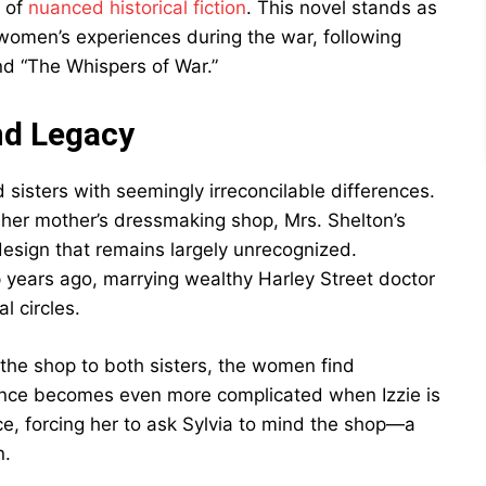
n of
nuanced historical fiction
. This novel stands as
 women’s experiences during the war, following
nd “The Whispers of War.”
nd Legacy
 sisters with seemingly irreconcilable differences.
to her mother’s dressmaking shop, Mrs. Shelton’s
design that remains largely unrecognized.
 years ago, marrying wealthy Harley Street doctor
l circles.
the shop to both sisters, the women find
itance becomes even more complicated when Izzie is
ce, forcing her to ask Sylvia to mind the shop—a
n.