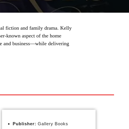
al fiction and family drama. Kelly
esser-known aspect of the home
ife and business—while delivering
Publisher:
Gallery Books