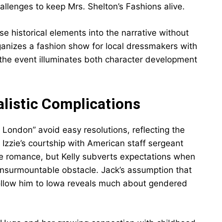
hallenges to keep Mrs. Shelton’s Fashions alive.
 historical elements into the narrative without
ganizes a fashion show for local dressmakers with
the event illuminates both character development
listic Complications
London” avoid easy resolutions, reflecting the
 Izzie’s courtship with American staff sergeant
ime romance, but Kelly subverts expectations when
n insurmountable obstacle. Jack’s assumption that
ollow him to Iowa reveals much about gendered