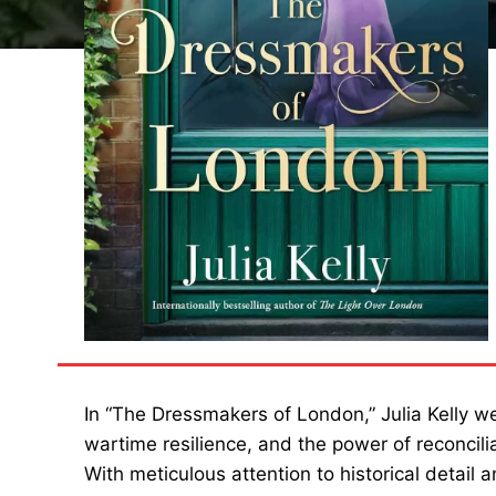
In “The Dressmakers of London,” Julia Kelly we
wartime resilience, and the power of reconcili
With meticulous attention to historical detail 