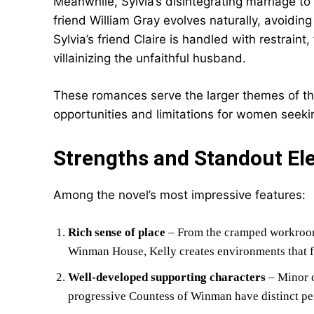
Meanwhile, Sylvia’s disintegrating marriage t
friend William Gray evolves naturally, avoidin
Sylvia’s friend Claire is handled with restraint
villainizing the unfaithful husband.
These romances serve the larger themes of th
opportunities and limitations for women seeki
Strengths and Standout El
Among the novel’s most impressive features:
Rich sense of place
– From the cramped workroom 
Winman House, Kelly creates environments that fe
Well-developed supporting characters
– Minor c
progressive Countess of Winman have distinct pers