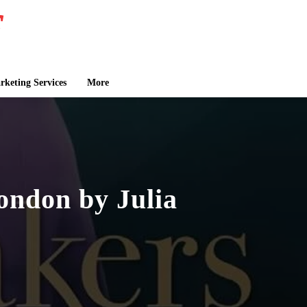
keting Services
More
ondon by Julia