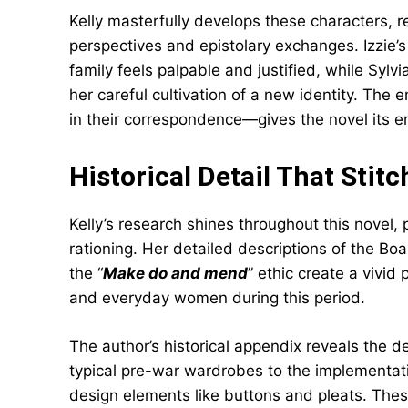
Kelly masterfully develops these characters, r
perspectives and epistolary exchanges. Izzie’
family feels palpable and justified, while Syl
her careful cultivation of a new identity. The 
in their correspondence—gives the novel its 
Historical Detail That Stit
Kelly’s research shines throughout this novel, p
rationing. Her detailed descriptions of the Boa
the “
Make do and mend
” ethic create a vivid
and everyday women during this period.
The author’s historical appendix reveals the d
typical pre-war wardrobes to the implementat
design elements like buttons and pleats. These