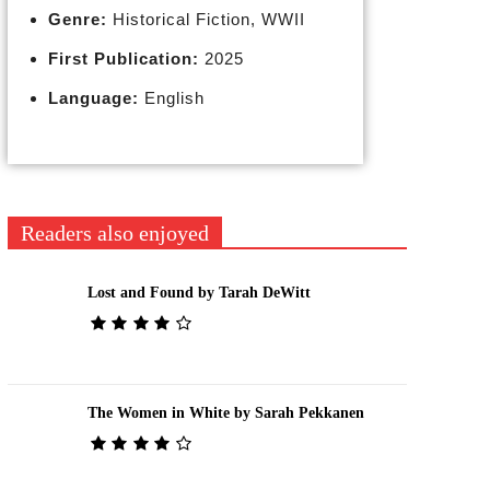
Genre:
Historical Fiction, WWII
First Publication:
2025
Language:
English
Readers also enjoyed
Lost and Found by Tarah DeWitt
The Women in White by Sarah Pekkanen