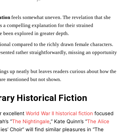
ation
feels somewhat uneven. The revelation that she
s a compelling explanation for their strained
e been explored in greater depth.
nal compared to the richly drawn female characters.
resented rather straightforwardly, missing an opportunity
ngs up neatly but leaves readers curious about how the
 are mentioned but not shown.
ry Historical Fiction
r excellent
World War II historical fiction
focused
h’s “
The Nightingale
,” Kate Quinn’s “
The Alice
es’ Choir” will find similar pleasures in “The