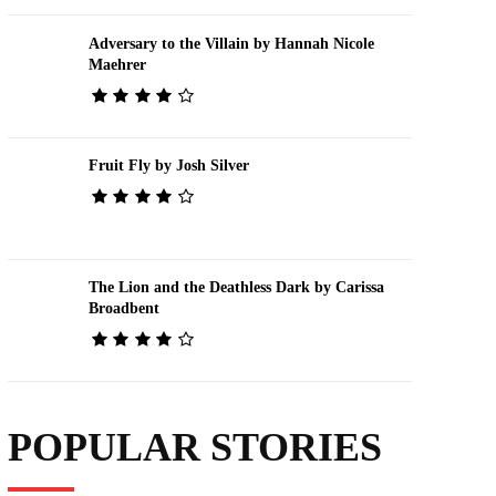
Adversary to the Villain by Hannah Nicole
Maehrer
Fruit Fly by Josh Silver
The Lion and the Deathless Dark by Carissa
Broadbent
POPULAR STORIES