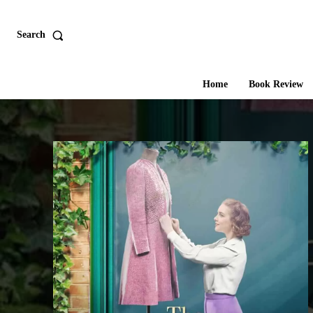
Search
Home
Book Review