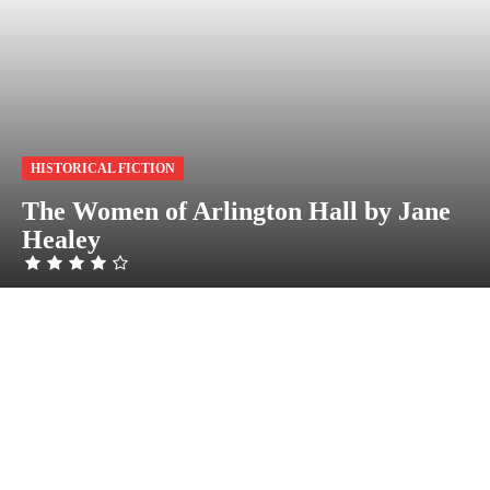
HISTORICAL FICTION
The Women of Arlington Hall by Jane
Healey