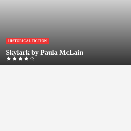
HISTORICAL FICTION
Skylark by Paula McLain