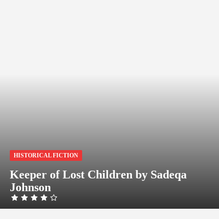
HISTORICAL FICTION
Keeper of Lost Children by Sadeqa
Johnson