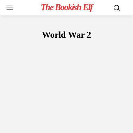
The Bookish Elf
World War 2
FICTION