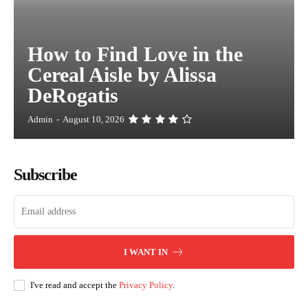
How to Find Love in the
Cereal Aisle by Alissa
DeRogatis
Admin
-
August 10, 2026
Subscribe
I WANT IN
I've read and accept the
Privacy Policy
.