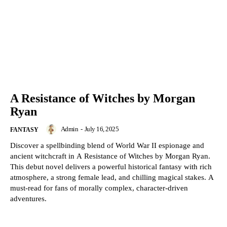
A Resistance of Witches by Morgan
Ryan
Admin
-
July 16, 2025
FANTASY
Discover a spellbinding blend of World War II espionage and
ancient witchcraft in A Resistance of Witches by Morgan Ryan.
This debut novel delivers a powerful historical fantasy with rich
atmosphere, a strong female lead, and chilling magical stakes. A
must-read for fans of morally complex, character-driven
adventures.