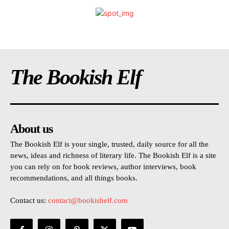
The Bookish Elf
About us
The Bookish Elf is your single, trusted, daily source for all the
news, ideas and richness of literary life. The Bookish Elf is a site
you can rely on for book reviews, author interviews, book
recommendations, and all things books.
Contact us:
contact@bookishelf.com