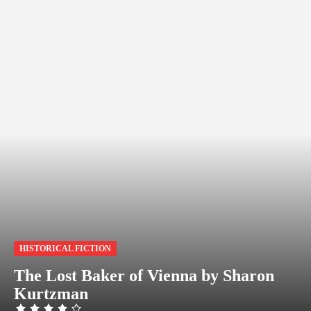
HISTORICAL FICTION
The Lost Baker of Vienna by Sharon
Kurtzman