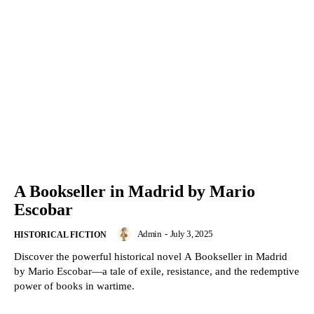
A Bookseller in Madrid by Mario
Escobar
Admin
-
July 3, 2025
HISTORICAL FICTION
Discover the powerful historical novel A Bookseller in Madrid
by Mario Escobar—a tale of exile, resistance, and the redemptive
power of books in wartime.