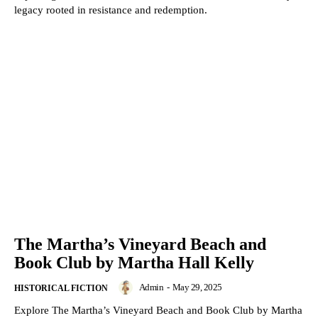
legacy rooted in resistance and redemption.
The Martha’s Vineyard Beach and
Book Club by Martha Hall Kelly
Admin
-
May 29, 2025
HISTORICAL FICTION
Explore The Martha’s Vineyard Beach and Book Club by Martha