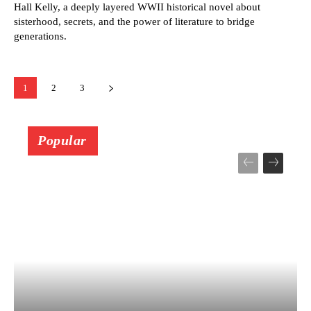
Hall Kelly, a deeply layered WWII historical novel about
sisterhood, secrets, and the power of literature to bridge
generations.
1
2
3
Popular