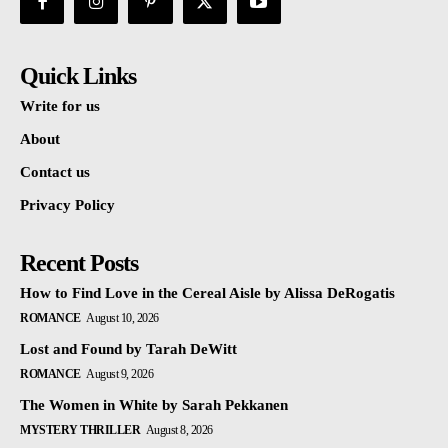
Quick Links
Write for us
About
Contact us
Privacy Policy
Recent Posts
How to Find Love in the Cereal Aisle by Alissa DeRogatis
ROMANCE
August 10, 2026
Lost and Found by Tarah DeWitt
ROMANCE
August 9, 2026
The Women in White by Sarah Pekkanen
MYSTERY THRILLER
August 8, 2026