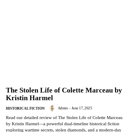
The Stolen Life of Colette Marceau by
Kristin Harmel
Admin
-
June 17, 2025
HISTORICAL FICTION
Read our detailed review of The Stolen Life of Colette Marceau
by Kristin Harmel—a powerful dual-timeline historical fiction
exploring wartime secrets, stolen diamonds, and a modern-day