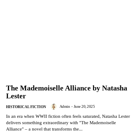
The Mademoiselle Alliance by Natasha
Lester
Admin
-
June 20, 2025
HISTORICAL FICTION
In an era when WWII fiction often feels saturated, Natasha Lester
delivers something extraordinary with "The Mademoiselle
Alliance" – a novel that transforms the...