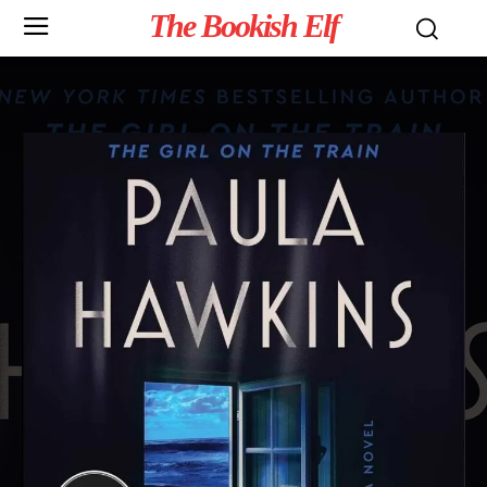
The Bookish Elf