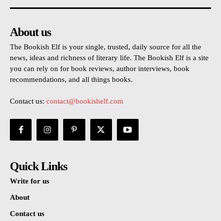
About us
The Bookish Elf is your single, trusted, daily source for all the
news, ideas and richness of literary life. The Bookish Elf is a site
you can rely on for book reviews, author interviews, book
recommendations, and all things books.
Contact us:
contact@bookishelf.com
Quick Links
Write for us
About
Contact us