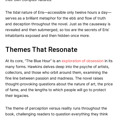
The tidal nature of Eris—accessible only twelve hours a day—
serves as a brilliant metaphor for the ebb and flow of truth
and deception throughout the novel. Just as the causeway is
revealed and then submerged, so too are the secrets of Eris’
inhabitants exposed and then hidden once more.
Themes That Resonate
At its core, “The Blue Hour” is an
exploration of obsession
in its
many forms. Hawkins delves deep into the psyche of artists,
collectors, and those who orbit around them, examining the
fine line between passion and madness. The novel raises
thought-provoking questions about the nature of art, the price
of fame, and the lengths to which people will go to protect
their legacies.
The theme of perception versus reality runs throughout the
book, challenging readers to question everything they think