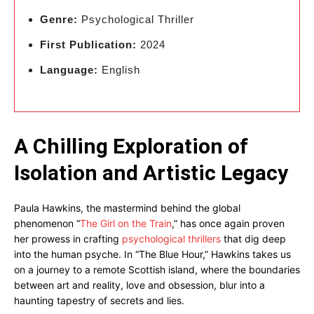
Genre:
Psychological Thriller
First Publication:
2024
Language:
English
A Chilling Exploration of
Isolation and Artistic Legacy
Paula Hawkins, the mastermind behind the global
phenomenon “
The Girl on the Train
,” has once again proven
her prowess in crafting
psychological thrillers
that dig deep
into the human psyche. In “The Blue Hour,” Hawkins takes us
on a journey to a remote Scottish island, where the boundaries
between art and reality, love and obsession, blur into a
haunting tapestry of secrets and lies.