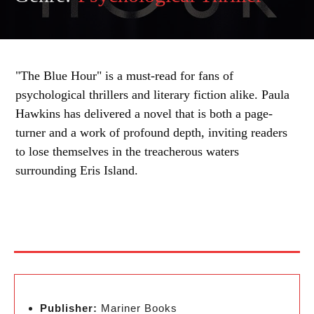
"The Blue Hour" is a must-read for fans of
psychological thrillers and literary fiction alike. Paula
Hawkins has delivered a novel that is both a page-
turner and a work of profound depth, inviting readers
to lose themselves in the treacherous waters
surrounding Eris Island.
Publisher:
Mariner Books