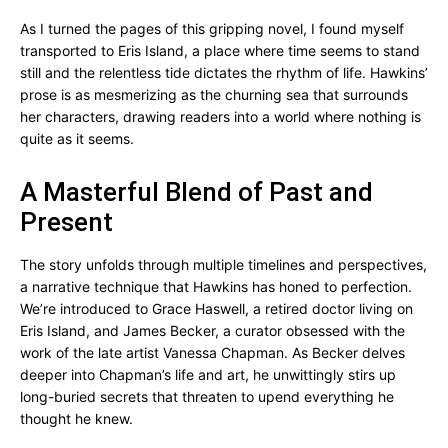
As I turned the pages of this gripping novel, I found myself
transported to Eris Island, a place where time seems to stand
still and the relentless tide dictates the rhythm of life. Hawkins’
prose is as mesmerizing as the churning sea that surrounds
her characters, drawing readers into a world where nothing is
quite as it seems.
A Masterful Blend of Past and
Present
The story unfolds through multiple timelines and perspectives,
a narrative technique that Hawkins has honed to perfection.
We’re introduced to Grace Haswell, a retired doctor living on
Eris Island, and James Becker, a curator obsessed with the
work of the late artist Vanessa Chapman. As Becker delves
deeper into Chapman’s life and art, he unwittingly stirs up
long-buried secrets that threaten to upend everything he
thought he knew.