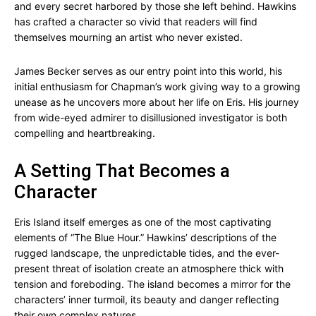
and every secret harbored by those she left behind. Hawkins
has crafted a character so vivid that readers will find
themselves mourning an artist who never existed.
James Becker serves as our entry point into this world, his
initial enthusiasm for Chapman’s work giving way to a growing
unease as he uncovers more about her life on Eris. His journey
from wide-eyed admirer to disillusioned investigator is both
compelling and heartbreaking.
A Setting That Becomes a
Character
Eris Island itself emerges as one of the most captivating
elements of “The Blue Hour.” Hawkins’ descriptions of the
rugged landscape, the unpredictable tides, and the ever-
present threat of isolation create an atmosphere thick with
tension and foreboding. The island becomes a mirror for the
characters’ inner turmoil, its beauty and danger reflecting
their own complex natures.