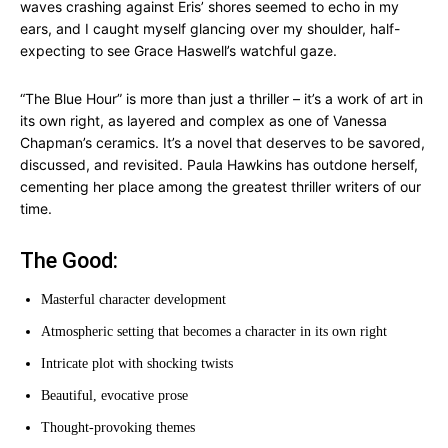
waves crashing against Eris’ shores seemed to echo in my
ears, and I caught myself glancing over my shoulder, half-
expecting to see Grace Haswell’s watchful gaze.
“The Blue Hour” is more than just a thriller – it’s a work of art in
its own right, as layered and complex as one of Vanessa
Chapman’s ceramics. It’s a novel that deserves to be savored,
discussed, and revisited. Paula Hawkins has outdone herself,
cementing her place among the greatest thriller writers of our
time.
The Good:
Masterful character development
Atmospheric setting that becomes a character in its own right
Intricate plot with shocking twists
Beautiful, evocative prose
Thought-provoking themes