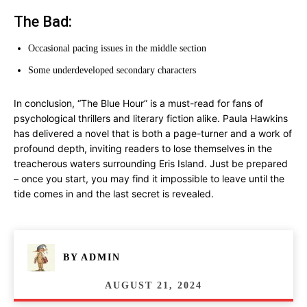
The Bad:
Occasional pacing issues in the middle section
Some underdeveloped secondary characters
In conclusion, “The Blue Hour” is a must-read for fans of
psychological thrillers and literary fiction alike. Paula Hawkins
has delivered a novel that is both a page-turner and a work of
profound depth, inviting readers to lose themselves in the
treacherous waters surrounding Eris Island. Just be prepared
– once you start, you may find it impossible to leave until the
tide comes in and the last secret is revealed.
BY
ADMIN
AUGUST 21, 2024