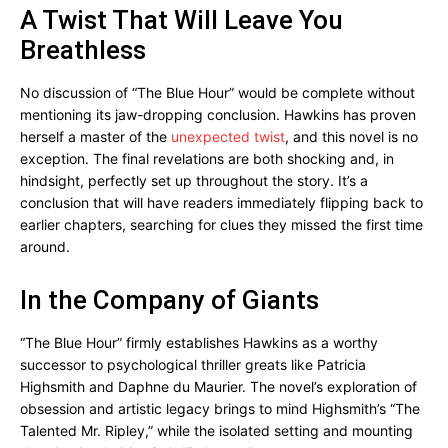
A Twist That Will Leave You
Breathless
No discussion of “The Blue Hour” would be complete without
mentioning its jaw-dropping conclusion. Hawkins has proven
herself a master of the
unexpected twist
, and this novel is no
exception. The final revelations are both shocking and, in
hindsight, perfectly set up throughout the story. It’s a
conclusion that will have readers immediately flipping back to
earlier chapters, searching for clues they missed the first time
around.
In the Company of Giants
“The Blue Hour” firmly establishes Hawkins as a worthy
successor to psychological thriller greats like Patricia
Highsmith and Daphne du Maurier. The novel’s exploration of
obsession and artistic legacy brings to mind Highsmith’s “The
Talented Mr. Ripley,” while the isolated setting and mounting