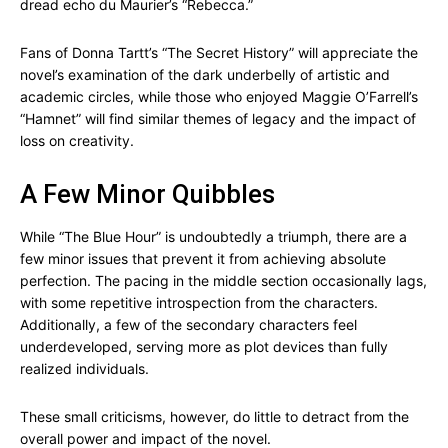
dread echo du Maurier’s “Rebecca.”
Fans of Donna Tartt’s “The Secret History” will appreciate the
novel’s examination of the dark underbelly of artistic and
academic circles, while those who enjoyed Maggie O’Farrell’s
“Hamnet” will find similar themes of legacy and the impact of
loss on creativity.
A Few Minor Quibbles
While “The Blue Hour” is undoubtedly a triumph, there are a
few minor issues that prevent it from achieving absolute
perfection. The pacing in the middle section occasionally lags,
with some repetitive introspection from the characters.
Additionally, a few of the secondary characters feel
underdeveloped, serving more as plot devices than fully
realized individuals.
These small criticisms, however, do little to detract from the
overall power and impact of the novel.