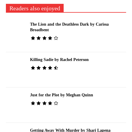
Readers also enjoyed
The Lion and the Deathless Dark by Carissa
Broadbent
Killing Sadie by Rachel Peterson
Just for the Plot by Meghan Quinn
Getting Away With Murder by Shari Lapena