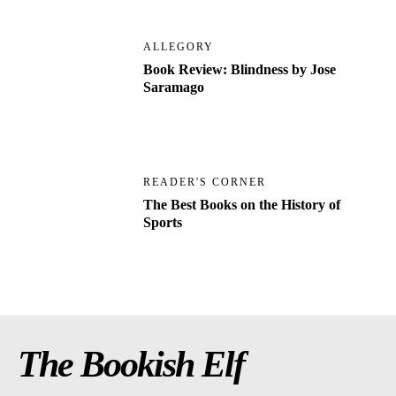
ALLEGORY
Book Review: Blindness by Jose
Saramago
READER'S CORNER
The Best Books on the History of
Sports
The Bookish Elf