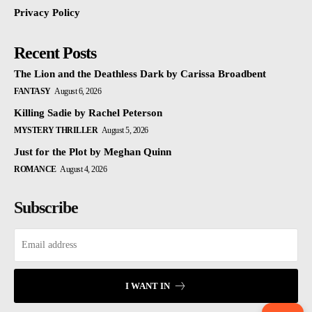
Privacy Policy
Recent Posts
The Lion and the Deathless Dark by Carissa Broadbent
FANTASY
August 6, 2026
Killing Sadie by Rachel Peterson
MYSTERY THRILLER
August 5, 2026
Just for the Plot by Meghan Quinn
ROMANCE
August 4, 2026
Subscribe
I WANT IN