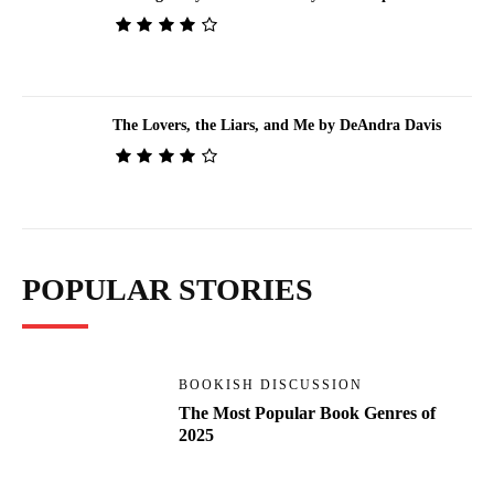
The Lovers, the Liars, and Me by DeAndra Davis
POPULAR STORIES
BOOKISH DISCUSSION
The Most Popular Book Genres of
2025