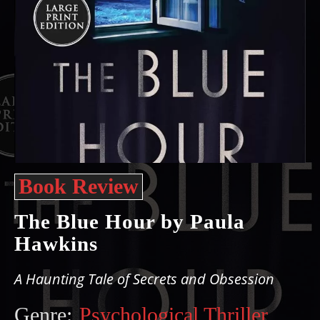
Book Review
The Blue Hour by Paula
Hawkins
A Haunting Tale of Secrets and Obsession
Genre:
Psychological Thriller