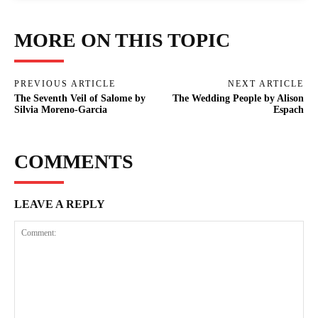
MORE ON THIS TOPIC
PREVIOUS ARTICLE
NEXT ARTICLE
The Seventh Veil of Salome by
The Wedding People by Alison
Silvia Moreno-Garcia
Espach
COMMENTS
LEAVE A REPLY