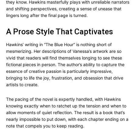
they know. Hawkins masterfully plays with unreliable narrators
and shifting perspectives, creating a sense of unease that
lingers long after the final page is turned.
A Prose Style That Captivates
Hawkins’ writing in “The Blue Hour” is nothing short of
mesmerizing. Her descriptions of Vanessa’s artwork are so
vivid that readers will find themselves longing to see these
fictional pieces in person. The author’s ability to capture the
essence of creative passion is particularly impressive,
bringing to life the joy, frustration, and obsession that drive
artists to create.
The pacing of the novel is expertly handled, with Hawkins
knowing exactly when to ratchet up the tension and when to
allow moments of quiet reflection. The result is a book that’s
nearly impossible to put down, with each chapter ending on a
note that compels you to keep reading.