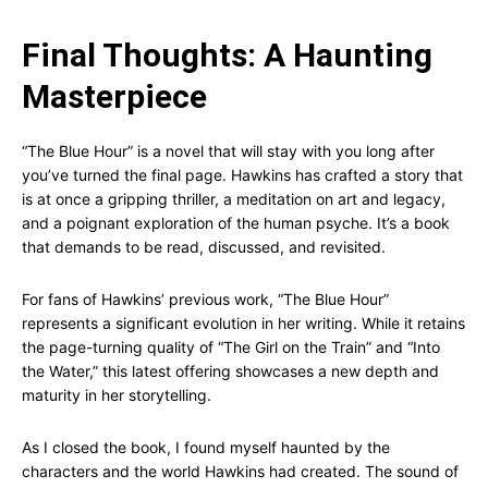
Final Thoughts: A Haunting
Masterpiece
“The Blue Hour” is a novel that will stay with you long after
you’ve turned the final page. Hawkins has crafted a story that
is at once a gripping thriller, a meditation on art and legacy,
and a poignant exploration of the human psyche. It’s a book
that demands to be read, discussed, and revisited.
For fans of Hawkins’ previous work, “The Blue Hour”
represents a significant evolution in her writing. While it retains
the page-turning quality of “The Girl on the Train” and “Into
the Water,” this latest offering showcases a new depth and
maturity in her storytelling.
As I closed the book, I found myself haunted by the
characters and the world Hawkins had created. The sound of