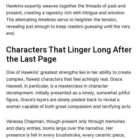
Hawkins expertly weaves together the threads of past and
present, creating a tapestry rich with intrigue and emotion.
The alternating timelines serve to heighten the tension,
revealing just enough to keep readers guessing until the very
end.
Characters That Linger Long After
the Last Page
One of Hawkins’ greatest strengths lies in her ability to create
complex, flawed characters that feel achingly real. Grace
Haswell, in particular, is a masterclass in character
development. Initially presented as a lonely, somewhat pitiful
figure, Grace’s layers are slowly peeled back to reveal a
woman capable of both great compassion and terrifying acts.
Vanessa Chapman, though present only through memories
and diary entries, looms large over the narrative. Her
presence is felt in every brushstroke, every ceramic piece,