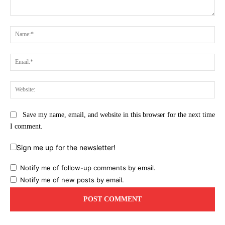
Comment:
Na
Ema
Web
Save my name, email, and website in this browser for the next time
I comment.
Sign me up for the newsletter!
Notify me of follow-up comments by email.
Notify me of new posts by email.