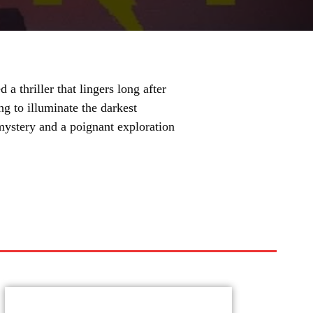
 thriller that lingers long after
ing to illuminate the darkest
mystery and a poignant exploration