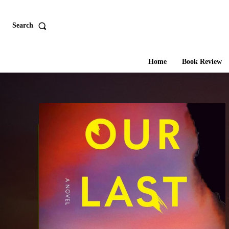
Search
Home
Book Review