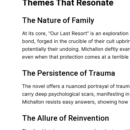
Themes That Resonate
The Nature of Family
At its core, “Our Last Resort” is an exploration
bond, forged in the crucible of their cult upbri
potentially their undoing. Michallon deftly ex
even when that protection comes at a terrible 
The Persistence of Trauma
The novel offers a nuanced portrayal of trauma
carry deep psychological scars, manifesting in
Michallon resists easy answers, showing how
The Allure of Reinvention