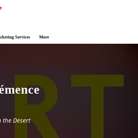
keting Services
More
émence
n the Desert