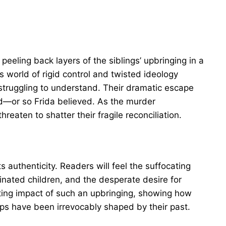
peeling back layers of the siblings’ upbringing in a
is world of rigid control and twisted ideology
 struggling to understand. Their dramatic escape
nd—or so Frida believed. As the murder
reaten to shatter their fragile reconciliation.
 its authenticity. Readers will feel the suffocating
trinated children, and the desperate desire for
sting impact of such an upbringing, showing how
ips have been irrevocably shaped by their past.