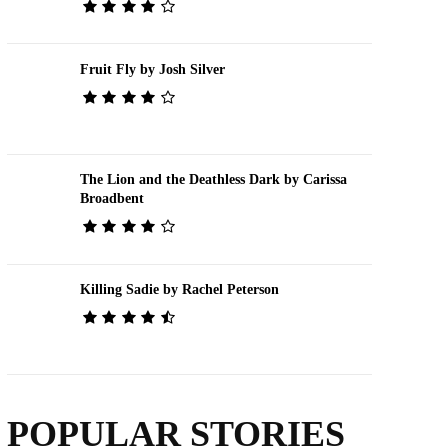
Fruit Fly by Josh Silver
The Lion and the Deathless Dark by Carissa
Broadbent
Killing Sadie by Rachel Peterson
POPULAR STORIES