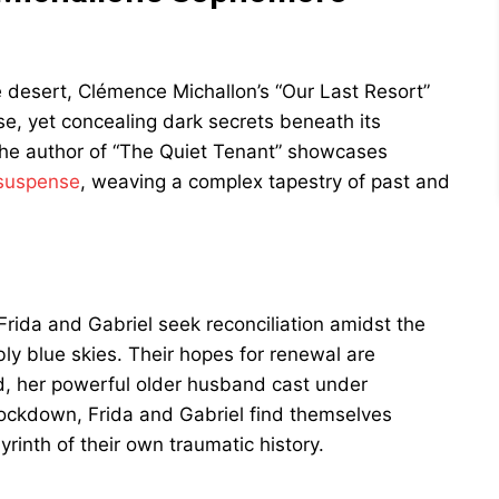
e desert, Clémence Michallon’s “Our Last Resort”
se, yet concealing dark secrets beneath its
the author of “The Quiet Tenant” showcases
 suspense
, weaving a complex tapestry of past and
 Frida and Gabriel seek reconciliation amidst the
ly blue skies. Their hopes for renewal are
, her powerful older husband cast under
lockdown, Frida and Gabriel find themselves
yrinth of their own traumatic history.