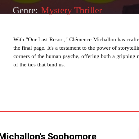
Genre:
Mystery Thriller
With "Our Last Resort," Clémence Michallon has crafted a
the final page. It's a testament to the power of storytell
corners of the human psyche, offering both a gripping 
of the ties that bind us.
SHARE
 Michallon’s Sophomore