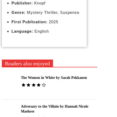
Publisher:
Knopf
Genre:
Mystery Thriller, Suspense
First Publication:
2025
Language:
English
Readers also enjoyed
The Women in White by Sarah Pekkanen
Adversary to the Villain by Hannah Nicole
Maehrer