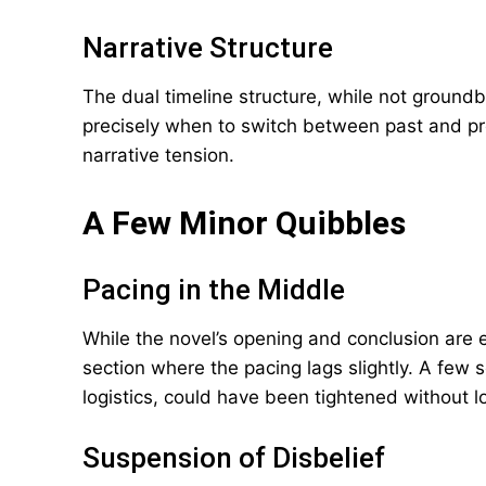
Narrative Structure
The dual timeline structure, while not ground
precisely when to switch between past and p
narrative tension.
A Few Minor Quibbles
Pacing in the Middle
While the novel’s opening and conclusion are 
section where the pacing lags slightly. A few 
logistics, could have been tightened without l
Suspension of Disbelief