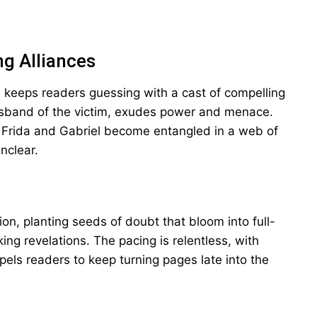
ng Alliances
n keeps readers guessing with a cast of compelling
usband of the victim, exudes power and menace.
n Frida and Gabriel become entangled in a web of
nclear.
ion, planting seeds of doubt that bloom into full-
ing revelations. The pacing is relentless, with
els readers to keep turning pages late into the