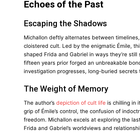
Echoes of the Past
Escaping the Shadows
Michallon deftly alternates between timelines, 
cloistered cult. Led by the enigmatic Émile, th
shaped Frida and Gabriel in ways they’re still
fifteen years prior forged an unbreakable bo
investigation progresses, long-buried secrets th
The Weight of Memory
The author’s
depiction of cult life
is chilling in
grip of Émile’s control, the confusion of indoc
freedom. Michallon excels at exploring the la
Frida and Gabriel’s worldviews and relationsh