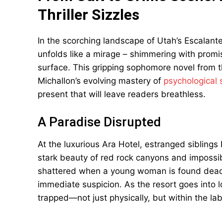
Thriller Sizzles
In the scorching landscape of Utah’s Escalant
unfolds like a mirage – shimmering with promi
surface. This gripping sophomore novel from 
Michallon’s evolving mastery of
psychological
present that will leave readers breathless.
A Paradise Disrupted
At the luxurious Ara Hotel, estranged siblings
stark beauty of red rock canyons and impossib
shattered when a young woman is found dead
immediate suspicion. As the resort goes into 
trapped—not just physically, but within the lab