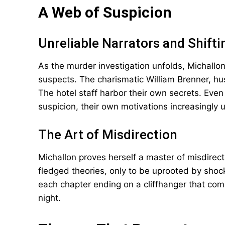
A Web of Suspicion
Unreliable Narrators and Shifti
As the murder investigation unfolds, Michallo
suspects. The charismatic William Brenner, h
The hotel staff harbor their own secrets. Eve
suspicion, their own motivations increasingly u
The Art of Misdirection
Michallon proves herself a master of misdirect
fledged theories, only to be uprooted by shock
each chapter ending on a cliffhanger that comp
night.