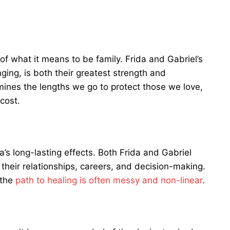
 of what it means to be family. Frida and Gabriel’s
nging, is both their greatest strength and
amines the lengths we go to protect those we love,
cost.
’s long-lasting effects. Both Frida and Gabriel
 their relationships, careers, and decision-making.
 the
path to healing is often messy and non-linear
.