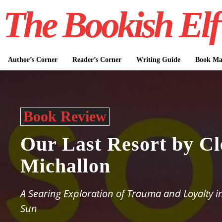
The Bookish Elf
Author’s Corner
Reader’s Corner
Writing Guide
Book Mar
Book Review
Our Last Resort by Cl
Michallon
A Searing Exploration of Trauma and Loyalty i
Sun