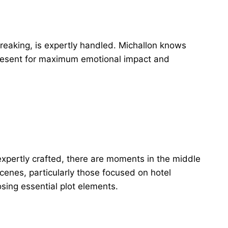
breaking, is expertly handled. Michallon knows
resent for maximum emotional impact and
expertly crafted, there are moments in the middle
scenes, particularly those focused on hotel
osing essential plot elements.