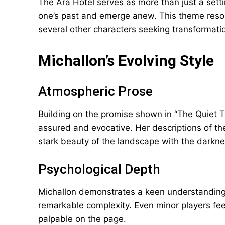
The Ara Hotel serves as more than just a sett
one’s past and emerge anew. This theme resona
several other characters seeking transformati
Michallon’s Evolving Style
Atmospheric Prose
Building on the promise shown in “The Quiet T
assured and evocative. Her descriptions of th
stark beauty of the landscape with the darknes
Psychological Depth
Michallon demonstrates a keen understanding 
remarkable complexity. Even minor players feel 
palpable on the page.