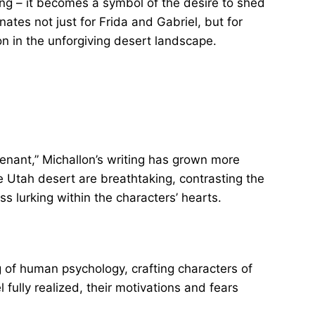
ing – it becomes a symbol of the desire to shed
tes not just for Frida and Gabriel, but for
on in the unforgiving desert landscape.
enant,” Michallon’s writing has grown more
e Utah desert are breathtaking, contrasting the
s lurking within the characters’ hearts.
of human psychology, crafting characters of
fully realized, their motivations and fears