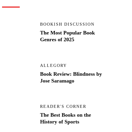
BOOKISH DISCUSSION
The Most Popular Book
Genres of 2025
ALLEGORY
Book Review: Blindness by
Jose Saramago
READER'S CORNER
The Best Books on the
History of Sports