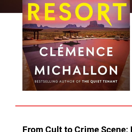
From Cult to Crime Scene: