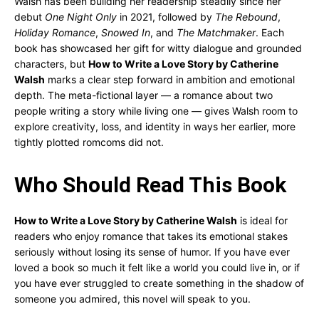
Walsh has been building her readership steadily since her
debut
One Night Only
in 2021, followed by
The Rebound
,
Holiday Romance
,
Snowed In
, and
The Matchmaker
. Each
book has showcased her gift for witty dialogue and grounded
characters, but
How to Write a Love Story by Catherine
Walsh
marks a clear step forward in ambition and emotional
depth. The meta-fictional layer — a romance about two
people writing a story while living one — gives Walsh room to
explore creativity, loss, and identity in ways her earlier, more
tightly plotted romcoms did not.
Who Should Read This Book
How to Write a Love Story by Catherine Walsh
is ideal for
readers who enjoy romance that takes its emotional stakes
seriously without losing its sense of humor. If you have ever
loved a book so much it felt like a world you could live in, or if
you have ever struggled to create something in the shadow of
someone you admired, this novel will speak to you.