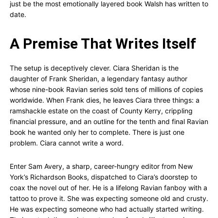
just be the most emotionally layered book Walsh has written to
date.
A Premise That Writes Itself
The setup is deceptively clever. Ciara Sheridan is the
daughter of Frank Sheridan, a legendary fantasy author
whose nine-book Ravian series sold tens of millions of copies
worldwide. When Frank dies, he leaves Ciara three things: a
ramshackle estate on the coast of County Kerry, crippling
financial pressure, and an outline for the tenth and final Ravian
book he wanted only her to complete. There is just one
problem. Ciara cannot write a word.
Enter Sam Avery, a sharp, career-hungry editor from New
York’s Richardson Books, dispatched to Ciara’s doorstep to
coax the novel out of her. He is a lifelong Ravian fanboy with a
tattoo to prove it. She was expecting someone old and crusty.
He was expecting someone who had actually started writing.