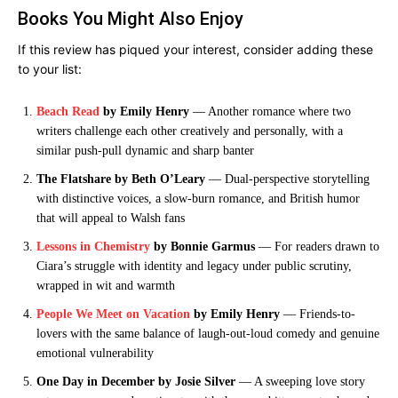
Books You Might Also Enjoy
If this review has piqued your interest, consider adding these
to your list:
Beach Read
by Emily Henry
— Another romance where two
writers challenge each other creatively and personally, with a
similar push-pull dynamic and sharp banter
The Flatshare by Beth O’Leary
— Dual-perspective storytelling
with distinctive voices, a slow-burn romance, and British humor
that will appeal to Walsh fans
Lessons in Chemistry
by Bonnie Garmus
— For readers drawn to
Ciara’s struggle with identity and legacy under public scrutiny,
wrapped in wit and warmth
People We Meet on Vacation
by Emily Henry
— Friends-to-
lovers with the same balance of laugh-out-loud comedy and genuine
emotional vulnerability
One Day in December by Josie Silver
— A sweeping love story