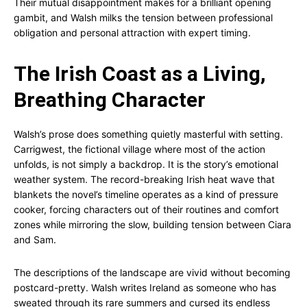
Their mutual disappointment makes for a brilliant opening
gambit, and Walsh milks the tension between professional
obligation and personal attraction with expert timing.
The Irish Coast as a Living,
Breathing Character
Walsh’s prose does something quietly masterful with setting.
Carrigwest, the fictional village where most of the action
unfolds, is not simply a backdrop. It is the story’s emotional
weather system. The record-breaking Irish heat wave that
blankets the novel’s timeline operates as a kind of pressure
cooker, forcing characters out of their routines and comfort
zones while mirroring the slow, building tension between Ciara
and Sam.
The descriptions of the landscape are vivid without becoming
postcard-pretty. Walsh writes Ireland as someone who has
sweated through its rare summers and cursed its endless