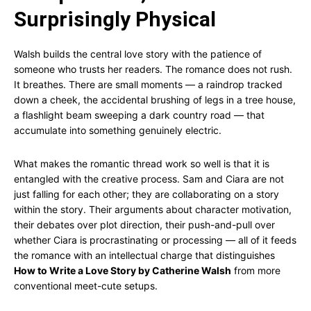
Surprisingly Physical
Walsh builds the central love story with the patience of
someone who trusts her readers. The romance does not rush.
It breathes. There are small moments — a raindrop tracked
down a cheek, the accidental brushing of legs in a tree house,
a flashlight beam sweeping a dark country road — that
accumulate into something genuinely electric.
What makes the romantic thread work so well is that it is
entangled with the creative process. Sam and Ciara are not
just falling for each other; they are collaborating on a story
within the story. Their arguments about character motivation,
their debates over plot direction, their push-and-pull over
whether Ciara is procrastinating or processing — all of it feeds
the romance with an intellectual charge that distinguishes
How to Write a Love Story by Catherine Walsh
from more
conventional meet-cute setups.