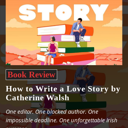
Book Review
How to Write a Love Story by
Catherine Walsh
One editor. One blocked author. One
impossible deadline. One unforgettable Irish