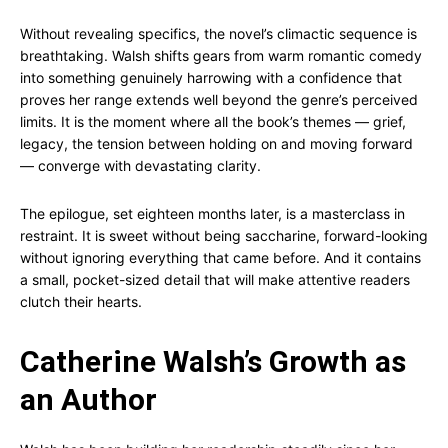
Without revealing specifics, the novel’s climactic sequence is
breathtaking. Walsh shifts gears from warm romantic comedy
into something genuinely harrowing with a confidence that
proves her range extends well beyond the genre’s perceived
limits. It is the moment where all the book’s themes — grief,
legacy, the tension between holding on and moving forward
— converge with devastating clarity.
The epilogue, set eighteen months later, is a masterclass in
restraint. It is sweet without being saccharine, forward-looking
without ignoring everything that came before. And it contains
a small, pocket-sized detail that will make attentive readers
clutch their hearts.
Catherine Walsh’s Growth as
an Author