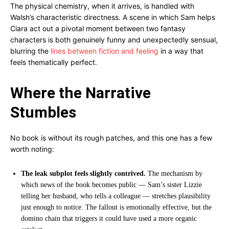
The physical chemistry, when it arrives, is handled with
Walsh’s characteristic directness. A scene in which Sam helps
Ciara act out a pivotal moment between two fantasy
characters is both genuinely funny and unexpectedly sensual,
blurring the
lines between fiction and feeling
in a way that
feels thematically perfect.
Where the Narrative
Stumbles
No book is without its rough patches, and this one has a few
worth noting:
The leak subplot feels slightly contrived.
The mechanism by
which news of the book becomes public — Sam’s sister Lizzie
telling her husband, who tells a colleague — stretches plausibility
just enough to notice. The fallout is emotionally effective, but the
domino chain that triggers it could have used a more organic