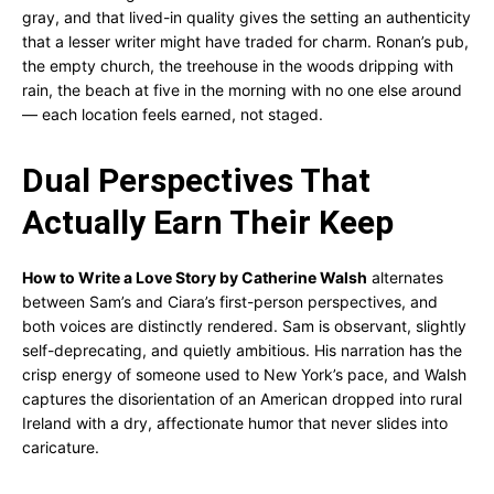
gray, and that lived-in quality gives the setting an authenticity
that a lesser writer might have traded for charm. Ronan’s pub,
the empty church, the treehouse in the woods dripping with
rain, the beach at five in the morning with no one else around
— each location feels earned, not staged.
Dual Perspectives That
Actually Earn Their Keep
How to Write a Love Story by Catherine Walsh
alternates
between Sam’s and Ciara’s first-person perspectives, and
both voices are distinctly rendered. Sam is observant, slightly
self-deprecating, and quietly ambitious. His narration has the
crisp energy of someone used to New York’s pace, and Walsh
captures the disorientation of an American dropped into rural
Ireland with a dry, affectionate humor that never slides into
caricature.