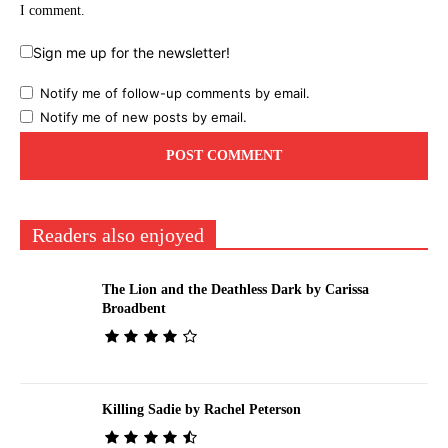
I comment.
Sign me up for the newsletter!
Notify me of follow-up comments by email.
Notify me of new posts by email.
Readers also enjoyed
The Lion and the Deathless Dark by Carissa
Broadbent
Killing Sadie by Rachel Peterson