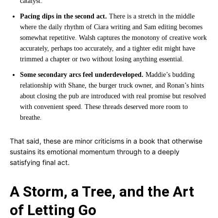
catalyst.
Pacing dips in the second act.
There is a stretch in the middle
where the daily rhythm of Ciara writing and Sam editing becomes
somewhat repetitive. Walsh captures the monotony of creative work
accurately, perhaps too accurately, and a tighter edit might have
trimmed a chapter or two without losing anything essential.
Some secondary arcs feel underdeveloped.
Maddie’s budding
relationship with Shane, the burger truck owner, and Ronan’s hints
about closing the pub are introduced with real promise but resolved
with convenient speed. These threads deserved more room to
breathe.
That said, these are minor criticisms in a book that otherwise
sustains its emotional momentum through to a deeply
satisfying final act.
A Storm, a Tree, and the Art
of Letting Go