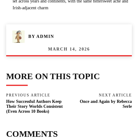
set across years and continents, with the same bittersweet ache and
Irish-adjacent charm
BY
ADMIN
MARCH 14, 2026
MORE ON THIS TOPIC
PREVIOUS ARTICLE
NEXT ARTICLE
How Successful Authors Keep
Once and Again by Rebecca
Their Story Worlds Consistent
Serle
(Even Across 10 Books)
COMMENTS