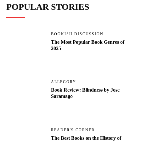
POPULAR STORIES
BOOKISH DISCUSSION
The Most Popular Book Genres of
2025
ALLEGORY
Book Review: Blindness by Jose
Saramago
READER'S CORNER
The Best Books on the History of