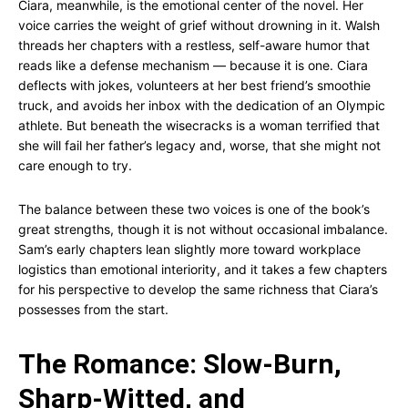
Ciara, meanwhile, is the emotional center of the novel. Her
voice carries the weight of grief without drowning in it. Walsh
threads her chapters with a restless, self-aware humor that
reads like a defense mechanism — because it is one. Ciara
deflects with jokes, volunteers at her best friend’s smoothie
truck, and avoids her inbox with the dedication of an Olympic
athlete. But beneath the wisecracks is a woman terrified that
she will fail her father’s legacy and, worse, that she might not
care enough to try.
The balance between these two voices is one of the book’s
great strengths, though it is not without occasional imbalance.
Sam’s early chapters lean slightly more toward workplace
logistics than emotional interiority, and it takes a few chapters
for his perspective to develop the same richness that Ciara’s
possesses from the start.
The Romance: Slow-Burn,
Sharp-Witted, and