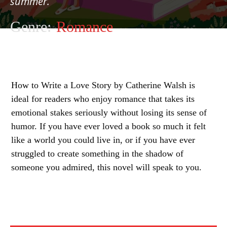
summer.
Genre:
Romance
How to Write a Love Story by Catherine Walsh is
ideal for readers who enjoy romance that takes its
emotional stakes seriously without losing its sense of
humor. If you have ever loved a book so much it felt
like a world you could live in, or if you have ever
struggled to create something in the shadow of
someone you admired, this novel will speak to you.