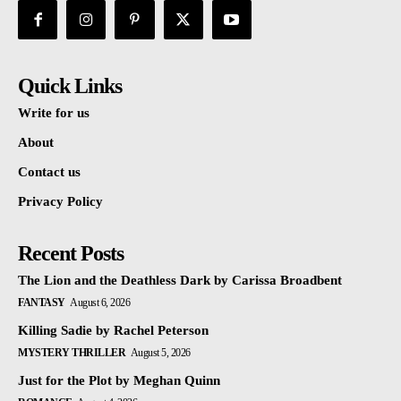
Quick Links
Write for us
About
Contact us
Privacy Policy
Recent Posts
The Lion and the Deathless Dark by Carissa Broadbent
FANTASY
August 6, 2026
Killing Sadie by Rachel Peterson
MYSTERY THRILLER
August 5, 2026
Just for the Plot by Meghan Quinn