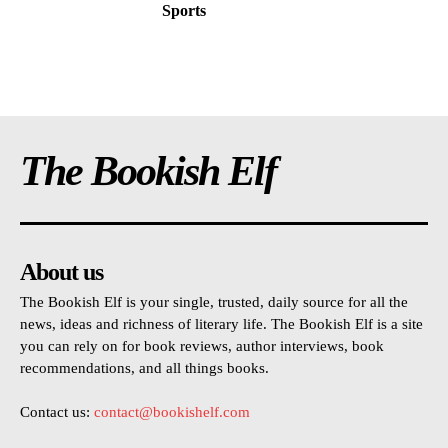
Sports
The Bookish Elf
About us
The Bookish Elf is your single, trusted, daily source for all the
news, ideas and richness of literary life. The Bookish Elf is a site
you can rely on for book reviews, author interviews, book
recommendations, and all things books.
Contact us:
contact@bookishelf.com