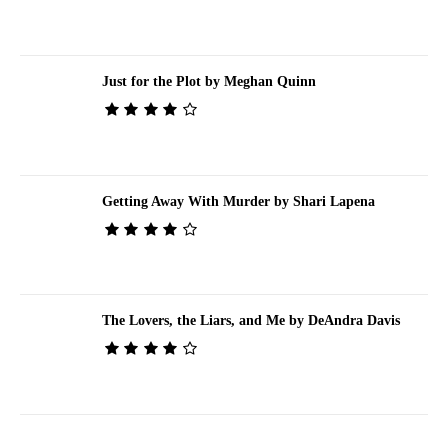
Just for the Plot by Meghan Quinn
Getting Away With Murder by Shari Lapena
The Lovers, the Liars, and Me by DeAndra Davis