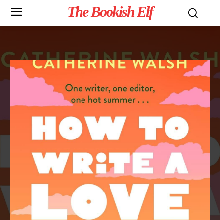
The Bookish Elf