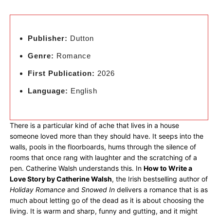
Publisher:
Dutton
Genre:
Romance
First Publication:
2026
Language:
English
There is a particular kind of ache that lives in a house
someone loved more than they should have. It seeps into the
walls, pools in the floorboards, hums through the silence of
rooms that once rang with laughter and the scratching of a
pen. Catherine Walsh understands this. In
How to Write a
Love Story by Catherine Walsh
, the Irish bestselling author of
Holiday Romance
and
Snowed In
delivers a romance that is as
much about letting go of the dead as it is about choosing the
living. It is warm and sharp, funny and gutting, and it might