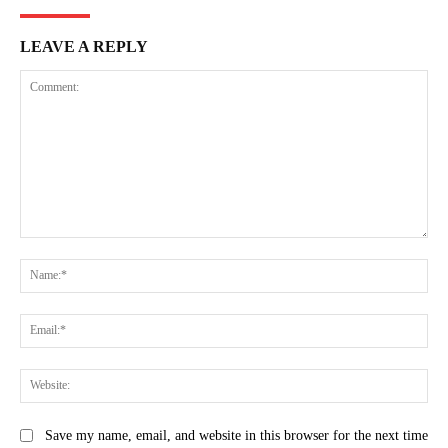
LEAVE A REPLY
Comment:
Na
Ema
Web
Save my name, email, and website in this browser for the next time