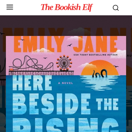
The Bookish Elf