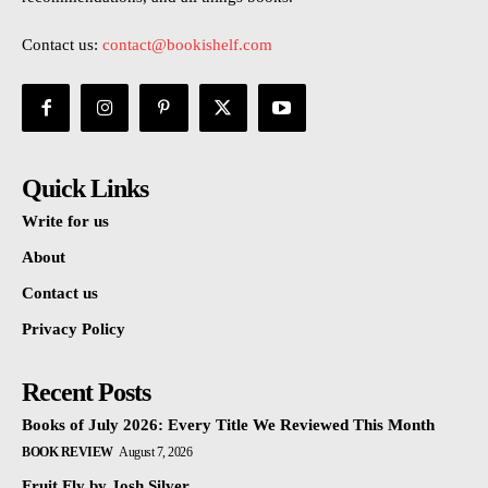
Contact us:
contact@bookishelf.com
Quick Links
Write for us
About
Contact us
Privacy Policy
Recent Posts
Books of July 2026: Every Title We Reviewed This Month
BOOK REVIEW
August 7, 2026
Fruit Fly by Josh Silver