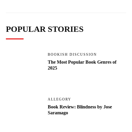
POPULAR STORIES
BOOKISH DISCUSSION
The Most Popular Book Genres of
2025
ALLEGORY
Book Review: Blindness by Jose
Saramago