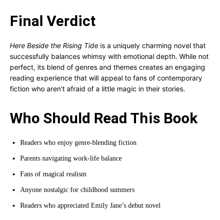
Final Verdict
Here Beside the Rising Tide
is a uniquely charming novel that
successfully balances whimsy with emotional depth. While not
perfect, its blend of genres and themes creates an engaging
reading experience that will appeal to fans of contemporary
fiction who aren’t afraid of a little magic in their stories.
Who Should Read This Book
Readers who enjoy genre-blending fiction
Parents navigating work-life balance
Fans of magical realism
Anyone nostalgic for childhood summers
Readers who appreciated Emily Jane’s debut novel