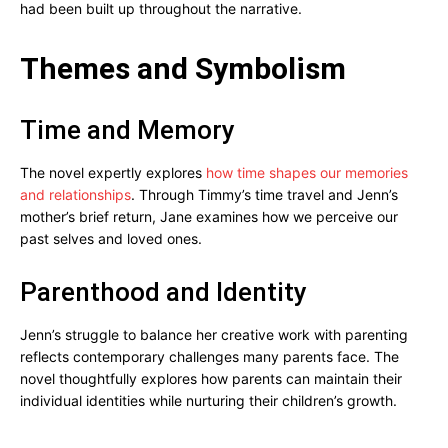
had been built up throughout the narrative.
Themes and Symbolism
Time and Memory
The novel expertly explores
how time shapes our memories
and relationships
. Through Timmy’s time travel and Jenn’s
mother’s brief return, Jane examines how we perceive our
past selves and loved ones.
Parenthood and Identity
Jenn’s struggle to balance her creative work with parenting
reflects contemporary challenges many parents face. The
novel thoughtfully explores how parents can maintain their
individual identities while nurturing their children’s growth.