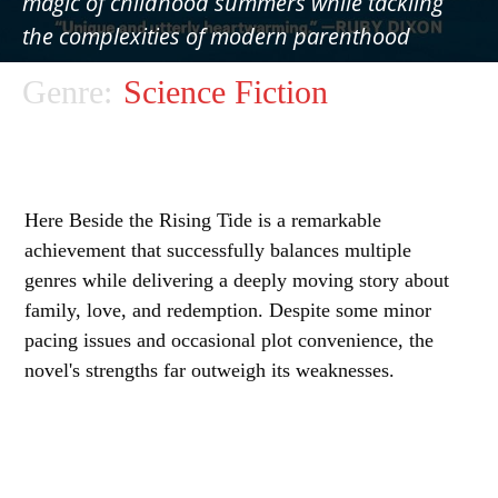
magic of childhood summers while tackling
the complexities of modern parenthood
Genre:
Science Fiction
Here Beside the Rising Tide is a remarkable
achievement that successfully balances multiple
genres while delivering a deeply moving story about
family, love, and redemption. Despite some minor
pacing issues and occasional plot convenience, the
novel's strengths far outweigh its weaknesses.