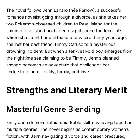
The novel follows Jenn Lanaro (née Farrow), a successful
romance novelist going through a divorce, as she takes her
two Pokemon-obsessed children to Pearl Island for the
summer. The island holds deep significance for Jenn—it’s
where she spent her childhood and where, thirty years ago,
she lost her best friend Timmy Caruso to a mysterious
drowning incident. But when a ten-year-old boy emerges from
the nighttime sea claiming to be Timmy, Jenn’s planned
escape becomes an adventure that challenges her
understanding of reality, family, and love.
Strengths and Literary Merit
Masterful Genre Blending
Emily Jane demonstrates remarkable skill in weaving together
multiple genres. The novel begins as contemporary women’s
fiction, with Jenn navigating divorce and career pressures,