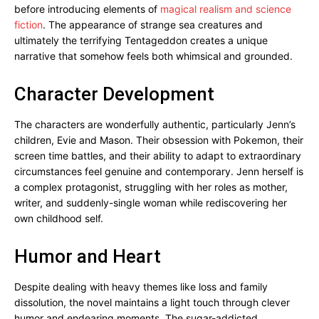
before introducing elements of
magical realism and science
fiction
. The appearance of strange sea creatures and
ultimately the terrifying Tentageddon creates a unique
narrative that somehow feels both whimsical and grounded.
Character Development
The characters are wonderfully authentic, particularly Jenn’s
children, Evie and Mason. Their obsession with Pokemon, their
screen time battles, and their ability to adapt to extraordinary
circumstances feel genuine and contemporary. Jenn herself is
a complex protagonist, struggling with her roles as mother,
writer, and suddenly-single woman while rediscovering her
own childhood self.
Humor and Heart
Despite dealing with heavy themes like loss and family
dissolution, the novel maintains a light touch through clever
humor and endearing moments. The sugar-addicted