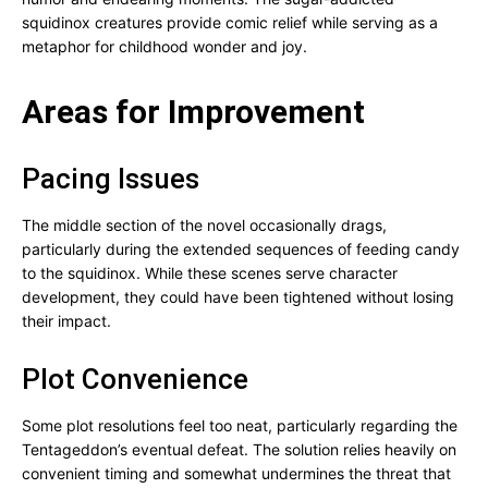
squidinox creatures provide comic relief while serving as a
metaphor for childhood wonder and joy.
Areas for Improvement
Pacing Issues
The middle section of the novel occasionally drags,
particularly during the extended sequences of feeding candy
to the squidinox. While these scenes serve character
development, they could have been tightened without losing
their impact.
Plot Convenience
Some plot resolutions feel too neat, particularly regarding the
Tentageddon’s eventual defeat. The solution relies heavily on
convenient timing and somewhat undermines the threat that