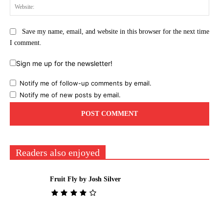
Web
Save my name, email, and website in this browser for the next time
I comment.
Sign me up for the newsletter!
Notify me of follow-up comments by email.
Notify me of new posts by email.
Readers also enjoyed
Fruit Fly by Josh Silver