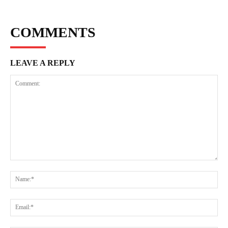
COMMENTS
LEAVE A REPLY
Comment:
Na
Ema