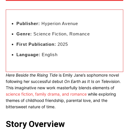
Publisher:
Hyperion Avenue
Genre:
Science Fiction, Romance
First Publication:
2025
Language:
English
Here Beside the Rising Tide
is Emily Jane’s sophomore novel
following her successful debut
On Earth as It Is on Television
.
This imaginative new work masterfully blends elements of
science fiction, family drama, and romance
while exploring
themes of childhood friendship, parental love, and the
bittersweet nature of time.
Story Overview