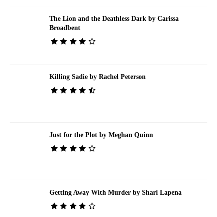
The Lion and the Deathless Dark by Carissa
Broadbent
Killing Sadie by Rachel Peterson
Just for the Plot by Meghan Quinn
Getting Away With Murder by Shari Lapena