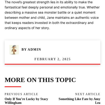
The novel’s greatest strength lies in its ability to make the
fantastical feel deeply personal and emotionally true. Whether
describing a massive sea monster battle or a quiet moment
between mother and child, Jane maintains an authentic voice
that keeps readers invested in both the extraordinary and
ordinary aspects of her story.
BY
ADMIN
FEBRUARY 2, 2025
MORE ON THIS TOPIC
PREVIOUS ARTICLE
NEXT ARTICLE
Only If You’re Lucky by Stacy
Something Like Fate by Amy
Willingham
Lea