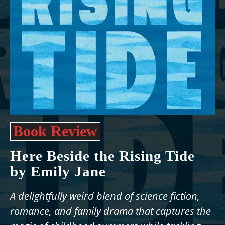
Book Review
Here Beside the Rising Tide
by Emily Jane
A delightfully weird blend of science fiction,
romance, and family drama that captures the