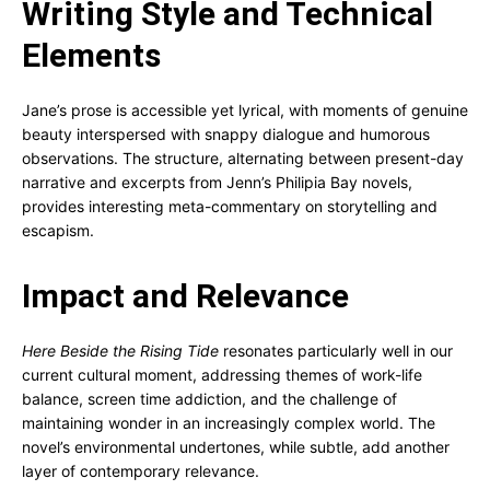
Writing Style and Technical
Elements
Jane’s prose is accessible yet lyrical, with moments of genuine
beauty interspersed with snappy dialogue and humorous
observations. The structure, alternating between present-day
narrative and excerpts from Jenn’s Philipia Bay novels,
provides interesting meta-commentary on storytelling and
escapism.
Impact and Relevance
Here Beside the Rising Tide
resonates particularly well in our
current cultural moment, addressing themes of work-life
balance, screen time addiction, and the challenge of
maintaining wonder in an increasingly complex world. The
novel’s environmental undertones, while subtle, add another
layer of contemporary relevance.