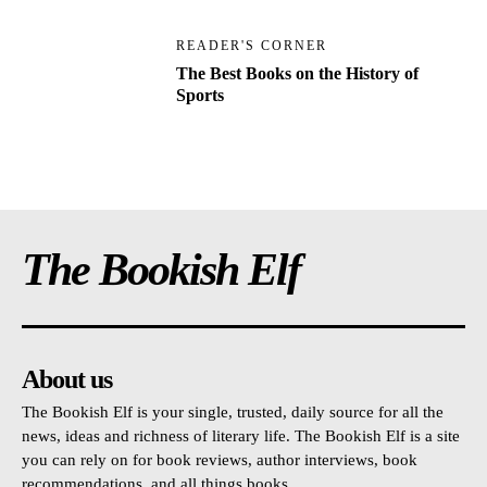
READER'S CORNER
The Best Books on the History of
Sports
The Bookish Elf
About us
The Bookish Elf is your single, trusted, daily source for all the
news, ideas and richness of literary life. The Bookish Elf is a site
you can rely on for book reviews, author interviews, book
recommendations, and all things books.