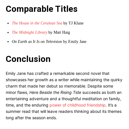
Comparable Titles
The House in the Cerulean Sea
by TJ Klune
The Midnight Library
by Matt Haig
On Earth as It Is on Television
by Emily Jane
Conclusion
Emily Jane has crafted a remarkable second novel that
showcases her growth as a writer while maintaining the quirky
charm that made her debut so memorable. Despite some
minor flaws,
Here Beside the Rising Tide
succeeds as both an
entertaining adventure and a thoughtful meditation on family,
time, and the enduring
power of childhood friendship
. It’s a
summer read that will leave readers thinking about its themes
long after the season ends.