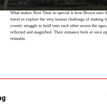
What makes Next Time so special is how Brown uses th
travel to explore the very human challenge of making l
cosmic struggle to hold onto each other across the age
reflected and magnified. Their romance feels at once ep
relatable.
SHARE
ng