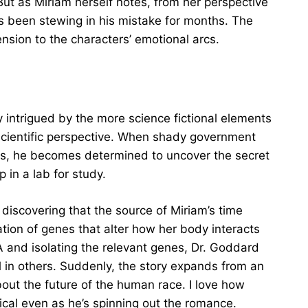
 But as Miriam herself notes, from her perspective
s been stewing in his mistake for months. The
nsion to the characters’ emotional arcs.
y intrigued by the more science fictional elements
/scientific perspective. When shady government
ies, he becomes determined to uncover the secret
p in a lab for study.
discovering that the source of Miriam’s time
tion of genes that alter how her body interacts
 and isolating the relevant genes, Dr. Goddard
el in others. Suddenly, the story expands from an
out the future of the human race. I love how
cal even as he’s spinning out the romance.