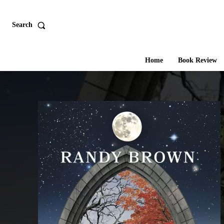
Search
Home
Book Review