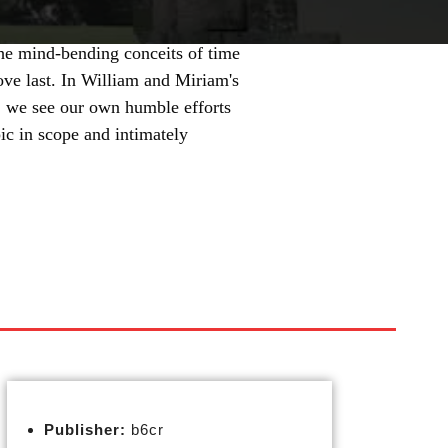
e mind-bending conceits of time
ove last. In William and Miriam's
s, we see our own humble efforts
ic in scope and intimately
Publisher:
b6cr