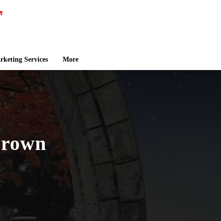
keting Services
More
Brown