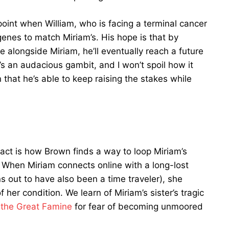
 point when William, who is facing a terminal cancer
genes to match Miriam’s. His hope is that by
 alongside Miriam, he’ll eventually reach a future
’s an audacious gambit, and I won’t spoil how it
n that he’s able to keep raising the stakes while
l act is how Brown finds a way to loop Miriam’s
 When Miriam connects online with a long-lost
ns out to have also been a time traveler), she
f her condition. We learn of Miriam’s sister’s tragic
e
the Great Famine
for fear of becoming unmoored