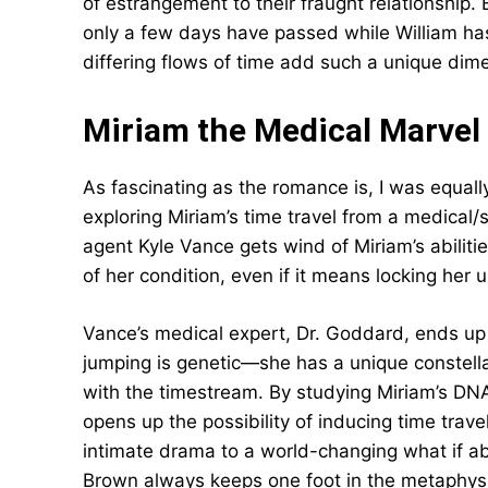
of estrangement to their fraught relationship.
only a few days have passed while William ha
differing flows of time add such a unique dime
Miriam the Medical Marvel
As fascinating as the romance is, I was equall
exploring Miriam’s time travel from a medical
agent Kyle Vance gets wind of Miriam’s abilit
of her condition, even if it means locking her u
Vance’s medical expert, Dr. Goddard, ends up 
jumping is genetic—she has a unique constella
with the timestream. By studying Miriam’s DNA
opens up the possibility of inducing time trav
intimate drama to a world-changing what if ab
Brown always keeps one foot in the metaphysi