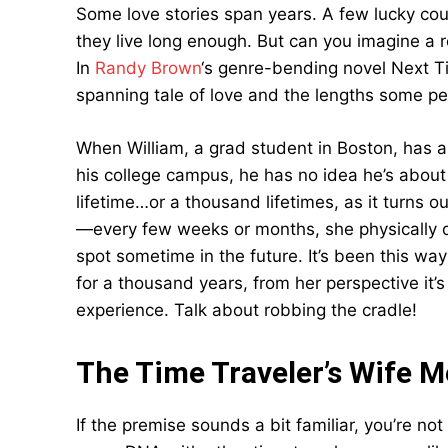
Some love stories span years. A few lucky coup
they live long enough. But can you imagine a 
In
Randy Brown
‘s genre-bending novel Next T
spanning tale of love and the lengths some peop
When William, a grad student in Boston, has 
his college campus, he has no idea he’s abou
lifetime…or a thousand lifetimes, as it turns o
—every few weeks or months, she physically d
spot sometime in the future. It’s been this wa
for a thousand years, from her perspective it’
experience. Talk about robbing the cradle!
The Time Traveler’s Wife M
If the premise sounds a bit familiar, you’re no