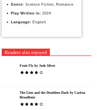
Genre:
Science Fiction, Romance
Play Written in:
2024
Language:
English
Readers also enjoyed
Fruit Fly by Josh Silver
The Lion and the Deathless Dark by Carissa
Broadbent