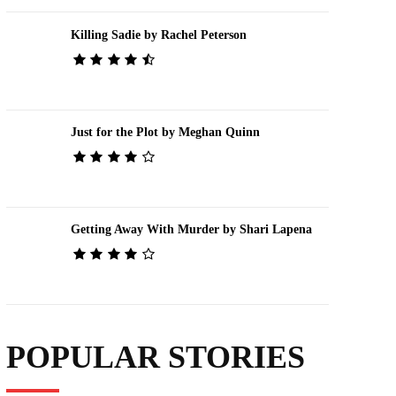
Killing Sadie by Rachel Peterson
Just for the Plot by Meghan Quinn
Getting Away With Murder by Shari Lapena
POPULAR STORIES