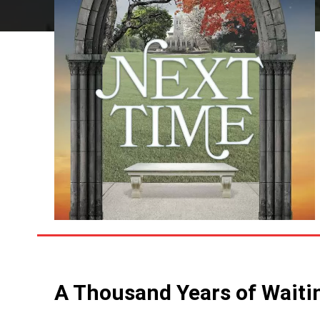
A Thousand Years of Waiti