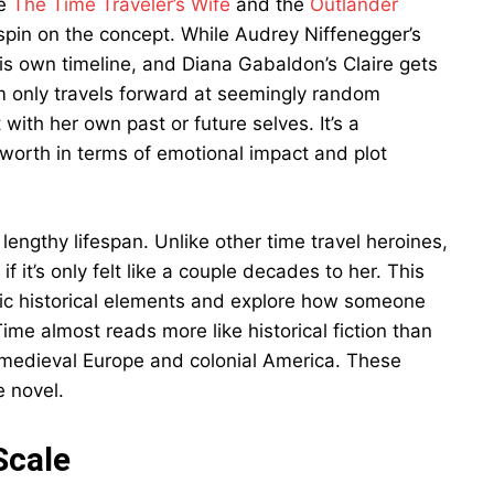
ke
The Time Traveler’s Wife
and the
Outlander
spin on the concept. While Audrey Niffenegger’s
 his own timeline, and Diana Gabaldon’s Claire gets
iam only travels forward at seemingly random
ct with her own past or future selves. It’s a
s worth in terms of emotional impact and plot
lengthy lifespan. Unlike other time travel heroines,
 it’s only felt like a couple decades to her. This
pic historical elements and explore how someone
Time almost reads more like historical fiction than
in medieval Europe and colonial America. These
e novel.
Scale