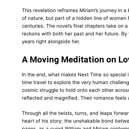
This revelation reframes Miriam’s journey in a
of nature, but part of a hidden line of women
centuries. The novel’s final chapters take on 
reckons with both her past and her future. By t
years right alongside her.
A Moving Meditation on Lo
In the end, what makes Next Time so special
time travel to explore the very human challeng
cosmic struggle to hold onto each other acro
reflected and magnified. Their romance feels a
Through all the twists, turns, and leaps forwa
heart of his story: the unshakable bond betwee
pages, as a cured William and Miriam contempla