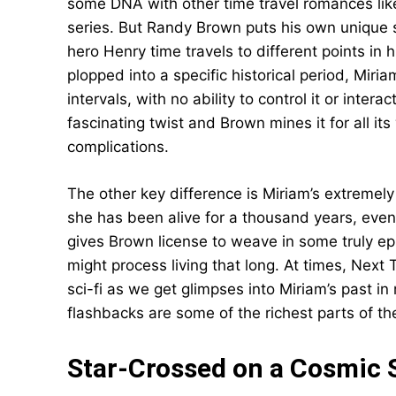
some DNA with other time travel romances li
series. But Randy Brown puts his own unique 
hero Henry time travels to different points in
plopped into a specific historical period, Mir
intervals, with no ability to control it or intera
fascinating twist and Brown mines it for all it
complications.
The other key difference is Miriam’s extremely 
she has been alive for a thousand years, even if
gives Brown license to weave in some truly e
might process living that long. At times, Next 
sci-fi as we get glimpses into Miriam’s past 
flashbacks are some of the richest parts of th
Star-Crossed on a Cosmic 