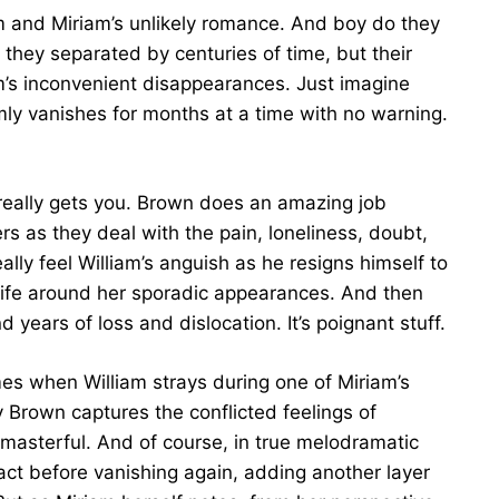
iam and Miriam’s unlikely romance. And boy do they
 they separated by centuries of time, but their
am’s inconvenient disappearances. Just imagine
mly vanishes for months at a time with no warning.
t really gets you. Brown does an amazing job
rs as they deal with the pain, loneliness, doubt,
ally feel William’s anguish as he resigns himself to
 life around her sporadic appearances. And then
 years of loss and dislocation. It’s poignant stuff.
s when William strays during one of Miriam’s
Brown captures the conflicted feelings of
st masterful. And of course, in true melodramatic
act before vanishing again, adding another layer