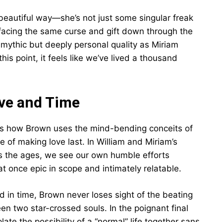
 beautiful way—she’s not just some singular freak
 facing the same curse and gift down through the
a mythic but deeply personal quality as Miriam
his point, it feels like we’ve lived a thousand
ve and Time
 is how Brown uses the mind-bending conceits of
e of making love last. In William and Miriam’s
ss the ages, we see our own humble efforts
t once epic in scope and intimately relatable.
rd in time, Brown never loses sight of the beating
n two star-crossed souls. In the poignant final
te the possibility of a “normal” life together sans