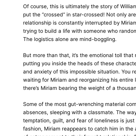
Of course, this is ultimately the story of Will
put the “crossed” in star-crossed! Not only are
relationship is constantly interrupted by Miri
trying to build a life with someone who rando
The logistics alone are mind-boggling.
But more than that, it’s the emotional toll tha
putting you inside the heads of these characte
and anxiety of this impossible situation. You re
waiting for Miriam and reorganizing his entire
there’s Miriam bearing the weight of a thousand
Some of the most gut-wrenching material come
absences, sleeping with a classmate. The way 
temptation, guilt, and fear of loneliness is ju
fashion, Miriam reappears to catch him in the 