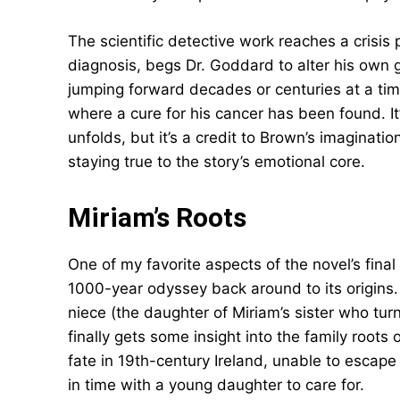
The scientific detective work reaches a crisis
diagnosis, begs Dr. Goddard to alter his own 
jumping forward decades or centuries at a time
where a cure for his cancer has been found. It
unfolds, but it’s a credit to Brown’s imaginatio
staying true to the story’s emotional core.
Miriam’s Roots
One of my favorite aspects of the novel’s fina
1000-year odyssey back around to its origins.
niece (the daughter of Miriam’s sister who tur
finally gets some insight into the family roots o
fate in 19th-century Ireland, unable to escap
in time with a young daughter to care for.