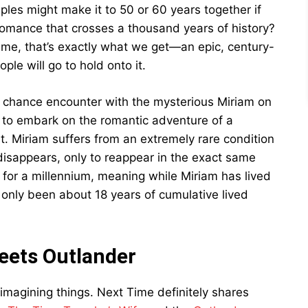
les might make it to 50 or 60 years together if
romance that crosses a thousand years of history?
ime, that’s exactly what we get—an epic, century-
le will go to hold onto it.
a chance encounter with the mysterious Miriam on
t to embark on the romantic adventure of a
ut. Miriam suffers from an extremely rare condition
isappears, only to reappear in the exact same
y for a millennium, meaning while Miriam has lived
s only been about 18 years of cumulative lived
eets Outlander
t imagining things. Next Time definitely shares