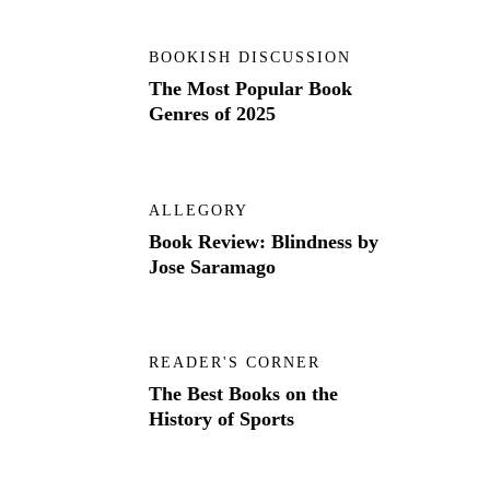
BOOKISH DISCUSSION
The Most Popular Book
Genres of 2025
ALLEGORY
Book Review: Blindness by
Jose Saramago
READER'S CORNER
The Best Books on the
History of Sports