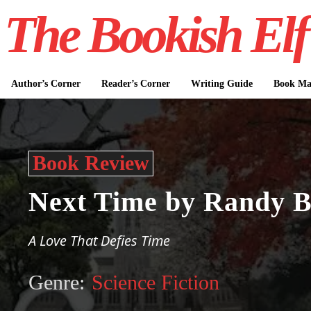
The Bookish Elf
Author’s Corner
Reader’s Corner
Writing Guide
Book Mar
Book Review
Next Time by Randy 
A Love That Defies Time
Genre:
Science Fiction