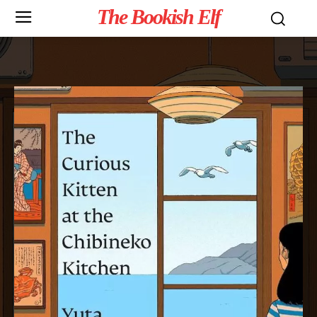
The Bookish Elf