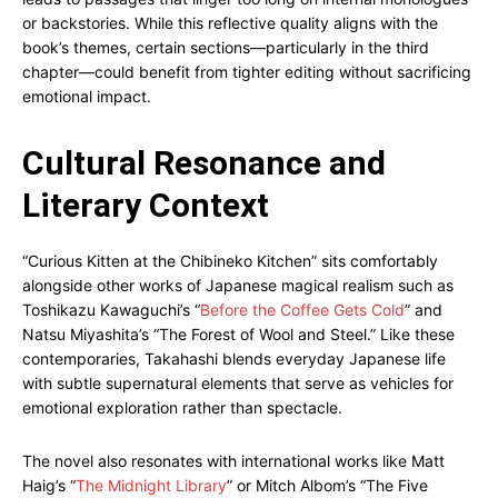
or backstories. While this reflective quality aligns with the
book’s themes, certain sections—particularly in the third
chapter—could benefit from tighter editing without sacrificing
emotional impact.
Cultural Resonance and
Literary Context
“Curious Kitten at the Chibineko Kitchen” sits comfortably
alongside other works of Japanese magical realism such as
Toshikazu Kawaguchi’s “
Before the Coffee Gets Cold
” and
Natsu Miyashita’s “The Forest of Wool and Steel.” Like these
contemporaries, Takahashi blends everyday Japanese life
with subtle supernatural elements that serve as vehicles for
emotional exploration rather than spectacle.
The novel also resonates with international works like Matt
Haig’s “
The Midnight Library
” or Mitch Albom’s “The Five