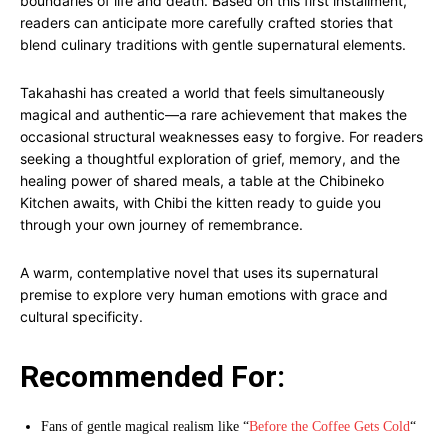
boundaries of life and death. Based on this first installment,
readers can anticipate more carefully crafted stories that
blend culinary traditions with gentle supernatural elements.
Takahashi has created a world that feels simultaneously
magical and authentic—a rare achievement that makes the
occasional structural weaknesses easy to forgive. For readers
seeking a thoughtful exploration of grief, memory, and the
healing power of shared meals, a table at the Chibineko
Kitchen awaits, with Chibi the kitten ready to guide you
through your own journey of remembrance.
A warm, contemplative novel that uses its supernatural
premise to explore very human emotions with grace and
cultural specificity.
Recommended For:
Fans of gentle magical realism like “
Before the Coffee Gets Cold
“