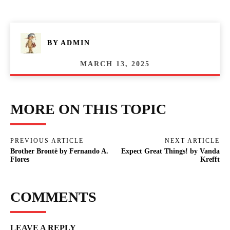
BY
ADMIN
MARCH 13, 2025
MORE ON THIS TOPIC
PREVIOUS ARTICLE
NEXT ARTICLE
Brother Brontë by Fernando A.
Expect Great Things! by Vanda
Flores
Krefft
COMMENTS
LEAVE A REPLY