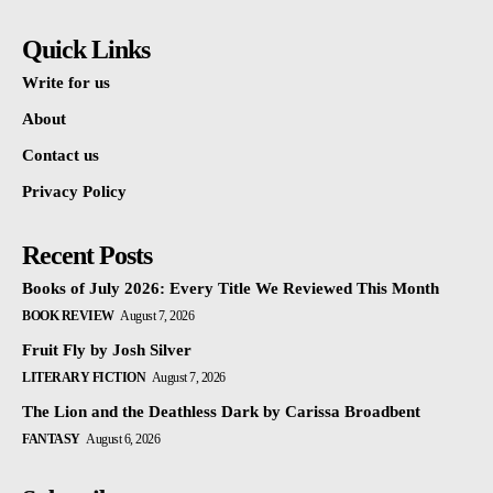
Quick Links
Write for us
About
Contact us
Privacy Policy
Recent Posts
Books of July 2026: Every Title We Reviewed This Month
BOOK REVIEW
August 7, 2026
Fruit Fly by Josh Silver
LITERARY FICTION
August 7, 2026
The Lion and the Deathless Dark by Carissa Broadbent
FANTASY
August 6, 2026