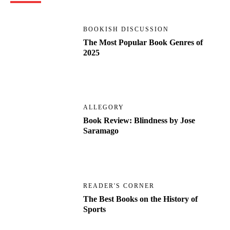
BOOKISH DISCUSSION
The Most Popular Book Genres of
2025
ALLEGORY
Book Review: Blindness by Jose
Saramago
READER'S CORNER
The Best Books on the History of
Sports