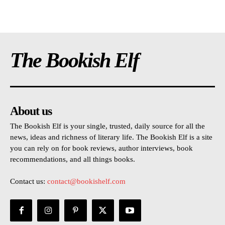
The Bookish Elf
About us
The Bookish Elf is your single, trusted, daily source for all the
news, ideas and richness of literary life. The Bookish Elf is a site
you can rely on for book reviews, author interviews, book
recommendations, and all things books.
Contact us:
contact@bookishelf.com