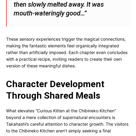
then slowly melted away. It was
mouth-wateringly good…”
These sensory experiences trigger the magical connections,
making the fantastic elements feel organically integrated
rather than artificially imposed. Each chapter even concludes
with a practical recipe, inviting readers to create their own
version of these meaningful dishes.
Character Development
Through Shared Meals
What elevates “Curious Kitten at the Chibineko Kitchen”
beyond a mere collection of supernatural encounters is
Takahashi’s careful attention to character growth. The visitors
to the Chibineko Kitchen aren’t simply seeking a final