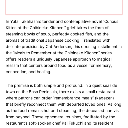
In Yuta Takahashi’s tender and contemplative novel “Curious
Kitten at the Chibineko Kitchen,” grief takes the form of
steaming bowls of soup, perfectly cooked fish, and the
aromas of traditional Japanese cooking. Translated with
delicate precision by Cat Anderson, this opening installment in
the “Meals to Remember at the Chibineko Kitchen” series
offers readers a uniquely Japanese approach to magical
realism that centers around food as a vessel for memory,
connection, and healing.
The premise is both simple and profound: in a quiet seaside
town on the Boso Peninsula, there exists a small restaurant
where patrons can order “remembrance meals” (kagezen)
that briefly reconnect them with departed loved ones. As long
as the food remains hot and steaming, the deceased can visit
from beyond. These ephemeral reunions, facilitated by the
restaurant’s soft-spoken chef Kai Fukuchi and its resident