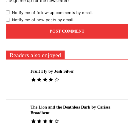
Sign me up for the newsletter!
Notify me of follow-up comments by email.
Notify me of new posts by email.
Readers also enjoyed
Fruit Fly by Josh Silver
The Lion and the Deathless Dark by Carissa
Broadbent