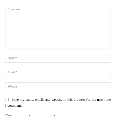
Comment:
Na
Ema
Web
Save my name, email, and website in this browser for the next time
I comment.