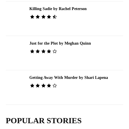
Killing Sadie by Rachel Peterson
Just for the Plot by Meghan Quinn
Getting Away With Murder by Shari Lapena
POPULAR STORIES