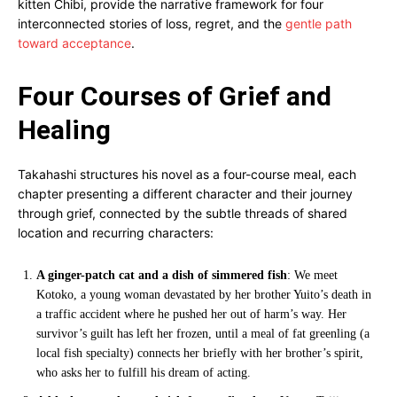
kitten Chibi, provide the narrative framework for four
interconnected stories of loss, regret, and the
gentle path
toward acceptance
.
Four Courses of Grief and
Healing
Takahashi structures his novel as a four-course meal, each
chapter presenting a different character and their journey
through grief, connected by the subtle threads of shared
location and recurring characters:
A ginger-patch cat and a dish of simmered fish
: We meet
Kotoko, a young woman devastated by her brother Yuito’s death in
a traffic accident where he pushed her out of harm’s way. Her
survivor’s guilt has left her frozen, until a meal of fat greenling (a
local fish specialty) connects her briefly with her brother’s spirit,
who asks her to fulfill his dream of acting.