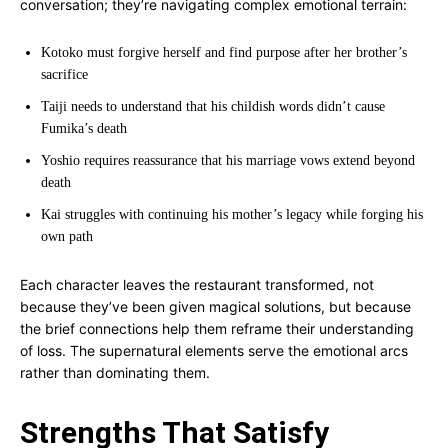
conversation; they’re navigating complex emotional terrain:
Kotoko must forgive herself and find purpose after her brother’s
sacrifice
Taiji needs to understand that his childish words didn’t cause
Fumika’s death
Yoshio requires reassurance that his marriage vows extend beyond
death
Kai struggles with continuing his mother’s legacy while forging his
own path
Each character leaves the restaurant transformed, not
because they’ve been given magical solutions, but because
the brief connections help them reframe their understanding
of loss. The supernatural elements serve the emotional arcs
rather than dominating them.
Strengths That Satisfy