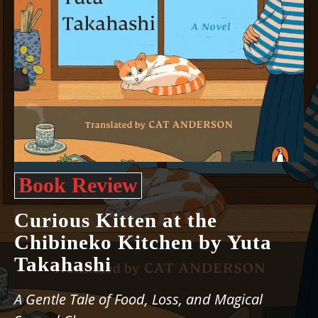
Book Review
Curious Kitten at the
Chibineko Kitchen by Yuta
Takahashi
A Gentle Tale of Food, Loss, and Magical