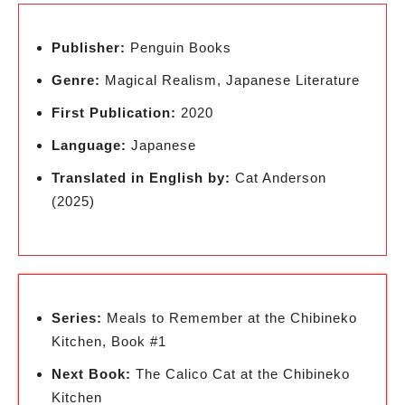
Publisher:
Penguin Books
Genre:
Magical Realism, Japanese Literature
First Publication:
2020
Language:
Japanese
Translated in English by:
Cat Anderson
(2025)
Series:
Meals to Remember at the Chibineko
Kitchen, Book #1
Next Book:
The Calico Cat at the Chibineko
Kitchen