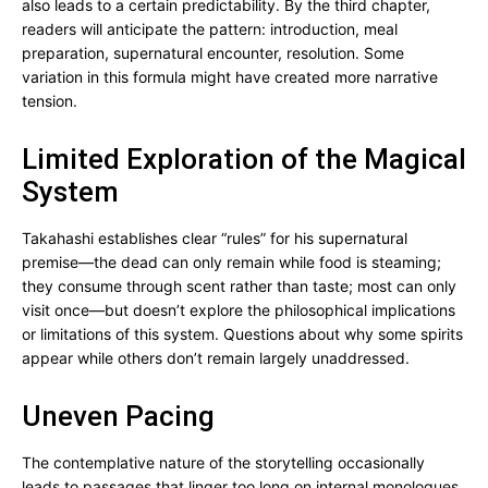
also leads to a certain predictability. By the third chapter,
readers will anticipate the pattern: introduction, meal
preparation, supernatural encounter, resolution. Some
variation in this formula might have created more narrative
tension.
Limited Exploration of the Magical
System
Takahashi establishes clear “rules” for his supernatural
premise—the dead can only remain while food is steaming;
they consume through scent rather than taste; most can only
visit once—but doesn’t explore the philosophical implications
or limitations of this system. Questions about why some spirits
appear while others don’t remain largely unaddressed.
Uneven Pacing
The contemplative nature of the storytelling occasionally
leads to passages that linger too long on internal monologues