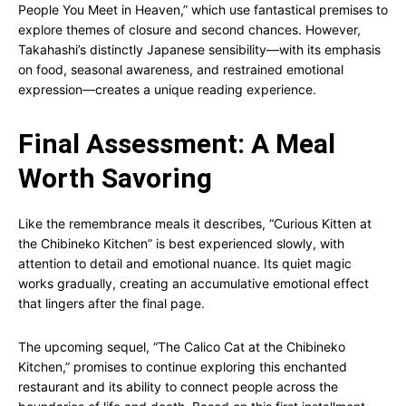
People You Meet in Heaven,” which use fantastical premises to
explore themes of closure and second chances. However,
Takahashi’s distinctly Japanese sensibility—with its emphasis
on food, seasonal awareness, and restrained emotional
expression—creates a unique reading experience.
Final Assessment: A Meal
Worth Savoring
Like the remembrance meals it describes, “Curious Kitten at
the Chibineko Kitchen” is best experienced slowly, with
attention to detail and emotional nuance. Its quiet magic
works gradually, creating an accumulative emotional effect
that lingers after the final page.
The upcoming sequel, “The Calico Cat at the Chibineko
Kitchen,” promises to continue exploring this enchanted
restaurant and its ability to connect people across the