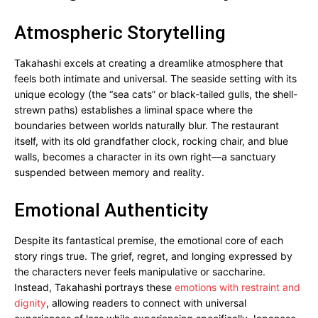
Atmospheric Storytelling
Takahashi excels at creating a dreamlike atmosphere that
feels both intimate and universal. The seaside setting with its
unique ecology (the “sea cats” or black-tailed gulls, the shell-
strewn paths) establishes a liminal space where the
boundaries between worlds naturally blur. The restaurant
itself, with its old grandfather clock, rocking chair, and blue
walls, becomes a character in its own right—a sanctuary
suspended between memory and reality.
Emotional Authenticity
Despite its fantastical premise, the emotional core of each
story rings true. The grief, regret, and longing expressed by
the characters never feels manipulative or saccharine.
Instead, Takahashi portrays these
emotions with restraint and
dignity
, allowing readers to connect with universal