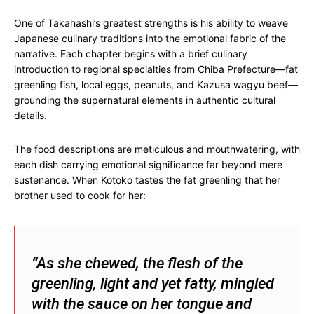
One of Takahashi’s greatest strengths is his ability to weave
Japanese culinary traditions into the emotional fabric of the
narrative. Each chapter begins with a brief culinary
introduction to regional specialties from Chiba Prefecture—fat
greenling fish, local eggs, peanuts, and Kazusa wagyu beef—
grounding the supernatural elements in authentic cultural
details.
The food descriptions are meticulous and mouthwatering, with
each dish carrying emotional significance far beyond mere
sustenance. When Kotoko tastes the fat greenling that her
brother used to cook for her:
“As she chewed, the flesh of the
greenling, light and yet fatty, mingled
with the sauce on her tongue and