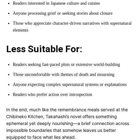
Readers interested in Japanese culture and cuisine
Anyone processing grief or seeking stories about closure
Those who appreciate character-driven narratives with supernatural
elements
Less Suitable For:
Readers seeking fast-paced plots or extensive world-building
Those uncomfortable with themes of death and mourning
Anyone expecting complex supernatural systems or explanations
Readers who prefer action over introspection
In the end, much like the remembrance meals served at the
Chibineko Kitchen, Takahashi’s novel offers something
ephemeral yet deeply nourishing—a brief connection across
impossible boundaries that somehow leaves us better
equipped to face what lies ahead.