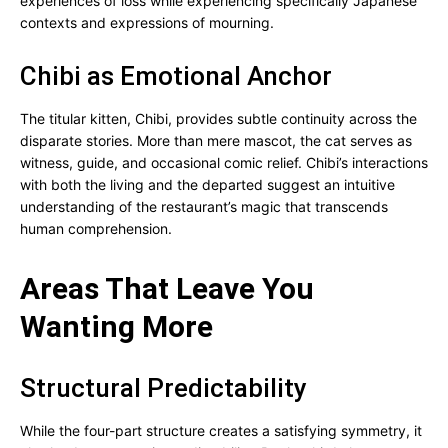
experiences of loss while experiencing specifically Japanese
contexts and expressions of mourning.
Chibi as Emotional Anchor
The titular kitten, Chibi, provides subtle continuity across the
disparate stories. More than mere mascot, the cat serves as
witness, guide, and occasional comic relief. Chibi’s interactions
with both the living and the departed suggest an intuitive
understanding of the restaurant’s magic that transcends
human comprehension.
Areas That Leave You
Wanting More
Structural Predictability
While the four-part structure creates a satisfying symmetry, it