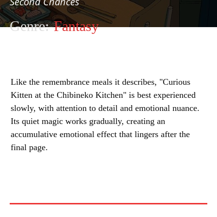
Second Chances
Genre:
Fantasy
Like the remembrance meals it describes, "Curious
Kitten at the Chibineko Kitchen" is best experienced
slowly, with attention to detail and emotional nuance.
Its quiet magic works gradually, creating an
accumulative emotional effect that lingers after the
final page.