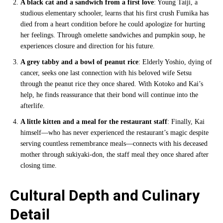
A black cat and a sandwich from a first love
: Young Taiji, a
studious elementary schooler, learns that his first crush Fumika has
died from a heart condition before he could apologize for hurting
her feelings. Through omelette sandwiches and pumpkin soup, he
experiences closure and direction for his future.
A grey tabby and a bowl of peanut rice
: Elderly Yoshio, dying of
cancer, seeks one last connection with his beloved wife Setsu
through the peanut rice they once shared. With Kotoko and Kai’s
help, he finds reassurance that their bond will continue into the
afterlife.
A little kitten and a meal for the restaurant staff
: Finally, Kai
himself—who has never experienced the restaurant’s magic despite
serving countless remembrance meals—connects with his deceased
mother through sukiyaki-don, the staff meal they once shared after
closing time.
Cultural Depth and Culinary
Detail