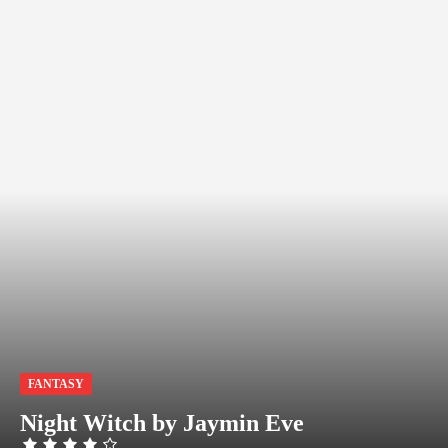
FANTASY
Night Witch by Jaymin Eve