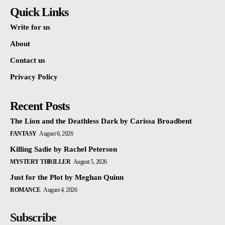
Quick Links
Write for us
About
Contact us
Privacy Policy
Recent Posts
The Lion and the Deathless Dark by Carissa Broadbent
FANTASY
August 6, 2026
Killing Sadie by Rachel Peterson
MYSTERY THRILLER
August 5, 2026
Just for the Plot by Meghan Quinn
ROMANCE
August 4, 2026
Subscribe