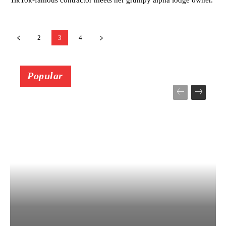
2
3
4
Popular