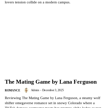
lovers tension collide on a modern campus.
The Mating Game by Lana Ferguson
Admin
-
December 3, 2025
ROMANCE
Reviewing The Mating Game by Lana Ferguson, a steamy wolf
shifter omegaverse romance set in snowy Colorado where a
TikTok-famous contractor meets her grumpy alpha lodge owner.