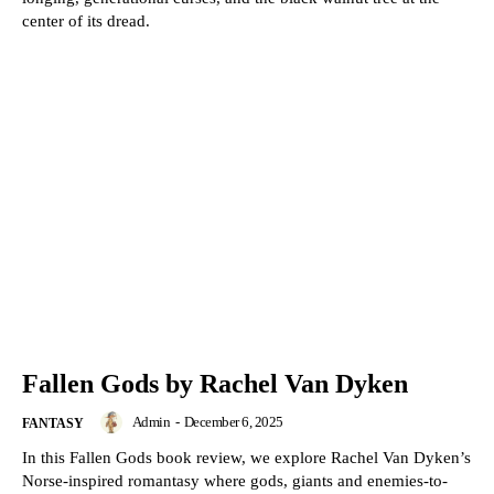
center of its dread.
Fallen Gods by Rachel Van Dyken
Admin
-
December 6, 2025
FANTASY
In this Fallen Gods book review, we explore Rachel Van Dyken’s
Norse-inspired romantasy where gods, giants and enemies-to-