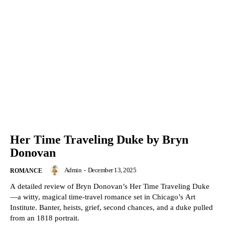
Her Time Traveling Duke by Bryn
Donovan
Admin
-
December 13, 2025
ROMANCE
A detailed review of Bryn Donovan’s Her Time Traveling Duke
—a witty, magical time-travel romance set in Chicago’s Art
Institute. Banter, heists, grief, second chances, and a duke pulled
from an 1818 portrait.