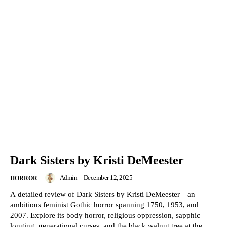
Dark Sisters by Kristi DeMeester
Admin
-
December 12, 2025
HORROR
A detailed review of Dark Sisters by Kristi DeMeester—an
ambitious feminist Gothic horror spanning 1750, 1953, and
2007. Explore its body horror, religious oppression, sapphic
longing, generational curses, and the black walnut tree at the