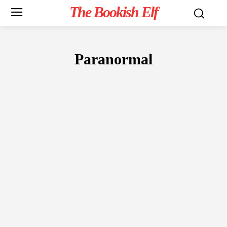
The Bookish Elf
Paranormal
FICTION