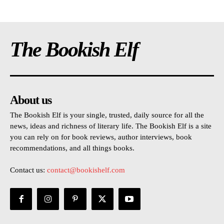
The Bookish Elf
About us
The Bookish Elf is your single, trusted, daily source for all the
news, ideas and richness of literary life. The Bookish Elf is a site
you can rely on for book reviews, author interviews, book
recommendations, and all things books.
Contact us:
contact@bookishelf.com