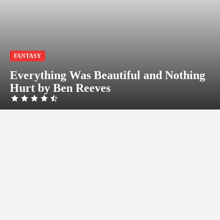
FANTASY
Everything Was Beautiful and Nothing
Hurt by Ben Reeves