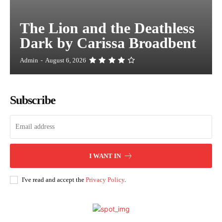
The Lion and the Deathless
Dark by Carissa Broadbent
Admin
-
August 6, 2026
Subscribe
I WANT IN
I've read and accept the
Privacy Policy
.