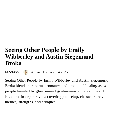
Seeing Other People by Emily
Wibberley and Austin Siegemund-
Broka
Admin
-
December 14, 2025
FANTASY
Seeing Other People by Emily Wibberley and Austin Siegemund-
Broka blends paranormal romance and emotional healing as two
people haunted by ghosts—and grief—learn to move forward.
Read this in-depth review covering plot setup, character arcs,
themes, strengths, and critiques.