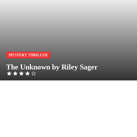
MYSTERY THRILLER
The Unknown by Riley Sager