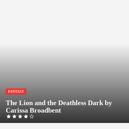
FANTASY
The Lion and the Deathless Dark by
Carissa Broadbent