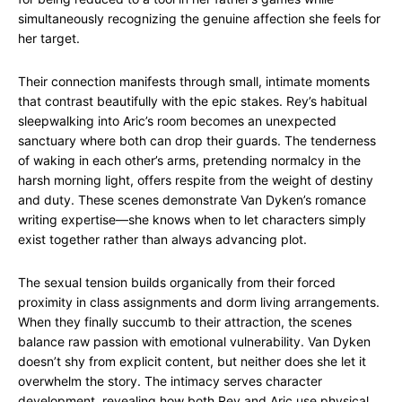
simultaneously recognizing the genuine affection she feels for
her target.
Their connection manifests through small, intimate moments
that contrast beautifully with the epic stakes. Rey’s habitual
sleepwalking into Aric’s room becomes an unexpected
sanctuary where both can drop their guards. The tenderness
of waking in each other’s arms, pretending normalcy in the
harsh morning light, offers respite from the weight of destiny
and duty. These scenes demonstrate Van Dyken’s romance
writing expertise—she knows when to let characters simply
exist together rather than always advancing plot.
The sexual tension builds organically from their forced
proximity in class assignments and dorm living arrangements.
When they finally succumb to their attraction, the scenes
balance raw passion with emotional vulnerability. Van Dyken
doesn’t shy from explicit content, but neither does she let it
overwhelm the story. The intimacy serves character
development, revealing how both Rey and Aric use physical