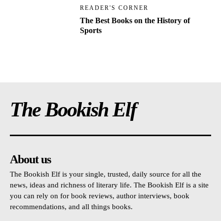
READER'S CORNER
The Best Books on the History of
Sports
The Bookish Elf
About us
The Bookish Elf is your single, trusted, daily source for all the
news, ideas and richness of literary life. The Bookish Elf is a site
you can rely on for book reviews, author interviews, book
recommendations, and all things books.