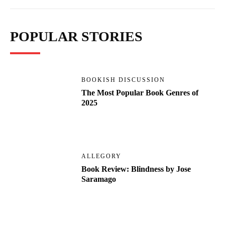
POPULAR STORIES
BOOKISH DISCUSSION
The Most Popular Book Genres of
2025
ALLEGORY
Book Review: Blindness by Jose
Saramago