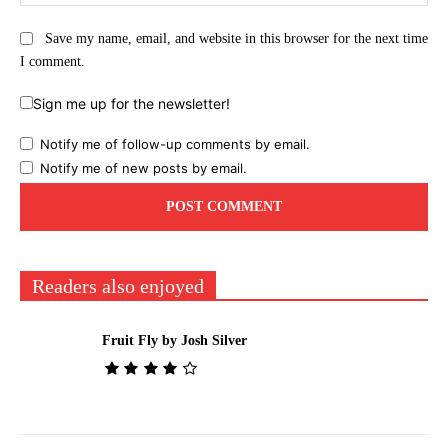
Save my name, email, and website in this browser for the next time
I comment.
Sign me up for the newsletter!
Notify me of follow-up comments by email.
Notify me of new posts by email.
Readers also enjoyed
Fruit Fly by Josh Silver