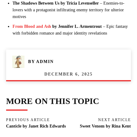
The Shadows Between Us by Tricia Levenseller
– Enemies-to-
lovers with a protagonist infiltrating enemy territory for ulterior
motives
From Blood and Ash
by Jennifer L. Armentrout
– Epic fantasy
with forbidden romance and major identity revelations
BY
ADMIN
DECEMBER 6, 2025
MORE ON THIS TOPIC
PREVIOUS ARTICLE
NEXT ARTICLE
Canticle by Janet Rich Edwards
Sweet Venom by Rina Kent