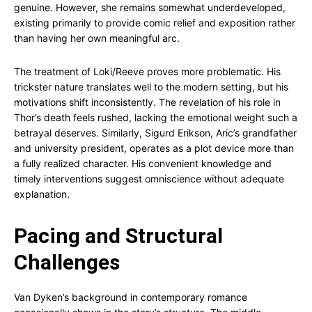
genuine. However, she remains somewhat underdeveloped,
existing primarily to provide comic relief and exposition rather
than having her own meaningful arc.
The treatment of Loki/Reeve proves more problematic. His
trickster nature translates well to the modern setting, but his
motivations shift inconsistently. The revelation of his role in
Thor’s death feels rushed, lacking the emotional weight such a
betrayal deserves. Similarly, Sigurd Erikson, Aric’s grandfather
and university president, operates as a plot device more than
a fully realized character. His convenient knowledge and
timely interventions suggest omniscience without adequate
explanation.
Pacing and Structural
Challenges
Van Dyken’s background in contemporary romance