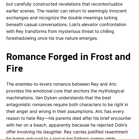
but carefully constructed revelations that recontextualize
earlier scenes. The reader can return to seemingly innocent
exchanges and recognize the double meanings lurking
beneath casual conversations. Loki’s elevator confrontation
with Rey transforms from mysterious threat to chilling
foreshadowing once his true nature emerges.
Romance Forged in Frost and
Fire
The enemies-to-lovers romance between Rey and Aric
provides the emotional core that anchors the mythological
machinations. Van Dyken understands that the best
antagonistic romances require both characters to be right in
their anger and wrong in their assumptions. Aric has every
reason to hate Rey—his parents died after his brief encounter
with her on a beach, apparently because he rejected Odin’s
offer involving his daughter. Rey carries justified resentment
for being reduced to a tool in her father’s games while