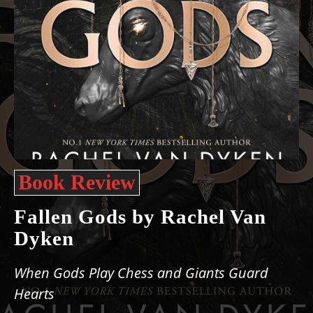
Book Review
Fallen Gods by Rachel Van
Dyken
When Gods Play Chess and Giants Guard
Hearts