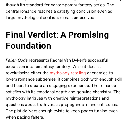
though it’s standard for contemporary fantasy series. The
central romance reaches a satisfying conclusion even as
larger mythological conflicts remain unresolved.
Final Verdict: A Promising
Foundation
Fallen Gods
represents Rachel Van Dyken’s successful
expansion into romantasy territory. While it doesn’t
revolutionize either the
mythology retelling
or enemies-to-
lovers romance subgenres, it combines both with enough skill
and heart to create an engaging experience. The romance
satisfies with its emotional depth and genuine chemistry. The
mythology intrigues with creative reinterpretations and
questions about truth versus propaganda in ancient stories.
The plot delivers enough twists to keep pages turning even
when pacing falters.