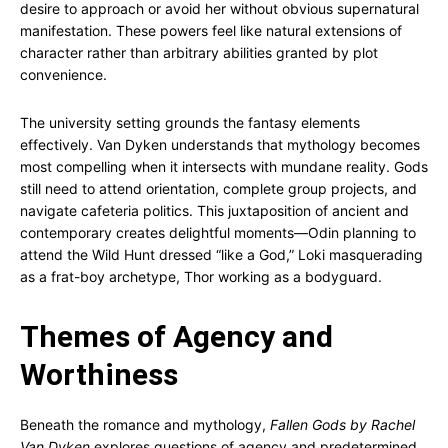
desire to approach or avoid her without obvious supernatural
manifestation. These powers feel like natural extensions of
character rather than arbitrary abilities granted by plot
convenience.
The university setting grounds the fantasy elements
effectively. Van Dyken understands that mythology becomes
most compelling when it intersects with mundane reality. Gods
still need to attend orientation, complete group projects, and
navigate cafeteria politics. This juxtaposition of ancient and
contemporary creates delightful moments—Odin planning to
attend the Wild Hunt dressed “like a God,” Loki masquerading
as a frat-boy archetype, Thor working as a bodyguard.
Themes of Agency and
Worthiness
Beneath the romance and mythology,
Fallen Gods by Rachel
Van Dyken
explores questions of agency and predetermined