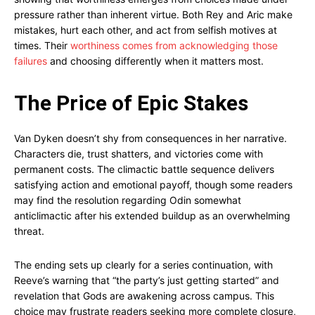
pressure rather than inherent virtue. Both Rey and Aric make
mistakes, hurt each other, and act from selfish motives at
times. Their
worthiness comes from acknowledging those
failures
and choosing differently when it matters most.
The Price of Epic Stakes
Van Dyken doesn’t shy from consequences in her narrative.
Characters die, trust shatters, and victories come with
permanent costs. The climactic battle sequence delivers
satisfying action and emotional payoff, though some readers
may find the resolution regarding Odin somewhat
anticlimactic after his extended buildup as an overwhelming
threat.
The ending sets up clearly for a series continuation, with
Reeve’s warning that “the party’s just getting started” and
revelation that Gods are awakening across campus. This
choice may frustrate readers seeking more complete closure,