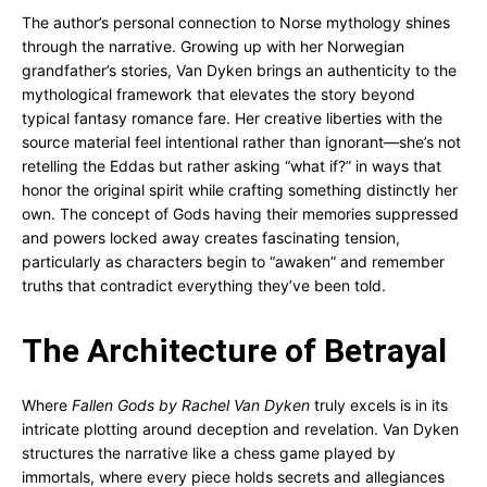
The author’s personal connection to Norse mythology shines
through the narrative. Growing up with her Norwegian
grandfather’s stories, Van Dyken brings an authenticity to the
mythological framework that elevates the story beyond
typical fantasy romance fare. Her creative liberties with the
source material feel intentional rather than ignorant—she’s not
retelling the Eddas but rather asking “what if?” in ways that
honor the original spirit while crafting something distinctly her
own. The concept of Gods having their memories suppressed
and powers locked away creates fascinating tension,
particularly as characters begin to “awaken” and remember
truths that contradict everything they’ve been told.
The Architecture of Betrayal
Where
Fallen Gods by Rachel Van Dyken
truly excels is in its
intricate plotting around deception and revelation. Van Dyken
structures the narrative like a chess game played by
immortals, where every piece holds secrets and allegiances