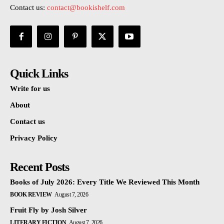
Contact us:
contact@bookishelf.com
Quick Links
Write for us
About
Contact us
Privacy Policy
Recent Posts
Books of July 2026: Every Title We Reviewed This Month
BOOK REVIEW
August 7, 2026
Fruit Fly by Josh Silver
LITERARY FICTION
August 7, 2026