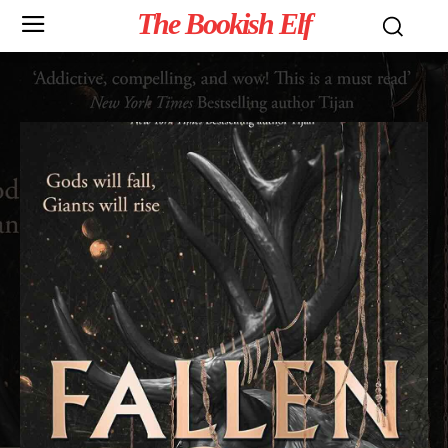
The Bookish Elf