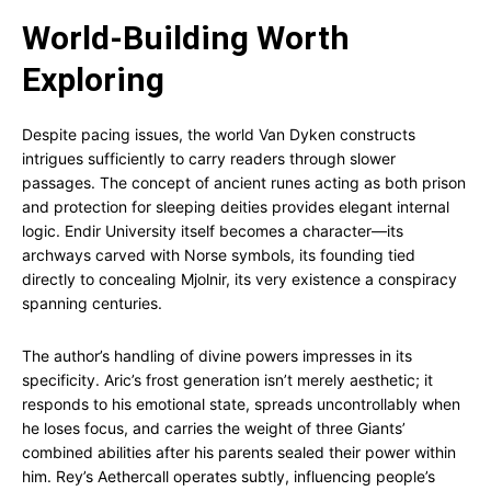
World-Building Worth
Exploring
Despite pacing issues, the world Van Dyken constructs
intrigues sufficiently to carry readers through slower
passages. The concept of ancient runes acting as both prison
and protection for sleeping deities provides elegant internal
logic. Endir University itself becomes a character—its
archways carved with Norse symbols, its founding tied
directly to concealing Mjolnir, its very existence a conspiracy
spanning centuries.
The author’s handling of divine powers impresses in its
specificity. Aric’s frost generation isn’t merely aesthetic; it
responds to his emotional state, spreads uncontrollably when
he loses focus, and carries the weight of three Giants’
combined abilities after his parents sealed their power within
him. Rey’s Aethercall operates subtly, influencing people’s