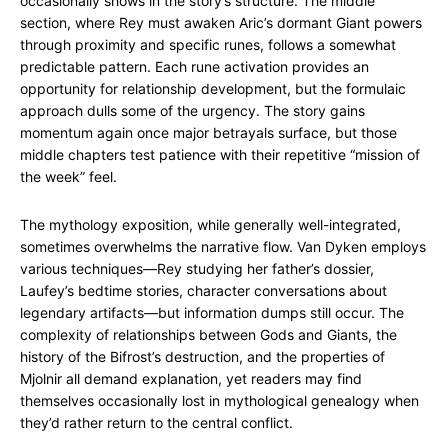
occasionally shows in the story’s structure. The middle
section, where Rey must awaken Aric’s dormant Giant powers
through proximity and specific runes, follows a somewhat
predictable pattern. Each rune activation provides an
opportunity for relationship development, but the formulaic
approach dulls some of the urgency. The story gains
momentum again once major betrayals surface, but those
middle chapters test patience with their repetitive “mission of
the week” feel.
The mythology exposition, while generally well-integrated,
sometimes overwhelms the narrative flow. Van Dyken employs
various techniques—Rey studying her father’s dossier,
Laufey’s bedtime stories, character conversations about
legendary artifacts—but information dumps still occur. The
complexity of relationships between Gods and Giants, the
history of the Bifrost’s destruction, and the properties of
Mjolnir all demand explanation, yet readers may find
themselves occasionally lost in mythological genealogy when
they’d rather return to the central conflict.