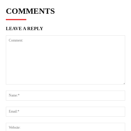
COMMENTS
LEAVE A REPLY
Comment:
Na
Ema
Web