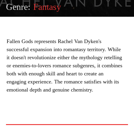
Genre:
Fantasy
Fallen Gods represents Rachel Van Dyken's
successful expansion into romantasy territory. While
it doesn't revolutionize either the mythology retelling
or enemies-to-lovers romance subgenres, it combines
both with enough skill and heart to create an
engaging experience. The romance satisfies with its
emotional depth and genuine chemistry.