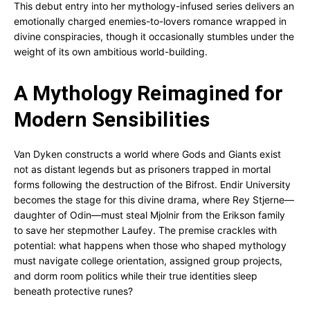
This debut entry into her mythology-infused series delivers an
emotionally charged enemies-to-lovers romance wrapped in
divine conspiracies, though it occasionally stumbles under the
weight of its own ambitious world-building.
A Mythology Reimagined for
Modern Sensibilities
Van Dyken constructs a world where Gods and Giants exist
not as distant legends but as prisoners trapped in mortal
forms following the destruction of the Bifrost. Endir University
becomes the stage for this divine drama, where Rey Stjerne—
daughter of Odin—must steal Mjolnir from the Erikson family
to save her stepmother Laufey. The premise crackles with
potential: what happens when those who shaped mythology
must navigate college orientation, assigned group projects,
and dorm room politics while their true identities sleep
beneath protective runes?