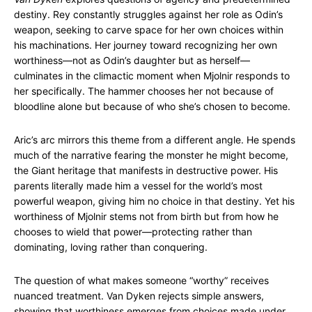
destiny. Rey constantly struggles against her role as Odin’s
weapon, seeking to carve space for her own choices within
his machinations. Her journey toward recognizing her own
worthiness—not as Odin’s daughter but as herself—
culminates in the climactic moment when Mjolnir responds to
her specifically. The hammer chooses her not because of
bloodline alone but because of who she’s chosen to become.
Aric’s arc mirrors this theme from a different angle. He spends
much of the narrative fearing the monster he might become,
the Giant heritage that manifests in destructive power. His
parents literally made him a vessel for the world’s most
powerful weapon, giving him no choice in that destiny. Yet his
worthiness of Mjolnir stems not from birth but from how he
chooses to wield that power—protecting rather than
dominating, loving rather than conquering.
The question of what makes someone “worthy” receives
nuanced treatment. Van Dyken rejects simple answers,
showing that worthiness emerges from choices made under