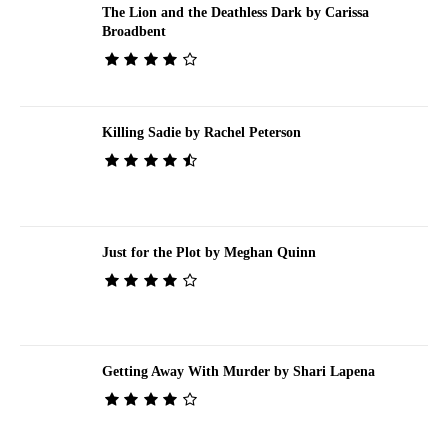
The Lion and the Deathless Dark by Carissa
Broadbent
Killing Sadie by Rachel Peterson
Just for the Plot by Meghan Quinn
Getting Away With Murder by Shari Lapena