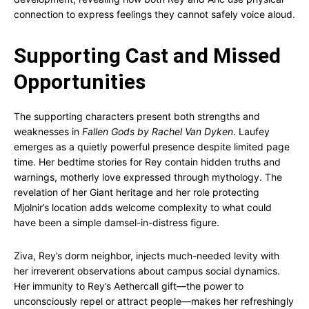
connection to express feelings they cannot safely voice aloud.
Supporting Cast and Missed
Opportunities
The supporting characters present both strengths and
weaknesses in
Fallen Gods by Rachel Van Dyken
. Laufey
emerges as a quietly powerful presence despite limited page
time. Her bedtime stories for Rey contain hidden truths and
warnings, motherly love expressed through mythology. The
revelation of her Giant heritage and her role protecting
Mjolnir’s location adds welcome complexity to what could
have been a simple damsel-in-distress figure.
Ziva, Rey’s dorm neighbor, injects much-needed levity with
her irreverent observations about campus social dynamics.
Her immunity to Rey’s Aethercall gift—the power to
unconsciously repel or attract people—makes her refreshingly