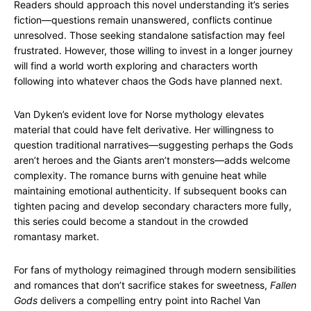
Readers should approach this novel understanding it’s series
fiction—questions remain unanswered, conflicts continue
unresolved. Those seeking standalone satisfaction may feel
frustrated. However, those willing to invest in a longer journey
will find a world worth exploring and characters worth
following into whatever chaos the Gods have planned next.
Van Dyken’s evident love for Norse mythology elevates
material that could have felt derivative. Her willingness to
question traditional narratives—suggesting perhaps the Gods
aren’t heroes and the Giants aren’t monsters—adds welcome
complexity. The romance burns with genuine heat while
maintaining emotional authenticity. If subsequent books can
tighten pacing and develop secondary characters more fully,
this series could become a standout in the crowded
romantasy market.
For fans of mythology reimagined through modern sensibilities
and romances that don’t sacrifice stakes for sweetness,
Fallen
Gods
delivers a compelling entry point into Rachel Van