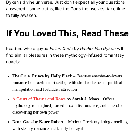
Dyken’s divine universe. Just don’t expect all your questions
answered—some truths, like the Gods themselves, take time
to fully awaken.
If You Loved This, Read These
Readers who enjoyed
Fallen Gods by Rachel Van Dyken
will
find similar pleasures in these mythology-infused romantasy
novels:
The Cruel Prince by Holly Black
– Features enemies-to-lovers
romance in a faerie court setting with similar themes of political
manipulation and forbidden attraction
A Court of Thorns and Roses
by Sarah J. Maas
– Offers
mythology reimagined, forced proximity romance, and a heroine
discovering her own power
Neon Gods by Katee Robert
– Modern Greek mythology retelling
with steamy romance and family betrayal