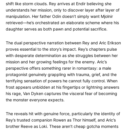
shift like storm clouds. Rey arrives at Endir believing she
understands her mission, only to discover layer after layer of
manipulation. Her father Odin doesn’t simply want Mjolnir
retrieved—he’s orchestrated an elaborate scheme where his
daughter serves as both pawn and potential sacrifice.
The dual perspective narration between Rey and Aric Erikson
proves essential to the story’s impact. Rey’s chapters pulse
with desperate determination as she struggles between her
mission and her growing feelings for the enemy. Aric’s
perspective offers something rarer in romantasy: a male
protagonist genuinely grappling with trauma, grief, and the
terrifying sensation of powers he cannot fully control. When
frost appears unbidden at his fingertips or lightning answers
his rage, Van Dyken captures the visceral fear of becoming
the monster everyone expects.
The reveals hit with genuine force, particularly the identity of
Rey’s trusted companion Rowen as Thor himself, and Aric’s
brother Reeve as Loki. These aren’t cheap gotcha moments