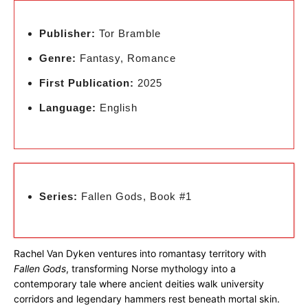
Publisher:
Tor Bramble
Genre:
Fantasy, Romance
First Publication:
2025
Language:
English
Series:
Fallen Gods, Book #1
Rachel Van Dyken ventures into romantasy territory with
Fallen Gods
, transforming Norse mythology into a
contemporary tale where ancient deities walk university
corridors and legendary hammers rest beneath mortal skin.