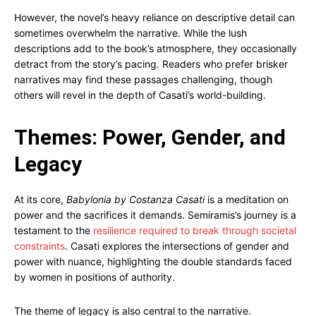
However, the novel’s heavy reliance on descriptive detail can
sometimes overwhelm the narrative. While the lush
descriptions add to the book’s atmosphere, they occasionally
detract from the story’s pacing. Readers who prefer brisker
narratives may find these passages challenging, though
others will revel in the depth of Casati’s world-building.
Themes: Power, Gender, and
Legacy
At its core,
Babylonia by Costanza Casati
is a meditation on
power and the sacrifices it demands. Semiramis’s journey is a
testament to the
resilience required to break through societal
constraints
. Casati explores the intersections of gender and
power with nuance, highlighting the double standards faced
by women in positions of authority.
The theme of legacy is also central to the narrative.