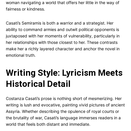
woman navigating a world that offers her little in the way of
fairness or kindness.
Casati’s Semiramis is both a warrior and a strategist. Her
ability to command armies and outwit political opponents is
juxtaposed with her moments of vulnerability, particularly in
her relationships with those closest to her. These contrasts
make her a richly layered character and anchor the novel in
emotional truth.
Writing Style: Lyricism Meets
Historical Detail
Costanza Casati’s prose is nothing short of mesmerizing. Her
writing is lush and evocative, painting vivid pictures of ancient
Assyria. Whether describing the opulence of royal courts or
the brutality of war, Casati’s language immerses readers in a
world that feels both distant and immediate.