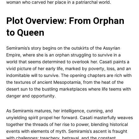
woman who carved her place in a patriarchal world.
Plot Overview: From Orphan
to Queen
Semiramis’s story begins on the outskirts of the Assyrian
Empire, where she is an orphan struggling to survive in a
world that seems determined to overlook her. Casati paints a
vivid picture of her early life, marked by poverty, loss, and an
indomitable will to survive. The opening chapters are rich with
the textures of ancient Mesopotamia, from the heat of the
desert sun to the bustling marketplaces where life teems with
danger and opportunity.
As Semiramis matures, her intelligence, cunning, and
unyielding spirit propel her forward. Casati masterfully weaves
together the threads of her rise to power, blending historical
events with elements of myth. Semiramis’s ascent is fraught
with challenges: treachery, betrayal, and the constant