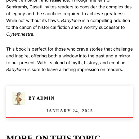
Semiramis, Casati invites readers to consider the complexities
of legacy and the sacrifices required to achieve greatness.
While not without its flaws,
Babylonia
is a compelling addition
to the canon of historical fiction and a worthy successor to
Clytemnestra
.
This book is perfect for those who crave stories that challenge
and inspire, offering both a window into the past and a mirror
to our present. With its blend of myth, history, and emotion,
Babylonia
is sure to leave a lasting impression on readers.
BY
ADMIN
JANUARY 24, 2025
MORE ON THIS TOPIC