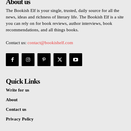
About us
The Bookish Elf is your single, trusted, daily source for all the
news, ideas and richness of literary life. The Bookish Elf is a site
you can rely on for book reviews, author interviews, book
recommendations, and all things books.
Contact us:
contact@bookishelf.com
Quick Links
Write for us
About
Contact us
Privacy Policy