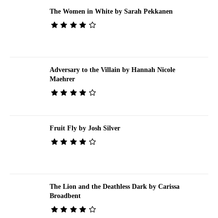
The Women in White by Sarah Pekkanen
Adversary to the Villain by Hannah Nicole
Maehrer
Fruit Fly by Josh Silver
The Lion and the Deathless Dark by Carissa
Broadbent