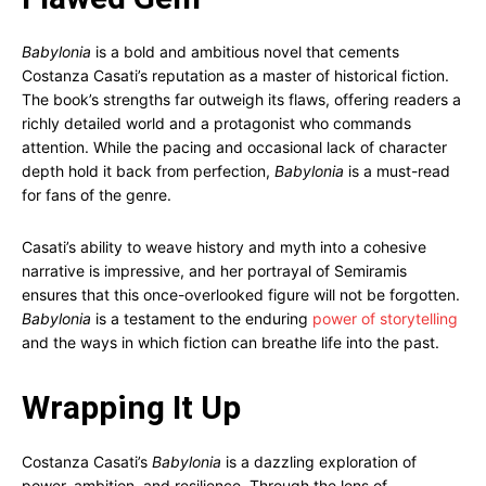
Babylonia
is a bold and ambitious novel that cements
Costanza Casati’s reputation as a master of historical fiction.
The book’s strengths far outweigh its flaws, offering readers a
richly detailed world and a protagonist who commands
attention. While the pacing and occasional lack of character
depth hold it back from perfection,
Babylonia
is a must-read
for fans of the genre.
Casati’s ability to weave history and myth into a cohesive
narrative is impressive, and her portrayal of Semiramis
ensures that this once-overlooked figure will not be forgotten.
Babylonia
is a testament to the enduring
power of storytelling
and the ways in which fiction can breathe life into the past.
Wrapping It Up
Costanza Casati’s
Babylonia
is a dazzling exploration of
power, ambition, and resilience. Through the lens of