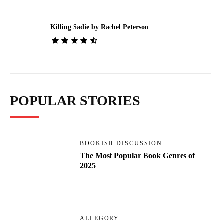
Killing Sadie by Rachel Peterson
POPULAR STORIES
BOOKISH DISCUSSION
The Most Popular Book Genres of
2025
ALLEGORY