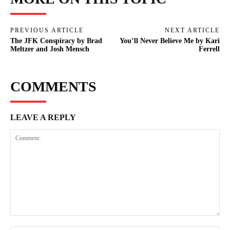
PREVIOUS ARTICLE
NEXT ARTICLE
The JFK Conspiracy by Brad
You’ll Never Believe Me by Kari
Meltzer and Josh Mensch
Ferrell
COMMENTS
LEAVE A REPLY
Comment: