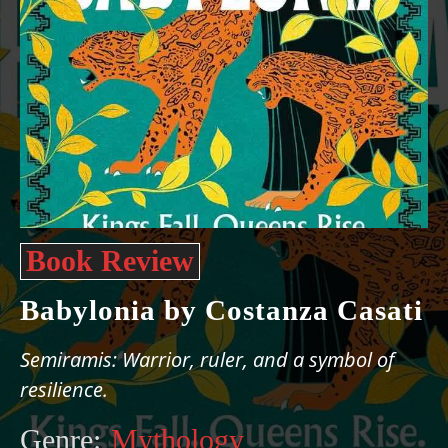
Book Review
Babylonia by Costanza Casati
Semiramis: Warrior, ruler, and a symbol of
resilience.
Genre:
Mythology