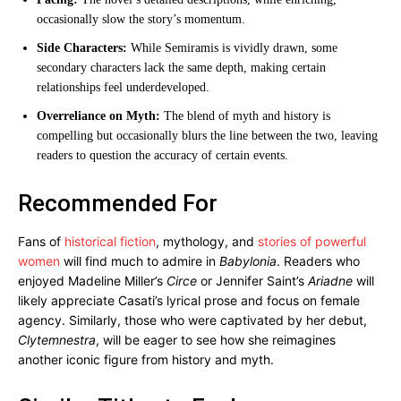
occasionally slow the story’s momentum.
Side Characters:
While Semiramis is vividly drawn, some
secondary characters lack the same depth, making certain
relationships feel underdeveloped.
Overreliance on Myth:
The blend of myth and history is
compelling but occasionally blurs the line between the two, leaving
readers to question the accuracy of certain events.
Recommended For
Fans of
historical fiction
, mythology, and
stories of powerful
women
will find much to admire in
Babylonia
. Readers who
enjoyed Madeline Miller’s
Circe
or Jennifer Saint’s
Ariadne
will
likely appreciate Casati’s lyrical prose and focus on female
agency. Similarly, those who were captivated by her debut,
Clytemnestra
, will be eager to see how she reimagines
another iconic figure from history and myth.