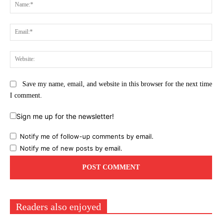
Na
Ema
Web
Save my name, email, and website in this browser for the next time
I comment.
Sign me up for the newsletter!
Notify me of follow-up comments by email.
Notify me of new posts by email.
Readers also enjoyed