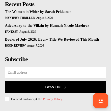
Recent Posts
The Women in White by Sarah Pekkanen
MYSTERY THRILLER
August 8, 2026
Adversary to the Villain by Hannah Nicole Maehrer
FANTASY
August 8, 2026
Books of July 2026: Every Title We Reviewed This Month
BOOK REVIEW
August 7, 2026
Subscribe
I WANT IN
I've read and accept the
Privacy Policy
.