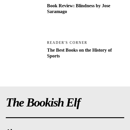
Book Review: Blindness by Jose
Saramago
READER'S CORNER
The Best Books on the History of
Sports
The Bookish Elf