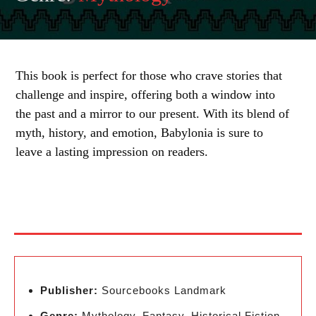
This book is perfect for those who crave stories that
challenge and inspire, offering both a window into
the past and a mirror to our present. With its blend of
myth, history, and emotion, Babylonia is sure to
leave a lasting impression on readers.
Publisher:
Sourcebooks Landmark
Genre:
Mythology, Fantasy, Historical Fiction