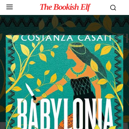
The Bookish Elf