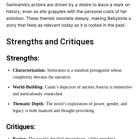
Semiramis’s actions are driven by a desire to leave a mark on
history, even as she grapples with the personal costs of her
ambition. These themes resonate deeply, making
Babylonia
a
story that feels as relevant today as it is rooted in the past.
Strengths and Critiques
Strengths:
Characterization:
Semiramis is a standout protagonist whose
complexity elevates the narrative.
World-Building:
Casati’s depiction of ancient Assyria is immersive
and meticulously researched.
Thematic Depth:
The novel’s exploration of power, gender, and
legacy is both nuanced and thought-provoking.
Critiques:
Pacing:
The novel’s detailed descriptions, while enriching,