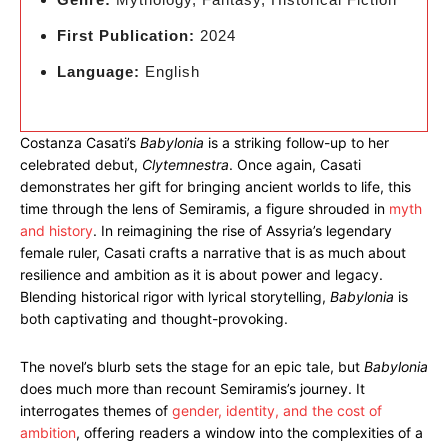
First Publication:
2024
Language:
English
Costanza Casati’s
Babylonia
is a striking follow-up to her
celebrated debut,
Clytemnestra
. Once again, Casati
demonstrates her gift for bringing ancient worlds to life, this
time through the lens of Semiramis, a figure shrouded in
myth
and history
. In reimagining the rise of Assyria’s legendary
female ruler, Casati crafts a narrative that is as much about
resilience and ambition as it is about power and legacy.
Blending historical rigor with lyrical storytelling,
Babylonia
is
both captivating and thought-provoking.
The novel’s blurb sets the stage for an epic tale, but
Babylonia
does much more than recount Semiramis’s journey. It
interrogates themes of
gender, identity, and the cost of
ambition
, offering readers a window into the complexities of a