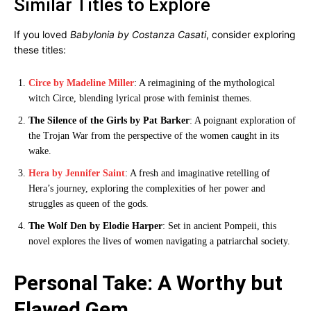
Similar Titles to Explore
If you loved
Babylonia by Costanza Casati
, consider exploring
these titles:
Circe by Madeline Miller
: A reimagining of the mythological
witch Circe, blending lyrical prose with feminist themes.
The Silence of the Girls by Pat Barker
: A poignant exploration of
the Trojan War from the perspective of the women caught in its
wake.
Hera by Jennifer Saint
: A fresh and imaginative retelling of
Hera’s journey, exploring the complexities of her power and
struggles as queen of the gods.
The Wolf Den by Elodie Harper
: Set in ancient Pompeii, this
novel explores the lives of women navigating a patriarchal society.
Personal Take: A Worthy but
Flawed Gem