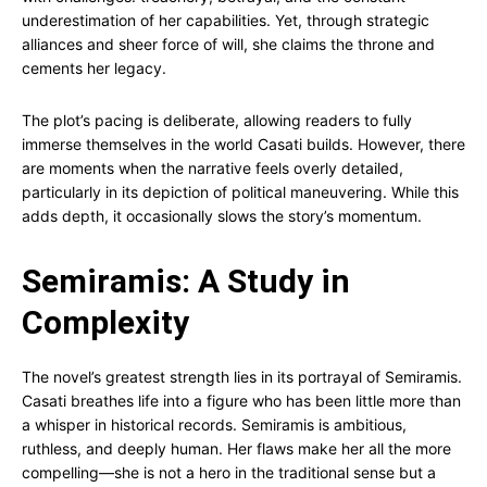
underestimation of her capabilities. Yet, through strategic
alliances and sheer force of will, she claims the throne and
cements her legacy.
The plot’s pacing is deliberate, allowing readers to fully
immerse themselves in the world Casati builds. However, there
are moments when the narrative feels overly detailed,
particularly in its depiction of political maneuvering. While this
adds depth, it occasionally slows the story’s momentum.
Semiramis: A Study in
Complexity
The novel’s greatest strength lies in its portrayal of Semiramis.
Casati breathes life into a figure who has been little more than
a whisper in historical records. Semiramis is ambitious,
ruthless, and deeply human. Her flaws make her all the more
compelling—she is not a hero in the traditional sense but a