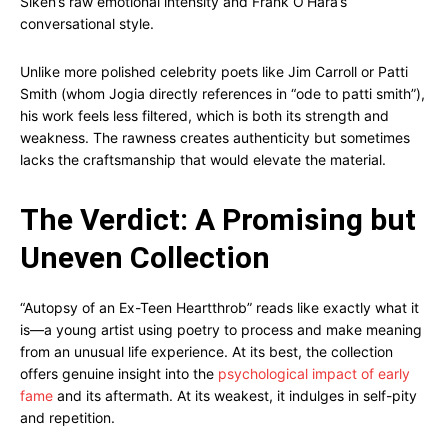
Siken’s raw emotional intensity and Frank O’Hara’s
conversational style.
Unlike more polished celebrity poets like Jim Carroll or Patti
Smith (whom Jogia directly references in “ode to patti smith”),
his work feels less filtered, which is both its strength and
weakness. The rawness creates authenticity but sometimes
lacks the craftsmanship that would elevate the material.
The Verdict: A Promising but
Uneven Collection
“Autopsy of an Ex-Teen Heartthrob” reads like exactly what it
is—a young artist using poetry to process and make meaning
from an unusual life experience. At its best, the collection
offers genuine insight into the
psychological impact of early
fame
and its aftermath. At its weakest, it indulges in self-pity
and repetition.