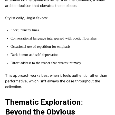
artistic decision that elevates these pieces.
Stylistically, Jogia favors:
Short, punchy lines
Conversational language interspersed with poetic flourishes
Occasional use of repetition for emphasis
Dark humor and self-deprecation
Direct address to the reader that creates intimacy
This approach works best when it feels authentic rather than
performative, which isn’t always the case throughout the
collection.
Thematic Exploration:
Beyond the Obvious