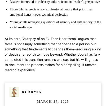
Readers interested in celebrity culture from an insider’s perspective
Those who appreciate raw, confessional poetry that prioritizes
emotional honesty over technical perfection
Young adults navigating questions of identity and authenticity in the
social media age
At its core, “Autopsy of an Ex-Teen Heartthrob” argues that
fame is not simply something that happens to a person but
something that fundamentally changes them—requiring a kind
of death and rebirth to move beyond. Whether Jogia has fully
completed this transition remains unclear, but his willingness
to document the process makes for a compelling, if uneven,
reading experience.
BY
ADMIN
MARCH 27, 2025