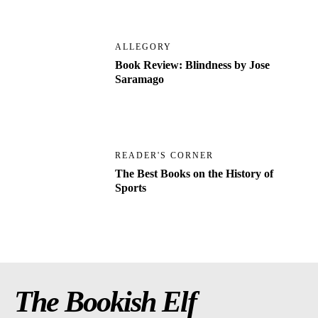
ALLEGORY
Book Review: Blindness by Jose
Saramago
READER'S CORNER
The Best Books on the History of
Sports
The Bookish Elf