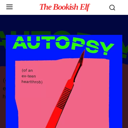
The Bookish Elf