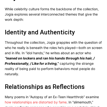
While celebrity culture forms the backbone of the collection,
Jogia explores several interconnected themes that give the
work depth:
Identity and Authenticity
Throughout the collection, Jogia grapples with the question of
who he really is beneath the roles he’s played—both on screen
and in life. In “idol hands,” he writes about an actor who
“leaned on lockers and ran his hands through his hair, /
Professionally, / Like for a living,”
capturing the strange
reality of being paid to perform behaviors most people do
naturally.
Relationships as Reflections
Many poems in “Autopsy of an Ex-Teen Heartthrob” examine
how relationships are distorted by fame
. In “slimemouth,”