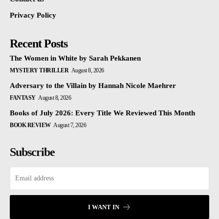
Privacy Policy
Recent Posts
The Women in White by Sarah Pekkanen
MYSTERY THRILLER
August 8, 2026
Adversary to the Villain by Hannah Nicole Maehrer
FANTASY
August 8, 2026
Books of July 2026: Every Title We Reviewed This Month
BOOK REVIEW
August 7, 2026
Subscribe
I WANT IN