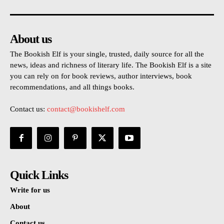
About us
The Bookish Elf is your single, trusted, daily source for all the
news, ideas and richness of literary life. The Bookish Elf is a site
you can rely on for book reviews, author interviews, book
recommendations, and all things books.
Contact us:
contact@bookishelf.com
Quick Links
Write for us
About
Contact us