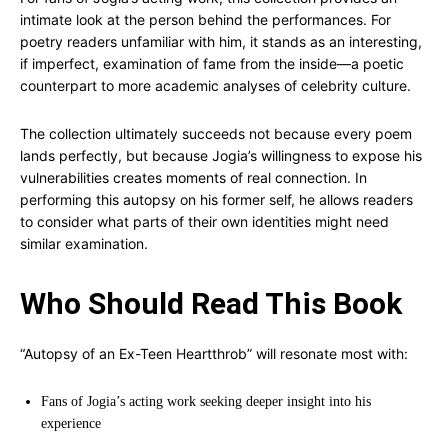
intimate look at the person behind the performances. For
poetry readers unfamiliar with him, it stands as an interesting,
if imperfect, examination of fame from the inside—a poetic
counterpart to more academic analyses of celebrity culture.
The collection ultimately succeeds not because every poem
lands perfectly, but because Jogia’s willingness to expose his
vulnerabilities creates moments of real connection. In
performing this autopsy on his former self, he allows readers
to consider what parts of their own identities might need
similar examination.
Who Should Read This Book
“Autopsy of an Ex-Teen Heartthrob” will resonate most with:
Fans of Jogia’s acting work seeking deeper insight into his
experience