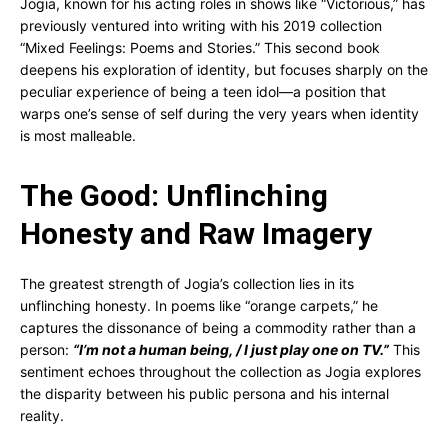
Jogia, known for his acting roles in shows like “Victorious,” has
previously ventured into writing with his 2019 collection
“Mixed Feelings: Poems and Stories.” This second book
deepens his exploration of identity, but focuses sharply on the
peculiar experience of being a teen idol—a position that
warps one’s sense of self during the very years when identity
is most malleable.
The Good: Unflinching
Honesty and Raw Imagery
The greatest strength of Jogia’s collection lies in its
unflinching honesty. In poems like “orange carpets,” he
captures the dissonance of being a commodity rather than a
person:
“I’m not a human being, / I just play one on TV.”
This
sentiment echoes throughout the collection as Jogia explores
the disparity between his public persona and his internal
reality.