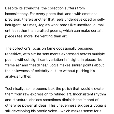
Despite its strengths, the collection suffers from
inconsistency. For every poem that lands with emotional
precision, there’s another that feels underdeveloped or self-
indulgent. At times, Jogia’s work reads like unedited journal
entries rather than crafted poems, which can make certain
pieces feel more like venting than art.
The collection’s focus on fame occasionally becomes
repetitive, with similar sentiments expressed across multiple
poems without significant variation in insight. In pieces like
“fame as” and “headlines,” Jogia makes similar points about
the hollowness of celebrity culture without pushing his
analysis further.
Technically, some poems lack the polish that would elevate
them from raw expression to refined art. Inconsistent rhythm
and structural choices sometimes diminish the impact of
otherwise powerful ideas. This unevenness suggests Jogia is
still developing his poetic voice—which makes sense for a