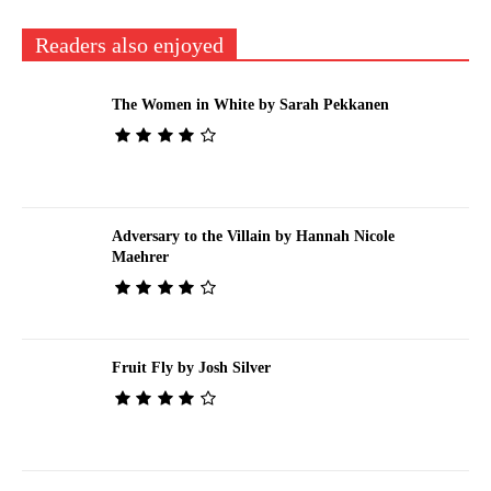
Readers also enjoyed
The Women in White by Sarah Pekkanen
Adversary to the Villain by Hannah Nicole
Maehrer
Fruit Fly by Josh Silver