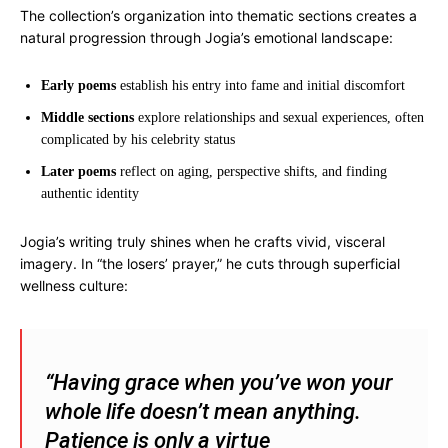
The collection’s organization into thematic sections creates a
natural progression through Jogia’s emotional landscape:
Early poems
establish his entry into fame and initial discomfort
Middle sections
explore relationships and sexual experiences, often
complicated by his celebrity status
Later poems
reflect on aging, perspective shifts, and finding
authentic identity
Jogia’s writing truly shines when he crafts vivid, visceral
imagery. In “the losers’ prayer,” he cuts through superficial
wellness culture:
“Having grace when you’ve won your
whole life doesn’t mean anything.
Patience is only a virtue