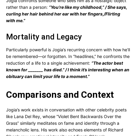
Jogia confronts someone who sees him as a nostalgic object
rather than a person:
“You’re like my childhood,” / She says,
curling her hair behind her ear with her fingers,/Flirting
with me.”
Mortality and Legacy
Particularly powerful is Jogia’s recurring concern with how he’ll
be remembered—or forgotten. In “headlines,” he confronts the
reduction of a life to a single achievement:
“The actor best
known for _______ has died.” / I think it’s interesting when an
obituary can limit your life to a moment.”
Comparisons and Context
Jogia’s work exists in conversation with other celebrity poets
like Lana Del Rey, whose “Violet Bent Backwards Over the
Grass” similarly meditates on fame and identity through a
melancholic lens. His work also echoes elements of Richard