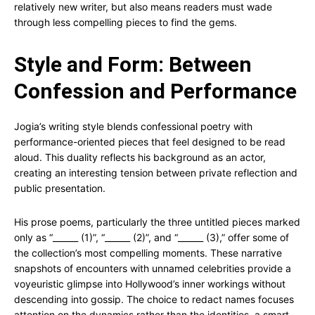
relatively new writer, but also means readers must wade
through less compelling pieces to find the gems.
Style and Form: Between
Confession and Performance
Jogia’s writing style blends confessional poetry with
performance-oriented pieces that feel designed to be read
aloud. This duality reflects his background as an actor,
creating an interesting tension between private reflection and
public presentation.
His prose poems, particularly the three untitled pieces marked
only as “______ (1)”, “______ (2)”, and “______ (3),” offer some of
the collection’s most compelling moments. These narrative
snapshots of encounters with unnamed celebrities provide a
voyeuristic glimpse into Hollywood’s inner workings without
descending into gossip. The choice to redact names focuses
attention on the dynamics rather than the identities, a smart