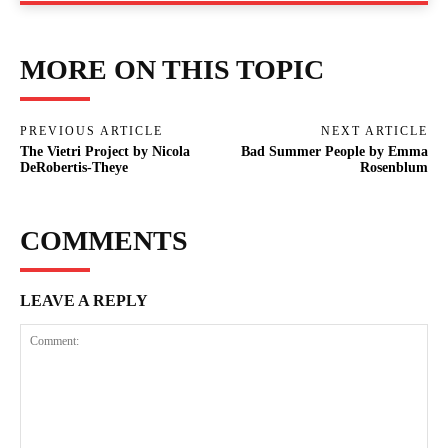
MORE ON THIS TOPIC
PREVIOUS ARTICLE
NEXT ARTICLE
The Vietri Project by Nicola
Bad Summer People by Emma
DeRobertis-Theye
Rosenblum
COMMENTS
LEAVE A REPLY