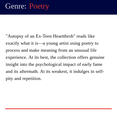
Genre:
Poetry
"Autopsy of an Ex-Teen Heartthrob" reads like
exactly what it is—a young artist using poetry to
process and make meaning from an unusual life
experience. At its best, the collection offers genuine
insight into the psychological impact of early fame
and its aftermath. At its weakest, it indulges in self-
pity and repetition.