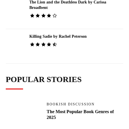
The Lion and the Deathless Dark by Carissa
Broadbent
Killing Sadie by Rachel Peterson
POPULAR STORIES
BOOKISH DISCUSSION
The Most Popular Book Genres of
2025