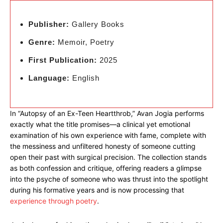
Publisher:
Gallery Books
Genre:
Memoir, Poetry
First Publication:
2025
Language:
English
In “Autopsy of an Ex-Teen Heartthrob,” Avan Jogia performs
exactly what the title promises—a clinical yet emotional
examination of his own experience with fame, complete with
the messiness and unfiltered honesty of someone cutting
open their past with surgical precision. The collection stands
as both confession and critique, offering readers a glimpse
into the psyche of someone who was thrust into the spotlight
during his formative years and is now processing that
experience through poetry
.