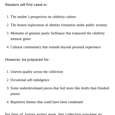
Readers will find value in:
The insider’s perspective on celebrity culture
The honest exploration of identity formation under public scrutiny
Moments of genuine poetic brilliance that transcend the celebrity
memoir genre
Cultural commentary that extends beyond personal experience
However, be prepared for:
Uneven quality across the collection
Occasional self-indulgence
Some underdeveloped pieces that feel more like drafts than finished
poems
Repetitive themes that could have been condensed
For fans of Jogia’s acting work, this collection provides an