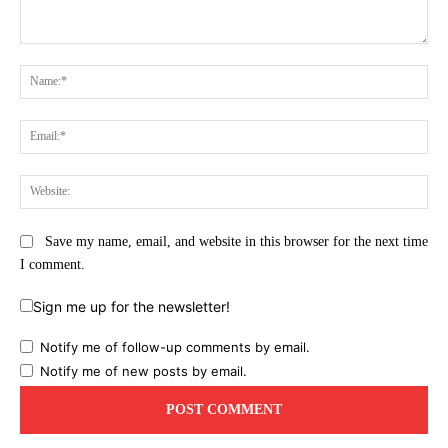
Comment:
Na
Ema
Web
Save my name, email, and website in this browser for the next time
I comment.
Sign me up for the newsletter!
Notify me of follow-up comments by email.
Notify me of new posts by email.