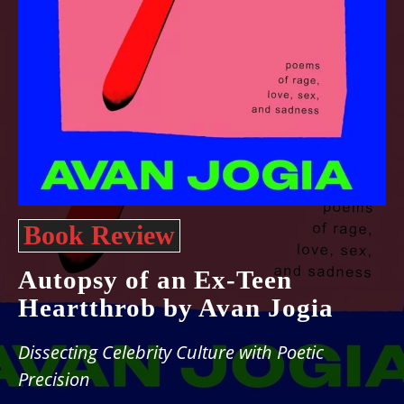
Book Review
Autopsy of an Ex-Teen
Heartthrob by Avan Jogia
Dissecting Celebrity Culture with Poetic
Precision