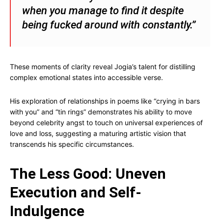
when you manage to find it despite
being fucked around with constantly.”
These moments of clarity reveal Jogia’s talent for distilling
complex emotional states into accessible verse.
His exploration of relationships in poems like “crying in bars
with you” and “tin rings” demonstrates his ability to move
beyond celebrity angst to touch on universal experiences of
love and loss, suggesting a maturing artistic vision that
transcends his specific circumstances.
The Less Good: Uneven
Execution and Self-
Indulgence