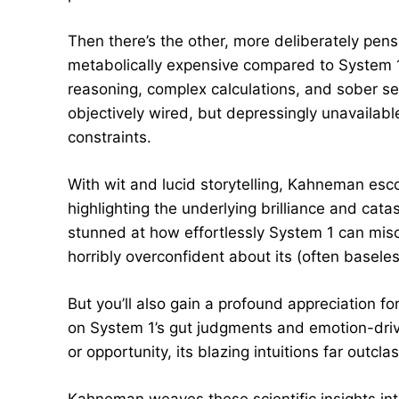
Then there’s the other, more deliberately pens
metabolically expensive compared to System 1,
reasoning, complex calculations, and sober sec
objectively wired, but depressingly unavailab
constraints.
With wit and lucid storytelling, Kahneman esc
highlighting the underlying brilliance and cat
stunned at how effortlessly System 1 can miscalc
horribly overconfident about its (often baseles
But you’ll also gain a profound appreciation fo
on System 1’s gut judgments and emotion-driv
or opportunity, its blazing intuitions far outcla