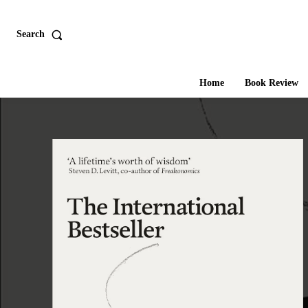
Search
Home
Book Review