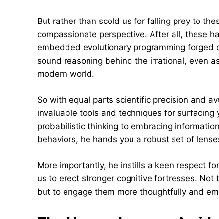
But rather than scold us for falling prey to 
compassionate perspective. After all, these 
embedded evolutionary programming forged o
sound reasoning behind the irrational, even as
modern world.
So with equal parts scientific precision and 
invaluable tools and techniques for surfacing
probabilistic thinking to embracing information
behaviors, he hands you a robust set of lenses
More importantly, he instills a keen respect f
us to erect stronger cognitive fortresses. Not t
but to engage them more thoughtfully and emp