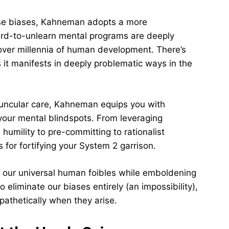
these biases, Kahneman adopts a more
hard-to-unlearn mental programs are deeply
ver millennia of human development. There’s
 it manifests in deeply problematic ways in the
avuncular care, Kahneman equips you with
 your mental blindspots. From leveraging
 humility to pre-committing to rationalist
 for fortifying your System 2 garrison.
or our universal human foibles while emboldening
o eliminate our biases entirely (an impossibility),
athetically when they arise.