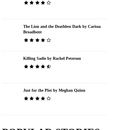
The Lion and the Deathless Dark by Carissa
Broadbent
Killing Sadie by Rachel Peterson
Just for the Plot by Meghan Quinn