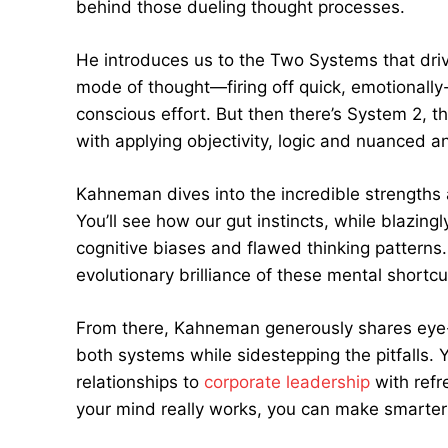
behind those dueling thought processes.
He introduces us to the Two Systems that drive
mode of thought—firing off quick, emotional
conscious effort. But then there’s System 2, t
with applying objectivity, logic and nuanced an
Kahneman dives into the incredible strengths 
You’ll see how our gut instincts, while blazingl
cognitive biases and flawed thinking patterns. 
evolutionary brilliance of these mental shortcu
From there, Kahneman generously shares eye-op
both systems while sidestepping the pitfalls. Y
relationships to
corporate leadership
with refr
your mind really works, you can make smarter d