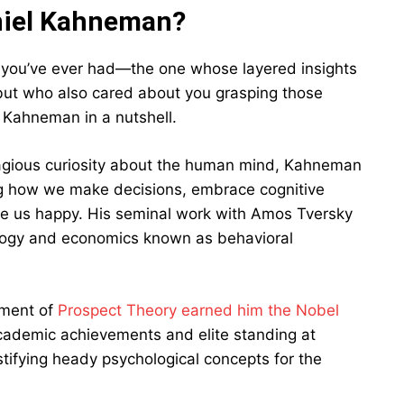
niel Kahneman?
or you’ve ever had—the one whose layered insights
but who also cared about you grasping those
l Kahneman in a nutshell.
gious curiosity about the human mind, Kahneman
ng how we make decisions, embrace cognitive
ake us happy. His seminal work with Amos Tversky
ology and economics known as behavioral
pment of
Prospect Theory earned him the Nobel
cademic achievements and elite standing at
ystifying heady psychological concepts for the