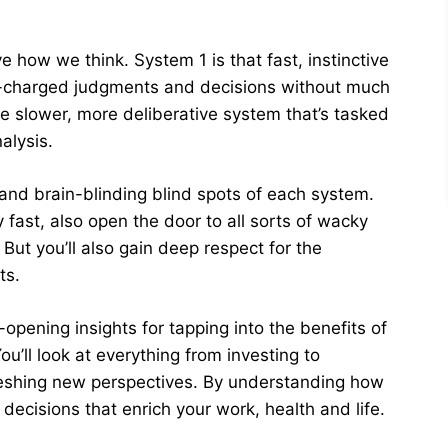
 how we think. System 1 is that fast, instinctive
ly-charged judgments and decisions without much
he slower, more deliberative system that’s tasked
alysis.
and brain-blinding blind spots of each system.
y fast, also open the door to all sorts of wacky
But you’ll also gain deep respect for the
ts.
ening insights for tapping into the benefits of
ou’ll look at everything from investing to
eshing new perspectives. By understanding how
ecisions that enrich your work, health and life.