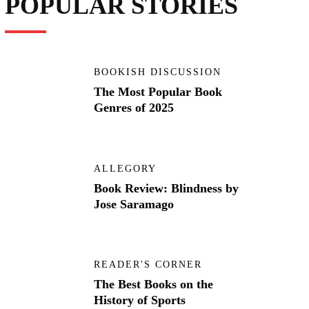
POPULAR STORIES
BOOKISH DISCUSSION
The Most Popular Book
Genres of 2025
ALLEGORY
Book Review: Blindness by
Jose Saramago
READER'S CORNER
The Best Books on the
History of Sports