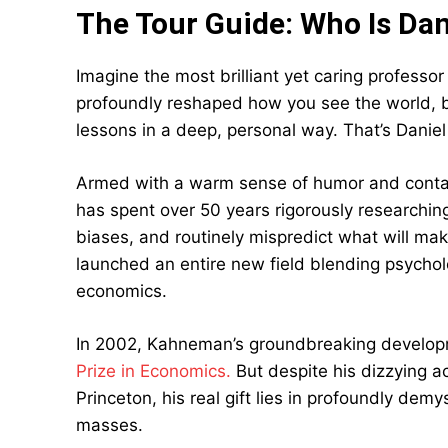
The Tour Guide: Who Is Da
Imagine the most brilliant yet caring profess
profoundly reshaped how you see the world, 
lessons in a deep, personal way. That’s Danie
Armed with a warm sense of humor and conta
has spent over 50 years rigorously researchi
biases, and routinely mispredict what will m
launched an entire new field blending psych
economics.
In 2002, Kahneman’s groundbreaking develo
Prize in Economics.
But despite his dizzying a
Princeton, his real gift lies in profoundly dem
masses.