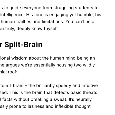
s to guide everyone from struggling students to
Intelligence. His tone is engaging yet humble, his
uman frailties and limitations. You can’t help
u truly, deeply know thyself.
r Split-Brain
tional wisdom about the human mind being an
, he argues we’re essentially housing two wildly
ial roof:
stem 1 brain – the brilliantly speedy and intuitive
sed. This is the brain that detects basic threats
facts without breaking a sweat. It’s neurally
sly prone to laziness and inflexible thought