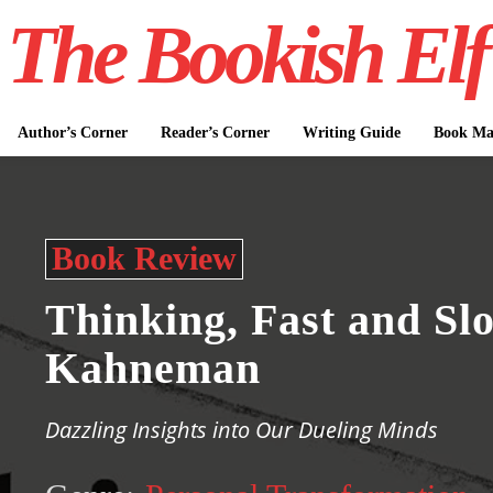
The Bookish Elf
Author’s Corner
Reader’s Corner
Writing Guide
Book Mar
Book Review
Thinking, Fast and Sl
Kahneman
Dazzling Insights into Our Dueling Minds