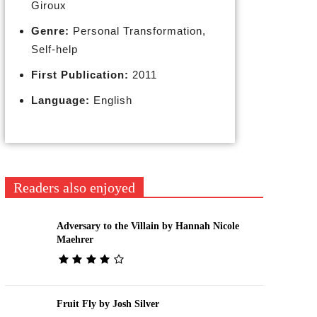
Giroux
Genre:
Personal Transformation,
Self-help
First Publication:
2011
Language:
English
Readers also enjoyed
Adversary to the Villain by Hannah Nicole
Maehrer
Fruit Fly by Josh Silver