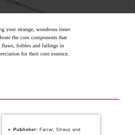
ing your strange, wondrous inner
ebrate the core components that
flaws, foibles and failings in
reciation for their core essence.
Publisher:
Farrar, Straus and