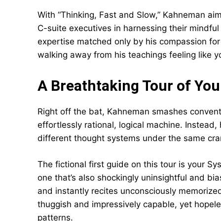
With “Thinking, Fast and Slow,” Kahneman aim
C-suite executives in harnessing their mindful 
expertise matched only by his compassion for h
walking away from his teachings feeling like yo
A Breathtaking Tour of You
Right off the bat, Kahneman smashes conven
effortlessly rational, logical machine. Instead
different thought systems under the same cran
The fictional first guide on this tour is your Sy
one that’s also shockingly uninsightful and bia
and instantly recites unconsciously memorized 
thuggish and impressively capable, yet hopeles
patterns.