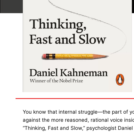
You know that internal struggle—the part of yo
against the more reasoned, rational voice ins
“Thinking, Fast and Slow,” psychologist Dani