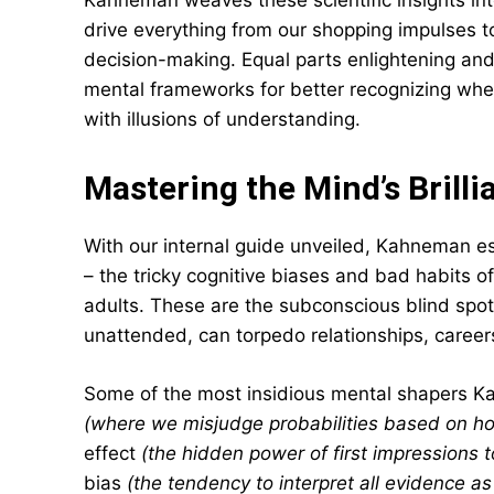
Kahneman weaves these scientific insights int
drive everything from our shopping impulses to
decision-making. Equal parts enlightening and 
mental frameworks for better recognizing when
with illusions of understanding.
Mastering the Mind’s Brilli
With our internal guide unveiled, Kahneman e
– the tricky cognitive biases and bad habits o
adults. These are the subconscious blind spot
unattended, can torpedo relationships, careers
Some of the most insidious mental shapers Kah
(where we misjudge probabilities based on h
effect
(the hidden power of first impressions t
bias
(the tendency to interpret all evidence as