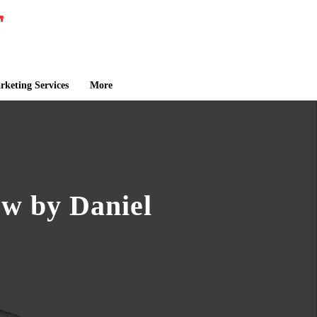
keting Services
More
ow by Daniel