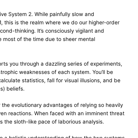
ive System 2. While painfully slow and
 this is the realm where we do our higher-order
ond-thinking. It’s consciously vigilant and
le most of the time due to sheer mental
orts you through a dazzling series of experiments,
astrophic weaknesses of each system. You’ll be
ulate statistics, fall for visual illusions, and be
s) beliefs.
r the evolutionary advantages of relying so heavily
en reactions. When faced with an imminent threat
ss the sloth-like pace of laborious analysis.