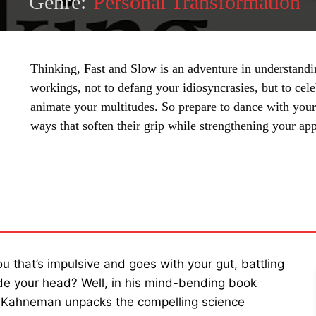
Genre:
Personal Transformation
Thinking, Fast and Slow is an adventure in understand
workings, not to defang your idiosyncrasies, but to cel
animate your multitudes. So prepare to dance with your 
ways that soften their grip while strengthening your app
SHARE
u that’s impulsive and goes with your gut, battling
ide your head? Well, in his mind-bending book
el Kahneman unpacks the compelling science