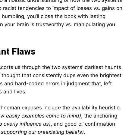
o a holistic understanding of how the two systems
 racist tendencies to impact of losses vs. gains on
humbling, you’ll close the book with lasting
 your brain is trustworthy vs. manipulating you
ant Flaws
scorts us through the two systems’ darkest haunts
f thought that consistently dupe even the brightest
s and hard-coded errors in judgment that, left
 and lives.
neman exposes include the availability heuristic
ow easily examples come to mind)
, the anchoring
o overly influence us)
, and good ol’ confirmation
 supporting our preexisting beliefs)
.