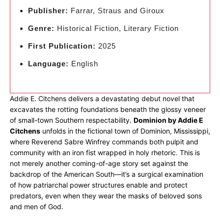
Publisher:
Farrar, Straus and Giroux
Genre:
Historical Fiction, Literary Fiction
First Publication:
2025
Language:
English
Addie E. Citchens delivers a devastating debut novel that
excavates the rotting foundations beneath the glossy veneer
of small-town Southern respectability.
Dominion by Addie E
Citchens
unfolds in the fictional town of Dominion, Mississippi,
where Reverend Sabre Winfrey commands both pulpit and
community with an iron fist wrapped in holy rhetoric. This is
not merely another coming-of-age story set against the
backdrop of the American South—it’s a surgical examination
of how patriarchal power structures enable and protect
predators, even when they wear the masks of beloved sons
and men of God.