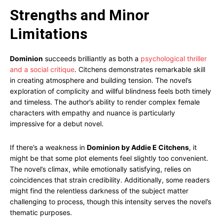
Strengths and Minor
Limitations
Dominion
succeeds brilliantly as both a
psychological thriller
and a social critique
. Citchens demonstrates remarkable skill
in creating atmosphere and building tension. The novel’s
exploration of complicity and willful blindness feels both timely
and timeless. The author’s ability to render complex female
characters with empathy and nuance is particularly
impressive for a debut novel.
If there’s a weakness in
Dominion by Addie E Citchens
, it
might be that some plot elements feel slightly too convenient.
The novel’s climax, while emotionally satisfying, relies on
coincidences that strain credibility. Additionally, some readers
might find the relentless darkness of the subject matter
challenging to process, though this intensity serves the novel’s
thematic purposes.