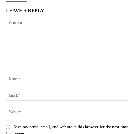
LEAVE A REPLY
Comment:
Na
Ema
Web
Save my name, email, and website in this browser for the next time
I comment.