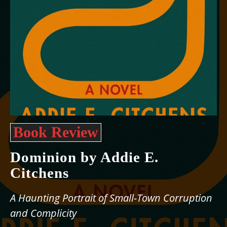
Book Review
Dominion by Addie E.
Citchens
A Haunting Portrait of Small-Town Corruption
and Complicity