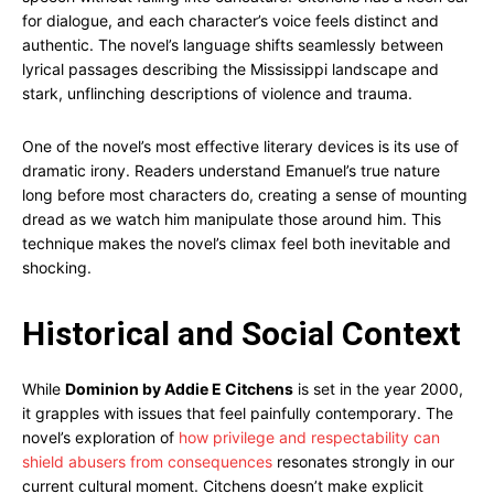
for dialogue, and each character’s voice feels distinct and
authentic. The novel’s language shifts seamlessly between
lyrical passages describing the Mississippi landscape and
stark, unflinching descriptions of violence and trauma.
One of the novel’s most effective literary devices is its use of
dramatic irony. Readers understand Emanuel’s true nature
long before most characters do, creating a sense of mounting
dread as we watch him manipulate those around him. This
technique makes the novel’s climax feel both inevitable and
shocking.
Historical and Social Context
While
Dominion by Addie E Citchens
is set in the year 2000,
it grapples with issues that feel painfully contemporary. The
novel’s exploration of
how privilege and respectability can
shield abusers from consequences
resonates strongly in our
current cultural moment. Citchens doesn’t make explicit