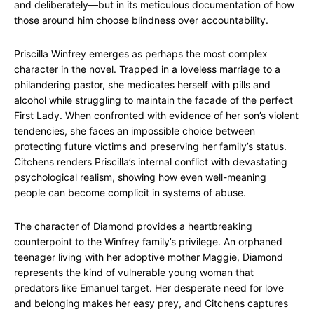
and deliberately—but in its meticulous documentation of how
those around him choose blindness over accountability.
Priscilla Winfrey emerges as perhaps the most complex
character in the novel. Trapped in a loveless marriage to a
philandering pastor, she medicates herself with pills and
alcohol while struggling to maintain the facade of the perfect
First Lady. When confronted with evidence of her son’s violent
tendencies, she faces an impossible choice between
protecting future victims and preserving her family’s status.
Citchens renders Priscilla’s internal conflict with devastating
psychological realism, showing how even well-meaning
people can become complicit in systems of abuse.
The character of Diamond provides a heartbreaking
counterpoint to the Winfrey family’s privilege. An orphaned
teenager living with her adoptive mother Maggie, Diamond
represents the kind of vulnerable young woman that
predators like Emanuel target. Her desperate need for love
and belonging makes her easy prey, and Citchens captures