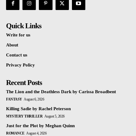
Quick Links
Write for us
About
Contact us
Privacy Policy
Recent Posts
The Lion and the Deathless Dark by Carissa Broadbent
FANTASY
August 6, 2026
Killing Sadie by Rachel Peterson
MYSTERY THRILLER
August 5, 2026
Just for the Plot by Meghan Quinn
ROMANCE
August 4, 2026