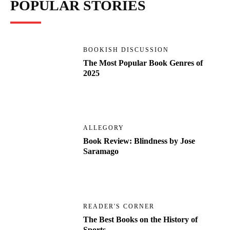
POPULAR STORIES
BOOKISH DISCUSSION
The Most Popular Book Genres of
2025
ALLEGORY
Book Review: Blindness by Jose
Saramago
READER'S CORNER
The Best Books on the History of
Sports