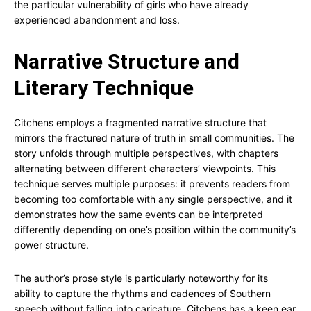
the particular vulnerability of girls who have already
experienced abandonment and loss.
Narrative Structure and
Literary Technique
Citchens employs a fragmented narrative structure that
mirrors the fractured nature of truth in small communities. The
story unfolds through multiple perspectives, with chapters
alternating between different characters’ viewpoints. This
technique serves multiple purposes: it prevents readers from
becoming too comfortable with any single perspective, and it
demonstrates how the same events can be interpreted
differently depending on one’s position within the community’s
power structure.
The author’s prose style is particularly noteworthy for its
ability to capture the rhythms and cadences of Southern
speech without falling into caricature. Citchens has a keen ear