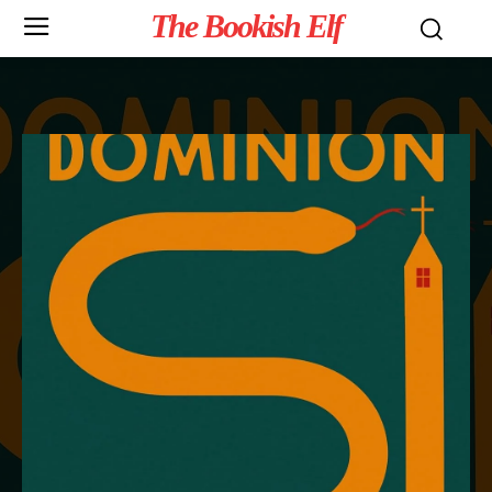
The Bookish Elf