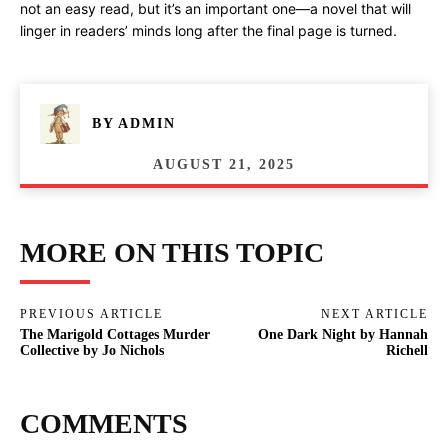
not an easy read, but it’s an important one—a novel that will
linger in readers’ minds long after the final page is turned.
BY
ADMIN
AUGUST 21, 2025
MORE ON THIS TOPIC
PREVIOUS ARTICLE
NEXT ARTICLE
The Marigold Cottages Murder
One Dark Night by Hannah
Collective by Jo Nichols
Richell
COMMENTS