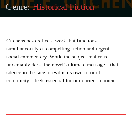
Genre:
Historical Fiction
Citchens has crafted a work that functions
simultaneously as compelling fiction and urgent
social commentary. While the subject matter is
undeniably dark, the novel's ultimate message—that
silence in the face of evil is its own form of
complicity—feels essential for our current moment.