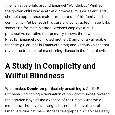
The narrative orbits around Emanuel “Wonderboy” Winfrey,
the golden child whose athletic prowess, musical talent, and
cherubic appearance make him the pride of his family and
community. Yet beneath this carefully constructed image lurks
something far more sinister. Citchens employs a multi-
perspective narrative that primarily follows three women:
Priscilla, Emanuel’s conflicted mother; Diamond, a vulnerable
teenage girl caught in Emanuel’s orbit; and various voices that
reveal the true cost of maintaining silence in the face of evil.
A Study in Complicity and
Willful Blindness
What makes
Dominion
particularly unsettling is Addie E
Citchens’ unflinching examination of how communities protect
their golden boys at the expense of their most vulnerable
members. The novel’s strength lies not in its revelation of
Emanuel’s true nature—Citchens telegraphs his darkness early