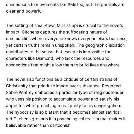
connections to movements like #MeToo, but the parallels are
clear and powerful.
The setting of small-town Mississippi is crucial to the novel’s
impact. Citchens captures the suffocating nature of
communities where everyone knows everyone else’s business,
yet certain truths remain unspoken. The geographic isolation
contributes to the sense that escape is impossible for
characters like Diamond, who lack the resources and
connections that might allow them to build lives elsewhere.
The novel also functions as a critique of certain strains of
Christianity that prioritize image over substance. Reverend
Sabre Winfrey embodies a particular type of religious leader
who uses his position to accumulate power and satisfy his
appetites while preaching moral purity to his congregation.
The hypocrisy is so blatant that it becomes almost satirical,
yet Citchens grounds it in psychological realism that makes it
believable rather than cartoonish.