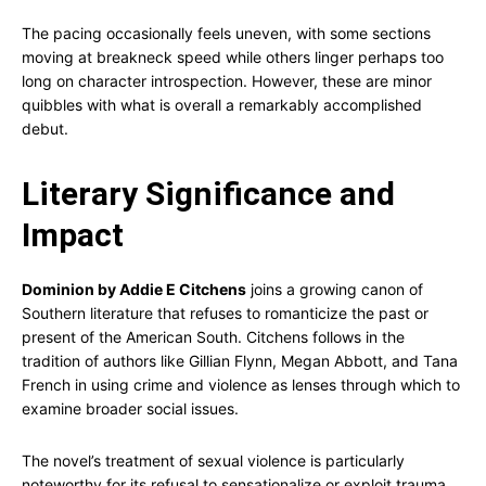
The pacing occasionally feels uneven, with some sections
moving at breakneck speed while others linger perhaps too
long on character introspection. However, these are minor
quibbles with what is overall a remarkably accomplished
debut.
Literary Significance and
Impact
Dominion by Addie E Citchens
joins a growing canon of
Southern literature that refuses to romanticize the past or
present of the American South. Citchens follows in the
tradition of authors like Gillian Flynn, Megan Abbott, and Tana
French in using crime and violence as lenses through which to
examine broader social issues.
The novel’s treatment of sexual violence is particularly
noteworthy for its refusal to sensationalize or exploit trauma