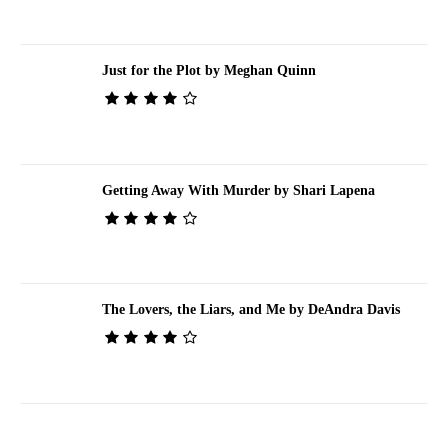
Just for the Plot by Meghan Quinn
Getting Away With Murder by Shari Lapena
The Lovers, the Liars, and Me by DeAndra Davis