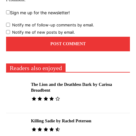
Sign me up for the newsletter!
Notify me of follow-up comments by email.
Notify me of new posts by email.
Readers also enjoyed
The Lion and the Deathless Dark by Carissa
Broadbent
Killing Sadie by Rachel Peterson