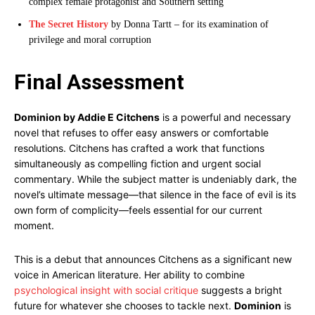
complex female protagonist and Southern setting
The Secret History
by Donna Tartt – for its examination of
privilege and moral corruption
Final Assessment
Dominion by Addie E Citchens
is a powerful and necessary
novel that refuses to offer easy answers or comfortable
resolutions. Citchens has crafted a work that functions
simultaneously as compelling fiction and urgent social
commentary. While the subject matter is undeniably dark, the
novel’s ultimate message—that silence in the face of evil is its
own form of complicity—feels essential for our current
moment.
This is a debut that announces Citchens as a significant new
voice in American literature. Her ability to combine
psychological insight with social critique
suggests a bright
future for whatever she chooses to tackle next.
Dominion
is