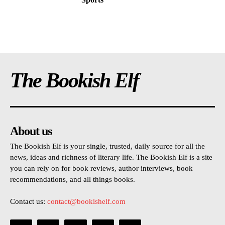
The Bookish Elf
About us
The Bookish Elf is your single, trusted, daily source for all the
news, ideas and richness of literary life. The Bookish Elf is a site
you can rely on for book reviews, author interviews, book
recommendations, and all things books.
Contact us:
contact@bookishelf.com