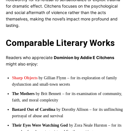
for dramatic effect. Citchens focuses on the psychological
and social aftermath of violence rather than the acts
themselves, making the novel’s impact more profound and
lasting.
Comparable Literary Works
Readers who appreciate
Dominion by Addie E Citchens
might also enjoy:
Sharp Objects
by Gillian Flynn – for its exploration of family
dysfunction and small-town secrets
The Mothers
by Brit Bennett – for its examination of community,
faith, and moral complexity
Bastard Out of Carolina
by Dorothy Allison – for its unflinching
portrayal of abuse and survival
Their Eyes Were Watching God
by Zora Neale Hurston – for its