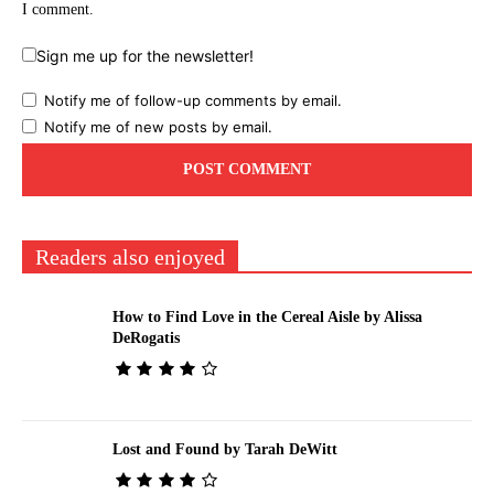
I comment.
Sign me up for the newsletter!
Notify me of follow-up comments by email.
Notify me of new posts by email.
Readers also enjoyed
How to Find Love in the Cereal Aisle by Alissa
DeRogatis
Lost and Found by Tarah DeWitt