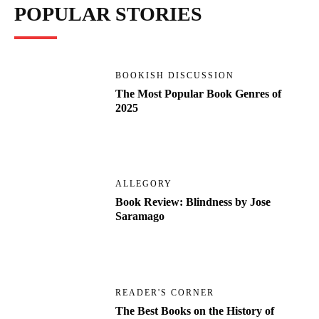
POPULAR STORIES
BOOKISH DISCUSSION
The Most Popular Book Genres of
2025
ALLEGORY
Book Review: Blindness by Jose
Saramago
READER'S CORNER
The Best Books on the History of