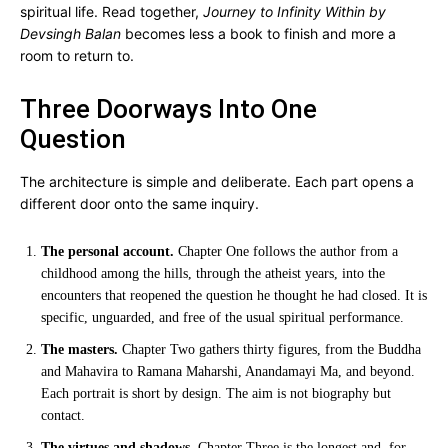
spiritual life. Read together,
Journey to Infinity Within by
Devsingh Balan
becomes less a book to finish and more a
room to return to.
Three Doorways Into One
Question
The architecture is simple and deliberate. Each part opens a
different door onto the same inquiry.
The personal account.
Chapter One follows the author from a
childhood among the hills, through the atheist years, into the
encounters that reopened the question he thought he had closed. It is
specific, unguarded, and free of the usual spiritual performance.
The masters.
Chapter Two gathers thirty figures, from the Buddha
and Mahavira to Ramana Maharshi, Anandamayi Ma, and beyond.
Each portrait is short by design. The aim is not biography but
contact.
The virtues and shadows.
Chapter Three is the longest and, for