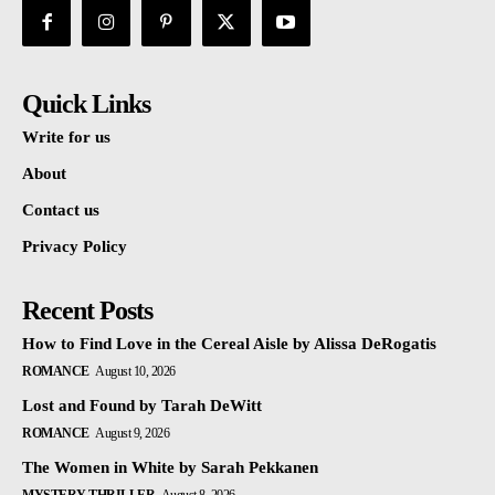
Quick Links
Write for us
About
Contact us
Privacy Policy
Recent Posts
How to Find Love in the Cereal Aisle by Alissa DeRogatis
ROMANCE
August 10, 2026
Lost and Found by Tarah DeWitt
ROMANCE
August 9, 2026
The Women in White by Sarah Pekkanen