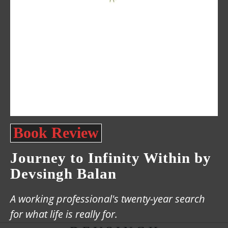
Book Review
Journey to Infinity Within by
Devsingh Balan
A working professional's twenty-year search
for what life is really for.