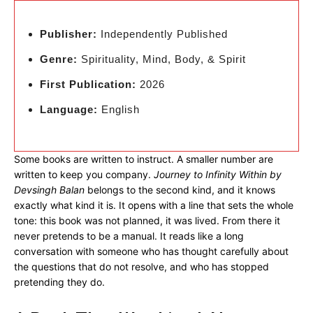
Publisher:
Independently Published
Genre:
Spirituality, Mind, Body, & Spirit
First Publication:
2026
Language:
English
Some books are written to instruct. A smaller number are
written to keep you company.
Journey to Infinity Within by
Devsingh Balan
belongs to the second kind, and it knows
exactly what kind it is. It opens with a line that sets the whole
tone: this book was not planned, it was lived. From there it
never pretends to be a manual. It reads like a long
conversation with someone who has thought carefully about
the questions that do not resolve, and who has stopped
pretending they do.