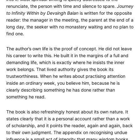
renunciate, the person with time and silence to spare.
Journey
to Infinity Within by Devsingh Balan
is written for the opposite
reader: the manager in the meeting, the parent at the end of a
long day, the seeker with no monastery waiting and no plan to
find one.
The author’s own life is the proof of concept. He did not leave
his career to write this. He built it in the margins of a full and
demanding life, which is exactly where he insists the inner
work belongs. That lived authority gives the book its
trustworthiness. When he writes about practising attention
inside an ordinary week, you believe him, because he is
clearly describing something he has done rather than
something he read.
The book is also refreshingly honest about its own nature. It
states clearly that it is a personal account rather than a work
of scholarship, and it points the reader, again and again, back
to their own judgment. The appendix on recognising undue
influence is a small act of integrity that many wisdom books