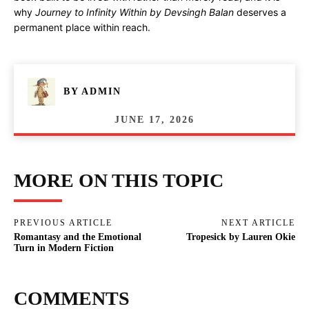
why
Journey to Infinity Within by Devsingh Balan
deserves a
permanent place within reach.
BY
ADMIN
JUNE 17, 2026
MORE ON THIS TOPIC
PREVIOUS ARTICLE
NEXT ARTICLE
Romantasy and the Emotional
Tropesick by Lauren Okie
Turn in Modern Fiction
COMMENTS