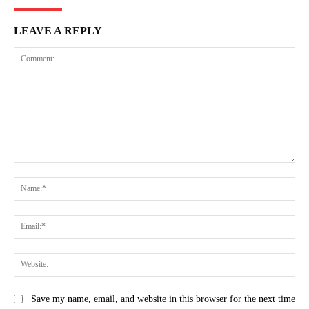
LEAVE A REPLY
Comment:
Na
Ema
Web
Save my name, email, and website in this browser for the next time