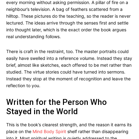
every morning without asking permission. A pillar of fire on a
neighbour’s television. A bag of feathers scattered from a
hilltop. These pictures do the teaching, so the reader is never
lectured. The ideas arrive through the senses first and settle
into thought later, which is the exact order the book argues
real understanding follows.
There is craft in the restraint, too. The master portraits could
easily have swelled into a reference volume. Instead they stay
brief, almost like sketches, each offered to be met rather than
studied. The virtue stories could have turned into sermons.
Instead they stop at the moment of recognition and leave the
reflection to you.
Written for the Person Who
Stayed in the World
This is the book’s clearest strength, and the reason it earns its
place on the
Mind Body Spirit
shelf rather than disappearing
into it. Most spiritual writing is quietly addressed to the