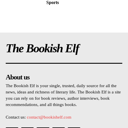
Sports
The Bookish Elf
About us
The Bookish Elf is your single, trusted, daily source for all the
news, ideas and richness of literary life. The Bookish Elf is a site
you can rely on for book reviews, author interviews, book
recommendations, and all things books.
Contact us:
contact@bookishelf.com