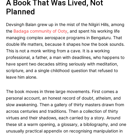
A Book That Was Lived, Not
Planned
Devsingh Balan grew up in the mist of the Nilgiri Hills, among
the
Badaga community of Ooty
, and spent his working life
managing complex aerospace programs in Bengaluru. That
double life matters, because it shapes how the book sounds.
This is not a monk writing from a cave. It is a working
professional, a father, a man with deadlines, who happens to
have spent two decades sitting seriously with meditation,
scripture, and a single childhood question that refused to
leave him alone.
The book moves in three large movements. First comes a
personal account, an honest record of doubt, atheism, and
slow awakening. Then a gallery of thirty masters drawn from
across centuries and traditions. Then a collection of thirty
virtues and their shadows, each carried by a story. Around
these sit a warm opening, a glossary, a bibliography, and one
unusually practical appendix on recognising manipulation in