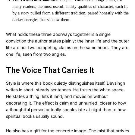
many readers, the most useful. Thirty qualities of character, each lit
by a story pulled from a different tradition, paired honestly with the
darker energies that shadow them.
What holds these three doorways together is a single
conviction the author states plainly: the inner life and the outer
life are not two competing claims on the same hours. They are
one life, seen from two angles.
The Voice That Carries It
Style is where this book quietly distinguishes itself. Devsingh
writes in short, steady sentences. He trusts the white space.
He states a thing, lets it land, and moves on without
decorating it. The effect is calm and unhurried, closer to how
a thoughtful person actually speaks late at night than to how
spiritual books usually sound.
He also has a gift for the concrete image. The mist that arrives