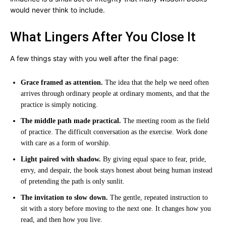
would never think to include.
What Lingers After You Close It
A few things stay with you well after the final page:
Grace framed as attention.
The idea that the help we need often
arrives through ordinary people at ordinary moments, and that the
practice is simply noticing.
The middle path made practical.
The meeting room as the field
of practice. The difficult conversation as the exercise. Work done
with care as a form of worship.
Light paired with shadow.
By giving equal space to fear, pride,
envy, and despair, the book stays honest about being human instead
of pretending the path is only sunlit.
The invitation to slow down.
The gentle, repeated instruction to
sit with a story before moving to the next one. It changes how you
read, and then how you live.