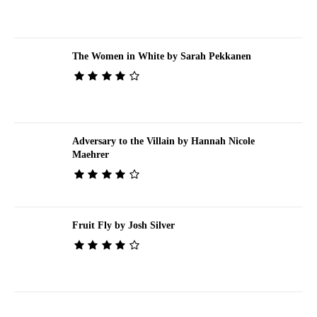
The Women in White by Sarah Pekkanen
Adversary to the Villain by Hannah Nicole
Maehrer
Fruit Fly by Josh Silver