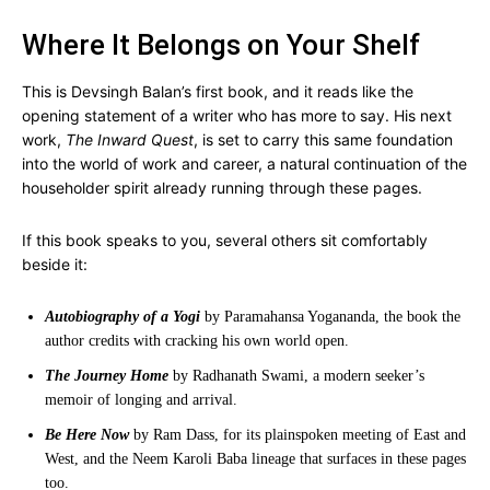
Where It Belongs on Your Shelf
This is Devsingh Balan’s first book, and it reads like the
opening statement of a writer who has more to say. His next
work,
The Inward Quest
, is set to carry this same foundation
into the world of work and career, a natural continuation of the
householder spirit already running through these pages.
If this book speaks to you, several others sit comfortably
beside it:
Autobiography of a Yogi
by Paramahansa Yogananda, the book the
author credits with cracking his own world open.
The Journey Home
by Radhanath Swami, a modern seeker’s
memoir of longing and arrival.
Be Here Now
by Ram Dass, for its plainspoken meeting of East and
West, and the Neem Karoli Baba lineage that surfaces in these pages
too.