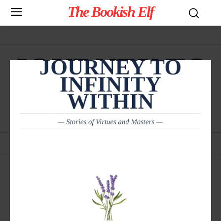
The Bookish Elf