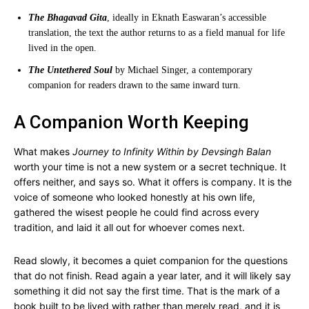
The Bhagavad Gita
, ideally in Eknath Easwaran’s accessible
translation, the text the author returns to as a field manual for life
lived in the open.
The Untethered Soul
by Michael Singer, a contemporary
companion for readers drawn to the same inward turn.
A Companion Worth Keeping
What makes
Journey to Infinity Within by Devsingh Balan
worth your time is not a new system or a secret technique. It
offers neither, and says so. What it offers is company. It is the
voice of someone who looked honestly at his own life,
gathered the wisest people he could find across every
tradition, and laid it all out for whoever comes next.
Read slowly, it becomes a quiet companion for the questions
that do not finish. Read again a year later, and it will likely say
something it did not say the first time. That is the mark of a
book built to be lived with rather than merely read, and it is