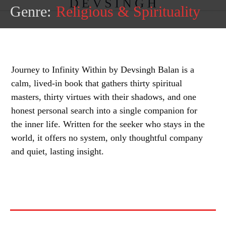
Genre:
Religious & Spirituality
Journey to Infinity Within by Devsingh Balan is a
calm, lived-in book that gathers thirty spiritual
masters, thirty virtues with their shadows, and one
honest personal search into a single companion for
the inner life. Written for the seeker who stays in the
world, it offers no system, only thoughtful company
and quiet, lasting insight.