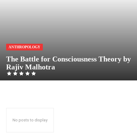
ANTHROPOLOGY
The Battle for Consciousness Theory by
Rajiv Malhotra
No posts to display