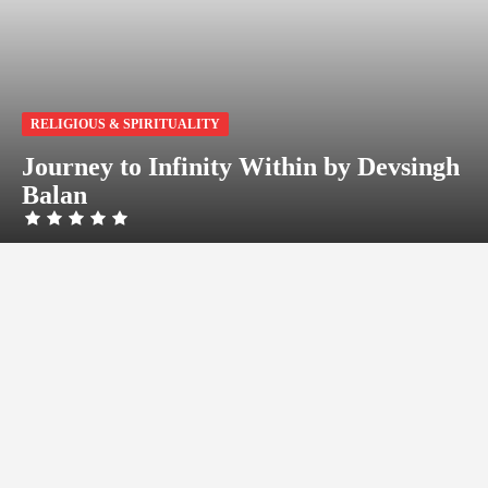
RELIGIOUS & SPIRITUALITY
Journey to Infinity Within by Devsingh
Balan