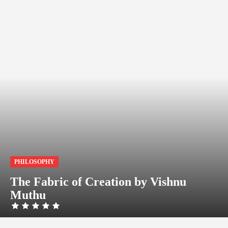
PHILOSOPHY
The Fabric of Creation by Vishnu
Muthu