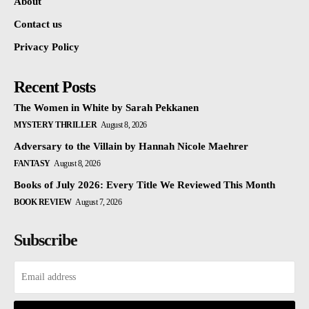
About
Contact us
Privacy Policy
Recent Posts
The Women in White by Sarah Pekkanen
MYSTERY THRILLER
August 8, 2026
Adversary to the Villain by Hannah Nicole Maehrer
FANTASY
August 8, 2026
Books of July 2026: Every Title We Reviewed This Month
BOOK REVIEW
August 7, 2026
Subscribe