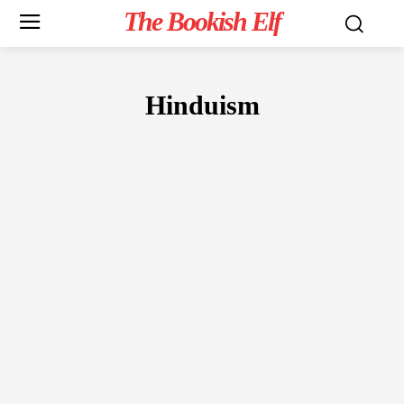
The Bookish Elf
Hinduism
NON-FICTION