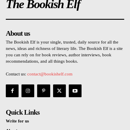
The Bookish Elf
About us
The Bookish Elf is your single, trusted, daily source for all the
news, ideas and richness of literary life. The Bookish Elf is a site
you can rely on for book reviews, author interviews, book
recommendations, and all things books.
Contact us:
contact@bookishelf.com
Quick Links
Write for us