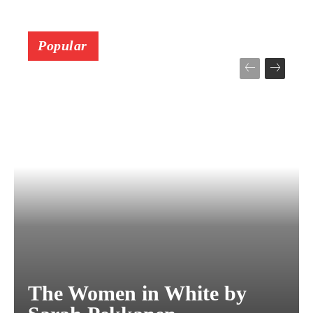
Popular
The Women in White by