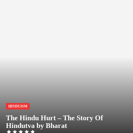
HINDUISM
The Hindu Hurt – The Story Of
Hindutva by Bharat