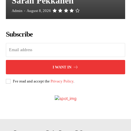
Sarah Pekkanen
Admin
-
August 8, 2026
Subscribe
I WANT IN
I've read and accept the
Privacy Policy
.