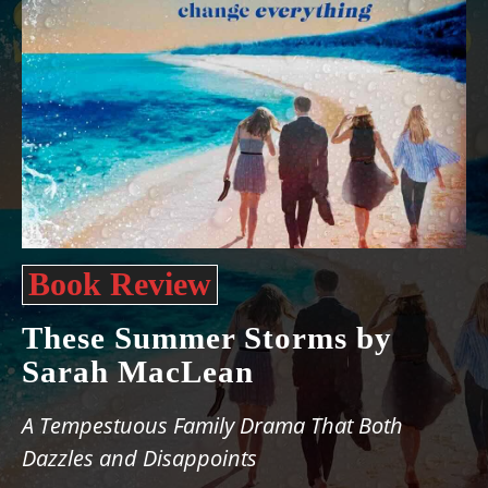
Book Review
These Summer Storms by
Sarah MacLean
A Tempestuous Family Drama That Both
Dazzles and Disappoints