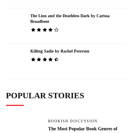
The Lion and the Deathless Dark by Carissa
Broadbent
Killing Sadie by Rachel Peterson
POPULAR STORIES
BOOKISH DISCUSSION
The Most Popular Book Genres of