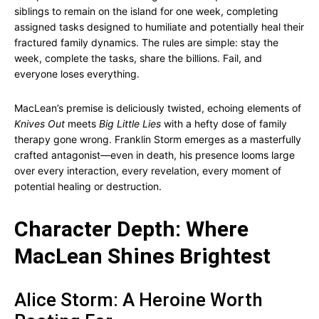
siblings to remain on the island for one week, completing
assigned tasks designed to humiliate and potentially heal their
fractured family dynamics. The rules are simple: stay the
week, complete the tasks, share the billions. Fail, and
everyone loses everything.
MacLean’s premise is deliciously twisted, echoing elements of
Knives Out
meets
Big Little Lies
with a hefty dose of family
therapy gone wrong. Franklin Storm emerges as a masterfully
crafted antagonist—even in death, his presence looms large
over every interaction, every revelation, every moment of
potential healing or destruction.
Character Depth: Where
MacLean Shines Brightest
Alice Storm: A Heroine Worth