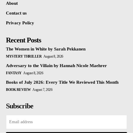
About
Contact us
Privacy Policy
Recent Posts
The Women in White by Sarah Pekkanen
MYSTERY THRILLER
August 8, 2026
Adversary to the Villain by Hannah Nicole Maehrer
FANTASY
August 8, 2026
Books of July 2026: Every Title We Reviewed This Month
BOOK REVIEW
August 7, 2026
Subscribe