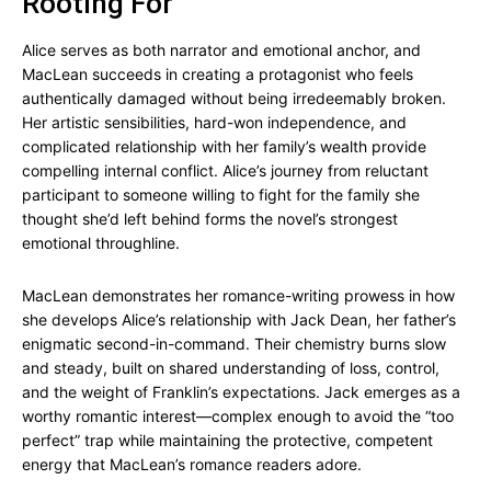
Rooting For
Alice serves as both narrator and emotional anchor, and
MacLean succeeds in creating a protagonist who feels
authentically damaged without being irredeemably broken.
Her artistic sensibilities, hard-won independence, and
complicated relationship with her family’s wealth provide
compelling internal conflict. Alice’s journey from reluctant
participant to someone willing to fight for the family she
thought she’d left behind forms the novel’s strongest
emotional throughline.
MacLean demonstrates her romance-writing prowess in how
she develops Alice’s relationship with Jack Dean, her father’s
enigmatic second-in-command. Their chemistry burns slow
and steady, built on shared understanding of loss, control,
and the weight of Franklin’s expectations. Jack emerges as a
worthy romantic interest—complex enough to avoid the “too
perfect” trap while maintaining the protective, competent
energy that MacLean’s romance readers adore.