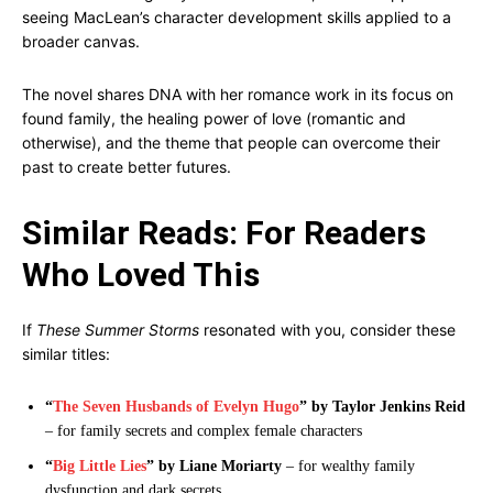
seeing MacLean’s character development skills applied to a
broader canvas.
The novel shares DNA with her romance work in its focus on
found family, the healing power of love (romantic and
otherwise), and the theme that people can overcome their
past to create better futures.
Similar Reads: For Readers
Who Loved This
If
These Summer Storms
resonated with you, consider these
similar titles:
“
The Seven Husbands of Evelyn Hugo
” by Taylor Jenkins Reid
– for family secrets and complex female characters
“
Big Little Lies
” by Liane Moriarty
– for wealthy family
dysfunction and dark secrets