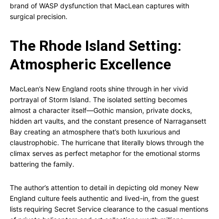
brand of WASP dysfunction that MacLean captures with
surgical precision.
The Rhode Island Setting:
Atmospheric Excellence
MacLean’s New England roots shine through in her vivid
portrayal of Storm Island. The isolated setting becomes
almost a character itself—Gothic mansion, private docks,
hidden art vaults, and the constant presence of Narragansett
Bay creating an atmosphere that’s both luxurious and
claustrophobic. The hurricane that literally blows through the
climax serves as perfect metaphor for the emotional storms
battering the family.
The author’s attention to detail in depicting old money New
England culture feels authentic and lived-in, from the guest
lists requiring Secret Service clearance to the casual mentions