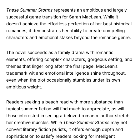
These Summer Storms
represents an ambitious and largely
successful genre transition for Sarah MacLean. While it
doesn’t achieve the effortless perfection of her best historical
romances, it demonstrates her ability to create compelling
characters and emotional stakes beyond the romance genre.
The novel succeeds as a family drama with romantic
elements, offering complex characters, gorgeous setting, and
themes that linger long after the final page. MacLean’s
trademark wit and emotional intelligence shine throughout,
even when the plot occasionally stumbles under its own
ambitious weight.
Readers seeking a beach read with more substance than
typical summer fiction will find much to appreciate, as will
those interested in seeing a beloved romance author stretch
her creative muscles. While
These Summer Storms
may not
convert literary fiction purists, it offers enough depth and
sophistication to satisfy readers looking for intelligent