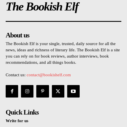
The Bookish Elf
About us
The Bookish Elf is your single, trusted, daily source for all the
news, ideas and richness of literary life. The Bookish Elf is a site
you can rely on for book reviews, author interviews, book
recommendations, and all things books.
Contact us:
contact@bookishelf.com
Quick Links
Write for us