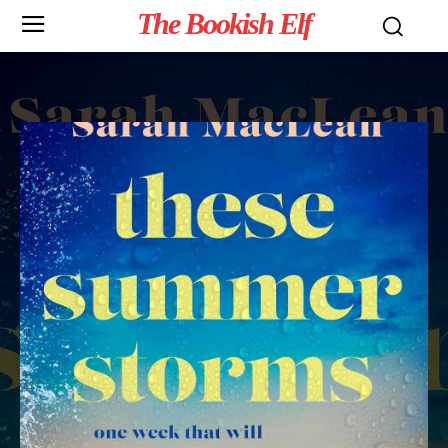
The Bookish Elf