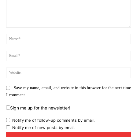
Comment:
Na
Ema
Web
Save my name, email, and website in this browser for the next time
I comment.
Sign me up for the newsletter!
Notify me of follow-up comments by email.
Notify me of new posts by email.