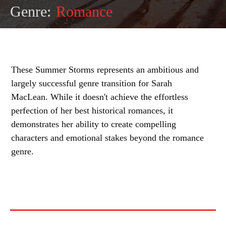
Genre:
Romance
These Summer Storms represents an ambitious and
largely successful genre transition for Sarah
MacLean. While it doesn't achieve the effortless
perfection of her best historical romances, it
demonstrates her ability to create compelling
characters and emotional stakes beyond the romance
genre.