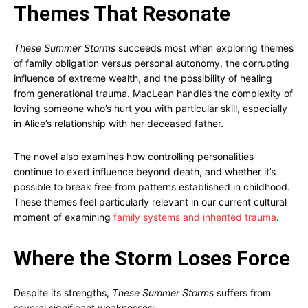
Themes That Resonate
These Summer Storms
succeeds most when exploring themes
of family obligation versus personal autonomy, the corrupting
influence of extreme wealth, and the possibility of healing
from generational trauma. MacLean handles the complexity of
loving someone who’s hurt you with particular skill, especially
in Alice’s relationship with her deceased father.
The novel also examines how controlling personalities
continue to exert influence beyond death, and whether it’s
possible to break free from patterns established in childhood.
These themes feel particularly relevant in our current cultural
moment of examining
family systems and inherited trauma
.
Where the Storm Loses Force
Despite its strengths,
These Summer Storms
suffers from
several significant weaknesses: