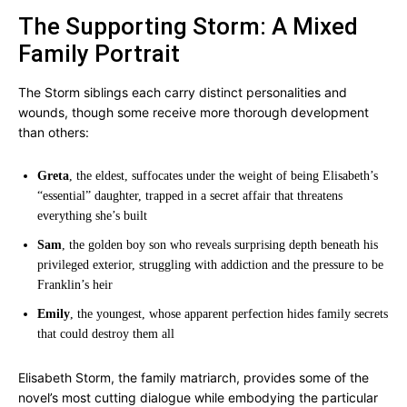
The Supporting Storm: A Mixed
Family Portrait
The Storm siblings each carry distinct personalities and
wounds, though some receive more thorough development
than others:
Greta
, the eldest, suffocates under the weight of being Elisabeth’s
“essential” daughter, trapped in a secret affair that threatens
everything she’s built
Sam
, the golden boy son who reveals surprising depth beneath his
privileged exterior, struggling with addiction and the pressure to be
Franklin’s heir
Emily
, the youngest, whose apparent perfection hides family secrets
that could destroy them all
Elisabeth Storm, the family matriarch, provides some of the
novel’s most cutting dialogue while embodying the particular