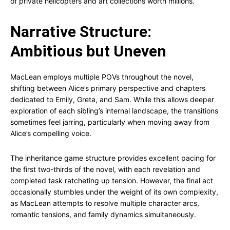
of private helicopters and art collections worth millions.
Narrative Structure:
Ambitious but Uneven
MacLean employs multiple POVs throughout the novel,
shifting between Alice’s primary perspective and chapters
dedicated to Emily, Greta, and Sam. While this allows deeper
exploration of each sibling’s internal landscape, the transitions
sometimes feel jarring, particularly when moving away from
Alice’s compelling voice.
The inheritance game structure provides excellent pacing for
the first two-thirds of the novel, with each revelation and
completed task ratcheting up tension. However, the final act
occasionally stumbles under the weight of its own complexity,
as MacLean attempts to resolve multiple character arcs,
romantic tensions, and family dynamics simultaneously.