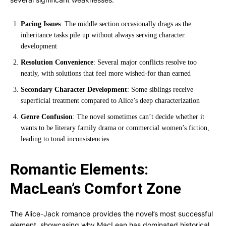
Pacing Issues
: The middle section occasionally drags as the
inheritance tasks pile up without always serving character
development
Resolution Convenience
: Several major conflicts resolve too
neatly, with solutions that feel more wished-for than earned
Secondary Character Development
: Some siblings receive
superficial treatment compared to Alice’s deep characterization
Genre Confusion
: The novel sometimes can’t decide whether it
wants to be literary family drama or commercial women’s fiction,
leading to tonal inconsistencies
Romantic Elements:
MacLean’s Comfort Zone
The Alice-Jack romance provides the novel’s most successful
element, showcasing why MacLean has dominated historical