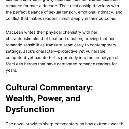
romance for over a decade. Their relationship develops with
the perfect balance of sexual tension, emotional intimacy, and
conflict that makes readers invest deeply in their outcome.
MacLean writes their physical chemistry with her
characteristic blend of heat and emotion, proving that her
romantic sensibilities translate seamlessly to contemporary
settings. Jack’s character—protective yet vulnerable,
competent yet haunted—fits perfectly into the archetype of
MacLean heroes that have captivated romance readers for
years.
Cultural Commentary:
Wealth, Power, and
Dysfunction
The novel provides sharp commentary on how extreme wealth