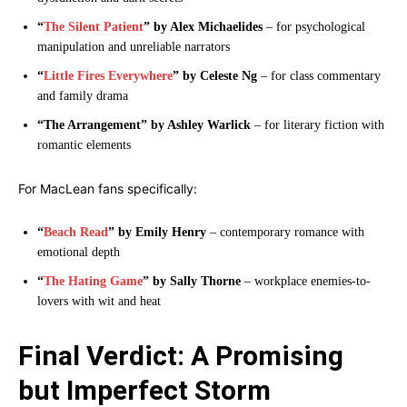
“
The Silent Patient
” by Alex Michaelides
– for psychological
manipulation and unreliable narrators
“
Little Fires Everywhere
” by Celeste Ng
– for class commentary
and family drama
“The Arrangement” by Ashley Warlick
– for literary fiction with
romantic elements
For MacLean fans specifically:
“
Beach Read
” by Emily Henry
– contemporary romance with
emotional depth
“
The Hating Game
” by Sally Thorne
– workplace enemies-to-
lovers with wit and heat
Final Verdict: A Promising
but Imperfect Storm