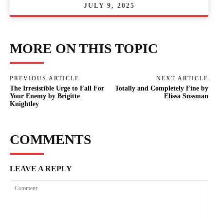
JULY 9, 2025
MORE ON THIS TOPIC
PREVIOUS ARTICLE
NEXT ARTICLE
The Irresistible Urge to Fall For
Totally and Completely Fine by
Your Enemy by Brigitte
Elissa Sussman
Knightley
COMMENTS
LEAVE A REPLY