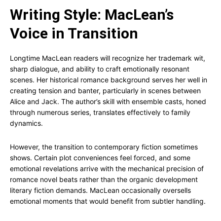
Writing Style: MacLean’s
Voice in Transition
Longtime MacLean readers will recognize her trademark wit,
sharp dialogue, and ability to craft emotionally resonant
scenes. Her historical romance background serves her well in
creating tension and banter, particularly in scenes between
Alice and Jack. The author’s skill with ensemble casts, honed
through numerous series, translates effectively to family
dynamics.
However, the transition to contemporary fiction sometimes
shows. Certain plot conveniences feel forced, and some
emotional revelations arrive with the mechanical precision of
romance novel beats rather than the organic development
literary fiction demands. MacLean occasionally oversells
emotional moments that would benefit from subtler handling.