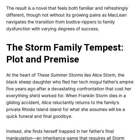
The result is a novel that feels both familiar and refreshingly
different, though not without its growing pains as MacLean
navigates the transition from bodice-rippers to family
dysfunction with varying degrees of success.
The Storm Family Tempest:
Plot and Premise
At the heart of
These Summer Storms
lies Alice Storm, the
black sheep daughter who fled her tech mogul father’s empire
five years ago after a devastating confrontation that cost her
everything she’d worked for. When Franklin Storm dies in a
gliding accident, Alice reluctantly returns to the family’s
private Rhode Island island for what she assumes will be a
quick funeral and final goodbye.
Instead, she finds herself trapped in her father’s final
manipulation—an inheritance game that requires all Storm