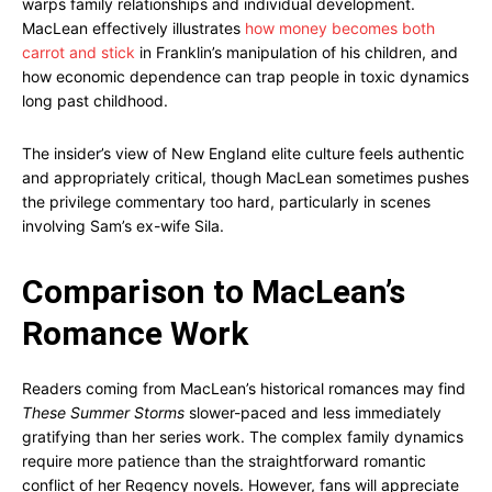
warps family relationships and individual development.
MacLean effectively illustrates
how money becomes both
carrot and stick
in Franklin’s manipulation of his children, and
how economic dependence can trap people in toxic dynamics
long past childhood.
The insider’s view of New England elite culture feels authentic
and appropriately critical, though MacLean sometimes pushes
the privilege commentary too hard, particularly in scenes
involving Sam’s ex-wife Sila.
Comparison to MacLean’s
Romance Work
Readers coming from MacLean’s historical romances may find
These Summer Storms
slower-paced and less immediately
gratifying than her series work. The complex family dynamics
require more patience than the straightforward romantic
conflict of her Regency novels. However, fans will appreciate