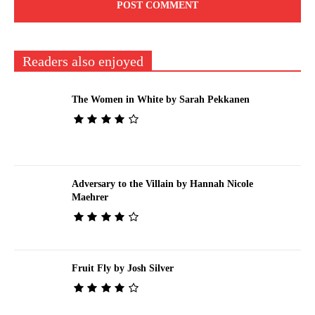
Readers also enjoyed
The Women in White by Sarah Pekkanen
Adversary to the Villain by Hannah Nicole
Maehrer
Fruit Fly by Josh Silver