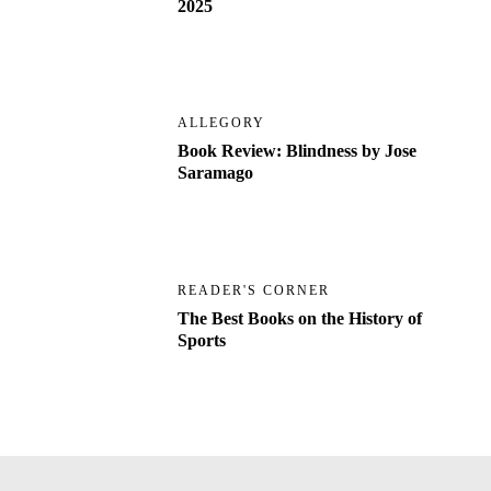
2025
ALLEGORY
Book Review: Blindness by Jose
Saramago
READER'S CORNER
The Best Books on the History of
Sports