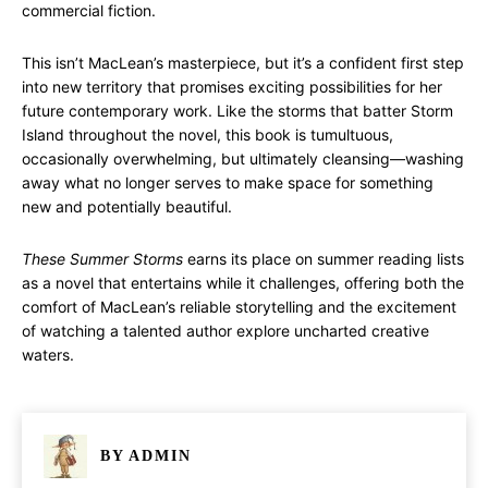
commercial fiction.
This isn’t MacLean’s masterpiece, but it’s a confident first step
into new territory that promises exciting possibilities for her
future contemporary work. Like the storms that batter Storm
Island throughout the novel, this book is tumultuous,
occasionally overwhelming, but ultimately cleansing—washing
away what no longer serves to make space for something
new and potentially beautiful.
These Summer Storms
earns its place on summer reading lists
as a novel that entertains while it challenges, offering both the
comfort of MacLean’s reliable storytelling and the excitement
of watching a talented author explore uncharted creative
waters.
BY
ADMIN