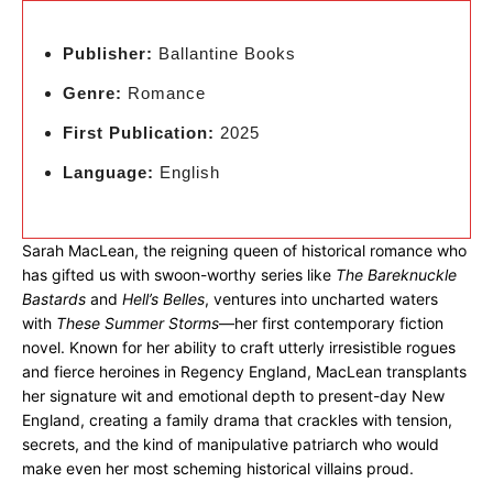
Publisher:
Ballantine Books
Genre:
Romance
First Publication:
2025
Language:
English
Sarah MacLean, the reigning queen of historical romance who
has gifted us with swoon-worthy series like
The Bareknuckle
Bastards
and
Hell’s Belles
, ventures into uncharted waters
with
These Summer Storms
—her first contemporary fiction
novel. Known for her ability to craft utterly irresistible rogues
and fierce heroines in Regency England, MacLean transplants
her signature wit and emotional depth to present-day New
England, creating a family drama that crackles with tension,
secrets, and the kind of manipulative patriarch who would
make even her most scheming historical villains proud.