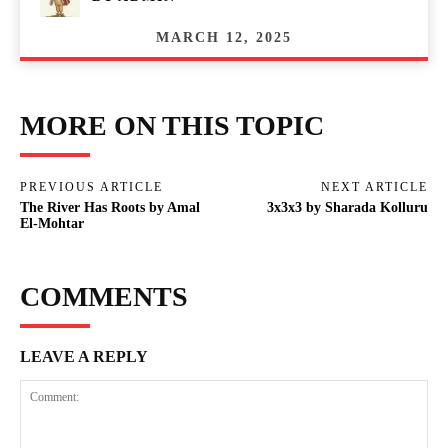
MARCH 12, 2025
MORE ON THIS TOPIC
PREVIOUS ARTICLE
NEXT ARTICLE
The River Has Roots by Amal
3x3x3 by Sharada Kolluru
El-Mohtar
COMMENTS
LEAVE A REPLY