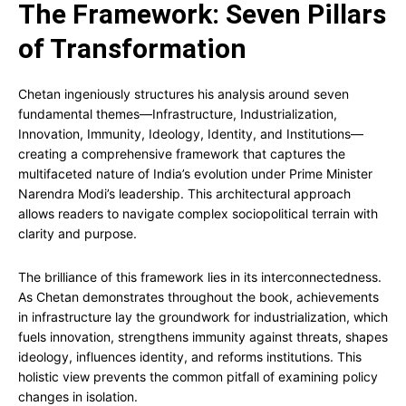
The Framework: Seven Pillars
of Transformation
Chetan ingeniously structures his analysis around seven
fundamental themes—Infrastructure, Industrialization,
Innovation, Immunity, Ideology, Identity, and Institutions—
creating a comprehensive framework that captures the
multifaceted nature of India’s evolution under Prime Minister
Narendra Modi’s leadership. This architectural approach
allows readers to navigate complex sociopolitical terrain with
clarity and purpose.
The brilliance of this framework lies in its interconnectedness.
As Chetan demonstrates throughout the book, achievements
in infrastructure lay the groundwork for industrialization, which
fuels innovation, strengthens immunity against threats, shapes
ideology, influences identity, and reforms institutions. This
holistic view prevents the common pitfall of examining policy
changes in isolation.