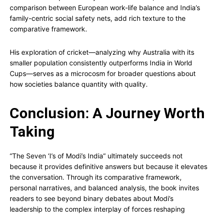
comparison between European work-life balance and India’s
family-centric social safety nets, add rich texture to the
comparative framework.
His exploration of cricket—analyzing why Australia with its
smaller population consistently outperforms India in World
Cups—serves as a microcosm for broader questions about
how societies balance quantity with quality.
Conclusion: A Journey Worth
Taking
“The Seven ‘I’s of Modi’s India” ultimately succeeds not
because it provides definitive answers but because it elevates
the conversation. Through its comparative framework,
personal narratives, and balanced analysis, the book invites
readers to see beyond binary debates about Modi’s
leadership to the complex interplay of forces reshaping