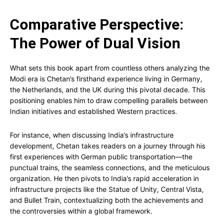
Comparative Perspective:
The Power of Dual Vision
What sets this book apart from countless others analyzing the
Modi era is Chetan’s firsthand experience living in Germany,
the Netherlands, and the UK during this pivotal decade. This
positioning enables him to draw compelling parallels between
Indian initiatives and established Western practices.
For instance, when discussing India’s infrastructure
development, Chetan takes readers on a journey through his
first experiences with German public transportation—the
punctual trains, the seamless connections, and the meticulous
organization. He then pivots to India’s rapid acceleration in
infrastructure projects like the Statue of Unity, Central Vista,
and Bullet Train, contextualizing both the achievements and
the controversies within a global framework.