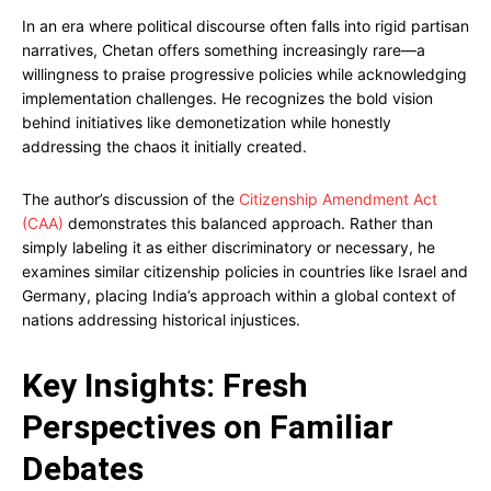
In an era where political discourse often falls into rigid partisan
narratives, Chetan offers something increasingly rare—a
willingness to praise progressive policies while acknowledging
implementation challenges. He recognizes the bold vision
behind initiatives like demonetization while honestly
addressing the chaos it initially created.
The author’s discussion of the
Citizenship Amendment Act
(CAA)
demonstrates this balanced approach. Rather than
simply labeling it as either discriminatory or necessary, he
examines similar citizenship policies in countries like Israel and
Germany, placing India’s approach within a global context of
nations addressing historical injustices.
Key Insights: Fresh
Perspectives on Familiar
Debates