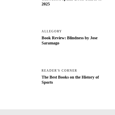
2025
ALLEGORY
Book Review: Blindness by Jose
Saramago
READER'S CORNER
The Best Books on the History of
Sports