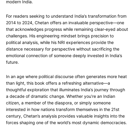
modern India.
For readers seeking to understand India’s transformation from
2014 to 2024, Chetan offers an invaluable perspective—one
that acknowledges progress while remaining clear-eyed about
challenges. His engineering mindset brings precision to
political analysis, while his NRI experiences provide the
distance necessary for perspective without sacrificing the
emotional connection of someone deeply invested in India’s
future.
In an age where political discourse often generates more heat
than light, this book offers a refreshing alternative—a
thoughtful exploration that illuminates India’s journey through
a decade of dramatic change. Whether you’re an Indian
citizen, a member of the diaspora, or simply someone
interested in how nations transform themselves in the 21st
century, Chetan’s analysis provides valuable insights into the
forces shaping one of the world’s most dynamic democracies.