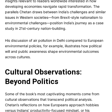
insights relevant to readers worldwide interested in how
developing economies navigate rapid transformation. The
parallels Chetan draws between India’s challenges and similar
issues in Western societies—from Brexit-style nationalism to
environmental challenges—position India’s journey as a case
study in 21st-century nation-building.
His discussion of air pollution in Delhi compared to European
environmental policies, for example, illustrates how political
will and public awareness shape environmental outcomes
across cultures.
Cultural Observations:
Beyond Politics
Some of the book’s most captivating moments come from
cultural observations that transcend political analysis.
Chetan’s reflections on how Europeans approach hobbies
versus Indians’ productivity-focused mindset, or his