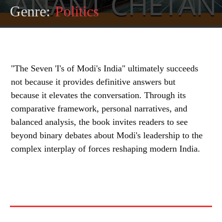
Genre:
Politics
"The Seven 'I's of Modi's India" ultimately succeeds
not because it provides definitive answers but
because it elevates the conversation. Through its
comparative framework, personal narratives, and
balanced analysis, the book invites readers to see
beyond binary debates about Modi's leadership to the
complex interplay of forces reshaping modern India.