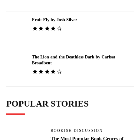
Fruit Fly by Josh Silver
The Lion and the Deathless Dark by Carissa
Broadbent
POPULAR STORIES
BOOKISH DISCUSSION
The Most Popular Book Genres of