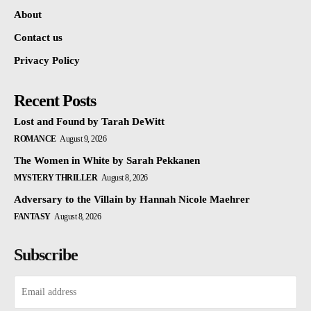
About
Contact us
Privacy Policy
Recent Posts
Lost and Found by Tarah DeWitt
ROMANCE
August 9, 2026
The Women in White by Sarah Pekkanen
MYSTERY THRILLER
August 8, 2026
Adversary to the Villain by Hannah Nicole Maehrer
FANTASY
August 8, 2026
Subscribe