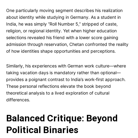
One particularly moving segment describes his realization
about identity while studying in Germany. As a student in
India, he was simply “Roll Number 5,” stripped of caste,
religion, or regional identity. Yet when higher education
selections revealed his friend with a lower score gaining
admission through reservation, Chetan confronted the reality
of how identities shape opportunities and perceptions.
Similarly, his experiences with German work culture—where
taking vacation days is mandatory rather than optional—
provides a poignant contrast to India’s work-first approach.
These personal reflections elevate the book beyond
theoretical analysis to a lived exploration of cultural
differences.
Balanced Critique: Beyond
Political Binaries