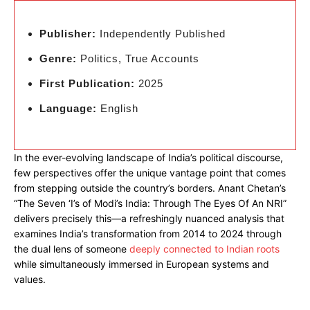
Publisher:
Independently Published
Genre:
Politics, True Accounts
First Publication:
2025
Language:
English
In the ever-evolving landscape of India’s political discourse,
few perspectives offer the unique vantage point that comes
from stepping outside the country’s borders. Anant Chetan’s
“The Seven ‘I’s of Modi’s India: Through The Eyes Of An NRI”
delivers precisely this—a refreshingly nuanced analysis that
examines India’s transformation from 2014 to 2024 through
the dual lens of someone
deeply connected to Indian roots
while simultaneously immersed in European systems and
values.