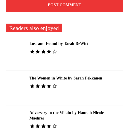
Readers also enjoyed
Lost and Found by Tarah DeWitt
The Women in White by Sarah Pekkanen
Adversary to the Villain by Hannah Nicole
Maehrer