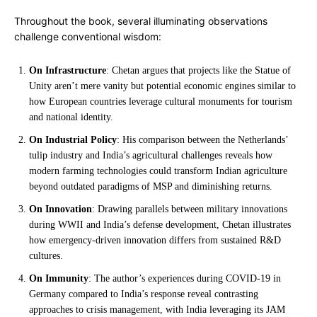
Throughout the book, several illuminating observations
challenge conventional wisdom:
On Infrastructure
: Chetan argues that projects like the Statue of
Unity aren’t mere vanity but potential economic engines similar to
how European countries leverage cultural monuments for tourism
and national identity.
On Industrial Policy
: His comparison between the Netherlands’
tulip industry and India’s agricultural challenges reveals how
modern farming technologies could transform Indian agriculture
beyond outdated paradigms of MSP and diminishing returns.
On Innovation
: Drawing parallels between military innovations
during WWII and India’s defense development, Chetan illustrates
how emergency-driven innovation differs from sustained R&D
cultures.
On Immunity
: The author’s experiences during COVID-19 in
Germany compared to India’s response reveal contrasting
approaches to crisis management, with India leveraging its JAM