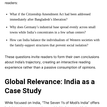
readers:
What if the Citizenship Amendment Act had been addressed
immediately after Bangladesh’s liberation?
Why does Germany’s industrial base spread evenly across small
towns while India’s concentrates in a few urban centers?
How can India balance the individualism of Western societies with
the family-support structures that prevent social isolation?
These questions invite readers to form their own conclusions
about India’s trajectory, creating an interactive reading
experience rather than a passive consumption of opinions.
Global Relevance: India as a
Case Study
While focused on India, “The Seven ‘I’s of Modi’s India” offers