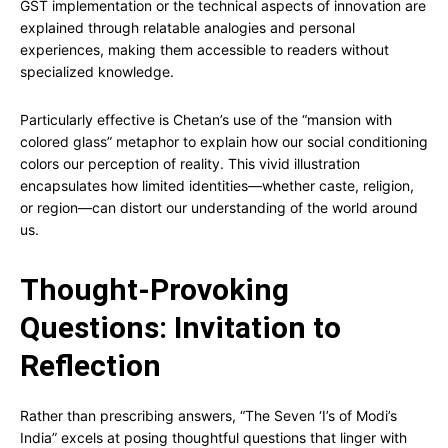
GST implementation or the technical aspects of innovation are
explained through relatable analogies and personal
experiences, making them accessible to readers without
specialized knowledge.
Particularly effective is Chetan’s use of the “mansion with
colored glass” metaphor to explain how our social conditioning
colors our perception of reality. This vivid illustration
encapsulates how limited identities—whether caste, religion,
or region—can distort our understanding of the world around
us.
Thought-Provoking
Questions: Invitation to
Reflection
Rather than prescribing answers, “The Seven ‘I’s of Modi’s
India” excels at posing thoughtful questions that linger with