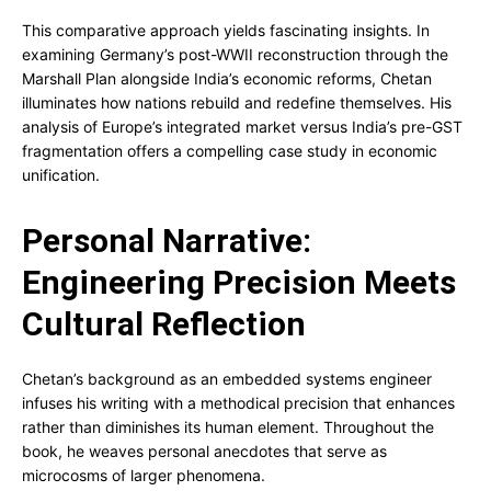
This comparative approach yields fascinating insights. In
examining Germany’s post-WWII reconstruction through the
Marshall Plan alongside India’s economic reforms, Chetan
illuminates how nations rebuild and redefine themselves. His
analysis of Europe’s integrated market versus India’s pre-GST
fragmentation offers a compelling case study in economic
unification.
Personal Narrative:
Engineering Precision Meets
Cultural Reflection
Chetan’s background as an embedded systems engineer
infuses his writing with a methodical precision that enhances
rather than diminishes its human element. Throughout the
book, he weaves personal anecdotes that serve as
microcosms of larger phenomena.