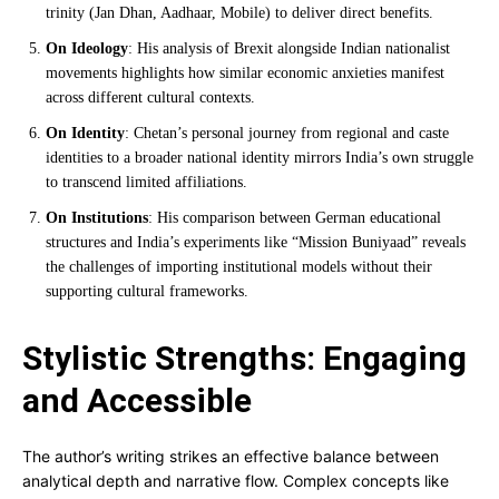
trinity (Jan Dhan, Aadhaar, Mobile) to deliver direct benefits.
On Ideology
: His analysis of Brexit alongside Indian nationalist
movements highlights how similar economic anxieties manifest
across different cultural contexts.
On Identity
: Chetan’s personal journey from regional and caste
identities to a broader national identity mirrors India’s own struggle
to transcend limited affiliations.
On Institutions
: His comparison between German educational
structures and India’s experiments like “Mission Buniyaad” reveals
the challenges of importing institutional models without their
supporting cultural frameworks.
Stylistic Strengths: Engaging
and Accessible
The author’s writing strikes an effective balance between
analytical depth and narrative flow. Complex concepts like