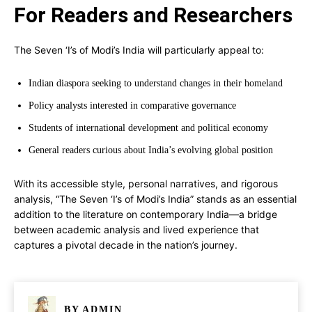
For Readers and Researchers
The Seven ‘I’s of Modi’s India will particularly appeal to:
Indian diaspora seeking to understand changes in their homeland
Policy analysts interested in comparative governance
Students of international development and political economy
General readers curious about India’s evolving global position
With its accessible style, personal narratives, and rigorous
analysis, “The Seven ‘I’s of Modi’s India” stands as an essential
addition to the literature on contemporary India—a bridge
between academic analysis and lived experience that
captures a pivotal decade in the nation’s journey.
BY
ADMIN