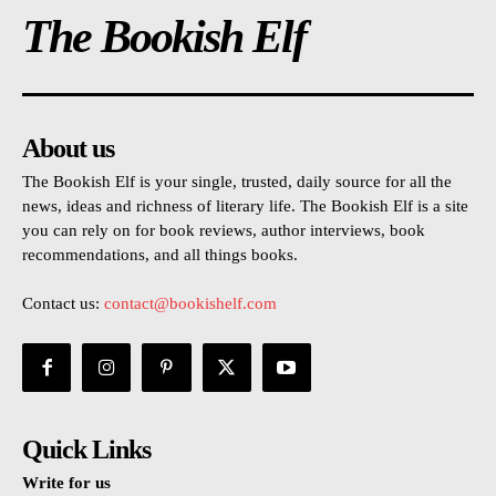
The Bookish Elf
About us
The Bookish Elf is your single, trusted, daily source for all the
news, ideas and richness of literary life. The Bookish Elf is a site
you can rely on for book reviews, author interviews, book
recommendations, and all things books.
Contact us:
contact@bookishelf.com
Quick Links
Write for us