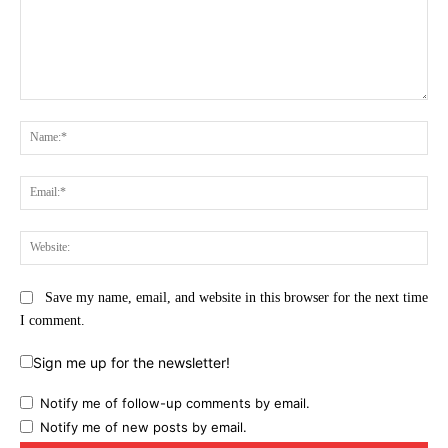
Comment:
Na
Ema
Web
Save my name, email, and website in this browser for the next time
I comment.
Sign me up for the newsletter!
Notify me of follow-up comments by email.
Notify me of new posts by email.