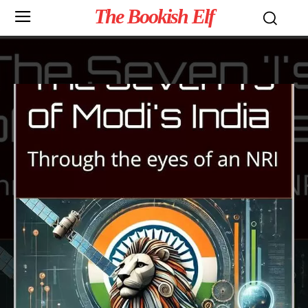
The Bookish Elf