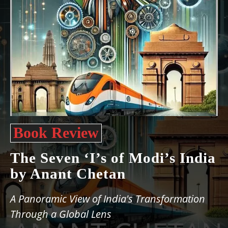
Book Review
The Seven ‘I’s of Modi’s India
by Anant Chetan
A Panoramic View of India's Transformation
Through a Global Lens