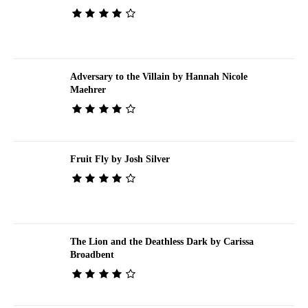
Adversary to the Villain by Hannah Nicole
Maehrer
Fruit Fly by Josh Silver
The Lion and the Deathless Dark by Carissa
Broadbent