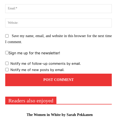
Ema
Web
Save my name, email, and website in this browser for the next time
I comment.
Sign me up for the newsletter!
Notify me of follow-up comments by email.
Notify me of new posts by email.
Readers also enjoyed
The Women in White by Sarah Pekkanen