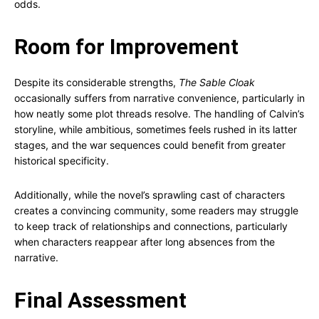
odds.
Room for Improvement
Despite its considerable strengths,
The Sable Cloak
occasionally suffers from narrative convenience, particularly in
how neatly some plot threads resolve. The handling of Calvin’s
storyline, while ambitious, sometimes feels rushed in its latter
stages, and the war sequences could benefit from greater
historical specificity.
Additionally, while the novel’s sprawling cast of characters
creates a convincing community, some readers may struggle
to keep track of relationships and connections, particularly
when characters reappear after long absences from the
narrative.
Final Assessment