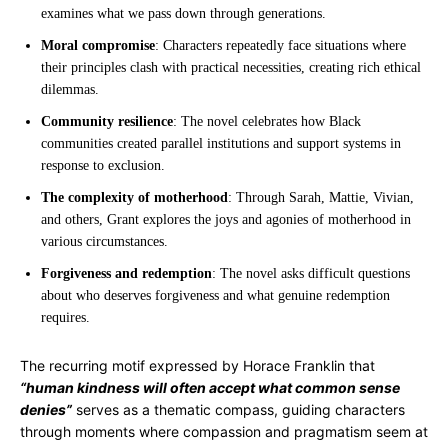
examines what we pass down through generations.
Moral compromise
: Characters repeatedly face situations where
their principles clash with practical necessities, creating rich ethical
dilemmas.
Community resilience
: The novel celebrates how Black
communities created parallel institutions and support systems in
response to exclusion.
The complexity of motherhood
: Through Sarah, Mattie, Vivian,
and others, Grant explores the joys and agonies of motherhood in
various circumstances.
Forgiveness and redemption
: The novel asks difficult questions
about who deserves forgiveness and what genuine redemption
requires.
The recurring motif expressed by Horace Franklin that
“human kindness will often accept what common sense
denies”
serves as a thematic compass, guiding characters
through moments where compassion and pragmatism seem at