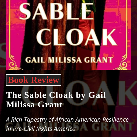
Book Review
The Sable Cloak by Gail
Milissa Grant
A Rich Tapestry of African American Resilience
in Pre-Civil Rights America