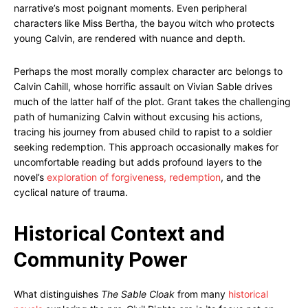
narrative’s most poignant moments. Even peripheral
characters like Miss Bertha, the bayou witch who protects
young Calvin, are rendered with nuance and depth.
Perhaps the most morally complex character arc belongs to
Calvin Cahill, whose horrific assault on Vivian Sable drives
much of the latter half of the plot. Grant takes the challenging
path of humanizing Calvin without excusing his actions,
tracing his journey from abused child to rapist to a soldier
seeking redemption. This approach occasionally makes for
uncomfortable reading but adds profound layers to the
novel’s
exploration of forgiveness, redemption
, and the
cyclical nature of trauma.
Historical Context and
Community Power
What distinguishes
The Sable Cloak
from many
historical