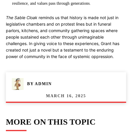
resilience, and values pass through generations.
The Sable Cloak
reminds us that history is made not just in
legislative chambers and on protest lines but in funeral
parlors, kitchens, and community gathering spaces where
people sustained each other through unimaginable
challenges. In giving voice to these experiences, Grant has
created not just a novel but a testament to the enduring
power of community in the face of systemic oppression.
BY
ADMIN
MARCH 16, 2025
MORE ON THIS TOPIC