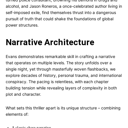
alcohol, and Jason Roneros, a once-celebrated author living in
self-imposed exile, find themselves thrust into a dangerous
pursuit of truth that could shake the foundations of global
power structures.
Narrative Architecture
Evans demonstrates remarkable skill in crafting a narrative
that operates on multiple levels. The story unfolds over a
single night, yet through masterfully woven flashbacks, we
explore decades of history, personal trauma, and international
conspiracy. The pacing is relentless, with each chapter
building tension while revealing layers of complexity in both
plot and character.
What sets this thriller apart is its unique structure – combining
elements of:
A classic chase narrative