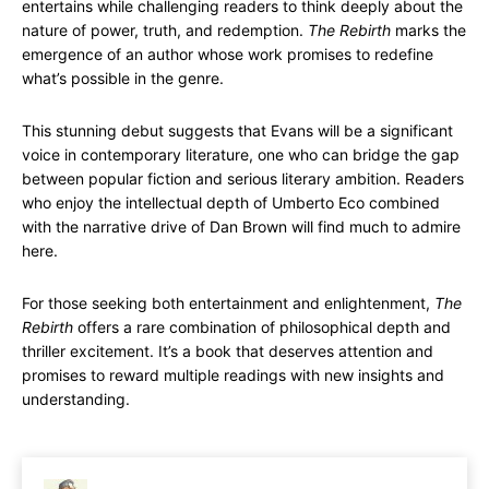
entertains while challenging readers to think deeply about the
nature of power, truth, and redemption.
The Rebirth
marks the
emergence of an author whose work promises to redefine
what’s possible in the genre.
This stunning debut suggests that Evans will be a significant
voice in contemporary literature, one who can bridge the gap
between popular fiction and serious literary ambition. Readers
who enjoy the intellectual depth of Umberto Eco combined
with the narrative drive of Dan Brown will find much to admire
here.
For those seeking both entertainment and enlightenment,
The
Rebirth
offers a rare combination of philosophical depth and
thriller excitement. It’s a book that deserves attention and
promises to reward multiple readings with new insights and
understanding.