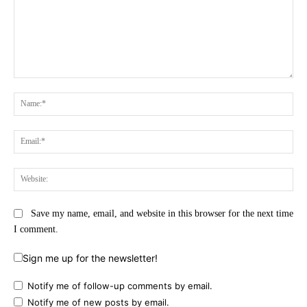
Comment:
Na
Ema
Web
Save my name, email, and website in this browser for the next time
I comment.
Sign me up for the newsletter!
Notify me of follow-up comments by email.
Notify me of new posts by email.