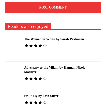
Readers also enjoyed
The Women in White by Sarah Pekkanen
Adversary to the Villain by Hannah Nicole
Maehrer
Fruit Fly by Josh Silver