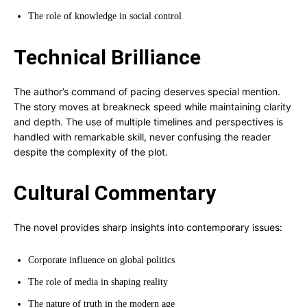
The role of knowledge in social control
Technical Brilliance
The author’s command of pacing deserves special mention.
The story moves at breakneck speed while maintaining clarity
and depth. The use of multiple timelines and perspectives is
handled with remarkable skill, never confusing the reader
despite the complexity of the plot.
Cultural Commentary
The novel provides sharp insights into contemporary issues:
Corporate influence on global politics
The role of media in shaping reality
The nature of truth in the modern age