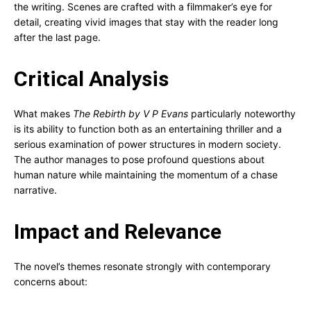
the writing. Scenes are crafted with a filmmaker’s eye for
detail, creating vivid images that stay with the reader long
after the last page.
Critical Analysis
What makes
The Rebirth by V P Evans
particularly noteworthy
is its ability to function both as an entertaining thriller and a
serious examination of power structures in modern society.
The author manages to pose profound questions about
human nature while maintaining the momentum of a chase
narrative.
Impact and Relevance
The novel’s themes resonate strongly with contemporary
concerns about: