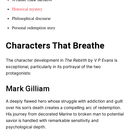
Historical mystery
Philosophical discourse
Personal redemption story
Characters That Breathe
The character development in
The Rebirth by V P Evans
is
exceptional, particularly in its portrayal of the two
protagonists:
Mark Gilliam
A deeply flawed hero whose struggle with addiction and guilt
over his son’s death creates a compelling arc of redemption.
His journey from decorated Marine to broken man to potential
savior is handled with remarkable sensitivity and
psychological depth.