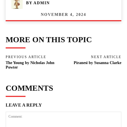
BY
ADMIN
NOVEMBER 4, 2024
MORE ON THIS TOPIC
PREVIOUS ARTICLE
NEXT ARTICLE
The Young by Nicholas John
Piranesi by Susanna Clarke
Powter
COMMENTS
LEAVE A REPLY