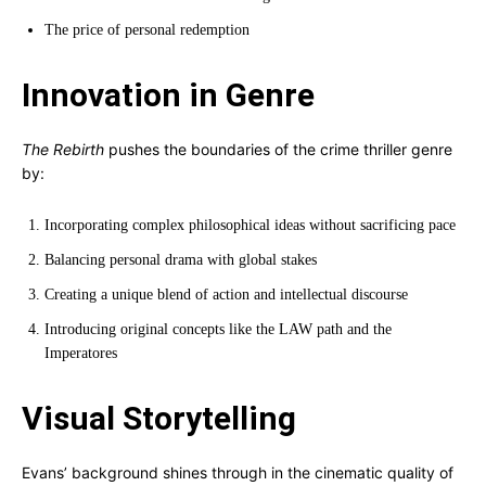
The price of personal redemption
Innovation in Genre
The Rebirth
pushes the boundaries of the crime thriller genre
by:
Incorporating complex philosophical ideas without sacrificing pace
Balancing personal drama with global stakes
Creating a unique blend of action and intellectual discourse
Introducing original concepts like the LAW path and the
Imperatores
Visual Storytelling
Evans’ background shines through in the cinematic quality of