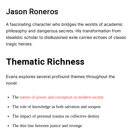
Jason Roneros
A fascinating character who bridges the worlds of academic
philosophy and dangerous secrets. His transformation from
idealistic scholar to disillusioned exile carries echoes of classic
tragic heroes.
Thematic Richness
Evans explores several profound themes throughout the
novel:
The
nature of power and corruption in modern society
The role of knowledge as both salvation and weapon
The impact of personal trauma on collective destiny
The thin line between justice and revenge