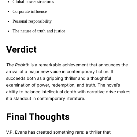
Global power structures
Corporate influence
Personal responsibility
The nature of truth and justice
Verdict
The Rebirth
is a remarkable achievement that announces the
arrival of a major new voice in contemporary fiction. It
succeeds both as a gripping thriller and a thoughtful
examination of power, redemption, and truth. The novel’s
ability to balance intellectual depth with narrative drive makes
it a standout in contemporary literature.
Final Thoughts
V.P. Evans has created something rare: a thriller that