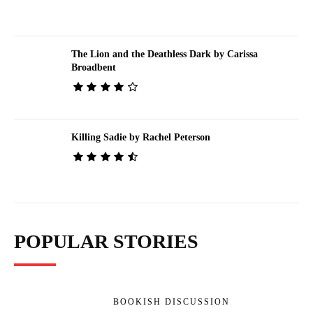
The Lion and the Deathless Dark by Carissa
Broadbent
Killing Sadie by Rachel Peterson
POPULAR STORIES
BOOKISH DISCUSSION