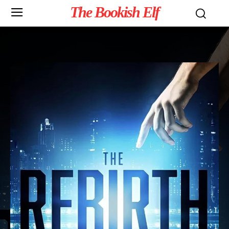
The Bookish Elf