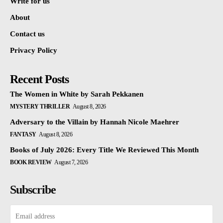
Write for us
About
Contact us
Privacy Policy
Recent Posts
The Women in White by Sarah Pekkanen
MYSTERY THRILLER
August 8, 2026
Adversary to the Villain by Hannah Nicole Maehrer
FANTASY
August 8, 2026
Books of July 2026: Every Title We Reviewed This Month
BOOK REVIEW
August 7, 2026
Subscribe