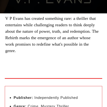
V P Evans has created something rare: a thriller that
entertains while challenging readers to think deeply
about the nature of power, truth, and redemption. The
Rebirth marks the emergence of an author whose
work promises to redefine what's possible in the
genre.
Publisher:
Independently Published
Genre:
Crime, Mystery Thriller