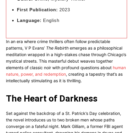
First Publication:
2023
Language:
English
In an era where crime thrillers often follow predictable
patterns, V P Evans’
The Rebirth
emerges as a philosophical
meditation wrapped in a high-stakes chase through Chicago’s
mystical streets. This masterful debut weaves together
elements of classic noir with profound questions about
human
nature, power, and redemption
, creating a tapestry that’s as
intellectually stimulating as it is thrilling.
The Heart of Darkness
Set against the backdrop of a St. Patrick’s Day celebration,
the novel introduces us to two broken men whose paths
converge on a fateful night. Mark Gilliam, a former FBI agent
turned police consultant, drowning his demons in drugs and