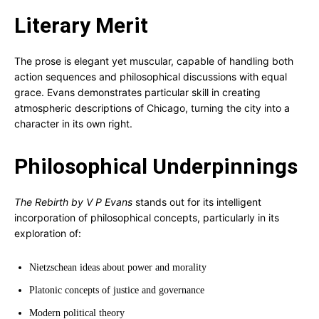
Literary Merit
The prose is elegant yet muscular, capable of handling both
action sequences and philosophical discussions with equal
grace. Evans demonstrates particular skill in creating
atmospheric descriptions of Chicago, turning the city into a
character in its own right.
Philosophical Underpinnings
The Rebirth by V P Evans
stands out for its intelligent
incorporation of philosophical concepts, particularly in its
exploration of:
Nietzschean ideas about power and morality
Platonic concepts of justice and governance
Modern political theory