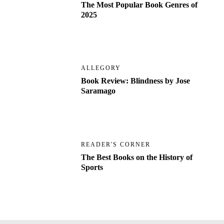
The Most Popular Book Genres of
2025
ALLEGORY
Book Review: Blindness by Jose
Saramago
READER'S CORNER
The Best Books on the History of
Sports