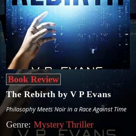
Book Review
The Rebirth by V P Evans
Philosophy Meets Noir in a Race Against Time
Genre:
Mystery Thriller