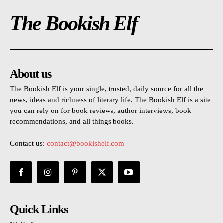
The Bookish Elf
About us
The Bookish Elf is your single, trusted, daily source for all the
news, ideas and richness of literary life. The Bookish Elf is a site
you can rely on for book reviews, author interviews, book
recommendations, and all things books.
Contact us:
contact@bookishelf.com
Quick Links