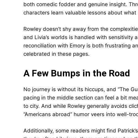
both comedic fodder and genuine insight. Thr
characters learn valuable lessons about what 
Rowley doesn’t shy away from the complexities
and Livia’s worlds is handled with sensitivity
reconciliation with Emory is both frustrating an
celebrated in these pages.
A Few Bumps in the Road
No journey is without its hiccups, and “The G
pacing in the middle section can feel a bit me
to city. And while Rowley generally avoids cl
“Americans abroad” humor veers into well-trod
Additionally, some readers might find Patrick’