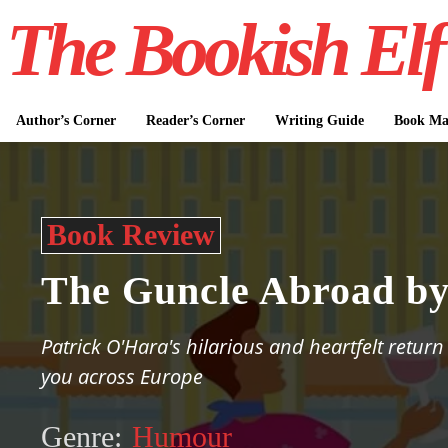
The Bookish Elf
Author’s Corner
Reader’s Corner
Writing Guide
Book Mar
Book Review
The Guncle Abroad by
Patrick O'Hara's hilarious and heartfelt return
you across Europe
Genre:
Humour