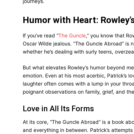
journeys.
Humor with Heart: Rowley’
If you’ve read “
The Guncle
,” you know that Row
Oscar Wilde jealous. “The Guncle Abroad” is no 
whether he’s dealing with surly teens, overzealo
But what elevates Rowley’s humor beyond mere
emotion. Even at his most acerbic, Patrick’s l
laughter often comes with a lump in your thro
poignant observations on family, grief, and th
Love in All Its Forms
At its core, “The Guncle Abroad” is a book abou
and everything in between. Patrick’s attempts