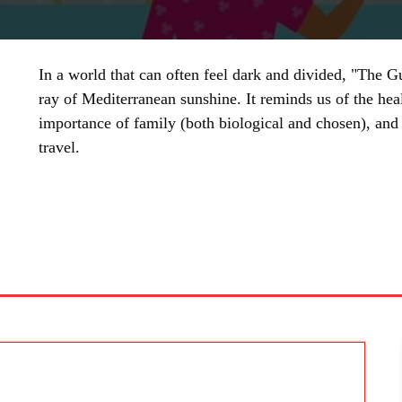
In a world that can often feel dark and divided, "The
ray of Mediterranean sunshine. It reminds us of the hea
importance of family (both biological and chosen), and 
travel.
SHARE