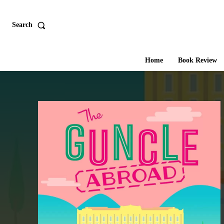
Search
Home
Book Review