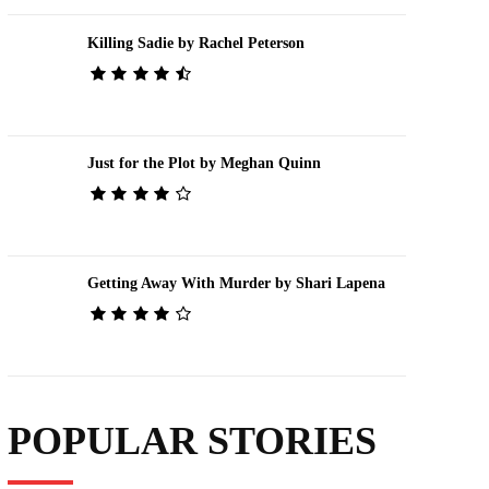
Killing Sadie by Rachel Peterson
Just for the Plot by Meghan Quinn
Getting Away With Murder by Shari Lapena
POPULAR STORIES