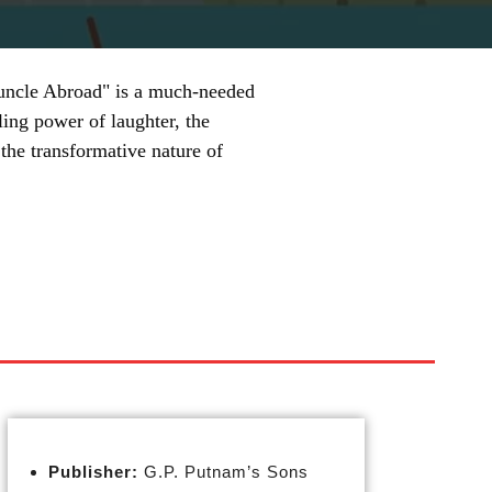
 Guncle Abroad" is a much-needed
ling power of laughter, the
the transformative nature of
Publisher:
G.P. Putnam’s Sons