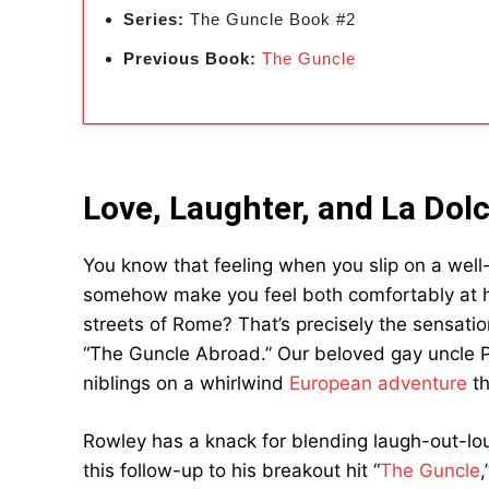
Series:
The Guncle Book #2
Previous Book:
The Guncle
Love, Laughter, and La Dolc
You know that feeling when you slip on a well-
somehow make you feel both comfortably at 
streets of Rome? That’s precisely the sensatio
“The Guncle Abroad.” Our beloved gay uncle Pat
niblings on a whirlwind
European adventure
th
Rowley has a knack for blending laugh-out-lo
this follow-up to his breakout hit “
The Guncle
,