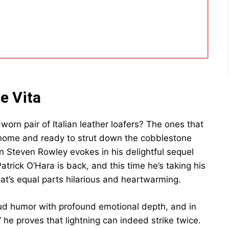
e Vita
worn pair of Italian leather loafers? The ones that
home and ready to strut down the cobblestone
n Steven Rowley evokes in his delightful sequel
rick O’Hara is back, and this time he’s taking his
at’s equal parts hilarious and heartwarming.
ud humor with profound emotional depth, and in
” he proves that lightning can indeed strike twice.