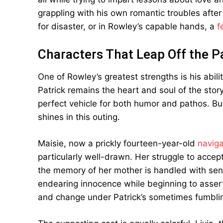
grappling with his own romantic troubles after 
for disaster, or in Rowley’s capable hands, a
f
Characters That Leap Off the 
One of Rowley’s greatest strengths is his ability
Patrick remains the heart and soul of the stor
perfect vehicle for both humor and pathos. But 
shines in this outing.
Maisie, now a prickly fourteen-year-old
naviga
particularly well-drawn. Her struggle to accept
the memory of her mother is handled with sensi
endearing innocence while beginning to assert
and change under Patrick’s sometimes fumblin