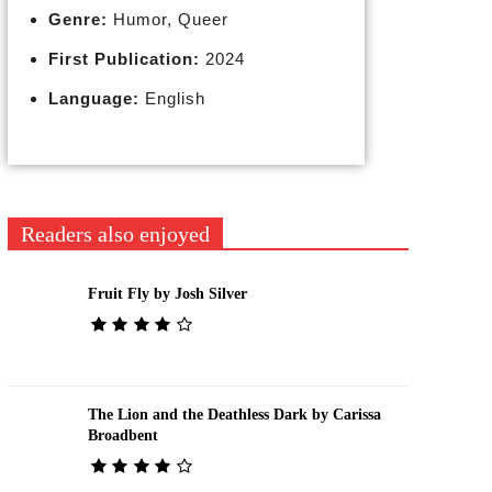
Genre:
Humor, Queer
First Publication:
2024
Language:
English
Readers also enjoyed
Fruit Fly by Josh Silver
The Lion and the Deathless Dark by Carissa
Broadbent