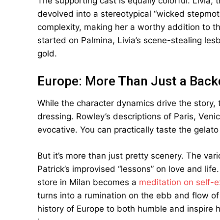
The supporting cast is equally colorful. Livia
devolved into a stereotypical “wicked stepmot
complexity, making her a worthy addition to t
started on Palmina, Livia’s scene-stealing les
gold.
Europe: More Than Just a Back
While the character dynamics drive the story,
dressing. Rowley’s descriptions of Paris, Venic
evocative. You can practically taste the gelat
But it’s more than just pretty scenery. The var
Patrick’s improvised “lessons” on love and life
store in Milan becomes a
meditation on self-e
turns into a rumination on the ebb and flow o
history of Europe to both humble and inspire h