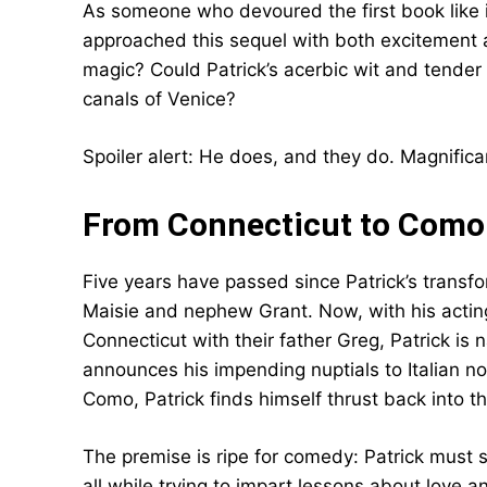
As someone who devoured the first book like i
approached this sequel with both excitement 
magic? Could Patrick’s acerbic wit and tender 
canals of Venice?
Spoiler alert: He does, and they do. Magnific
From Connecticut to Como:
Five years have passed since Patrick’s transf
Maisie and nephew Grant. Now, with his acting
Connecticut with their father Greg, Patrick is 
announces his impending nuptials to Italian n
Como, Patrick finds himself thrust back into th
The premise is ripe for comedy: Patrick must
all while trying to impart lessons about love 