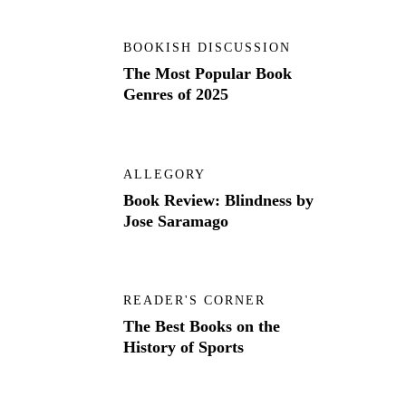
BOOKISH DISCUSSION
The Most Popular Book
Genres of 2025
ALLEGORY
Book Review: Blindness by
Jose Saramago
READER'S CORNER
The Best Books on the
History of Sports