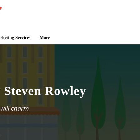
keting Services
More
 Steven Rowley
 will charm