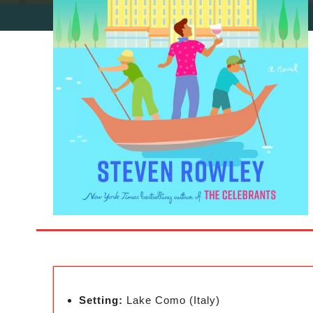
Setting:
Lake Como (Italy)