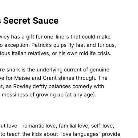
s Secret Sauce
ley has a gift for one-liners that could make
exception. Patrick’s quips fly fast and furious,
us Italian relatives, or his own midlife crisis.
 snark is the underlying current of genuine
ove for Maisie and Grant shines through. The
at, as Rowley deftly balances comedy with
e messiness of growing up (at any age).
t love—romantic love, familial love, self-love,
 to teach the kids about “love languages” provide