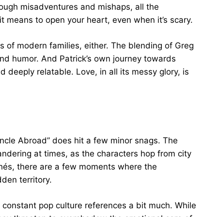
ough misadventures and mishaps, all the
it means to open your heart, even when it’s scary.
 of modern families, either. The blending of Greg
 and humor. And Patrick’s own journey towards
d deeply relatable. Love, in all its messy glory, is
uncle Abroad” does hit a few minor snags. The
andering at times, as the characters hop from city
ichés, there are a few moments where the
den territory.
s constant pop culture references a bit much. While