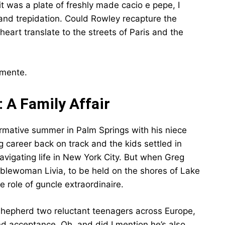
t was a plate of freshly made cacio e pepe, I
and trepidation. Could Rowley recapture the
heart translate to the streets of Paris and the
amente.
 A Family Affair
ormative summer in Palm Springs with his niece
 career back on track and the kids settled in
navigating life in New York City. But when Greg
oblewoman Livia, to be held on the shores of Lake
e role of guncle extraordinaire.
 shepherd two reluctant teenagers across Europe,
and acceptance. Oh, and did I mention he’s also