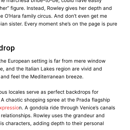
, the marchesa bride-to-be, could have easily
her” figure. Instead, Rowley gives her depth and
he O’Hara family circus. And don’t even get me
bian sister. Every moment she’s on the page is pure
drop
 the European setting is far from mere window
e, and the Italian Lakes region are vivid and
o and feel the Mediterranean breeze.
ious locales serve as perfect backdrops for
. A chaotic shopping spree at the Prada flagship
xpressio
n. A gondola ride through Venice’s canals
f relationships. Rowley uses the grandeur and
is characters, adding depth to their personal