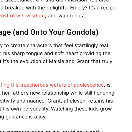
a breakup with the delightful Emory? It’s a recipe
east of wit, wisdom
, and wanderlust.
Page (and Onto Your Gondola)
 to create characters that feel startlingly real.
y, his sharp tongue and soft heart providing the
it’s the evolution of Maisie and Grant that truly
ting the treacherous waters of adolescence
, is
 her father’s new relationship while still honoring
tivity and nuance. Grant, at eleven, retains his
 his own personality. Watching these kids grow
g guidance is a joy.