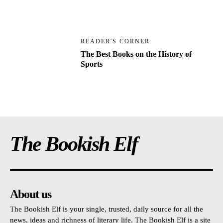
READER'S CORNER
The Best Books on the History of
Sports
The Bookish Elf
About us
The Bookish Elf is your single, trusted, daily source for all the
news, ideas and richness of literary life. The Bookish Elf is a site