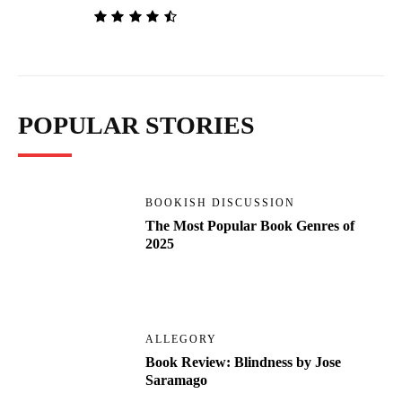
POPULAR STORIES
BOOKISH DISCUSSION
The Most Popular Book Genres of
2025
ALLEGORY
Book Review: Blindness by Jose
Saramago