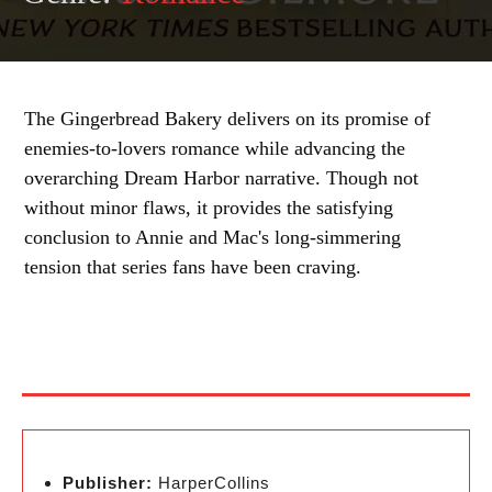
The Gingerbread Bakery delivers on its promise of
enemies-to-lovers romance while advancing the
overarching Dream Harbor narrative. Though not
without minor flaws, it provides the satisfying
conclusion to Annie and Mac's long-simmering
tension that series fans have been craving.
Publisher:
HarperCollins