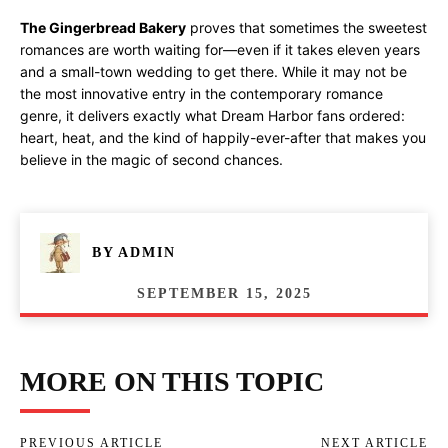
The Gingerbread Bakery
proves that sometimes the sweetest
romances are worth waiting for—even if it takes eleven years
and a small-town wedding to get there. While it may not be
the most innovative entry in the contemporary romance
genre, it delivers exactly what Dream Harbor fans ordered:
heart, heat, and the kind of happily-ever-after that makes you
believe in the magic of second chances.
BY
ADMIN
SEPTEMBER 15, 2025
MORE ON THIS TOPIC
PREVIOUS ARTICLE
NEXT ARTICLE