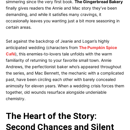
simmering since the very first book.
The Gingerbread Bakery
finally gives readers the Annie and Mac story they’ve been
demanding, and while it satisfies many cravings, it
occasionally leaves you wanting just a bit more seasoning in
certain areas.
Set against the backdrop of Jeanie and Logan’s highly
anticipated wedding (characters from
The Pumpkin Spice
Café
), this enemies-to-lovers tale unfolds with the warm
familiarity of returning to your favorite small town. Annie
Andrews, the perfectionist baker who’s appeared throughout
the series, and Mac Bennett, the mechanic with a complicated
past, have been circling each other with barely concealed
animosity for eleven years. When a wedding crisis forces them
together, old wounds resurface alongside undeniable
chemistry.
The Heart of the Story:
Second Chances and Silent