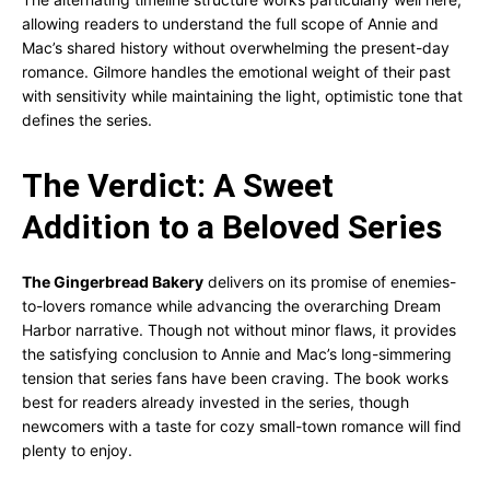
allowing readers to understand the full scope of Annie and
Mac’s shared history without overwhelming the present-day
romance. Gilmore handles the emotional weight of their past
with sensitivity while maintaining the light, optimistic tone that
defines the series.
The Verdict: A Sweet
Addition to a Beloved Series
The Gingerbread Bakery
delivers on its promise of enemies-
to-lovers romance while advancing the overarching Dream
Harbor narrative. Though not without minor flaws, it provides
the satisfying conclusion to Annie and Mac’s long-simmering
tension that series fans have been craving. The book works
best for readers already invested in the series, though
newcomers with a taste for cozy small-town romance will find
plenty to enjoy.