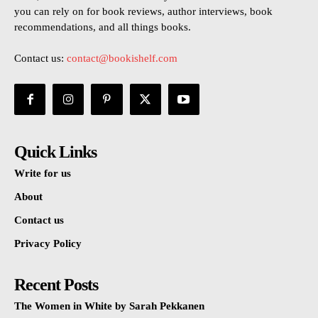
you can rely on for book reviews, author interviews, book
recommendations, and all things books.
Contact us:
contact@bookishelf.com
Quick Links
Write for us
About
Contact us
Privacy Policy
Recent Posts
The Women in White by Sarah Pekkanen