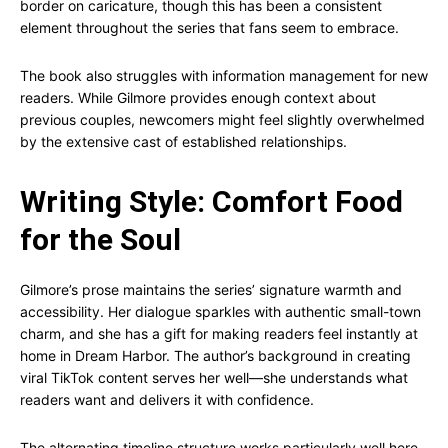
border on caricature, though this has been a consistent
element throughout the series that fans seem to embrace.
The book also struggles with information management for new
readers. While Gilmore provides enough context about
previous couples, newcomers might feel slightly overwhelmed
by the extensive cast of established relationships.
Writing Style: Comfort Food
for the Soul
Gilmore’s prose maintains the series’ signature warmth and
accessibility. Her dialogue sparkles with authentic small-town
charm, and she has a gift for making readers feel instantly at
home in Dream Harbor. The author’s background in creating
viral TikTok content serves her well—she understands what
readers want and delivers it with confidence.
The alternating timeline structure works particularly well here,