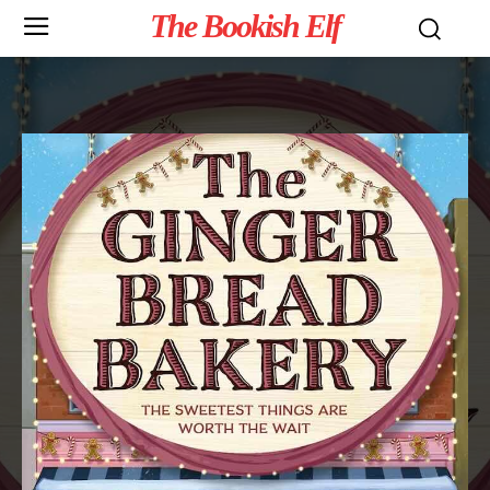
The Bookish Elf