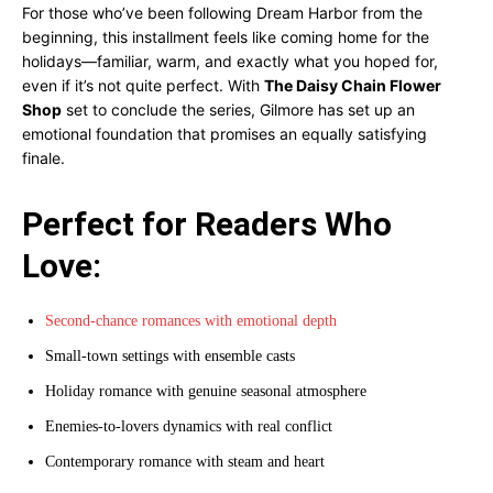
For those who’ve been following Dream Harbor from the
beginning, this installment feels like coming home for the
holidays—familiar, warm, and exactly what you hoped for,
even if it’s not quite perfect. With
The Daisy Chain Flower
Shop
set to conclude the series, Gilmore has set up an
emotional foundation that promises an equally satisfying
finale.
Perfect for Readers Who
Love:
Second-chance romances with emotional depth
Small-town settings with ensemble casts
Holiday romance with genuine seasonal atmosphere
Enemies-to-lovers dynamics with real conflict
Contemporary romance with steam and heart