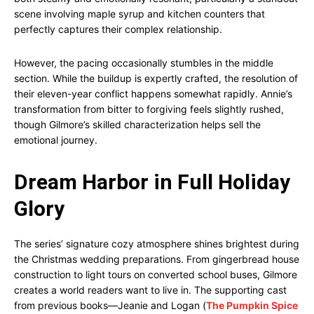
scene involving maple syrup and kitchen counters that
perfectly captures their complex relationship.
However, the pacing occasionally stumbles in the middle
section. While the buildup is expertly crafted, the resolution of
their eleven-year conflict happens somewhat rapidly. Annie’s
transformation from bitter to forgiving feels slightly rushed,
though Gilmore’s skilled characterization helps sell the
emotional journey.
Dream Harbor in Full Holiday
Glory
The series’ signature cozy atmosphere shines brightest during
the Christmas wedding preparations. From gingerbread house
construction to light tours on converted school buses, Gilmore
creates a world readers want to live in. The supporting cast
from previous books—Jeanie and Logan (
The Pumpkin Spice