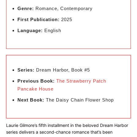
Genre:
Romance, Contemporary
First Publication:
2025
Language:
English
Series:
Dream Harbor, Book #5
Previous Book:
The Strawberry Patch
Pancake House
Next Book:
The Daisy Chain Flower Shop
Laurie Gilmore’s fifth installment in the beloved Dream Harbor
series delivers a second-chance romance that’s been