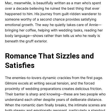
Mac, meanwhile, is beautifully written as a man who’s spent
over a decade believing he ruined the best thing that ever
happened to him. His journey from guilt-ridden wanderer to
someone worthy of a second chance provides satisfying
emotional growth. The way he quietly takes care of Annie—
bringing her coffee, helping with wedding tasks, reading her
body language—shows rather than tells us who he really is
beneath the gruff exterior.
Romance That Sizzles and
Satisfies
The enemies-to-lovers dynamic crackles from the first page.
Gilmore excels at writing sexual tension, and the forced
proximity of wedding preparations creates delicious friction.
Their banter is sharp and knowing—these are two people who
understand each other despite years of deliberate distance.
When the romantic dam finally breaks, the intimate scenes are
both steamy and emotionally resonant, particularly a standout