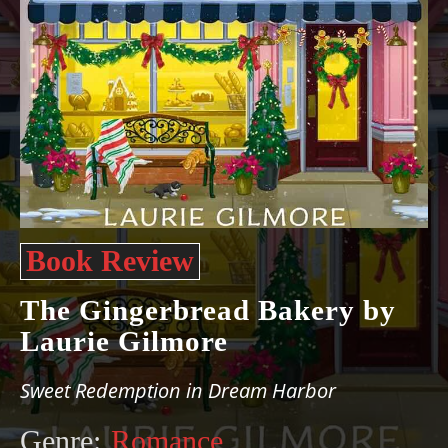
Book Review
The Gingerbread Bakery by
Laurie Gilmore
Sweet Redemption in Dream Harbor
Genre:
Romance