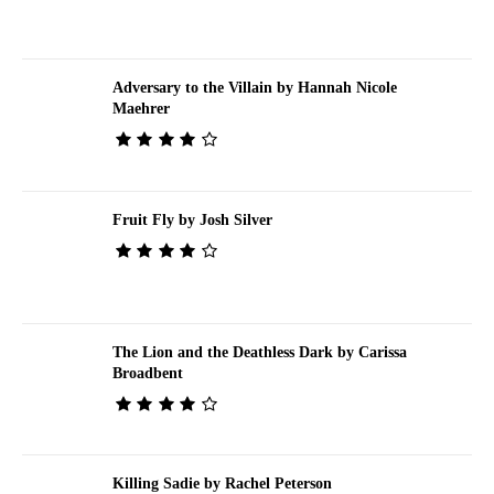
Adversary to the Villain by Hannah Nicole
Maehrer
Fruit Fly by Josh Silver
The Lion and the Deathless Dark by Carissa
Broadbent
Killing Sadie by Rachel Peterson