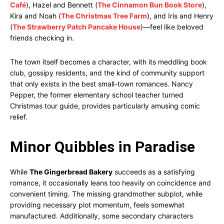
Café
), Hazel and Bennett (
The Cinnamon Bun Book Store
),
Kira and Noah (
The Christmas Tree Farm
), and Iris and Henry
(
The Strawberry Patch Pancake House
)—feel like beloved
friends checking in.
The town itself becomes a character, with its meddling book
club, gossipy residents, and the kind of community support
that only exists in the best small-town romances. Nancy
Pepper, the former elementary school teacher turned
Christmas tour guide, provides particularly amusing comic
relief.
Minor Quibbles in Paradise
While
The Gingerbread Bakery
succeeds as a satisfying
romance, it occasionally leans too heavily on coincidence and
convenient timing. The missing grandmother subplot, while
providing necessary plot momentum, feels somewhat
manufactured. Additionally, some secondary characters