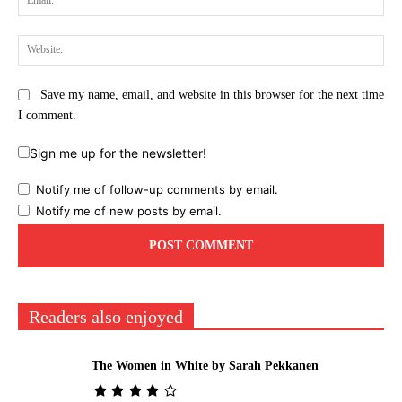
Web
Save my name, email, and website in this browser for the next time
I comment.
Sign me up for the newsletter!
Notify me of follow-up comments by email.
Notify me of new posts by email.
Readers also enjoyed
The Women in White by Sarah Pekkanen