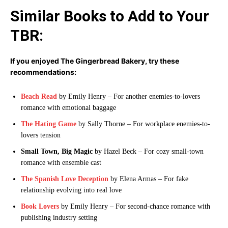
Similar Books to Add to Your
TBR:
If you enjoyed The Gingerbread Bakery, try these
recommendations:
Beach Read
by Emily Henry – For another enemies-to-lovers
romance with emotional baggage
The Hating Game
by Sally Thorne – For workplace enemies-to-
lovers tension
Small Town, Big Magic
by Hazel Beck – For cozy small-town
romance with ensemble cast
The Spanish Love Deception
by Elena Armas – For fake
relationship evolving into real love
Book Lovers
by Emily Henry – For second-chance romance with
publishing industry setting