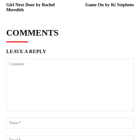
Girl Next Door by Rachel
Game On by Ki Stephens
Meredith
COMMENTS
LEAVE A REPLY
Comment:
Na
Ema