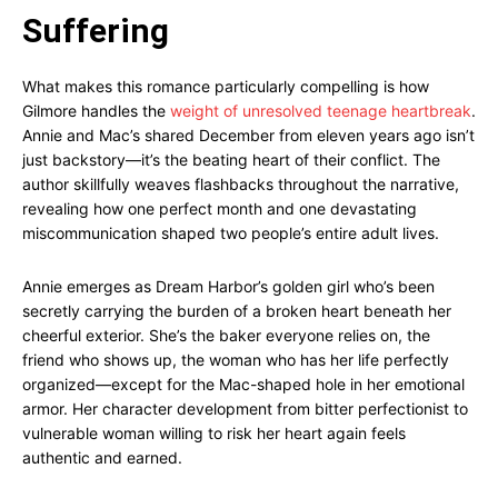
Suffering
What makes this romance particularly compelling is how
Gilmore handles the
weight of unresolved teenage heartbreak
.
Annie and Mac’s shared December from eleven years ago isn’t
just backstory—it’s the beating heart of their conflict. The
author skillfully weaves flashbacks throughout the narrative,
revealing how one perfect month and one devastating
miscommunication shaped two people’s entire adult lives.
Annie emerges as Dream Harbor’s golden girl who’s been
secretly carrying the burden of a broken heart beneath her
cheerful exterior. She’s the baker everyone relies on, the
friend who shows up, the woman who has her life perfectly
organized—except for the Mac-shaped hole in her emotional
armor. Her character development from bitter perfectionist to
vulnerable woman willing to risk her heart again feels
authentic and earned.