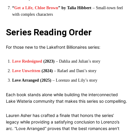
“
Get a Life, Chloe Brown
” by Talia Hibbert
– Small-town feel
with complex characters
Series Reading Order
For those new to the Lakefront Billionaires series:
Love Redesigned
(2023)
– Dahlia and Julian’s story
Love Unwritten
(2024)
– Rafael and Dani’s story
Love Arranged (2025)
– Lorenzo and Lily’s story
Each book stands alone while building the interconnected
Lake Wisteria community that makes this series so compelling.
Lauren Asher has crafted a finale that honors the series’
legacy while providing a satisfying conclusion to Lorenzo’s
arc. “Love Arranged” proves that the best romances aren’t