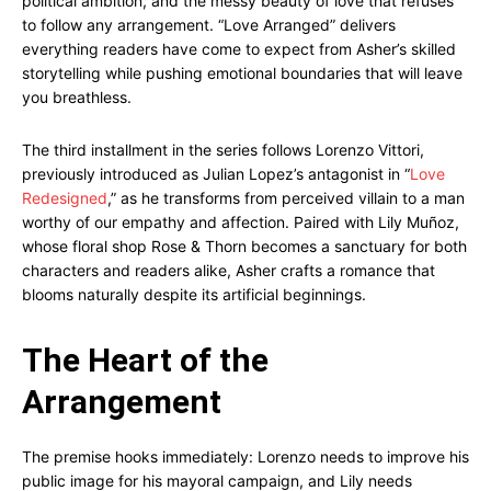
political ambition, and the messy beauty of love that refuses
to follow any arrangement. “Love Arranged” delivers
everything readers have come to expect from Asher’s skilled
storytelling while pushing emotional boundaries that will leave
you breathless.
The third installment in the series follows Lorenzo Vittori,
previously introduced as Julian Lopez’s antagonist in “
Love
Redesigned
,” as he transforms from perceived villain to a man
worthy of our empathy and affection. Paired with Lily Muñoz,
whose floral shop Rose & Thorn becomes a sanctuary for both
characters and readers alike, Asher crafts a romance that
blooms naturally despite its artificial beginnings.
The Heart of the
Arrangement
The premise hooks immediately: Lorenzo needs to improve his
public image for his mayoral campaign, and Lily needs