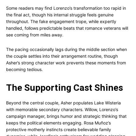
Some readers may find Lorenzo’s transformation too rapid in
the final act, though his internal struggle feels genuine
throughout. The fake engagement trope, while expertly
handled, follows predictable beats that romance veterans will
see coming from miles away.
The pacing occasionally lags during the middle section when
the couple settles into their arrangement routine, though
Asher’s strong character work prevents these moments from
becoming tedious.
The Supporting Cast Shines
Beyond the central couple, Asher populates Lake Wisteria
with memorable secondary characters. Willow, Lorenzo’s
campaign manager, brings humor and strategic thinking that
keeps the political elements engaging. Rosa Muñoz’s
protective motherly instincts create believable family