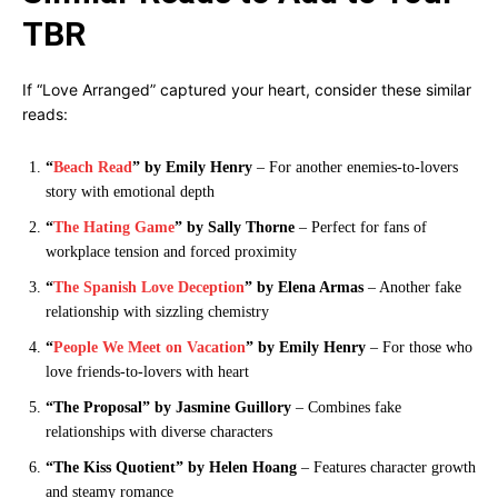
TBR
If “Love Arranged” captured your heart, consider these similar
reads:
“
Beach Read
” by Emily Henry
– For another enemies-to-lovers
story with emotional depth
“
The Hating Game
” by Sally Thorne
– Perfect for fans of
workplace tension and forced proximity
“
The Spanish Love Deception
” by Elena Armas
– Another fake
relationship with sizzling chemistry
“
People We Meet on Vacation
” by Emily Henry
– For those who
love friends-to-lovers with heart
“The Proposal” by Jasmine Guillory
– Combines fake
relationships with diverse characters
“The Kiss Quotient” by Helen Hoang
– Features character growth
and steamy romance