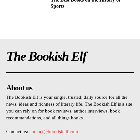
Sports
The Bookish Elf
About us
The Bookish Elf is your single, trusted, daily source for all the
news, ideas and richness of literary life. The Bookish Elf is a site
you can rely on for book reviews, author interviews, book
recommendations, and all things books.
Contact us:
contact@bookishelf.com