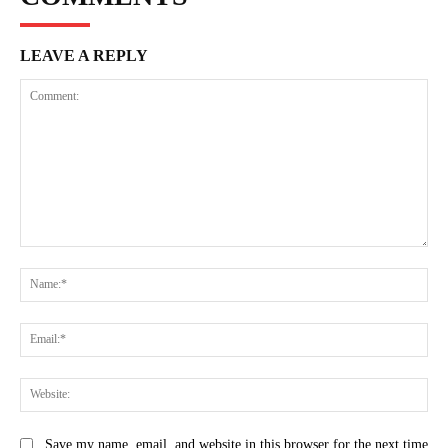
LEAVE A REPLY
Comment:
Na
Ema
Web
Save my name, email, and website in this browser for the next time