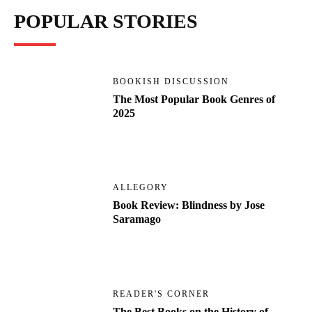
POPULAR STORIES
BOOKISH DISCUSSION
The Most Popular Book Genres of
2025
ALLEGORY
Book Review: Blindness by Jose
Saramago
READER'S CORNER
The Best Books on the History of