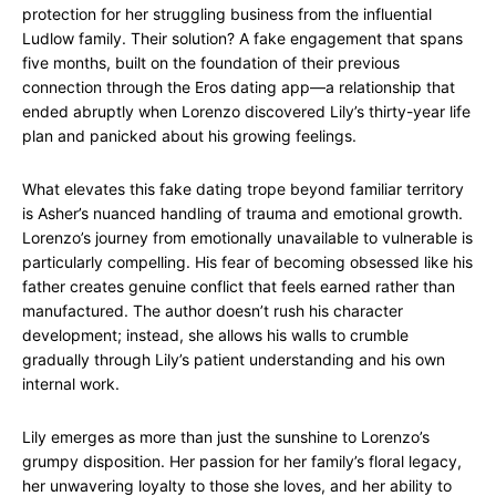
protection for her struggling business from the influential
Ludlow family. Their solution? A fake engagement that spans
five months, built on the foundation of their previous
connection through the Eros dating app—a relationship that
ended abruptly when Lorenzo discovered Lily’s thirty-year life
plan and panicked about his growing feelings.
What elevates this fake dating trope beyond familiar territory
is Asher’s nuanced handling of trauma and emotional growth.
Lorenzo’s journey from emotionally unavailable to vulnerable is
particularly compelling. His fear of becoming obsessed like his
father creates genuine conflict that feels earned rather than
manufactured. The author doesn’t rush his character
development; instead, she allows his walls to crumble
gradually through Lily’s patient understanding and his own
internal work.
Lily emerges as more than just the sunshine to Lorenzo’s
grumpy disposition. Her passion for her family’s floral legacy,
her unwavering loyalty to those she loves, and her ability to