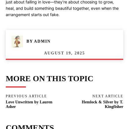
just about falling in love—they’re about choosing to grow,
heal, and build something beautiful together, even when the
arrangement starts out fake.
BY
ADMIN
AUGUST 19, 2025
MORE ON THIS TOPIC
PREVIOUS ARTICLE
NEXT ARTICLE
Love Unwritten by Lauren
Hemlock & Silver by T.
Asher
Kingfisher
COMMENTS