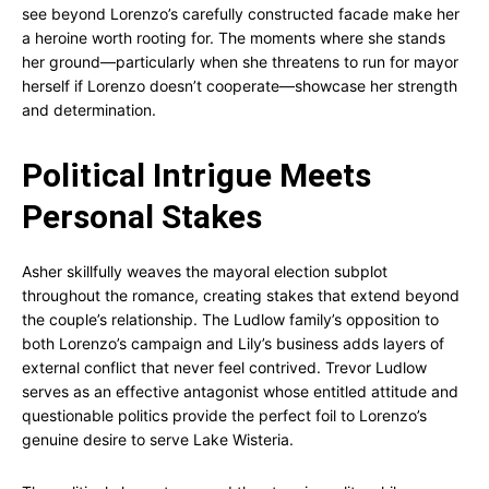
see beyond Lorenzo’s carefully constructed facade make her
a heroine worth rooting for. The moments where she stands
her ground—particularly when she threatens to run for mayor
herself if Lorenzo doesn’t cooperate—showcase her strength
and determination.
Political Intrigue Meets
Personal Stakes
Asher skillfully weaves the mayoral election subplot
throughout the romance, creating stakes that extend beyond
the couple’s relationship. The Ludlow family’s opposition to
both Lorenzo’s campaign and Lily’s business adds layers of
external conflict that never feel contrived. Trevor Ludlow
serves as an effective antagonist whose entitled attitude and
questionable politics provide the perfect foil to Lorenzo’s
genuine desire to serve Lake Wisteria.