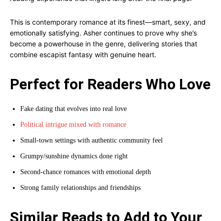
This is contemporary romance at its finest—smart, sexy, and
emotionally satisfying. Asher continues to prove why she’s
become a powerhouse in the genre, delivering stories that
combine escapist fantasy with genuine heart.
Perfect for Readers Who Love
Fake dating that evolves into real love
Political intrigue mixed with romance
Small-town settings with authentic community feel
Grumpy/sunshine dynamics done right
Second-chance romances with emotional depth
Strong family relationships and friendships
Similar Reads to Add to Your