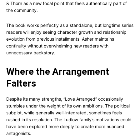
& Thorn as a new focal point that feels authentically part of
the community.
The book works perfectly as a standalone, but longtime series
readers will enjoy seeing character growth and relationship
evolution from previous installments. Asher maintains
continuity without overwhelming new readers with
unnecessary backstory.
Where the Arrangement
Falters
Despite its many strengths, “Love Arranged” occasionally
stumbles under the weight of its own ambitions. The political
subplot, while generally well-integrated, sometimes feels
rushed in its resolution. The Ludlow family’s motivations could
have been explored more deeply to create more nuanced
antagonists.