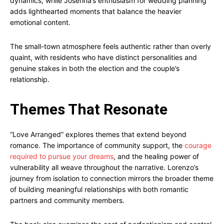
dynamics, while Josefina’s enthusiasm for wedding planning
adds lighthearted moments that balance the heavier
emotional content.
The small-town atmosphere feels authentic rather than overly
quaint, with residents who have distinct personalities and
genuine stakes in both the election and the couple’s
relationship.
Themes That Resonate
“Love Arranged” explores themes that extend beyond
romance. The importance of community support, the
courage
required to pursue your dreams
, and the healing power of
vulnerability all weave throughout the narrative. Lorenzo’s
journey from isolation to connection mirrors the broader theme
of building meaningful relationships with both romantic
partners and community members.