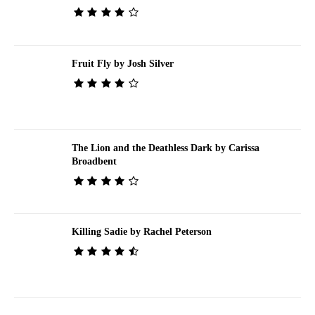
Fruit Fly by Josh Silver
The Lion and the Deathless Dark by Carissa
Broadbent
Killing Sadie by Rachel Peterson