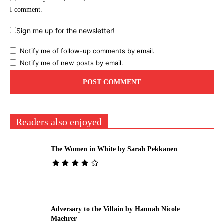
I comment.
Sign me up for the newsletter!
Notify me of follow-up comments by email.
Notify me of new posts by email.
Readers also enjoyed
The Women in White by Sarah Pekkanen
Adversary to the Villain by Hannah Nicole
Maehrer