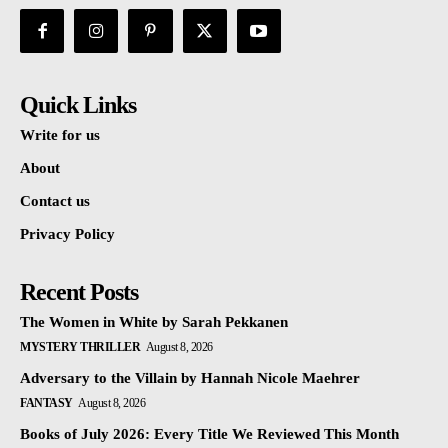
Quick Links
Write for us
About
Contact us
Privacy Policy
Recent Posts
The Women in White by Sarah Pekkanen
MYSTERY THRILLER
August 8, 2026
Adversary to the Villain by Hannah Nicole Maehrer
FANTASY
August 8, 2026
Books of July 2026: Every Title We Reviewed This Month