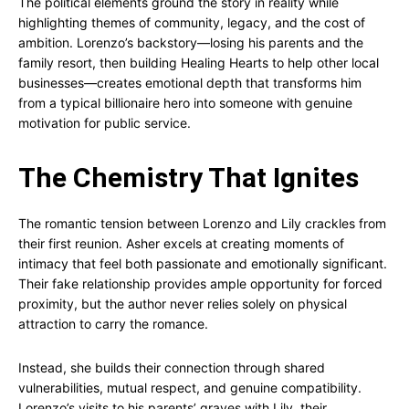
The political elements ground the story in reality while
highlighting themes of community, legacy, and the cost of
ambition. Lorenzo’s backstory—losing his parents and the
family resort, then building Healing Hearts to help other local
businesses—creates emotional depth that transforms him
from a typical billionaire hero into someone with genuine
motivation for public service.
The Chemistry That Ignites
The romantic tension between Lorenzo and Lily crackles from
their first reunion. Asher excels at creating moments of
intimacy that feel both passionate and emotionally significant.
Their fake relationship provides ample opportunity for forced
proximity, but the author never relies solely on physical
attraction to carry the romance.
Instead, she builds their connection through shared
vulnerabilities, mutual respect, and genuine compatibility.
Lorenzo’s visits to his parents’ graves with Lily, their