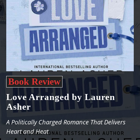
Book Review
Love Arranged by Lauren
Asher
A Politically Charged Romance That Delivers
Heart and Heat