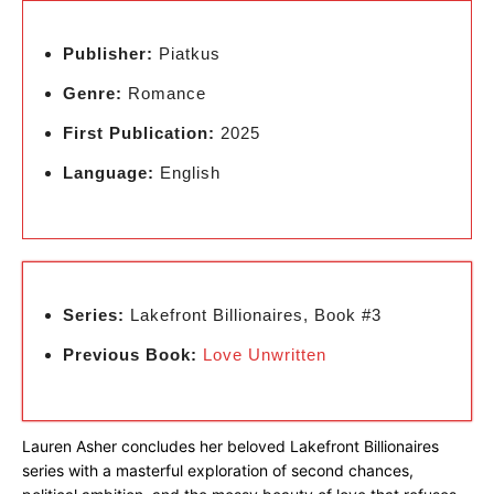
Publisher:
Piatkus
Genre:
Romance
First Publication:
2025
Language:
English
Series:
Lakefront Billionaires, Book #3
Previous Book:
Love Unwritten
Lauren Asher concludes her beloved Lakefront Billionaires
series with a masterful exploration of second chances,