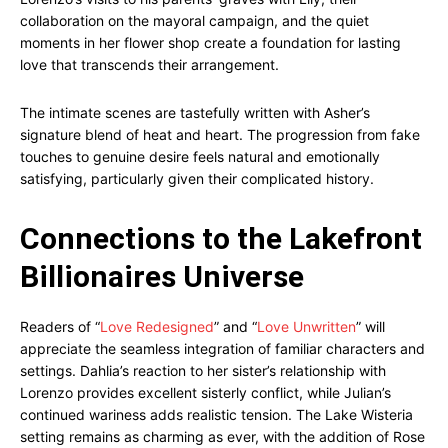
collaboration on the mayoral campaign, and the quiet
moments in her flower shop create a foundation for lasting
love that transcends their arrangement.
The intimate scenes are tastefully written with Asher’s
signature blend of heat and heart. The progression from fake
touches to genuine desire feels natural and emotionally
satisfying, particularly given their complicated history.
Connections to the Lakefront
Billionaires Universe
Readers of “
Love Redesigned
” and “
Love Unwritten
” will
appreciate the seamless integration of familiar characters and
settings. Dahlia’s reaction to her sister’s relationship with
Lorenzo provides excellent sisterly conflict, while Julian’s
continued wariness adds realistic tension. The Lake Wisteria
setting remains as charming as ever, with the addition of Rose