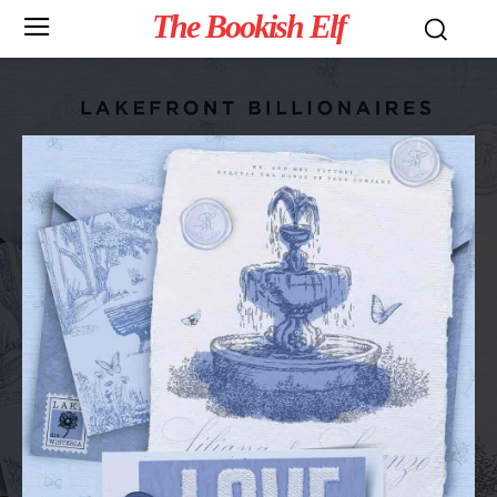
The Bookish Elf