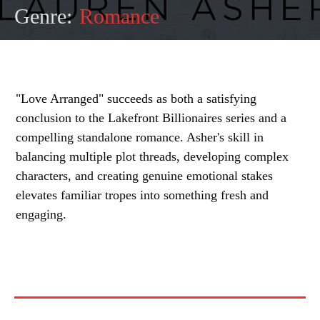
Genre:
Romance
"Love Arranged" succeeds as both a satisfying
conclusion to the Lakefront Billionaires series and a
compelling standalone romance. Asher's skill in
balancing multiple plot threads, developing complex
characters, and creating genuine emotional stakes
elevates familiar tropes into something fresh and
engaging.