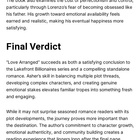
The book also examines the cost of perfectionism and control,
particularly through Lorenzo’s fear of becoming obsessed like
his father. His growth toward emotional availability feels
earned and realistic, making his eventual happiness more
satisfying.
Final Verdict
“Love Arranged” succeeds as both a satisfying conclusion to
the Lakefront Billionaires series and a compelling standalone
romance. Asher’s skill in balancing multiple plot threads,
developing complex characters, and creating genuine
emotional stakes elevates familiar tropes into something fresh
and engaging.
While it may not surprise seasoned romance readers with its
plot developments, the journey proves more important than
the destination. The author’s commitment to character growth,
emotional authenticity, and community building creates a
reading experience that lingers long after the final page.