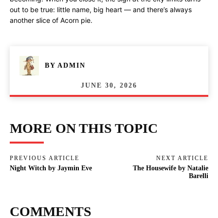
out to be true: little name, big heart — and there’s always
another slice of Acorn pie.
BY
ADMIN
JUNE 30, 2026
MORE ON THIS TOPIC
PREVIOUS ARTICLE
NEXT ARTICLE
Night Witch by Jaymin Eve
The Housewife by Natalie
Barelli
COMMENTS