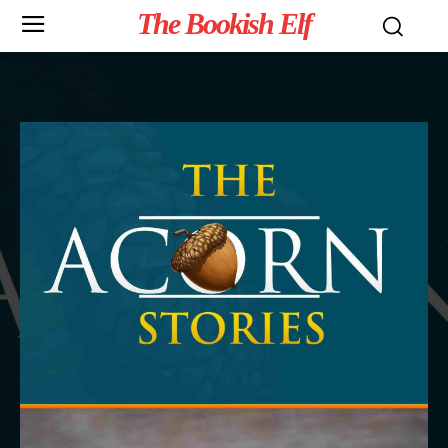
The Bookish Elf