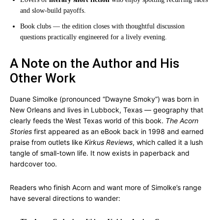
and slow-build payoffs.
Book clubs — the edition closes with thoughtful discussion
questions practically engineered for a lively evening.
A Note on the Author and His
Other Work
Duane Simolke (pronounced “Dwayne Smoky”) was born in
New Orleans and lives in Lubbock, Texas — geography that
clearly feeds the West Texas world of this book.
The Acorn
Stories
first appeared as an eBook back in 1998 and earned
praise from outlets like
Kirkus Reviews
, which called it a lush
tangle of small-town life. It now exists in paperback and
hardcover too.
Readers who finish Acorn and want more of Simolke’s range
have several directions to wander: