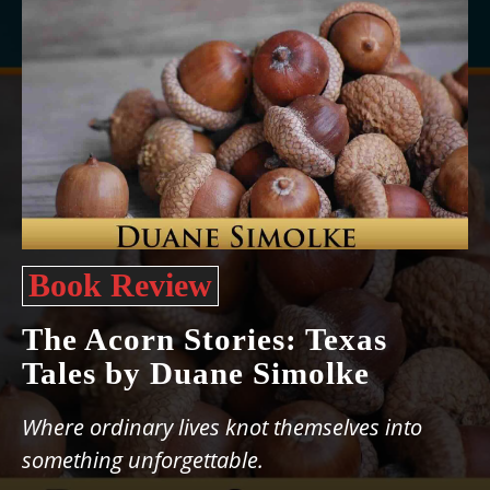
Book Review
The Acorn Stories: Texas
Tales by Duane Simolke
Where ordinary lives knot themselves into
something unforgettable.