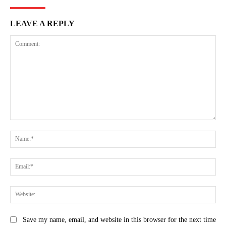
LEAVE A REPLY
Comment:
Na
Ema
Web
Save my name, email, and website in this browser for the next time