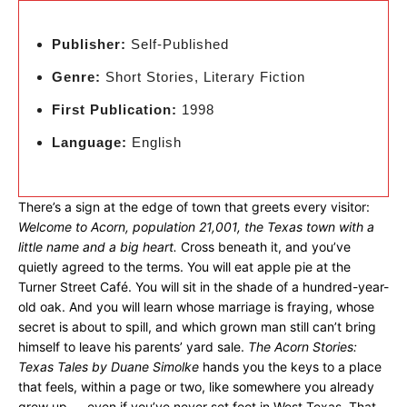
Publisher:
Self-Published
Genre:
Short Stories, Literary Fiction
First Publication:
1998
Language:
English
There’s a sign at the edge of town that greets every visitor:
Welcome to Acorn, population 21,001, the Texas town with a
little name and a big heart.
Cross beneath it, and you’ve
quietly agreed to the terms. You will eat apple pie at the
Turner Street Café. You will sit in the shade of a hundred-year-
old oak. And you will learn whose marriage is fraying, whose
secret is about to spill, and which grown man still can’t bring
himself to leave his parents’ yard sale.
The Acorn Stories:
Texas Tales by Duane Simolke
hands you the keys to a place
that feels, within a page or two, like somewhere you already
grew up — even if you’ve never set foot in West Texas. That