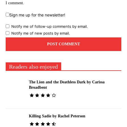
I comment.
Sign me up for the newsletter!
Notify me of follow-up comments by email.
Notify me of new posts by email.
Readers also enjoyed
The Lion and the Deathless Dark by Carissa
Broadbent
Killing Sadie by Rachel Peterson