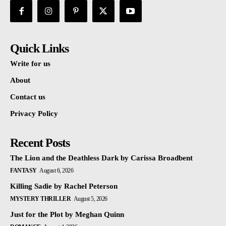
Quick Links
Write for us
About
Contact us
Privacy Policy
Recent Posts
The Lion and the Deathless Dark by Carissa Broadbent
FANTASY
August 6, 2026
Killing Sadie by Rachel Peterson
MYSTERY THRILLER
August 5, 2026
Just for the Plot by Meghan Quinn