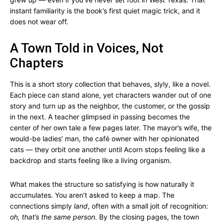
instant familiarity is the book’s first quiet magic trick, and it
does not wear off.
A Town Told in Voices, Not
Chapters
This is a short story collection that behaves, slyly, like a novel.
Each piece can stand alone, yet characters wander out of one
story and turn up as the neighbor, the customer, or the gossip
in the next. A teacher glimpsed in passing becomes the
center of her own tale a few pages later. The mayor’s wife, the
would-be ladies’ man, the café owner with her opinionated
cats — they orbit one another until Acorn stops feeling like a
backdrop and starts feeling like a living organism.
What makes the structure so satisfying is how naturally it
accumulates. You aren’t asked to keep a map. The
connections simply
land
, often with a small jolt of recognition:
oh, that’s the same person.
By the closing pages, the town