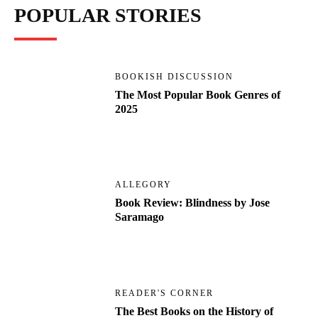
POPULAR STORIES
BOOKISH DISCUSSION
The Most Popular Book Genres of
2025
ALLEGORY
Book Review: Blindness by Jose
Saramago
READER'S CORNER
The Best Books on the History of