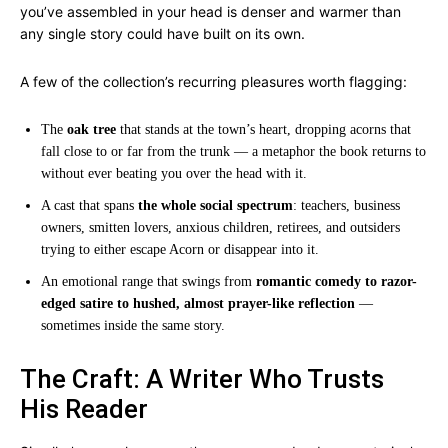
you’ve assembled in your head is denser and warmer than
any single story could have built on its own.
A few of the collection’s recurring pleasures worth flagging:
The
oak tree
that stands at the town’s heart, dropping acorns that
fall close to or far from the trunk — a metaphor the book returns to
without ever beating you over the head with it.
A cast that spans
the whole social spectrum
: teachers, business
owners, smitten lovers, anxious children, retirees, and outsiders
trying to either escape Acorn or disappear into it.
An emotional range that swings from
romantic comedy to razor-
edged satire to hushed, almost prayer-like reflection
—
sometimes inside the same story.
The Craft: A Writer Who Trusts
His Reader