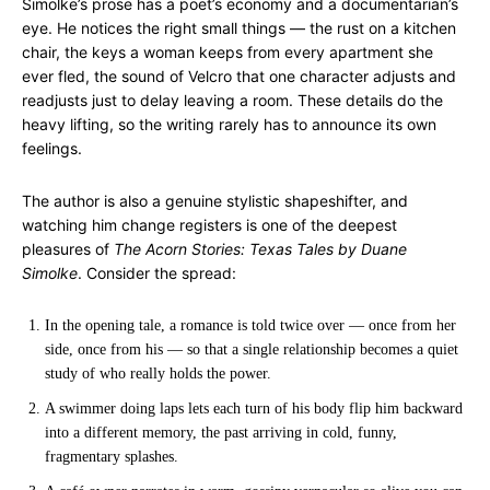
Simolke’s prose has a poet’s economy and a documentarian’s
eye. He notices the right small things — the rust on a kitchen
chair, the keys a woman keeps from every apartment she
ever fled, the sound of Velcro that one character adjusts and
readjusts just to delay leaving a room. These details do the
heavy lifting, so the writing rarely has to announce its own
feelings.
The author is also a genuine stylistic shapeshifter, and
watching him change registers is one of the deepest
pleasures of
The Acorn Stories: Texas Tales by Duane
Simolke
. Consider the spread:
In the opening tale, a romance is told twice over — once from her
side, once from his — so that a single relationship becomes a quiet
study of who really holds the power.
A swimmer doing laps lets each turn of his body flip him backward
into a different memory, the past arriving in cold, funny,
fragmentary splashes.