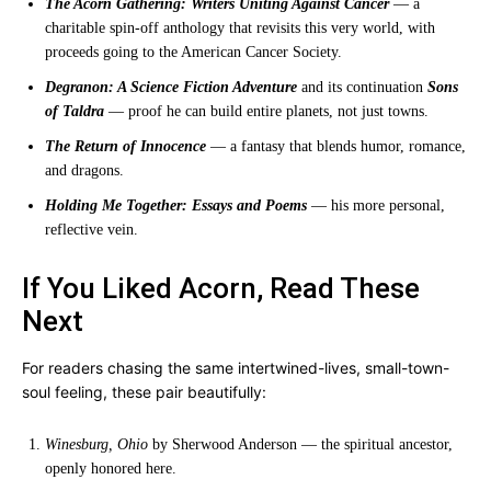
The Acorn Gathering: Writers Uniting Against Cancer
— a
charitable spin-off anthology that revisits this very world, with
proceeds going to the American Cancer Society.
Degranon: A Science Fiction Adventure
and its continuation
Sons
of Taldra
— proof he can build entire planets, not just towns.
The Return of Innocence
— a fantasy that blends humor, romance,
and dragons.
Holding Me Together: Essays and Poems
— his more personal,
reflective vein.
If You Liked Acorn, Read These
Next
For readers chasing the same intertwined-lives, small-town-
soul feeling, these pair beautifully:
Winesburg, Ohio
by Sherwood Anderson — the spiritual ancestor,
openly honored here.