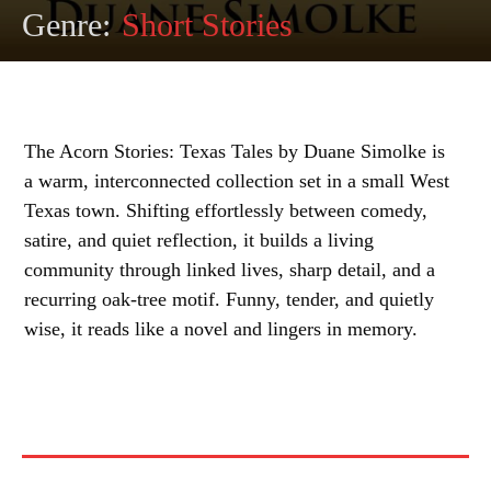
Genre:
Short Stories
The Acorn Stories: Texas Tales by Duane Simolke is
a warm, interconnected collection set in a small West
Texas town. Shifting effortlessly between comedy,
satire, and quiet reflection, it builds a living
community through linked lives, sharp detail, and a
recurring oak-tree motif. Funny, tender, and quietly
wise, it reads like a novel and lingers in memory.