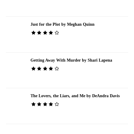
Just for the Plot by Meghan Quinn
Getting Away With Murder by Shari Lapena
The Lovers, the Liars, and Me by DeAndra Davis