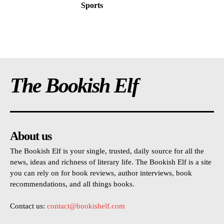
Sports
The Bookish Elf
About us
The Bookish Elf is your single, trusted, daily source for all the
news, ideas and richness of literary life. The Bookish Elf is a site
you can rely on for book reviews, author interviews, book
recommendations, and all things books.
Contact us:
contact@bookishelf.com