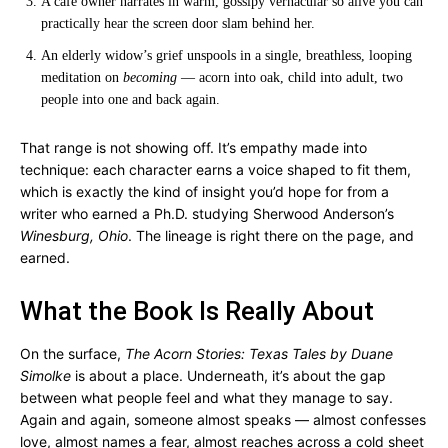
A café owner narrates in warm, gossipy vernacular so alive you can
practically hear the screen door slam behind her.
An elderly widow’s grief unspools in a single, breathless, looping
meditation on
becoming
— acorn into oak, child into adult, two
people into one and back again.
That range is not showing off. It’s empathy made into
technique: each character earns a voice shaped to fit them,
which is exactly the kind of insight you’d hope for from a
writer who earned a Ph.D. studying Sherwood Anderson’s
Winesburg, Ohio
. The lineage is right there on the page, and
earned.
What the Book Is Really About
On the surface,
The Acorn Stories: Texas Tales by Duane
Simolke
is about a place. Underneath, it’s about the gap
between what people feel and what they manage to say.
Again and again, someone almost speaks — almost confesses
love, almost names a fear, almost reaches across a cold sheet