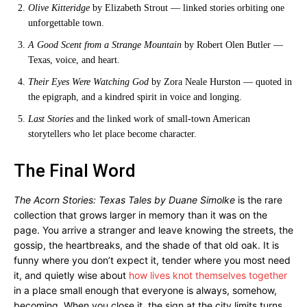
Olive Kitteridge
by Elizabeth Strout — linked stories orbiting one
unforgettable town.
A Good Scent from a Strange Mountain
by Robert Olen Butler —
Texas, voice, and heart.
Their Eyes Were Watching God
by Zora Neale Hurston — quoted in
the epigraph, and a kindred spirit in voice and longing.
Last Stories
and the linked work of small-town American
storytellers who let place become character.
The Final Word
The Acorn Stories: Texas Tales by Duane Simolke
is the rare
collection that grows larger in memory than it was on the
page. You arrive a stranger and leave knowing the streets, the
gossip, the heartbreaks, and the shade of that old oak. It is
funny where you don’t expect it, tender where you most need
it, and quietly wise about
how lives knot themselves together
in a place small enough that everyone is always, somehow,
becoming. When you close it, the sign at the city limits turns