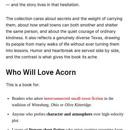
— and the story lives in that hesitation.
The collection cares about secrets and the weight of carrying
them, about how small towns can both smother and shelter
the same person, and about the quiet courage of ordinary
kindness. It also reflects a genuinely diverse Texas, drawing
its people from many walks of life without ever turning them
into lessons. Humor and heartbreak are served side by side,
and the contrast is what gives the book its ache.
Who Will Love Acorn
This is a book for:
Readers who adore
interconnected small-town fiction
in the
tradition of
Winesburg, Ohio
or
Olive Kitteridge
.
Anyone who prefers
character and atmosphere
over high-velocity
plot.
Lovers of
literary short fiction
who enjoy spotting recurring faces