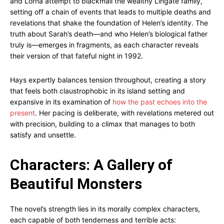
and Lorna attempt to blackmail the wealthy Lingate family,
setting off a chain of events that leads to multiple deaths and
revelations that shake the foundation of Helen’s identity. The
truth about Sarah’s death—and who Helen’s biological father
truly is—emerges in fragments, as each character reveals
their version of that fateful night in 1992.
Hays expertly balances tension throughout, creating a story
that feels both claustrophobic in its island setting and
expansive in its examination of
how the past echoes into the
present
. Her pacing is deliberate, with revelations metered out
with precision, building to a climax that manages to both
satisfy and unsettle.
Characters: A Gallery of
Beautiful Monsters
The novel’s strength lies in its morally complex characters,
each capable of both tenderness and terrible acts: