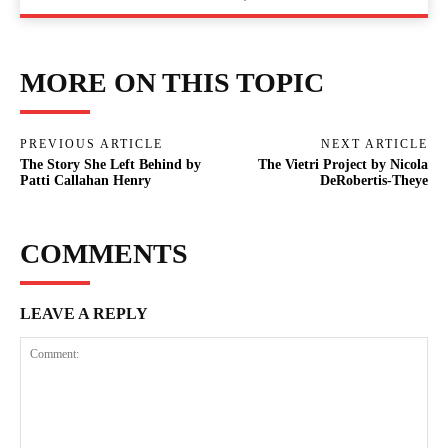
MORE ON THIS TOPIC
PREVIOUS ARTICLE
NEXT ARTICLE
The Story She Left Behind by
The Vietri Project by Nicola
Patti Callahan Henry
DeRobertis-Theye
COMMENTS
LEAVE A REPLY