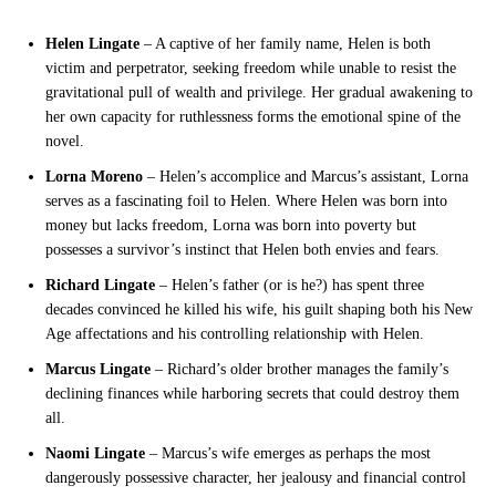
Helen Lingate
– A captive of her family name, Helen is both
victim and perpetrator, seeking freedom while unable to resist the
gravitational pull of wealth and privilege. Her gradual awakening to
her own capacity for ruthlessness forms the emotional spine of the
novel.
Lorna Moreno
– Helen’s accomplice and Marcus’s assistant, Lorna
serves as a fascinating foil to Helen. Where Helen was born into
money but lacks freedom, Lorna was born into poverty but
possesses a survivor’s instinct that Helen both envies and fears.
Richard Lingate
– Helen’s father (or is he?) has spent three
decades convinced he killed his wife, his guilt shaping both his New
Age affectations and his controlling relationship with Helen.
Marcus Lingate
– Richard’s older brother manages the family’s
declining finances while harboring secrets that could destroy them
all.
Naomi Lingate
– Marcus’s wife emerges as perhaps the most
dangerously possessive character, her jealousy and financial control