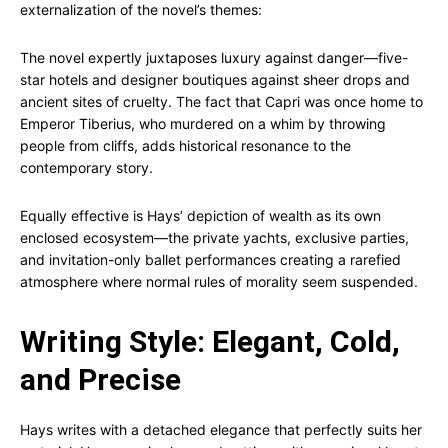
externalization of the novel’s themes:
The novel expertly juxtaposes luxury against danger—five-
star hotels and designer boutiques against sheer drops and
ancient sites of cruelty. The fact that Capri was once home to
Emperor Tiberius, who murdered on a whim by throwing
people from cliffs, adds historical resonance to the
contemporary story.
Equally effective is Hays’ depiction of wealth as its own
enclosed ecosystem—the private yachts, exclusive parties,
and invitation-only ballet performances creating a rarefied
atmosphere where normal rules of morality seem suspended.
Writing Style: Elegant, Cold,
and Precise
Hays writes with a detached elegance that perfectly suits her