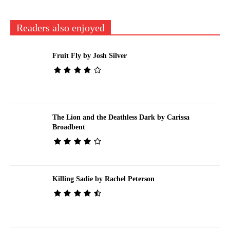
Readers also enjoyed
Fruit Fly by Josh Silver
The Lion and the Deathless Dark by Carissa
Broadbent
Killing Sadie by Rachel Peterson