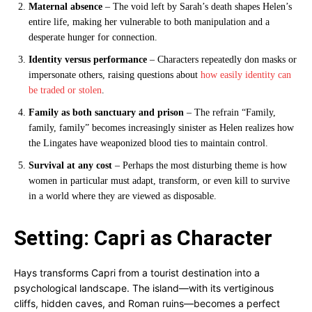
Maternal absence
– The void left by Sarah’s death shapes Helen’s
entire life, making her vulnerable to both manipulation and a
desperate hunger for connection.
Identity versus performance
– Characters repeatedly don masks or
impersonate others, raising questions about
how easily identity can
be traded or stolen
.
Family as both sanctuary and prison
– The refrain “Family,
family, family” becomes increasingly sinister as Helen realizes how
the Lingates have weaponized blood ties to maintain control.
Survival at any cost
– Perhaps the most disturbing theme is how
women in particular must adapt, transform, or even kill to survive
in a world where they are viewed as disposable.
Setting: Capri as Character
Hays transforms Capri from a tourist destination into a
psychological landscape. The island—with its vertiginous
cliffs, hidden caves, and Roman ruins—becomes a perfect