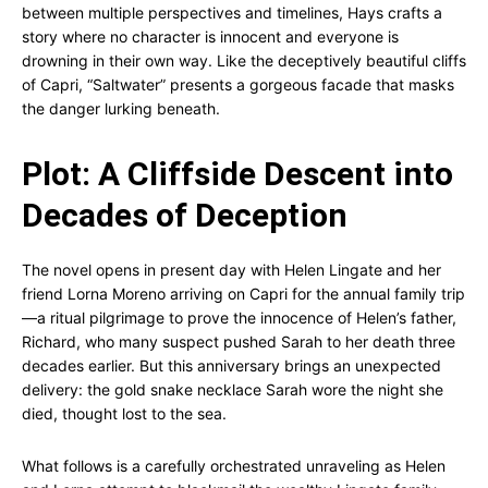
between multiple perspectives and timelines, Hays crafts a
story where no character is innocent and everyone is
drowning in their own way. Like the deceptively beautiful cliffs
of Capri, “Saltwater” presents a gorgeous facade that masks
the danger lurking beneath.
Plot: A Cliffside Descent into
Decades of Deception
The novel opens in present day with Helen Lingate and her
friend Lorna Moreno arriving on Capri for the annual family trip
—a ritual pilgrimage to prove the innocence of Helen’s father,
Richard, who many suspect pushed Sarah to her death three
decades earlier. But this anniversary brings an unexpected
delivery: the gold snake necklace Sarah wore the night she
died, thought lost to the sea.
What follows is a carefully orchestrated unraveling as Helen