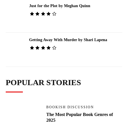
Just for the Plot by Meghan Quinn
Getting Away With Murder by Shari Lapena
POPULAR STORIES
BOOKISH DISCUSSION
The Most Popular Book Genres of
2025