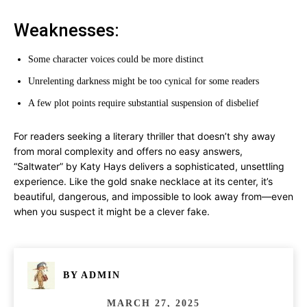
Weaknesses:
Some character voices could be more distinct
Unrelenting darkness might be too cynical for some readers
A few plot points require substantial suspension of disbelief
For readers seeking a literary thriller that doesn’t shy away
from moral complexity and offers no easy answers,
“Saltwater” by Katy Hays delivers a sophisticated, unsettling
experience. Like the gold snake necklace at its center, it’s
beautiful, dangerous, and impossible to look away from—even
when you suspect it might be a clever fake.
BY
ADMIN
MARCH 27, 2025