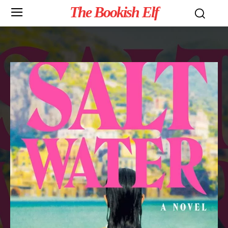
The Bookish Elf