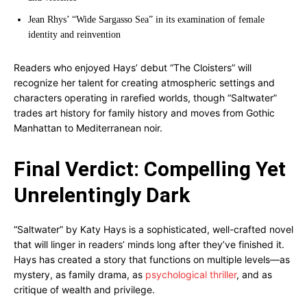
Jean Rhys’ “Wide Sargasso Sea” in its examination of female
identity and reinvention
Readers who enjoyed Hays’ debut “The Cloisters” will
recognize her talent for creating atmospheric settings and
characters operating in rarefied worlds, though “Saltwater”
trades art history for family history and moves from Gothic
Manhattan to Mediterranean noir.
Final Verdict: Compelling Yet
Unrelentingly Dark
“Saltwater” by Katy Hays is a sophisticated, well-crafted novel
that will linger in readers’ minds long after they’ve finished it.
Hays has created a story that functions on multiple levels—as
mystery, as family drama, as
psychological thriller
, and as
critique of wealth and privilege.