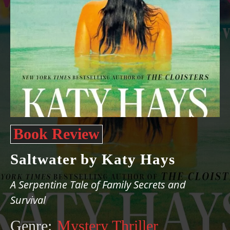
Book Review
Saltwater by Katy Hays
A Serpentine Tale of Family Secrets and
Survival
Genre:
Mystery Thriller