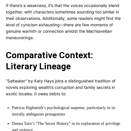
If there’s a weakness, it’s that the voices occasionally blend
together, with characters sometimes sounding too similar in
their observations. Additionally, some readers might find the
level of cynicism exhausting—there are few moments of
genuine warmth or connection amidst the Machiavellian
maneuverings.
Comparative Context:
Literary Lineage
“Saltwater” by Katy Hays joins a distinguished tradition of
novels exploring wealth’s corruption and family secrets in
exotic locales. It owes debts to:
Patricia Highsmith’s psychological suspense, particularly in its
morally ambiguous protagonists
Donna Tartt’s “The Secret History” in its exploration of privilege
and violence