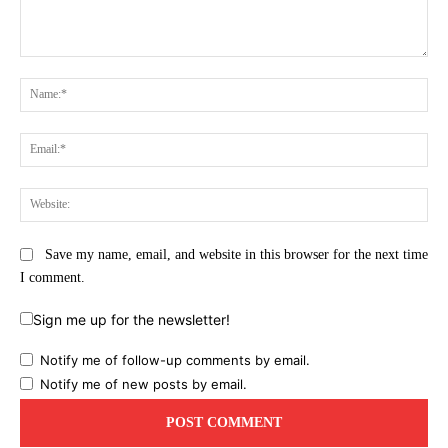
Comment:
Na
Ema
Web
Save my name, email, and website in this browser for the next time
I comment.
Sign me up for the newsletter!
Notify me of follow-up comments by email.
Notify me of new posts by email.