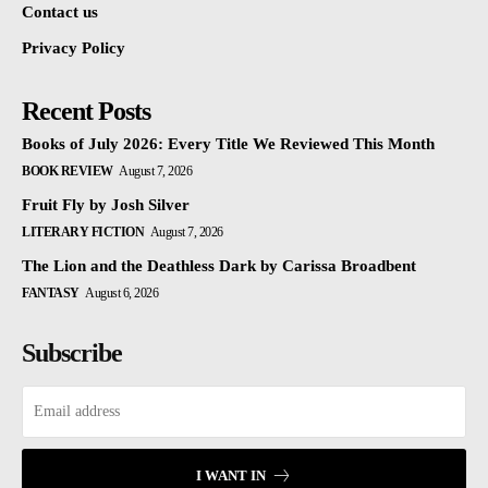
Contact us
Privacy Policy
Recent Posts
Books of July 2026: Every Title We Reviewed This Month
BOOK REVIEW
August 7, 2026
Fruit Fly by Josh Silver
LITERARY FICTION
August 7, 2026
The Lion and the Deathless Dark by Carissa Broadbent
FANTASY
August 6, 2026
Subscribe
I WANT IN