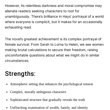
However, its relentless darkness and moral compromise may
alienate readers seeking characters to root for
unambiguously. There’s brilliance in Hays’ portrayal of a world
where everyone is complicit, but it makes for an occasionally
exhausting read.
The novel’s greatest achievement is its complex portrayal of
female survival. From Sarah to Lorna to Helen, we see women
making brutal calculations to secure their freedom, raising
uncomfortable questions about what we might do in similar
circumstances.
Strengths:
Atmospheric setting that enhances the psychological tension
Complex, morally ambiguous characters
Sophisticated structure that gradually reveals the truth
Unflinching examination of wealth, family, and identity