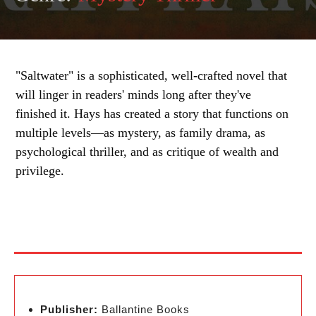
"Saltwater" is a sophisticated, well-crafted novel that
will linger in readers' minds long after they've
finished it. Hays has created a story that functions on
multiple levels—as mystery, as family drama, as
psychological thriller, and as critique of wealth and
privilege.
Publisher:
Ballantine Books