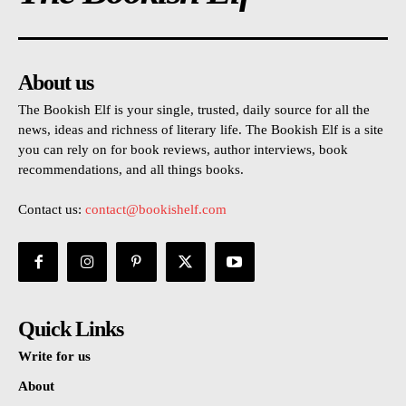
About us
The Bookish Elf is your single, trusted, daily source for all the
news, ideas and richness of literary life. The Bookish Elf is a site
you can rely on for book reviews, author interviews, book
recommendations, and all things books.
Contact us:
contact@bookishelf.com
Quick Links
Write for us
About