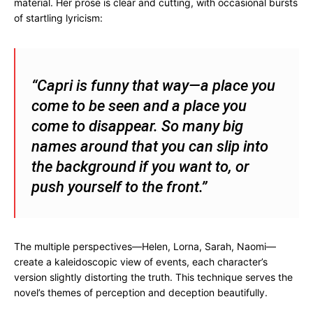
material. Her prose is clear and cutting, with occasional bursts
of startling lyricism:
“Capri is funny that way—a place you
come to be seen and a place you
come to disappear. So many big
names around that you can slip into
the background if you want to, or
push yourself to the front.”
The multiple perspectives—Helen, Lorna, Sarah, Naomi—
create a kaleidoscopic view of events, each character’s
version slightly distorting the truth. This technique serves the
novel’s themes of perception and deception beautifully.