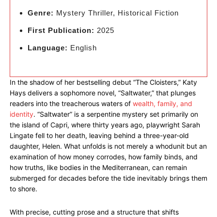
Genre:
Mystery Thriller, Historical Fiction
First Publication:
2025
Language:
English
In the shadow of her bestselling debut “The Cloisters,” Katy
Hays delivers a sophomore novel, “Saltwater,” that plunges
readers into the treacherous waters of
wealth, family, and
identity
. “Saltwater” is a serpentine mystery set primarily on
the island of Capri, where thirty years ago, playwright Sarah
Lingate fell to her death, leaving behind a three-year-old
daughter, Helen. What unfolds is not merely a whodunit but an
examination of how money corrodes, how family binds, and
how truths, like bodies in the Mediterranean, can remain
submerged for decades before the tide inevitably brings them
to shore.
With precise, cutting prose and a structure that shifts