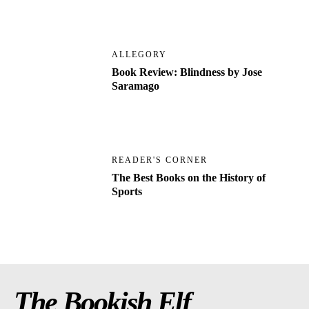
ALLEGORY
Book Review: Blindness by Jose
Saramago
READER'S CORNER
The Best Books on the History of
Sports
The Bookish Elf