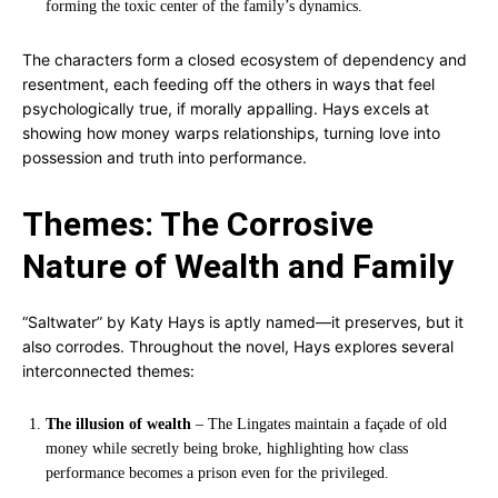
forming the toxic center of the family’s dynamics.
The characters form a closed ecosystem of dependency and
resentment, each feeding off the others in ways that feel
psychologically true, if morally appalling. Hays excels at
showing how money warps relationships, turning love into
possession and truth into performance.
Themes: The Corrosive
Nature of Wealth and Family
“Saltwater” by Katy Hays is aptly named—it preserves, but it
also corrodes. Throughout the novel, Hays explores several
interconnected themes:
The illusion of wealth
– The Lingates maintain a façade of old
money while secretly being broke, highlighting how class
performance becomes a prison even for the privileged.